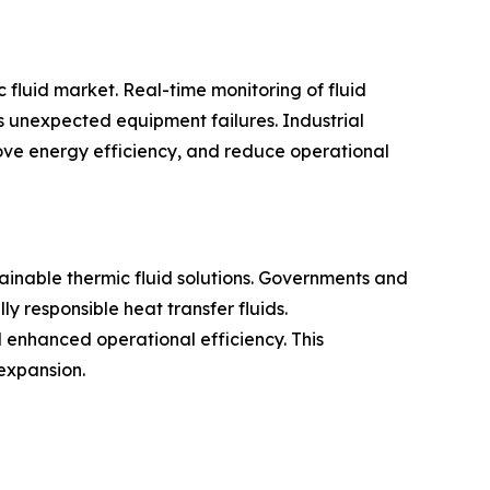
c fluid market. Real-time monitoring of fluid
 unexpected equipment failures. Industrial
ove energy efficiency, and reduce operational
ainable thermic fluid solutions. Governments and
 responsible heat transfer fluids.
 enhanced operational efficiency. This
expansion.