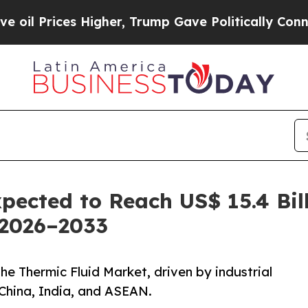
Higher, Trump Gave Politically Connected oil Co
pected to Reach US$ 15.4 Bil
 2026–2033
the Thermic Fluid Market, driven by industrial
 China, India, and ASEAN.