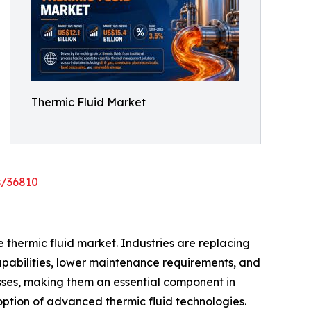
Thermic Fluid Market
s/36810
e thermic fluid market. Industries are replacing
apabilities, lower maintenance requirements, and
sses, making them an essential component in
option of advanced thermic fluid technologies.