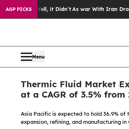
l, it Didn’t
As war With Iran Drove oil Prices 
AGP PICKS
Menu
Thermic Fluid Market Ex
at a CAGR of 3.5% from
Asia Pacific is expected to hold 36.9% of 
expansion, refining, and manufacturing in