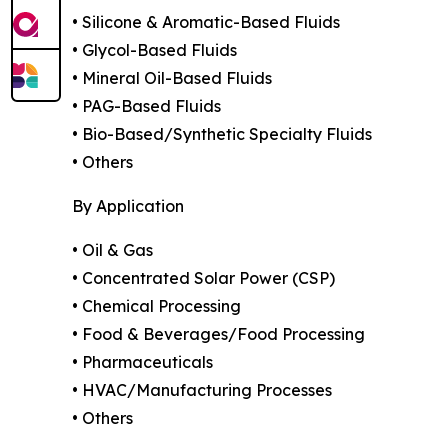
• Silicone & Aromatic-Based Fluids
• Glycol-Based Fluids
• Mineral Oil-Based Fluids
• PAG-Based Fluids
• Bio-Based/Synthetic Specialty Fluids
• Others
By Application
• Oil & Gas
• Concentrated Solar Power (CSP)
• Chemical Processing
• Food & Beverages/Food Processing
• Pharmaceuticals
• HVAC/Manufacturing Processes
• Others