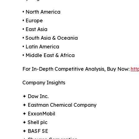
• North America
• Europe
• East Asia
• South Asia & Oceania
• Latin America
• Middle East & Africa
For In-Depth Competitive Analysis, Buy Now:
htt
Company Insights
✦ Dow Inc.
✦ Eastman Chemical Company
✦ ExxonMobil
✦ Shell plc
✦ BASF SE