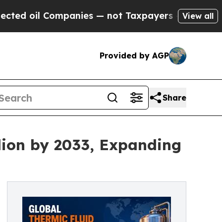
mpanies — not Taxpayers — the Chance to Cash in
View all
Provided by AGP
Share
lion by 2033, Expanding