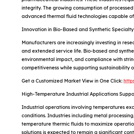
integrity. The growing consumption of processed 
advanced thermal fluid technologies capable of 
Innovation in Bio-Based and Synthetic Specialty
Manufacturers are increasingly investing in rese
and extended service life. Bio-based and synthet
environmental impact, and compliance with strin
competitiveness while supporting sustainability ob
Get a Customized Market View in One Click:
http
High-Temperature Industrial Applications Supp
Industrial operations involving temperatures ex
conditions. Industries including metal processing
temperature thermic fluids to maximize operat
solutions is expected to remain a significant co