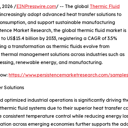
 2026 /
EINPresswire.com
/ -- The global
Thermic Fluid
 increasingly adopt advanced heat transfer solutions to
consumption, and support sustainable manufacturing
stence Market Research, the global thermic fluid market is
 to US$15.4 billion by 2033, registering a CAGR of 3.5%
ing a transformation as thermic fluids evolve from
l thermal management solutions across industries such as
cessing, renewable energy, and manufacturing.
Now:
https://www.persistencemarketresearch.com/sample
r Solutions
optimized industrial operations is significantly driving th
hermic fluid systems due to their superior heat transfer c
e consistent temperature control while reducing energy lo
ization across emerging economies further supports the ad