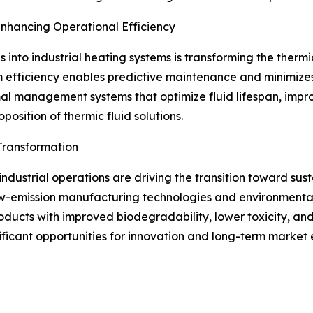
Enhancing Operational Efficiency
s into industrial heating systems is transforming the thermi
 efficiency enables predictive maintenance and minimizes
al management systems that optimize fluid lifespan, impr
position of thermic fluid solutions.
Transformation
dustrial operations are driving the transition toward sust
w-emission manufacturing technologies and environmentally
ucts with improved biodegradability, lower toxicity, and
ificant opportunities for innovation and long-term market 