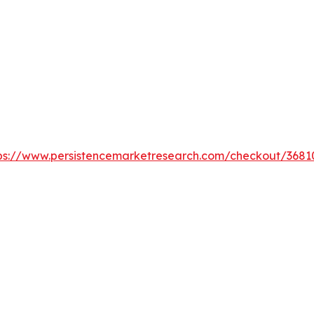
ps://www.persistencemarketresearch.com/checkout/3681