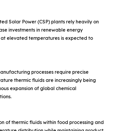
ed Solar Power (CSP) plants rely heavily on
ease investments in renewable energy
g at elevated temperatures is expected to
anufacturing processes require precise
ature thermic fluids are increasingly being
nuous expansion of global chemical
ions.
 of thermic fluids within food processing and
erature distribution while maintaining product