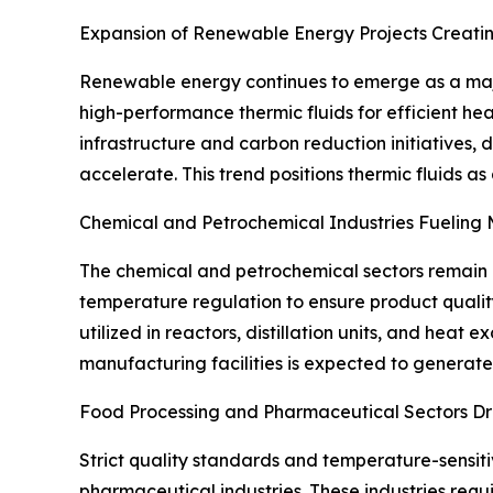
Expansion of Renewable Energy Projects Creati
Renewable energy continues to emerge as a majo
high-performance thermic fluids for efficient h
infrastructure and carbon reduction initiatives
accelerate. This trend positions thermic fluids as
Chemical and Petrochemical Industries Fueling
The chemical and petrochemical sectors remain 
temperature regulation to ensure product quality
utilized in reactors, distillation units, and he
manufacturing facilities is expected to generat
Food Processing and Pharmaceutical Sectors Dr
Strict quality standards and temperature-sensit
pharmaceutical industries. These industries requ