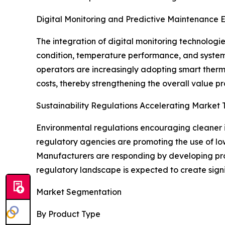
Digital Monitoring and Predictive Maintenance 
The integration of digital monitoring technologie
condition, temperature performance, and system
operators are increasingly adopting smart therm
costs, thereby strengthening the overall value pro
Sustainability Regulations Accelerating Market 
Environmental regulations encouraging cleaner in
regulatory agencies are promoting the use of lo
Manufacturers are responding by developing prod
regulatory landscape is expected to create sign
Market Segmentation
By Product Type