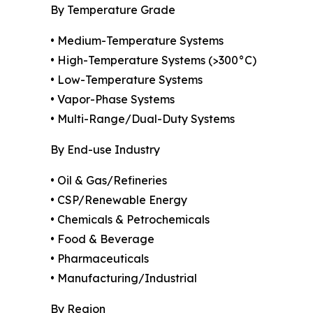
By Temperature Grade
• Medium-Temperature Systems
• High-Temperature Systems (>300°C)
• Low-Temperature Systems
• Vapor-Phase Systems
• Multi-Range/Dual-Duty Systems
By End-use Industry
• Oil & Gas/Refineries
• CSP/Renewable Energy
• Chemicals & Petrochemicals
• Food & Beverage
• Pharmaceuticals
• Manufacturing/Industrial
By Region