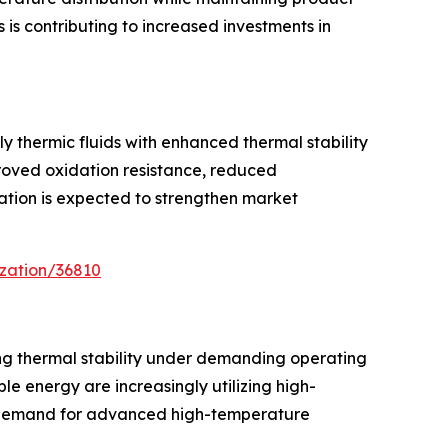
is contributing to increased investments in
y thermic fluids with enhanced thermal stability
proved oxidation resistance, reduced
ation is expected to strengthen market
zation/36810
ing thermal stability under demanding operating
le energy are increasingly utilizing high-
g demand for advanced high-temperature