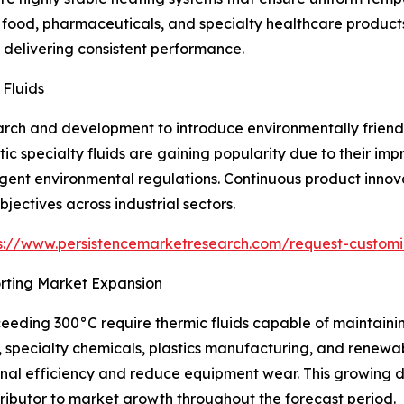
food, pharmaceuticals, and specialty healthcare products 
delivering consistent performance.
 Fluids
arch and development to introduce environmentally friendl
ic specialty fluids are gaining popularity due to their im
gent environmental regulations. Continuous product innov
jectives across industrial sectors.
s://www.persistencemarketresearch.com/request-customi
orting Market Expansion
ceeding 300°C require thermic fluids capable of maintain
, specialty chemicals, plastics manufacturing, and renewab
ional efficiency and reduce equipment wear. This growin
ntributor to market growth throughout the forecast period.