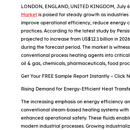
LONDON, ENGLAND, UNITED KINGDOM, July 6,
Market
is poised for steady growth as industries
improve operational efficiency, reduce energy 
practices. According to the latest study by Persi
projected to increase from US$12.1 billion in 2026
during the forecast period. The market is witness
conventional process heating agents into critica
oil & gas, chemicals, pharmaceuticals, food pro
Get Your FREE Sample Report Instantly – Click 
Rising Demand for Energy-Efficient Heat Transfe
The increasing emphasis on energy efficiency and 
conventional steam-based heating systems with t
enhanced operational safety. These fluids enabl
modern industrial processes. Growing industrial