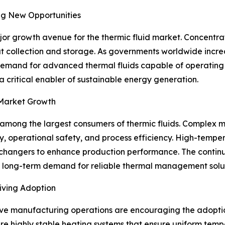
ng New Opportunities
r growth avenue for the thermic fluid market. Concentrat
eat collection and storage. As governments worldwide incr
, demand for advanced thermal fluids capable of operatin
 a critical enabler of sustainable energy generation.
 Market Growth
among the largest consumers of thermic fluids. Complex m
, operational safety, and process efficiency. High-temper
at exchangers to enhance production performance. The conti
e long-term demand for reliable thermal management solut
iving Adoption
ive manufacturing operations are encouraging the adoption
ire highly stable heating systems that ensure uniform temp