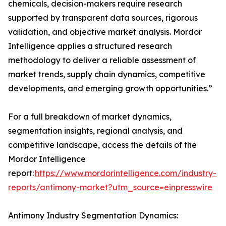
chemicals, decision-makers require research
supported by transparent data sources, rigorous
validation, and objective market analysis. Mordor
Intelligence applies a structured research
methodology to deliver a reliable assessment of
market trends, supply chain dynamics, competitive
developments, and emerging growth opportunities.”
For a full breakdown of market dynamics,
segmentation insights, regional analysis, and
competitive landscape, access the details of the
Mordor Intelligence
report:
https://www.mordorintelligence.com/industry-
reports/antimony-market?utm_source=einpresswire
Antimony Industry Segmentation Dynamics: