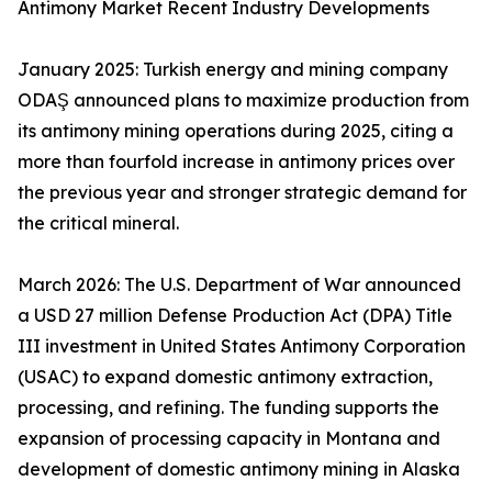
Antimony Market Recent Industry Developments
January 2025: Turkish energy and mining company
ODAŞ announced plans to maximize production from
its antimony mining operations during 2025, citing a
more than fourfold increase in antimony prices over
the previous year and stronger strategic demand for
the critical mineral.
March 2026: The U.S. Department of War announced
a USD 27 million Defense Production Act (DPA) Title
III investment in United States Antimony Corporation
(USAC) to expand domestic antimony extraction,
processing, and refining. The funding supports the
expansion of processing capacity in Montana and
development of domestic antimony mining in Alaska