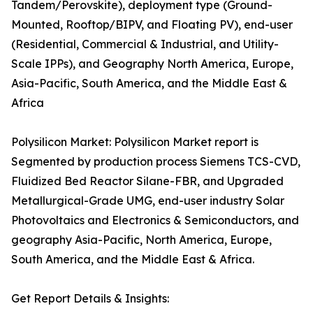
Tandem/Perovskite), deployment type (Ground-
Mounted, Rooftop/BIPV, and Floating PV), end-user
(Residential, Commercial & Industrial, and Utility-
Scale IPPs), and Geography North America, Europe,
Asia-Pacific, South America, and the Middle East &
Africa
Polysilicon Market: Polysilicon Market report is
Segmented by production process Siemens TCS-CVD,
Fluidized Bed Reactor Silane-FBR, and Upgraded
Metallurgical-Grade UMG, end-user industry Solar
Photovoltaics and Electronics & Semiconductors, and
geography Asia-Pacific, North America, Europe,
South America, and the Middle East & Africa.
Get Report Details & Insights: