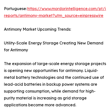
Portuguese:
https://www.mordorintelligence.com/pt/ind
reports/antimony-market?utm_source=einpresswire
Antimony Market Upcoming Trends:
Utility-Scale Energy Storage Creating New Demand
for Antimony
The expansion of large-scale energy storage projects
is opening new opportunities for antimony. Liquid-
metal battery technologies and the continued use of
lead-acid batteries in backup power systems are
supporting consumption, while demand for high-
purity material is increasing as grid storage
applications become more advanced.