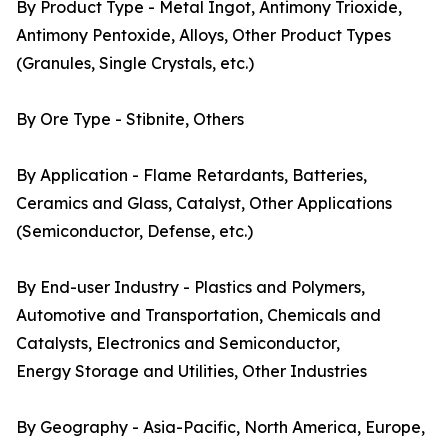
By Product Type - Metal Ingot, Antimony Trioxide,
Antimony Pentoxide, Alloys, Other Product Types
(Granules, Single Crystals, etc.)
By Ore Type - Stibnite, Others
By Application - Flame Retardants, Batteries,
Ceramics and Glass, Catalyst, Other Applications
(Semiconductor, Defense, etc.)
By End-user Industry - Plastics and Polymers,
Automotive and Transportation, Chemicals and
Catalysts, Electronics and Semiconductor,
Energy Storage and Utilities, Other Industries
By Geography - Asia-Pacific, North America, Europe,