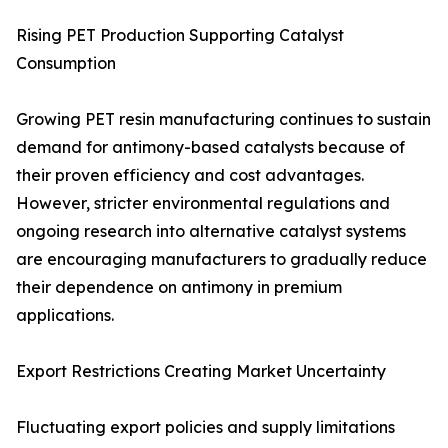
Rising PET Production Supporting Catalyst
Consumption
Growing PET resin manufacturing continues to sustain
demand for antimony-based catalysts because of
their proven efficiency and cost advantages.
However, stricter environmental regulations and
ongoing research into alternative catalyst systems
are encouraging manufacturers to gradually reduce
their dependence on antimony in premium
applications.
Export Restrictions Creating Market Uncertainty
Fluctuating export policies and supply limitations