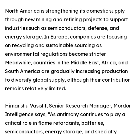
North America is strengthening its domestic supply
through new mining and refining projects to support
industries such as semiconductors, defense, and
energy storage. In Europe, companies are focusing
on recycling and sustainable sourcing as
environmental regulations become stricter.
Meanwhile, countries in the Middle East, Africa, and
South America are gradually increasing production
to diversify global supply, although their contribution
remains relatively limited.
Himanshu Vasisht, Senior Research Manager, Mordor
Intelligence says, “As antimony continues to play a
critical role in flame retardants, batteries,
semiconductors, energy storage, and specialty