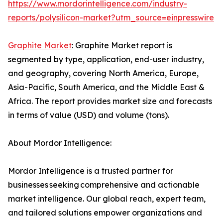
https://www.mordorintelligence.com/industry-
reports/polysilicon-market?utm_source=einpresswire
Graphite Market
: Graphite Market report is
segmented by type, application, end-user industry,
and geography, covering North America, Europe,
Asia-Pacific, South America, and the Middle East &
Africa. The report provides market size and forecasts
in terms of value (USD) and volume (tons).
About Mordor Intelligence:
Mordor Intelligence is a trusted partner for
businesses seeking comprehensive and actionable
market intelligence. Our global reach, expert team,
and tailored solutions empower organizations and