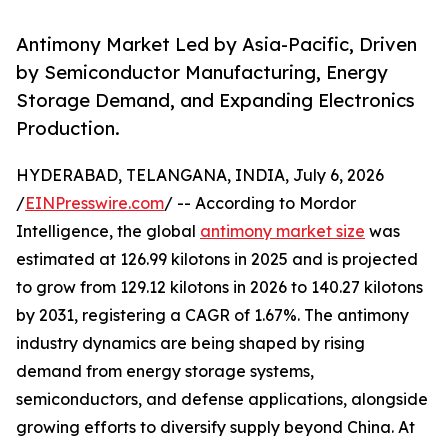
Antimony Market Led by Asia-Pacific, Driven
by Semiconductor Manufacturing, Energy
Storage Demand, and Expanding Electronics
Production.
HYDERABAD, TELANGANA, INDIA, July 6, 2026
/
EINPresswire.com
/ -- According to Mordor
Intelligence, the global
antimony market size
was
estimated at 126.99 kilotons in 2025 and is projected
to grow from 129.12 kilotons in 2026 to 140.27 kilotons
by 2031, registering a CAGR of 1.67%. The antimony
industry dynamics are being shaped by rising
demand from energy storage systems,
semiconductors, and defense applications, alongside
growing efforts to diversify supply beyond China. At