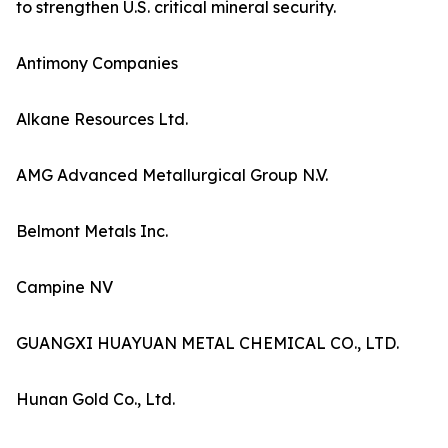
to strengthen U.S. critical mineral security.
Antimony Companies
Alkane Resources Ltd.
AMG Advanced Metallurgical Group N.V.
Belmont Metals Inc.
Campine NV
GUANGXI HUAYUAN METAL CHEMICAL CO., LTD.
Hunan Gold Co., Ltd.