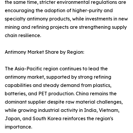
the same time, stricter environmental regulations are
encouraging the adoption of higher-purity and
specialty antimony products, while investments in new
mining and refining projects are strengthening supply
chain resilience.
Antimony Market Share by Region:
The Asia-Pacific region continues to lead the
antimony market, supported by strong refining
capabilities and steady demand from plastics,
batteries, and PET production. China remains the
dominant supplier despite raw material challenges,
while growing industrial activity in India, Vietnam,
Japan, and South Korea reinforces the region's
importance.