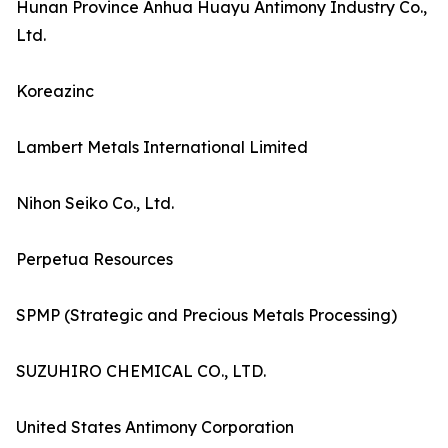
Hunan Province Anhua Huayu Antimony Industry Co.,
Ltd.
Koreazinc
Lambert Metals International Limited
Nihon Seiko Co., Ltd.
Perpetua Resources
SPMP (Strategic and Precious Metals Processing)
SUZUHIRO CHEMICAL CO., LTD.
United States Antimony Corporation