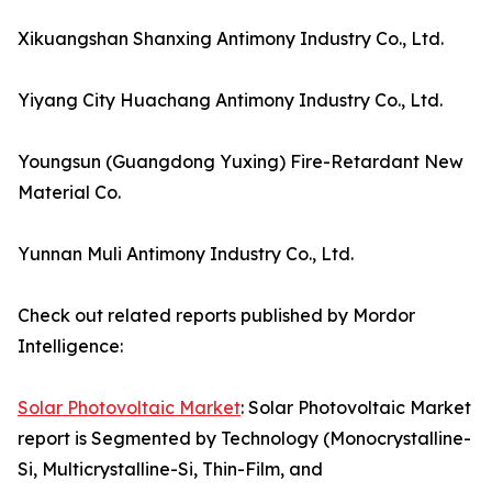
Xikuangshan Shanxing Antimony Industry Co., Ltd.
Yiyang City Huachang Antimony Industry Co., Ltd.
Youngsun (Guangdong Yuxing) Fire-Retardant New
Material Co.
Yunnan Muli Antimony Industry Co., Ltd.
Check out related reports published by Mordor
Intelligence:
Solar Photovoltaic Market
: Solar Photovoltaic Market
report is Segmented by Technology (Monocrystalline-
Si, Multicrystalline-Si, Thin-Film, and