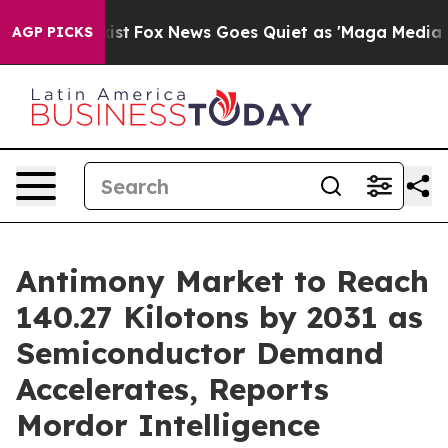
 Exist
Fox News Goes Quiet as 'Maga Media Pipeline' B
AGP PICKS
Antimony Market to Reach
140.27 Kilotons by 2031 as
Semiconductor Demand
Accelerates, Reports
Mordor Intelligence