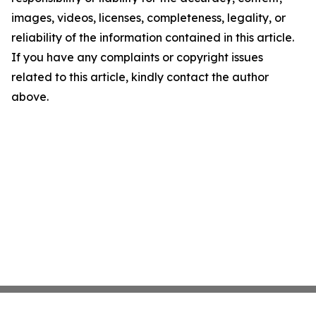
images, videos, licenses, completeness, legality, or
reliability of the information contained in this article.
If you have any complaints or copyright issues
related to this article, kindly contact the author
above.