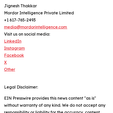
Jignesh Thakkar
Mordor Intelligence Private Limited
+1 617-765-2493
media@mordorintelligence.com
Visit us on social media:
LinkedIn
Instagram
Facebook
X
Other
Legal Disclaimer:
EIN Presswire provides this news content "as is"
without warranty of any kind. We do not accept any
responsibility or liability for the accuracy, content,