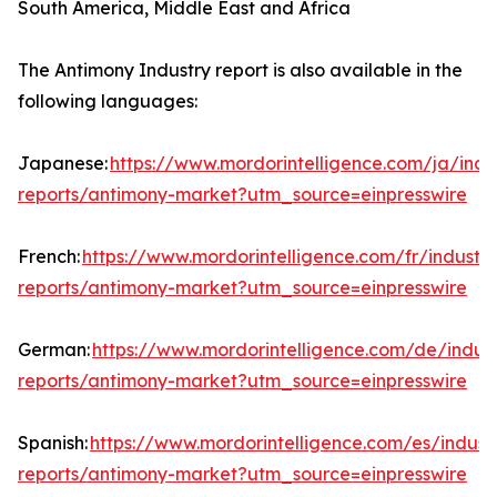
South America, Middle East and Africa
The Antimony Industry report is also available in the
following languages:
Japanese:
https://www.mordorintelligence.com/ja/indu
reports/antimony-market?utm_source=einpresswire
French:
https://www.mordorintelligence.com/fr/industry
reports/antimony-market?utm_source=einpresswire
German:
https://www.mordorintelligence.com/de/indust
reports/antimony-market?utm_source=einpresswire
Spanish:
https://www.mordorintelligence.com/es/indust
reports/antimony-market?utm_source=einpresswire