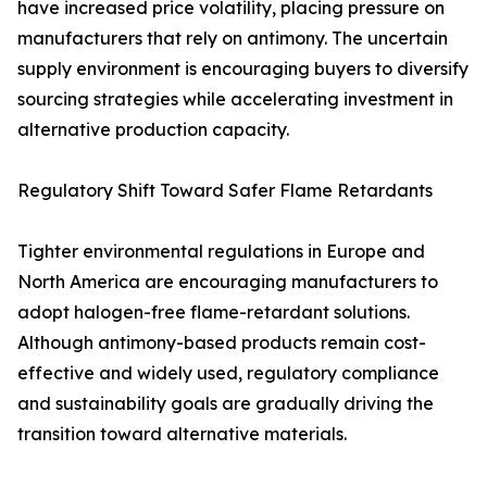
have increased price volatility, placing pressure on
manufacturers that rely on antimony. The uncertain
supply environment is encouraging buyers to diversify
sourcing strategies while accelerating investment in
alternative production capacity.
Regulatory Shift Toward Safer Flame Retardants
Tighter environmental regulations in Europe and
North America are encouraging manufacturers to
adopt halogen-free flame-retardant solutions.
Although antimony-based products remain cost-
effective and widely used, regulatory compliance
and sustainability goals are gradually driving the
transition toward alternative materials.