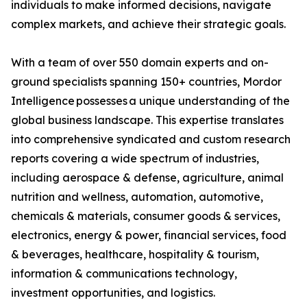
individuals to make informed decisions, navigate
complex markets, and achieve their strategic goals.
With a team of over 550 domain experts and on-
ground specialists spanning 150+ countries, Mordor
Intelligence possesses a unique understanding of the
global business landscape. This expertise translates
into comprehensive syndicated and custom research
reports covering a wide spectrum of industries,
including aerospace & defense, agriculture, animal
nutrition and wellness, automation, automotive,
chemicals & materials, consumer goods & services,
electronics, energy & power, financial services, food
& beverages, healthcare, hospitality & tourism,
information & communications technology,
investment opportunities, and logistics.