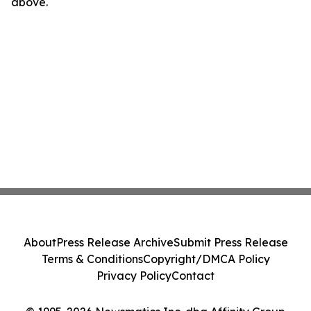
above.
About
Press Release Archive
Submit Press Release
Terms & Conditions
Copyright/DMCA Policy
Privacy Policy
Contact