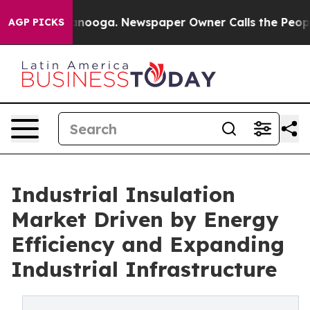
Chattanooga. Newspaper Owner Calls the People Abrup
AGP PICKS
Industrial Insulation
Market Driven by Energy
Efficiency and Expanding
Industrial Infrastructure