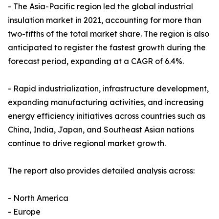
- The Asia-Pacific region led the global industrial
insulation market in 2021, accounting for more than
two-fifths of the total market share. The region is also
anticipated to register the fastest growth during the
forecast period, expanding at a CAGR of 6.4%.
- Rapid industrialization, infrastructure development,
expanding manufacturing activities, and increasing
energy efficiency initiatives across countries such as
China, India, Japan, and Southeast Asian nations
continue to drive regional market growth.
The report also provides detailed analysis across:
- North America
- Europe