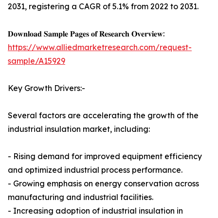
2031, registering a CAGR of 5.1% from 2022 to 2031.
𝐃𝐨𝐰𝐧𝐥𝐨𝐚𝐝 𝐒𝐚𝐦𝐩𝐥𝐞 𝐏𝐚𝐠𝐞𝐬 𝐨𝐟 𝐑𝐞𝐬𝐞𝐚𝐫𝐜𝐡 𝐎𝐯𝐞𝐫𝐯𝐢𝐞𝐰:
https://www.alliedmarketresearch.com/request-
sample/A15929
Key Growth Drivers:-
Several factors are accelerating the growth of the
industrial insulation market, including:
- Rising demand for improved equipment efficiency
and optimized industrial process performance.
- Growing emphasis on energy conservation across
manufacturing and industrial facilities.
- Increasing adoption of industrial insulation in