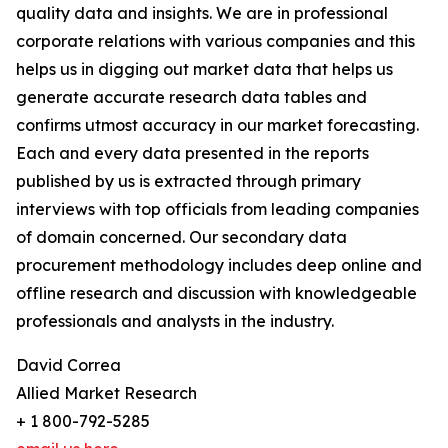
quality data and insights. We are in professional
corporate relations with various companies and this
helps us in digging out market data that helps us
generate accurate research data tables and
confirms utmost accuracy in our market forecasting.
Each and every data presented in the reports
published by us is extracted through primary
interviews with top officials from leading companies
of domain concerned. Our secondary data
procurement methodology includes deep online and
offline research and discussion with knowledgeable
professionals and analysts in the industry.
David Correa
Allied Market Research
+ 1 800-792-5285