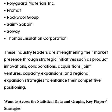
- Polyguard Materials Inc.
- Promat
- Rockwool Group
- Saint-Gobain
- Solvay
- Thomas Insulation Corporation
These industry leaders are strengthening their market
presence through strategic initiatives such as product
innovations, collaborations, acquisitions, joint
ventures, capacity expansions, and regional
expansion strategies to enhance their competitive
positioning.
𝐖𝐚𝐧𝐭 𝐭𝐨 𝐀𝐜𝐜𝐞𝐬𝐬 𝐭𝐡𝐞 𝐒𝐭𝐚𝐭𝐢𝐬𝐭𝐢𝐜𝐚𝐥 𝐃𝐚𝐭𝐚 𝐚𝐧𝐝 𝐆𝐫𝐚𝐩𝐡𝐬, 𝐊𝐞𝐲 𝐏𝐥𝐚𝐲𝐞𝐫𝐬'
𝐒𝐭𝐫𝐚𝐭𝐞𝐠𝐢𝐞𝐬: