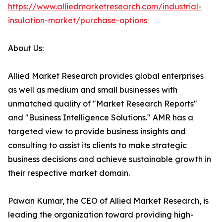
https://www.alliedmarketresearch.com/industrial-
insulation-market/purchase-options
About Us:
Allied Market Research provides global enterprises
as well as medium and small businesses with
unmatched quality of "Market Research Reports"
and "Business Intelligence Solutions." AMR has a
targeted view to provide business insights and
consulting to assist its clients to make strategic
business decisions and achieve sustainable growth in
their respective market domain.
Pawan Kumar, the CEO of Allied Market Research, is
leading the organization toward providing high-