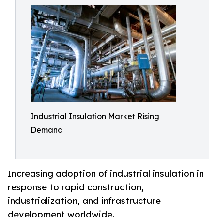
Industrial Insulation Market Rising
Demand
Increasing adoption of industrial insulation in
response to rapid construction,
industrialization, and infrastructure
development worldwide.