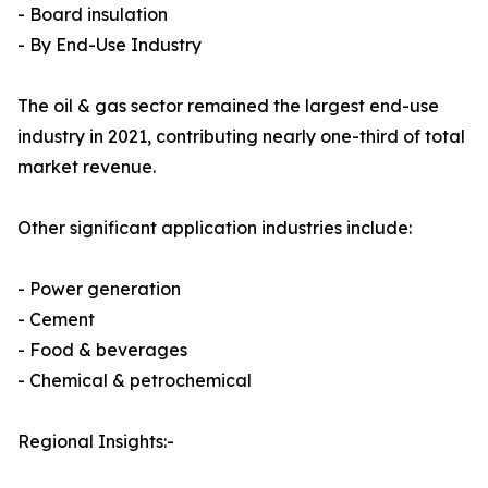
- Board insulation
- By End-Use Industry
The oil & gas sector remained the largest end-use
industry in 2021, contributing nearly one-third of total
market revenue.
Other significant application industries include:
- Power generation
- Cement
- Food & beverages
- Chemical & petrochemical
Regional Insights:-