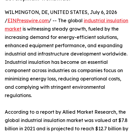
WILMINGTON, DE, UNITED STATES, July 6, 2026
/
EINPresswire.com
/ -- The global
industrial insulation
market
is witnessing steady growth, fueled by the
increasing demand for energy-efficient solutions,
enhanced equipment performance, and expanding
industrial and infrastructure development worldwide.
Industrial insulation has become an essential
component across industries as companies focus on
minimizing energy loss, reducing operational costs,
and complying with stringent environmental
regulations.
According to a report by Allied Market Research, the
global industrial insulation market was valued at $7.8
billion in 2021 and is projected to reach $12.7 billion by