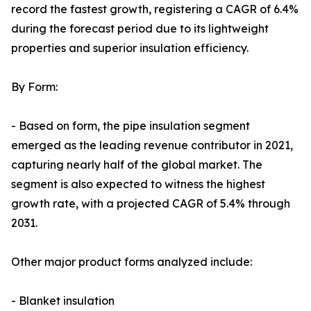
record the fastest growth, registering a CAGR of 6.4%
during the forecast period due to its lightweight
properties and superior insulation efficiency.
By Form:
- Based on form, the pipe insulation segment
emerged as the leading revenue contributor in 2021,
capturing nearly half of the global market. The
segment is also expected to witness the highest
growth rate, with a projected CAGR of 5.4% through
2031.
Other major product forms analyzed include:
- Blanket insulation