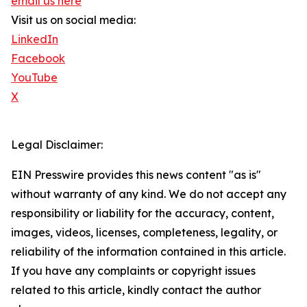
email us here
Visit us on social media:
LinkedIn
Facebook
YouTube
X
Legal Disclaimer:
EIN Presswire provides this news content "as is"
without warranty of any kind. We do not accept any
responsibility or liability for the accuracy, content,
images, videos, licenses, completeness, legality, or
reliability of the information contained in this article.
If you have any complaints or copyright issues
related to this article, kindly contact the author