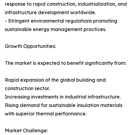
response to rapid construction, industrialization, and
infrastructure development worldwide.
- Stringent environmental regulations promoting
sustainable energy management practices.
Growth Opportunities:
The market is expected to benefit significantly from:
Rapid expansion of the global building and
construction sector.
Increasing investments in industrial infrastructure.
Rising demand for sustainable insulation materials
with superior thermal performance.
Market Challenge: