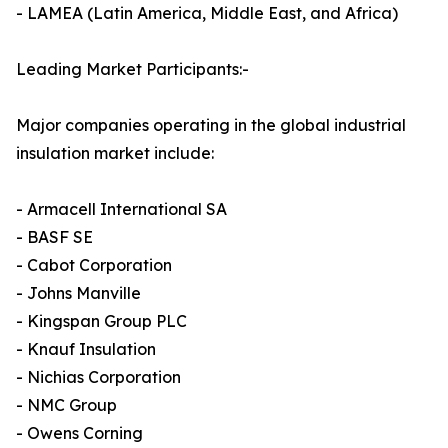
- LAMEA (Latin America, Middle East, and Africa)
Leading Market Participants:-
Major companies operating in the global industrial
insulation market include:
- Armacell International SA
- BASF SE
- Cabot Corporation
- Johns Manville
- Kingspan Group PLC
- Knauf Insulation
- Nichias Corporation
- NMC Group
- Owens Corning