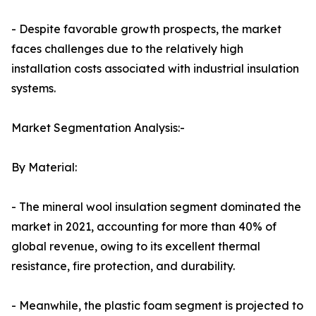
- Despite favorable growth prospects, the market
faces challenges due to the relatively high
installation costs associated with industrial insulation
systems.
Market Segmentation Analysis:-
By Material:
- The mineral wool insulation segment dominated the
market in 2021, accounting for more than 40% of
global revenue, owing to its excellent thermal
resistance, fire protection, and durability.
- Meanwhile, the plastic foam segment is projected to