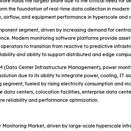
re holds the largest share due to the critical need for se
 the foundation of real-time data collection in modern d
e, airflow, and equipment performance in hyperscale and 
ponent segment, driven by increasing demand for centrali
gence. Modern monitoring software platforms provide ass
 operators to transition from reactive to predictive inf
alability and ability to support distributed and edge comp
IM (Data Center Infrastructure Management), power monito
ution due to its ability to integrate power, cooling, IT ass
g segment, fueled by rising electricity consumption and in
e data centers, colocation facilities, enterprise data cen
ure reliability and performance optimization.
 Monitoring Market, driven by large-scale hyperscale infr