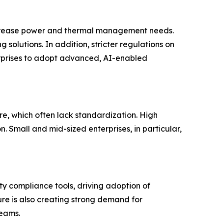
increase power and thermal management needs.
solutions. In addition, stricter regulations on
terprises to adopt advanced, AI-enabled
re, which often lack standardization. High
 Small and mid-sized enterprises, in particular,
y compliance tools, driving adoption of
ure is also creating strong demand for
reams.