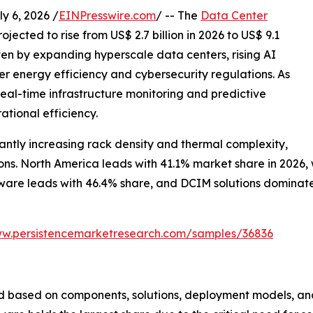
 6, 2026 /
EINPresswire.com
/ -- The
Data Center
ojected to rise from US$ 2.7 billion in 2026 to US$ 9.1
iven by expanding hyperscale data centers, rising AI
r energy efficiency and cybersecurity regulations. As
al-time infrastructure monitoring and predictive
ational efficiency.
ntly increasing rack density and thermal complexity,
s. North America leads with 41.1% market share in 2026, wh
are leads with 46.4% share, and DCIM solutions dominate w
ww.persistencemarketresearch.com/samples/36836
 based on components, solutions, deployment models, and