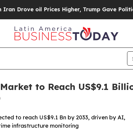
ve oil Prices Higher, Trump Gave Politically Con
Market to Reach US$9.1 Billi
)
ected to reach US$9.1 Bn by 2033, driven by AI,
time infrastructure monitoring