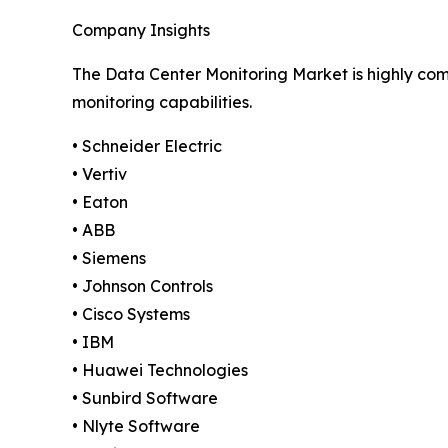
Company Insights
The Data Center Monitoring Market is highly comp
monitoring capabilities.
• Schneider Electric
• Vertiv
• Eaton
• ABB
• Siemens
• Johnson Controls
• Cisco Systems
• IBM
• Huawei Technologies
• Sunbird Software
• Nlyte Software