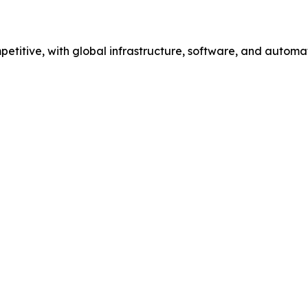
etitive, with global infrastructure, software, and automa