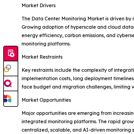
Market Drivers
The Data Center Monitoring Market is driven by
Growing adoption of hyperscale and cloud data ce
energy efficiency, carbon emissions, and cybers
monitoring platforms.
Market Restraints
Key restraints include the complexity of integra
implementation costs, long deployment timelines,
face budget and migration challenges, limiting
Market Opportunities
Major opportunities are emerging from increasin
integrated monitoring platforms. The rapid growt
centralized, scalable, and AI-driven monitoring 