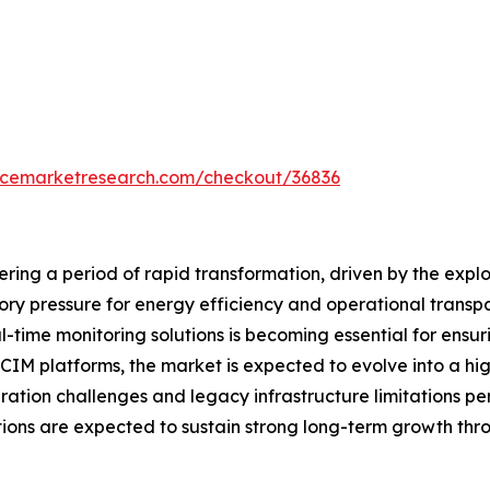
encemarketresearch.com/checkout/36836
ring a period of rapid transformation, driven by the expl
tory pressure for energy efficiency and operational tran
l-time monitoring solutions is becoming essential for ensurin
IM platforms, the market is expected to evolve into a hi
ation challenges and legacy infrastructure limitations per
tions are expected to sustain strong long-term growth thr