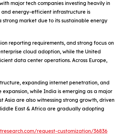
ith major tech companies investing heavily in
 and energy-efficient infrastructure is
 strong market due to its sustainable energy
sion reporting requirements, and strong focus on
enterprise cloud adoption, while the United
icient data center operations. Across Europe,
structure, expanding internet penetration, and
e expansion, while India is emerging as a major
 Asia are also witnessing strong growth, driven
Middle East & Africa are gradually adopting
tresearch.com/request-customization/36836