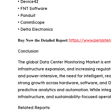
• Device42
• FNT Software
• Panduit
• CommScope
• Delta Electronics
𝐁𝐮𝐲 𝐍𝐨𝐰 𝐭𝐡𝐞 𝐃𝐞𝐭𝐚𝐢𝐥𝐞𝐝 𝐑𝐞𝐩𝐨𝐫𝐭:
https://www.persist
Conclusion
The global Data Center Monitoring Market is ente
infrastructure expansion, and increasing regula
and power-intensive, the need for intelligent, rea
strong growth across hardware, software, and DC
predictive analytics and automation. While integr
infrastructure, and sustainability-focused opera
Related Reports: