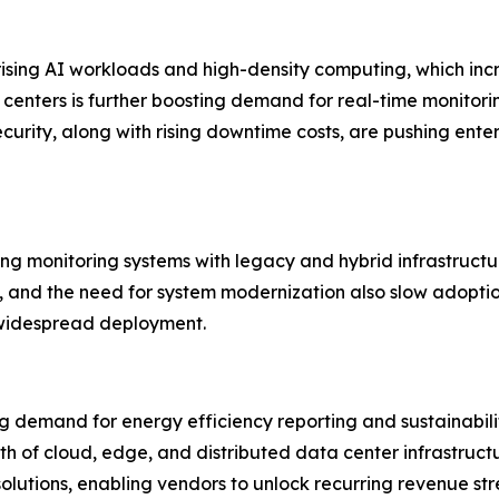
 rising AI workloads and high-density computing, which 
nters is further boosting demand for real-time monitoring 
ecurity, along with rising downtime costs, are pushing en
ting monitoring systems with legacy and hybrid infrastructu
 and the need for system modernization also slow adoption.
 widespread deployment.
g demand for energy efficiency reporting and sustainabilit
h of cloud, edge, and distributed data center infrastruct
solutions, enabling vendors to unlock recurring revenue st