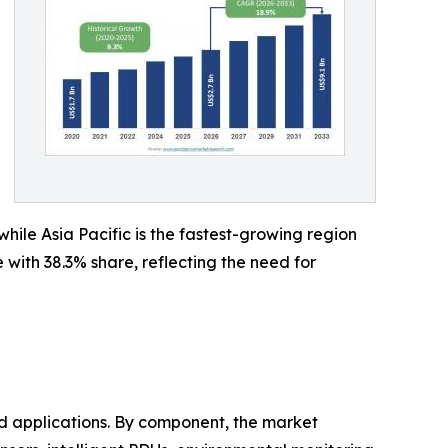
ile Asia Pacific is the fastest-growing region
ith 38.3% share, reflecting the need for
 applications. By component, the market