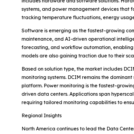
includes hardware and software solutions. Hardwa
systems, and power management devices that form
tracking temperature fluctuations, energy usag
Software is emerging as the fastest-growing com
maintenance, and AI-driven operational intelli
forecasting, and workflow automation, enabling
models are also gaining traction due to their sc
Based on solution type, the market includes DC
monitoring systems. DCIM remains the dominant sol
platform. Power monitoring is the fastest-growin
driven data centers. Applications span hyperscal
requiring tailored monitoring capabilities to ens
Regional Insights
North America continues to lead the Data Center