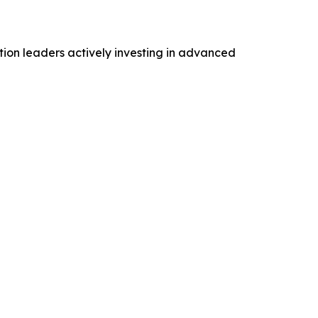
tion leaders actively investing in advanced