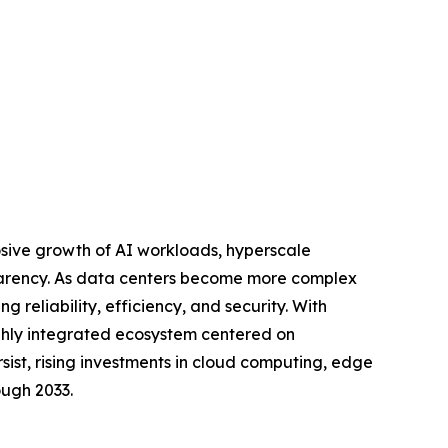
osive growth of AI workloads, hyperscale
sparency. As data centers become more complex
g reliability, efficiency, and security. With
ghly integrated ecosystem centered on
sist, rising investments in cloud computing, edge
ough 2033.