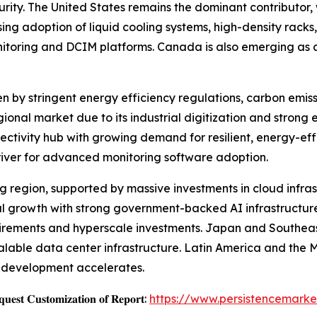
y. The United States remains the dominant contributor, w
ng adoption of liquid cooling systems, high-density racks,
nitoring and DCIM platforms. Canada is also emerging as a
en by stringent energy efficiency regulations, carbon emis
onal market due to its industrial digitization and strong 
ectivity hub with growing demand for resilient, energy-eff
river for advanced monitoring software adoption.
ing region, supported by massive investments in cloud infra
nal growth with strong government-backed AI infrastructur
uirements and hyperscale investments. Japan and Southeast
calable data center infrastructure. Latin America and the 
re development accelerates.
𝐞𝐬𝐭 𝐂𝐮𝐬𝐭𝐨𝐦𝐢𝐳𝐚𝐭𝐢𝐨𝐧 𝐨𝐟 𝐑𝐞𝐩𝐨𝐫𝐭:
https://www.persistencemarke