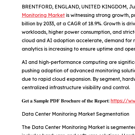
BRENTFORD, ENGLAND, UNITED KINGDOM, July
Monitoring Market
is witnessing strong growth, pr
billion by 2033, at a CAGR of 18.9%. Growth is dr
workloads, higher power consumption, and stricte
cloud and AI adoption accelerate, demand for re
analytics is increasing to ensure uptime and oper
AI and high-performance computing are significa
pushing adoption of advanced monitoring solution
due to rapid cloud expansion. By segment, hardw
centralized infrastructure visibility and control.
𝐆𝐞𝐭 𝐚 𝐒𝐚𝐦𝐩𝐥𝐞 𝐏𝐃𝐅 𝐁𝐫𝐨𝐜𝐡𝐮𝐫𝐞 𝐨𝐟 𝐭𝐡𝐞 𝐑𝐞𝐩𝐨𝐫𝐭:
https://w
Data Center Monitoring Market Segmentation
The Data Center Monitoring Market is segmented