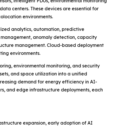
nsors, intelligent PDUs, environmental monitoring
ata centers. These devices are essential for
colocation environments.
zed analytics, automation, predictive
et management, anomaly detection, capacity
rastructure management. Cloud-based deployment
uting environments.
ring, environmental monitoring, and security
ets, and space utilization into a unified
creasing demand for energy efficiency in AI-
ters, and edge infrastructure deployments, each
astructure expansion, early adoption of AI