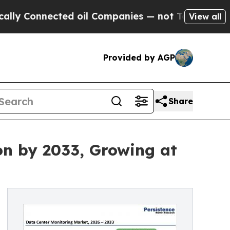
nected oil Companies — not Taxpayers — the Chan
View all
Provided by AGP
Share
on by 2033, Growing at