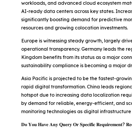
workloads, and advanced cloud ecosystem maturit
AI-ready data centers across key states. Increasi
significantly boosting demand for predictive mo
resources and growing colocation investments.
Europe is witnessing steady growth, largely driv
operational transparency. Germany leads the regi
Kingdom benefits from its status as a major conn
sustainability compliance is becoming a major d
Asia Pacific is projected to be the fastest-grow
rapid digital transformation. China leads regio
hotspot due to increasing data localization req
by demand for reliable, energy-efficient, and s
monitoring technologies as digital infrastructu
𝐃𝐨 𝐘𝐨𝐮 𝐇𝐚𝐯𝐞 𝐀𝐧𝐲 𝐐𝐮𝐞𝐫𝐲 𝐎𝐫 𝐒𝐩𝐞𝐜𝐢𝐟𝐢𝐜 𝐑𝐞𝐪𝐮𝐢𝐫𝐞𝐦𝐞𝐧𝐭? 𝐑𝐞𝐪