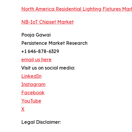
North America Residential Lighting Fixtures Mar
NB-IoT Chipset Market
Pooja Gawai
Persistence Market Research
+1 646-878-6329
email us here
Visit us on social media:
LinkedIn
Instagram
Facebook
YouTube
X
Legal Disclaimer: