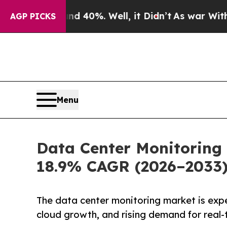
ound 40%. Well, it Didn’t
As war With Iran Dro
AGP PICKS
Menu
Data Center Monitoring 
18.9% CAGR (2026–2033
The data center monitoring market is exp
cloud growth, and rising demand for real-