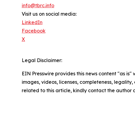
info@tbrc.info
Visit us on social media:
LinkedIn
Facebook
X
Legal Disclaimer:
EIN Presswire provides this news content "as is" 
images, videos, licenses, completeness, legality, o
related to this article, kindly contact the author