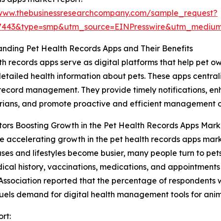
/www.thebusinessresearchcompany.com/sample_request?
77443&type=smp&utm_source=EINPresswire&utm_medi
nding Pet Health Records Apps and Their Benefits
th records apps serve as digital platforms that help pet o
etailed health information about pets. These apps central
 record management. They provide timely notifications,
rians, and promote proactive and efficient management of
ors Boosting Growth in the Pet Health Records Apps Mark
e accelerating growth in the pet health records apps market
ases and lifestyles become busier, many people turn to pe
l history, vaccinations, medications, and appointments ea
Association reported that the percentage of respondents 
fuels demand for digital health management tools for anim
rt: