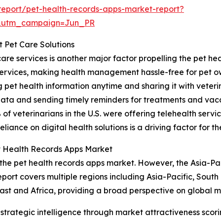
eport/pet-health-records-apps-market-report?
&utm_campaign=Jun_PR
t Pet Care Solutions
are services is another major factor propelling the pet he
services, making health management hassle-free for pet o
pet health information anytime and sharing it with veterin
data and sending timely reminders for treatments and vacc
f veterinarians in the U.S. were offering telehealth servic
iance on digital health solutions is a driving factor for t
t Health Records Apps Market
 the pet health records apps market. However, the Asia-Pac
port covers multiple regions including Asia-Pacific, South
st and Africa, providing a broad perspective on global m
rategic intelligence through market attractiveness scori