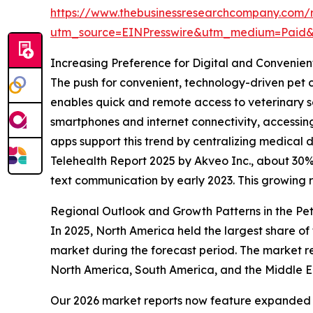
https://www.thebusinessresearchcompany.com/r
utm_source=EINPresswire&utm_medium=Paid
Increasing Preference for Digital and Convenien
The push for convenient, technology-driven pet c
enables quick and remote access to veterinary 
smartphones and internet connectivity, accessing 
apps support this trend by centralizing medical 
Telehealth Report 2025 by Akveo Inc., about 30% o
text communication by early 2023. This growing rel
Regional Outlook and Growth Patterns in the Pe
In 2025, North America held the largest share of
market during the forecast period. The market re
North America, South America, and the Middle Ea
Our 2026 market reports now feature expanded st