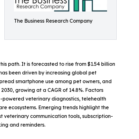
The Business Research Company
 path. It is forecasted to rise from $1.54 billion
 has been driven by increasing global pet
despread smartphone use among pet owners, and
y 2030, growing at a CAGR of 14.8%. Factors
I-powered veterinary diagnostics, telehealth
 care ecosystems. Emerging trends highlight the
st veterinary communication tools, subscription-
ing and reminders.