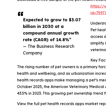
https:/
id=759
Expected to grow to $3.07
Understa
billion in 2030 at a
Pet heal
compound annual growth
access d
rate (CAGR) of 14.8%”
simplify
— The Business Research
veterina
Company
Key Fact
The rising number of pet owners is a primary forc
health and wellbeing, and as urbanization incre
health records apps make managing a pet’s medica
October 2025, the American Veterinary Medical 
43.5% in 2023. This growing pet ownership trend 
View the full pet health records apps market repo