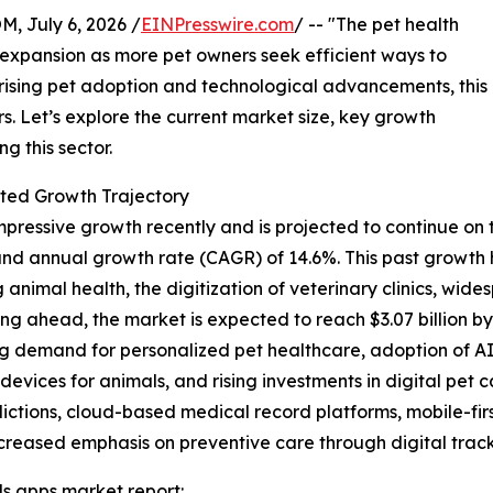
July 6, 2026 /
EINPresswire.com
/ -- "The pet health
t expansion as more pet owners seek efficient ways to
 rising pet adoption and technological advancements, this
rs. Let’s explore the current market size, key growth
g this sector.
ted Growth Trajectory
essive growth recently and is projected to continue on this
ound annual growth rate (CAGR) of 14.6%. This past growth
imal health, the digitization of veterinary clinics, wi
ng ahead, the market is expected to reach $3.07 billion b
ing demand for personalized pet healthcare, adoption of A
 devices for animals, and rising investments in digital pet
dictions, cloud-based medical record platforms, mobile-fir
eased emphasis on preventive care through digital track
s apps market report: