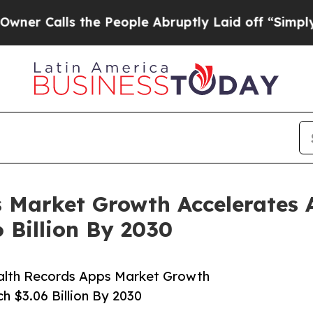
ls the People Abruptly Laid off “Simply a Math
 Market Growth Accelerates 
 Billion By 2030
alth Records Apps Market Growth
h $3.06 Billion By 2030