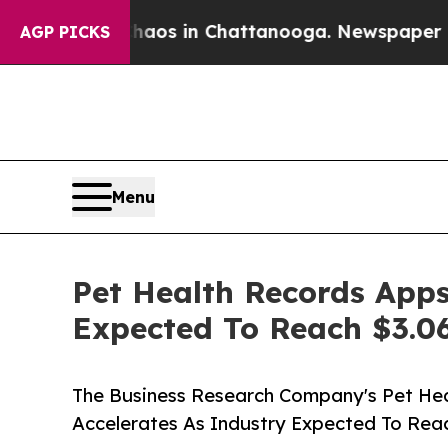
apse
Chaos in Chattanooga. Newspaper Owner Cal
AGP PICKS
Menu
Pet Health Records Apps
Expected To Reach $3.06
The Business Research Company's Pet He
Accelerates As Industry Expected To Reac