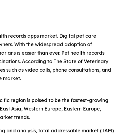
alth records apps market. Digital pet care
wners. With the widespread adoption of
arians is easier than ever. Pet health records
inations. According to The State of Veterinary
es such as video calls, phone consultations, and
he market.
ific region is poised to be the fastest-growing
 East Asia, Western Europe, Eastern Europe,
arket trends.
ng and analysis, total addressable market (TAM)