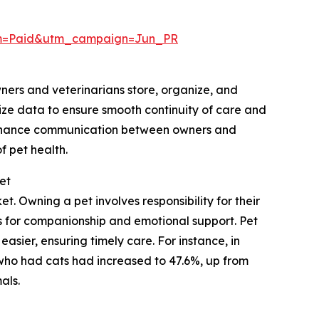
um=Paid&utm_campaign=Jun_PR
wners and veterinarians store, organize, and
ize data to ensure smooth continuity of care and
 enhance communication between owners and
 pet health.
et
. Owning a pet involves responsibility for their
ts for companionship and emotional support. Pet
sier, ensuring timely care. For instance, in
who had cats had increased to 47.6%, up from
als.