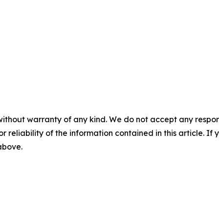
without warranty of any kind. We do not accept any responsib
r reliability of the information contained in this article. I
 above.