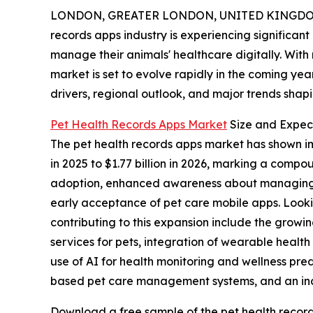
LONDON, GREATER LONDON, UNITED KINGDOM, 
records apps industry is experiencing significan
manage their animals' healthcare digitally. With
market is set to evolve rapidly in the coming yea
drivers, regional outlook, and major trends shapin
Pet Health Records Apps Market
Size and Expec
The pet health records apps market has shown impr
in 2025 to $1.77 billion in 2026, marking a comp
adoption, enhanced awareness about managing an
early acceptance of pet care mobile apps. Looki
contributing to this expansion include the grow
services for pets, integration of wearable health
use of AI for health monitoring and wellness pre
based pet care management systems, and an incr
Download a free sample of the pet health record