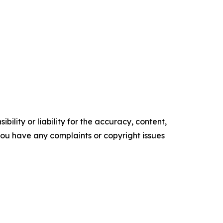
ility or liability for the accuracy, content,
f you have any complaints or copyright issues