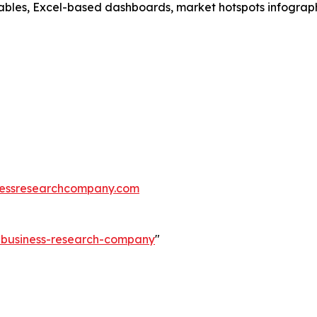
ables, Excel-based dashboards, market hotspots infographi
essresearchcompany.com
e-business-research-company
"