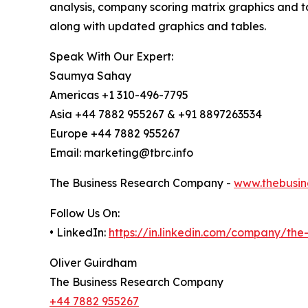
analysis, company scoring matrix graphics and t
along with updated graphics and tables.
Speak With Our Expert:
Saumya Sahay
Americas +1 310-496-7795
Asia +44 7882 955267 & +91 8897263534
Europe +44 7882 955267
Email: marketing@tbrc.info
The Business Research Company -
www.thebusin
Follow Us On:
• LinkedIn:
https://in.linkedin.com/company/th
Oliver Guirdham
The Business Research Company
+44 7882 955267