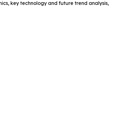
cs, key technology and future trend analysis,