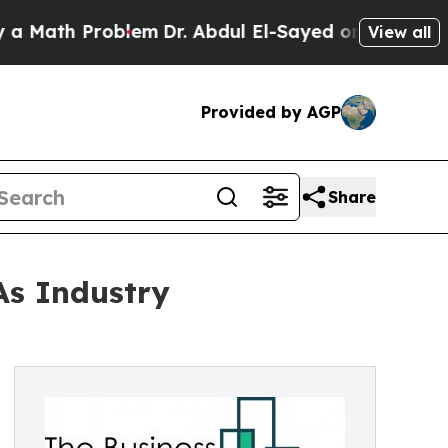
 Problem
Dr. Abdul El-Sayed on Historic Michigan 
View all
Provided by AGP
Share
As Industry