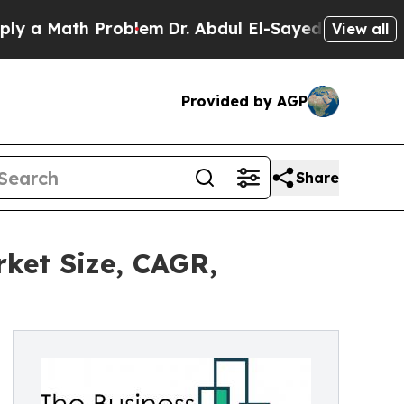
th Problem
Dr. Abdul El-Sayed on Historic Michig
View all
Provided by AGP
Share
ket Size, CAGR,