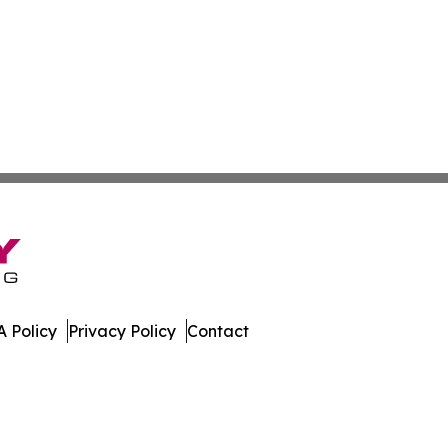
 Policy
Privacy Policy
Contact
Today. All Rights Reserved.