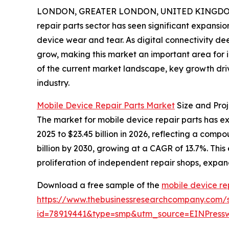
LONDON, GREATER LONDON, UNITED KINGDOM, 
repair parts sector has seen significant expansio
device wear and tear. As digital connectivity d
grow, making this market an important area for i
of the current market landscape, key growth driv
industry.
Mobile Device Repair Parts Market
Size and Pro
The market for mobile device repair parts has expe
2025 to $23.45 billion in 2026, reflecting a com
billion by 2030, growing at a CAGR of 13.7%. This
proliferation of independent repair shops, expand
Download a free sample of the
mobile device re
https://www.thebusinessresearchcompany.com/
id=78919441&type=smp&utm_source=EINPres