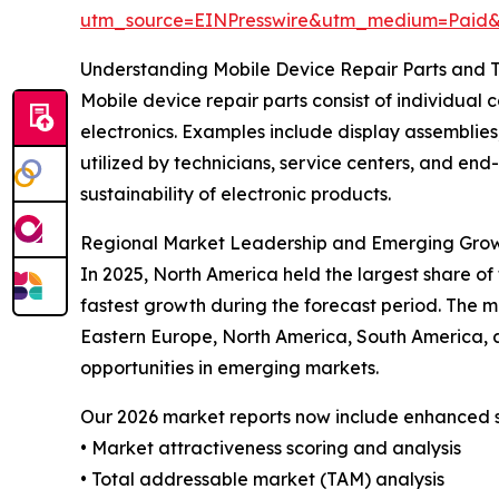
utm_source=EINPresswire&utm_medium=Paid
Understanding Mobile Device Repair Parts and T
Mobile device repair parts consist of individual 
electronics. Examples include display assemblies,
utilized by technicians, service centers, and end
sustainability of electronic products.
Regional Market Leadership and Emerging Gro
In 2025, North America held the largest share of
fastest growth during the forecast period. The m
Eastern Europe, North America, South America, a
opportunities in emerging markets.
Our 2026 market reports now include enhanced st
• Market attractiveness scoring and analysis
• Total addressable market (TAM) analysis