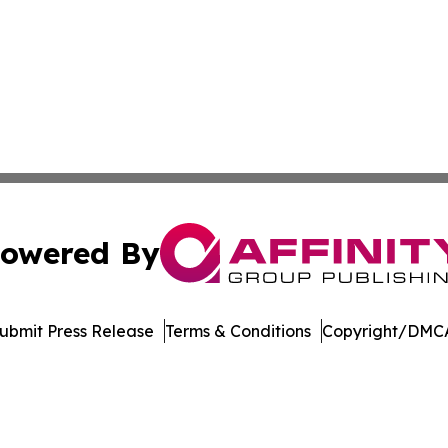
owered By
ubmit Press Release
Terms & Conditions
Copyright/DMCA
. dba Affinity Group Publishing & Latin America Business 
Cookie Settings / Your Privacy Choices