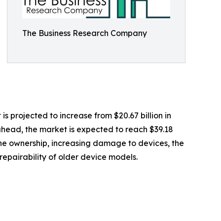
The Business Research Company
is projected to increase from $20.67 billion in
 ahead, the market is expected to reach $39.18
hone ownership, increasing damage to devices, the
repairability of older device models.