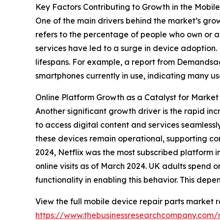
Key Factors Contributing to Growth in the Mobil
One of the main drivers behind the market’s gro
refers to the percentage of people who own or ac
services have led to a surge in device adoption
lifespans. For example, a report from Demandsage
smartphones currently in use, indicating many u
Online Platform Growth as a Catalyst for Market
Another significant growth driver is the rapid in
to access digital content and services seamlessly
these devices remain operational, supporting co
2024, Netflix was the most subscribed platform i
online visits as of March 2024. UK adults spend 
functionality in enabling this behavior. This dep
View the full mobile device repair parts market r
https://www.thebusinessresearchcompany.com/r