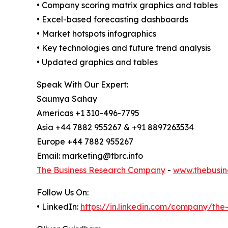
• Company scoring matrix graphics and tables
• Excel-based forecasting dashboards
• Market hotspots infographics
• Key technologies and future trend analysis
• Updated graphics and tables
Speak With Our Expert:
Saumya Sahay
Americas +1 310-496-7795
Asia +44 7882 955267 & +91 8897263534
Europe +44 7882 955267
Email: marketing@tbrc.info
The Business Research Company
-
www.thebusin
Follow Us On:
• LinkedIn:
https://in.linkedin.com/company/th