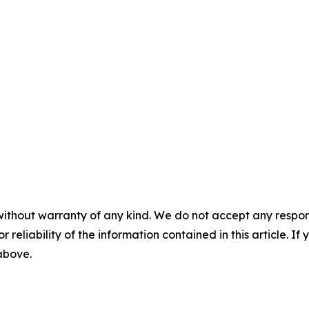
without warranty of any kind. We do not accept any responsib
r reliability of the information contained in this article. I
 above.