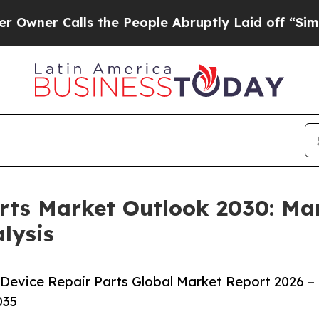
alls the People Abruptly Laid off “Simply a Ma
rts Market Outlook 2030: Mar
lysis
Device Repair Parts Global Market Report 2026 –
035