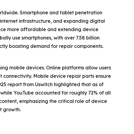
worldwide. Smartphone and tablet penetration
internet infrastructure, and expanding digital
nance more affordable and extending device
lly use smartphones, with over 7.58 billion
ectly boosting demand for repair components.
ning mobile devices. Online platforms allow users
t connectivity. Mobile device repair parts ensure
5 report from Uswitch highlighted that as of
, while YouTube accounted for roughly 72% of all
ontent, emphasizing the critical role of device
et growth.