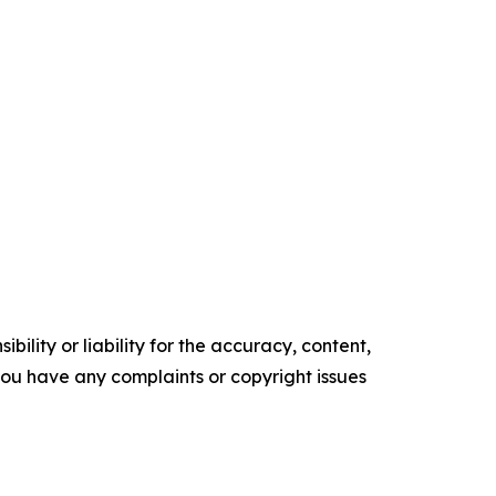
ility or liability for the accuracy, content,
f you have any complaints or copyright issues