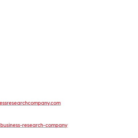
essresearchcompany.com
e-business-research-company