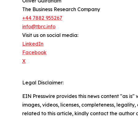
Oliver Guirdham
The Business Research Company
+44 7882 955267
info@tbrc.info
Visit us on social media:
LinkedIn
Facebook
X
Legal Disclaimer:
EIN Presswire provides this news content "as is" 
images, videos, licenses, completeness, legality, o
related to this article, kindly contact the author