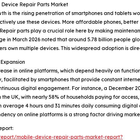
e Device Repair Parts Market
wth is the rising penetration of smartphones and tablets 
tively use these devices. More affordable phones, better 
. Repair parts play a crucial role here by making mainte
 in March 2026 noted that around 5.78 billion people globa
sers own multiple devices. This widespread adoption is dir
 Expansion
crease in online platforms, which depend heavily on functio
, facilitated by smartphones that provide constant interne
ntinuous digital engagement. For instance, a December 202
n the UK, with nearly 58% of households paying for access
on average 4 hours and 31 minutes daily consuming digital c
endency on online platforms is a strong factor driving mark
eport:
eport/mobile-device-repair-parts-market-report?