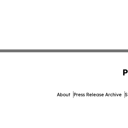
P
About
Press Release Archive
S
© 1995-2026 Newsmatics Inc