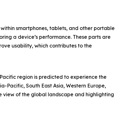
s within smartphones, tablets, and other portable
storing a device’s performance. These parts are
ove usability, which contributes to the
Pacific region is predicted to experience the
ia-Pacific, South East Asia, Western Europe,
 view of the global landscape and highlighting