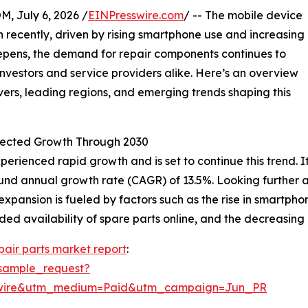
July 6, 2026 /
EINPresswire.com
/ -- The mobile device
n recently, driven by rising smartphone use and increasing
eepens, the demand for repair components continues to
nvestors and service providers alike. Here’s an overview
ers, leading regions, and emerging trends shaping this
jected Growth Through 2030
rienced rapid growth and is set to continue this trend. It 
pound annual growth rate (CAGR) of 13.5%. Looking further
 expansion is fueled by factors such as the rise in smartp
ed availability of spare parts online, and the decreasing 
pair parts market report
:
sample_request?
swire&utm_medium=Paid&utm_campaign=Jun_PR