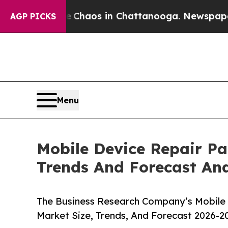
llapse
Chaos in Chattanooga. Newspaper Owner C
AGP PICKS
Menu
Mobile Device Repair Pa
Trends And Forecast Ana
The Business Research Company’s Mobile 
Market Size, Trends, And Forecast 2026-2