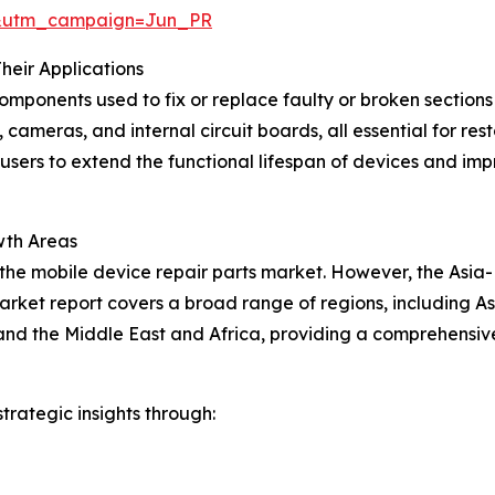
&utm_campaign=Jun_PR
heir Applications
components used to fix or replace faulty or broken section
 cameras, and internal circuit boards, all essential for re
-users to extend the functional lifespan of devices and impr
wth Areas
 the mobile device repair parts market. However, the Asia-
arket report covers a broad range of regions, including As
nd the Middle East and Africa, providing a comprehensive
rategic insights through: