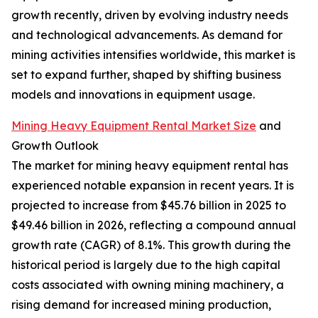
growth recently, driven by evolving industry needs
and technological advancements. As demand for
mining activities intensifies worldwide, this market is
set to expand further, shaped by shifting business
models and innovations in equipment usage.
Mining Heavy Equipment Rental Market Size
and
Growth Outlook
The market for mining heavy equipment rental has
experienced notable expansion in recent years. It is
projected to increase from $45.76 billion in 2025 to
$49.46 billion in 2026, reflecting a compound annual
growth rate (CAGR) of 8.1%. This growth during the
historical period is largely due to the high capital
costs associated with owning mining machinery, a
rising demand for increased mining production,