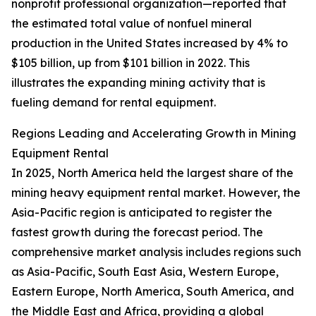
nonprofit professional organization—reported that
the estimated total value of nonfuel mineral
production in the United States increased by 4% to
$105 billion, up from $101 billion in 2022. This
illustrates the expanding mining activity that is
fueling demand for rental equipment.
Regions Leading and Accelerating Growth in Mining
Equipment Rental
In 2025, North America held the largest share of the
mining heavy equipment rental market. However, the
Asia-Pacific region is anticipated to register the
fastest growth during the forecast period. The
comprehensive market analysis includes regions such
as Asia-Pacific, South East Asia, Western Europe,
Eastern Europe, North America, South America, and
the Middle East and Africa, providing a global