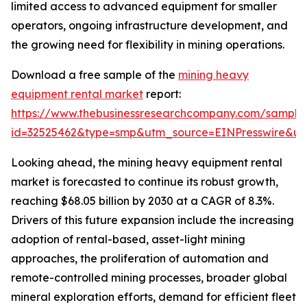
limited access to advanced equipment for smaller
operators, ongoing infrastructure development, and
the growing need for flexibility in mining operations.
Download a free sample of the
mining heavy
equipment rental market
report:
https://www.thebusinessresearchcompany.com/sample
id=32525462&type=smp&utm_source=EINPresswire&
Looking ahead, the mining heavy equipment rental
market is forecasted to continue its robust growth,
reaching $68.05 billion by 2030 at a CAGR of 8.3%.
Drivers of this future expansion include the increasing
adoption of rental-based, asset-light mining
approaches, the proliferation of automation and
remote-controlled mining processes, broader global
mineral exploration efforts, demand for efficient fleet