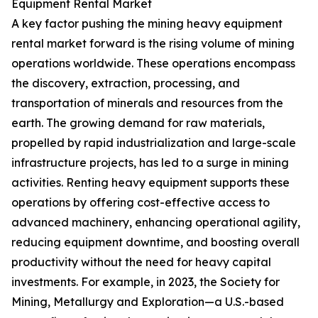
Equipment Rental Market
A key factor pushing the mining heavy equipment
rental market forward is the rising volume of mining
operations worldwide. These operations encompass
the discovery, extraction, processing, and
transportation of minerals and resources from the
earth. The growing demand for raw materials,
propelled by rapid industrialization and large-scale
infrastructure projects, has led to a surge in mining
activities. Renting heavy equipment supports these
operations by offering cost-effective access to
advanced machinery, enhancing operational agility,
reducing equipment downtime, and boosting overall
productivity without the need for heavy capital
investments. For example, in 2023, the Society for
Mining, Metallurgy and Exploration—a U.S.-based