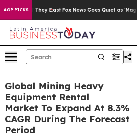
o Proof They Exist
Fox News Goes Quiet as 'Maga Media
AGP PICKS
Global Mining Heavy
Equipment Rental
Market To Expand At 8.3%
CAGR During The Forecast
Period