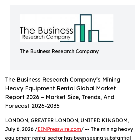
The Business Research Company
The Business Research Company’s Mining
Heavy Equipment Rental Global Market
Report 2026 – Market Size, Trends, And
Forecast 2026-2035
LONDON, GREATER LONDON, UNITED KINGDOM,
July 6, 2026 /
EINPresswire.com
/ -- The mining heavy
equipment rental sector has been seeing substantial