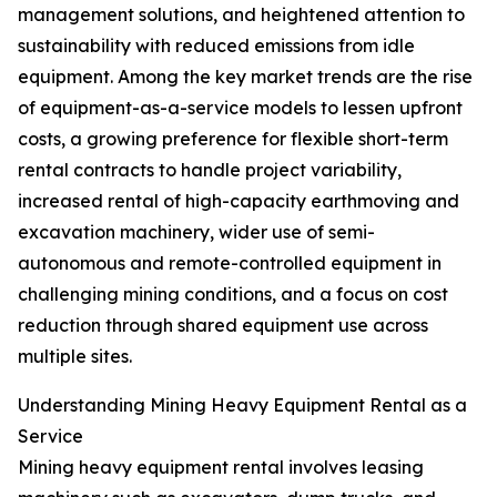
management solutions, and heightened attention to
sustainability with reduced emissions from idle
equipment. Among the key market trends are the rise
of equipment-as-a-service models to lessen upfront
costs, a growing preference for flexible short-term
rental contracts to handle project variability,
increased rental of high-capacity earthmoving and
excavation machinery, wider use of semi-
autonomous and remote-controlled equipment in
challenging mining conditions, and a focus on cost
reduction through shared equipment use across
multiple sites.
Understanding Mining Heavy Equipment Rental as a
Service
Mining heavy equipment rental involves leasing