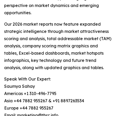
perspective on market dynamics and emerging
opportunities.
Our 2026 market reports now feature expanded
strategic intelligence through market attractiveness
scoring and analysis, total addressable market (TAM)
analysis, company scoring matrix graphics and
tables, Excel-based dashboards, market hotspots
infographics, key technology and future trend
analysis, along with updated graphics and tables.
Speak With Our Expert:
Saumya Sahay
Americas +1 310-496-7795
Asia +44 7882 955267 & +91 8897263534
Europe +44 7882 955267
Email: marketing@tbrc.info