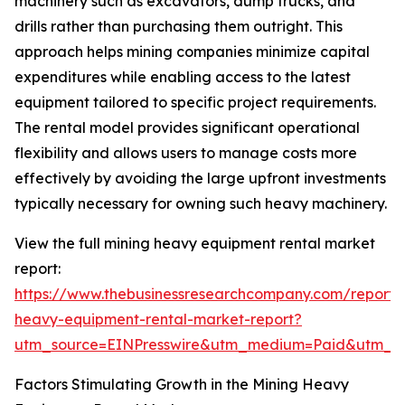
machinery such as excavators, dump trucks, and
drills rather than purchasing them outright. This
approach helps mining companies minimize capital
expenditures while enabling access to the latest
equipment tailored to specific project requirements.
The rental model provides significant operational
flexibility and allows users to manage costs more
effectively by avoiding the large upfront investments
typically necessary for owning such heavy machinery.
View the full mining heavy equipment rental market
report:
https://www.thebusinessresearchcompany.com/report/
heavy-equipment-rental-market-report?
utm_source=EINPresswire&utm_medium=Paid&utm_
Factors Stimulating Growth in the Mining Heavy