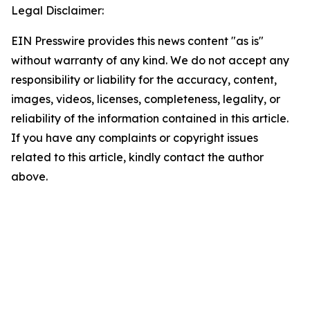
Legal Disclaimer:
EIN Presswire provides this news content "as is"
without warranty of any kind. We do not accept any
responsibility or liability for the accuracy, content,
images, videos, licenses, completeness, legality, or
reliability of the information contained in this article.
If you have any complaints or copyright issues
related to this article, kindly contact the author
above.