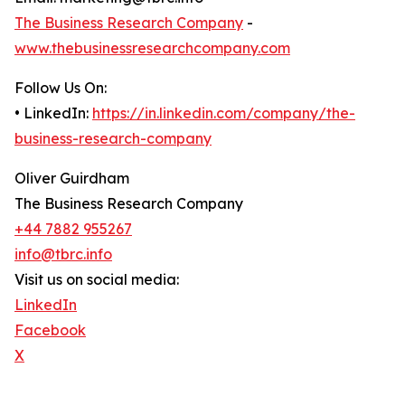
The Business Research Company
-
www.thebusinessresearchcompany.com
Follow Us On:
• LinkedIn:
https://in.linkedin.com/company/the-
business-research-company
Oliver Guirdham
The Business Research Company
+44 7882 955267
info@tbrc.info
Visit us on social media:
LinkedIn
Facebook
X