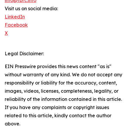
info@tbrc.info
Visit us on social media:
LinkedIn
Facebook
X
Legal Disclaimer:
EIN Presswire provides this news content "as is"
without warranty of any kind. We do not accept any
responsibility or liability for the accuracy, content,
images, videos, licenses, completeness, legality, or
reliability of the information contained in this article.
If you have any complaints or copyright issues
related to this article, kindly contact the author
above.