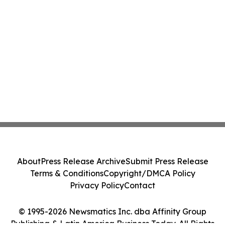
About
Press Release Archive
Submit Press Release
Terms & Conditions
Copyright/DMCA Policy
Privacy Policy
Contact
© 1995-2026 Newsmatics Inc. dba Affinity Group
Publishing & Latin America Business Today. All Rights