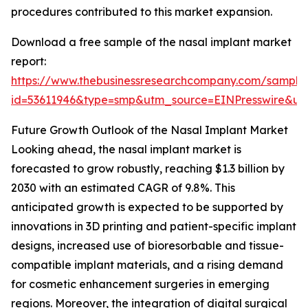
procedures contributed to this market expansion.
Download a free sample of the nasal implant market
report:
https://www.thebusinessresearchcompany.com/sample
id=53611946&type=smp&utm_source=EINPresswire&
Future Growth Outlook of the Nasal Implant Market
Looking ahead, the nasal implant market is
forecasted to grow robustly, reaching $1.3 billion by
2030 with an estimated CAGR of 9.8%. This
anticipated growth is expected to be supported by
innovations in 3D printing and patient-specific implant
designs, increased use of bioresorbable and tissue-
compatible implant materials, and a rising demand
for cosmetic enhancement surgeries in emerging
regions. Moreover, the integration of digital surgical