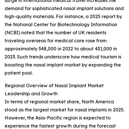
surge in international medical travel increases the
demand for sophisticated nasal implant solutions and
high-quality materials. For instance, a 2025 report by
the National Center for Biotechnology Information
(NCBI) noted that the number of UK residents
traveling overseas for medical care rose from
approximately 348,000 in 2022 to about 431,000 in
2023. Such trends underscore how medical tourism is
boosting the nasal implant market by expanding the
patient pool.
Regional Overview of Nasal Implant Market
Leadership and Growth
In terms of regional market share, North America
stood as the largest market for nasal implants in 2025.
However, the Asia-Pacific region is expected to
experience the fastest growth during the forecast