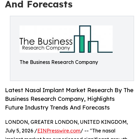
And Forecasts
The Business Research Company
Latest Nasal Implant Market Research By The
Business Research Company, Highlights
Future Industry Trends And Forecasts
LONDON, GREATER LONDON, UNITED KINGDOM,
July 5, 2026 /
EINPresswire.com
/ -- "The nasal