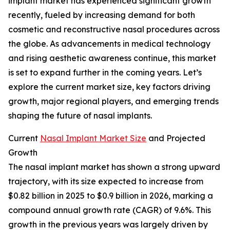
implant market has experienced significant growth
recently, fueled by increasing demand for both
cosmetic and reconstructive nasal procedures across
the globe. As advancements in medical technology
and rising aesthetic awareness continue, this market
is set to expand further in the coming years. Let’s
explore the current market size, key factors driving
growth, major regional players, and emerging trends
shaping the future of nasal implants.
Current
Nasal Implant Market Size
and Projected
Growth
The nasal implant market has shown a strong upward
trajectory, with its size expected to increase from
$0.82 billion in 2025 to $0.9 billion in 2026, marking a
compound annual growth rate (CAGR) of 9.6%. This
growth in the previous years was largely driven by