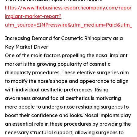
https://www.thebusinessresearchcompany.com/report/
implant-market-report?
utm_source=EINPresswire&utm_medium=Paid&utm_
Increasing Demand for Cosmetic Rhinoplasty as a
Key Market Driver
One of the main factors propelling the nasal implant
market is the growing popularity of cosmetic
rhinoplasty procedures. These elective surgeries aim
to modify the nose’s shape and appearance to align
with individual aesthetic preferences. Rising
awareness around facial aesthetics is motivating
more people to undergo nose reshaping surgeries to
boost their confidence and looks. Nasal implants play
an essential role in these procedures by providing the
necessary structural support, allowing surgeons to