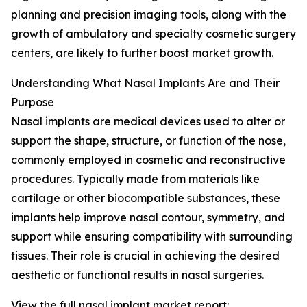
planning and precision imaging tools, along with the
growth of ambulatory and specialty cosmetic surgery
centers, are likely to further boost market growth.
Understanding What Nasal Implants Are and Their
Purpose
Nasal implants are medical devices used to alter or
support the shape, structure, or function of the nose,
commonly employed in cosmetic and reconstructive
procedures. Typically made from materials like
cartilage or other biocompatible substances, these
implants help improve nasal contour, symmetry, and
support while ensuring compatibility with surrounding
tissues. Their role is crucial in achieving the desired
aesthetic or functional results in nasal surgeries.
View the full nasal implant market report: