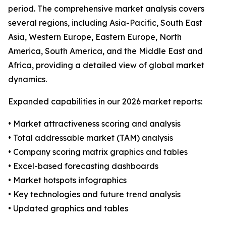
period. The comprehensive market analysis covers
several regions, including Asia-Pacific, South East
Asia, Western Europe, Eastern Europe, North
America, South America, and the Middle East and
Africa, providing a detailed view of global market
dynamics.
Expanded capabilities in our 2026 market reports:
• Market attractiveness scoring and analysis
• Total addressable market (TAM) analysis
• Company scoring matrix graphics and tables
• Excel-based forecasting dashboards
• Market hotspots infographics
• Key technologies and future trend analysis
• Updated graphics and tables