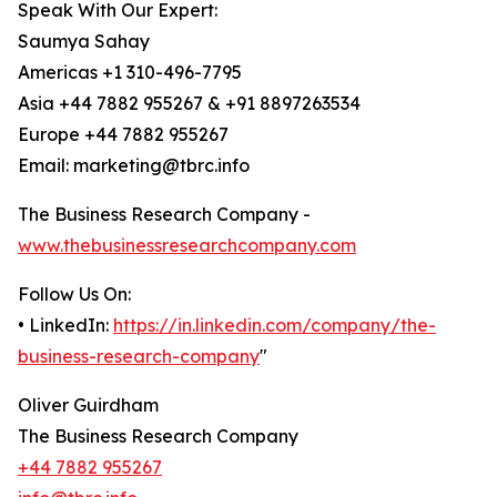
Speak With Our Expert:
Saumya Sahay
Americas +1 310-496-7795
Asia +44 7882 955267 & +91 8897263534
Europe +44 7882 955267
Email: marketing@tbrc.info
The Business Research Company -
www.thebusinessresearchcompany.com
Follow Us On:
• LinkedIn:
https://in.linkedin.com/company/the-
business-research-company
"
Oliver Guirdham
The Business Research Company
+44 7882 955267