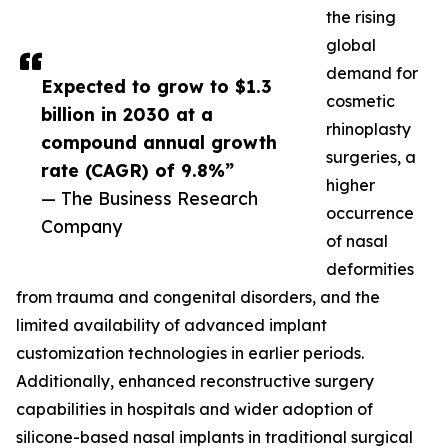
the rising
global
demand for
Expected to grow to $1.3
cosmetic
billion in 2030 at a
rhinoplasty
compound annual growth
surgeries, a
rate (CAGR) of 9.8%”
higher
— The Business Research
occurrence
Company
of nasal
deformities
from trauma and congenital disorders, and the
limited availability of advanced implant
customization technologies in earlier periods.
Additionally, enhanced reconstructive surgery
capabilities in hospitals and wider adoption of
silicone-based nasal implants in traditional surgical