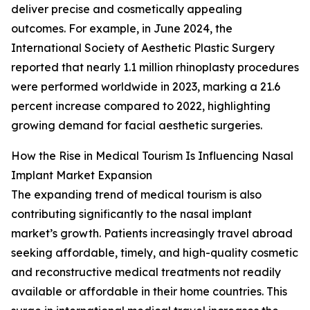
deliver precise and cosmetically appealing
outcomes. For example, in June 2024, the
International Society of Aesthetic Plastic Surgery
reported that nearly 1.1 million rhinoplasty procedures
were performed worldwide in 2023, marking a 21.6
percent increase compared to 2022, highlighting
growing demand for facial aesthetic surgeries.
How the Rise in Medical Tourism Is Influencing Nasal
Implant Market Expansion
The expanding trend of medical tourism is also
contributing significantly to the nasal implant
market’s growth. Patients increasingly travel abroad
seeking affordable, timely, and high-quality cosmetic
and reconstructive medical treatments not readily
available or affordable in their home countries. This