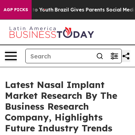
 Harms to Youth
Brazil Gives Parents Social Media Cont
AGP PICKS
Latest Nasal Implant
Market Research By The
Business Research
Company, Highlights
Future Industry Trends