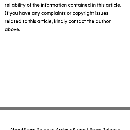
reliability of the information contained in this article.
If you have any complaints or copyright issues
related to this article, kindly contact the author
above.
About
Press Release Archive
Submit Press Release