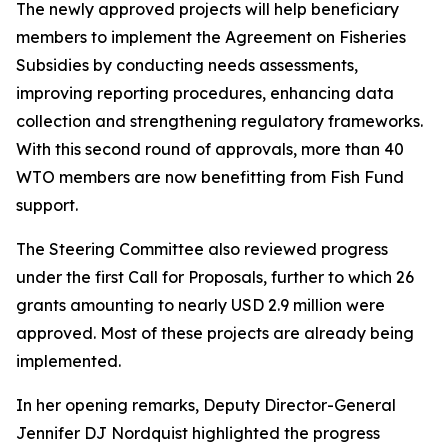
The newly approved projects will help beneficiary
members to implement the Agreement on Fisheries
Subsidies by conducting needs assessments,
improving reporting procedures, enhancing data
collection and strengthening regulatory frameworks.
With this second round of approvals, more than 40
WTO members are now benefitting from Fish Fund
support.
The Steering Committee also reviewed progress
under the first Call for Proposals, further to which 26
grants amounting to nearly USD 2.9 million were
approved. Most of these projects are already being
implemented.
In her opening remarks, Deputy Director-General
Jennifer DJ Nordquist highlighted the progress