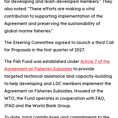
for developing and least-developed members." They
also noted: "These efforts are making a vital
contribution to supporting implementation of the
Agreement and preserving the sustainability of
global marine fisheries."
The Steering Committee agreed to launch a third Call
for Proposals in the first quarter of 2027.
The Fish Fund was established under
Article 7 of the
Agreement on Fisheries Subsidies
to provide
targeted technical assistance and capacity-building
to help developing and LDC members implement the
Agreement on Fisheries Subsidies. Housed at the
WTO, the Fund operates in cooperation with FAO,
IFAD and the World Bank Group.
To date, total contributions and commitments to the