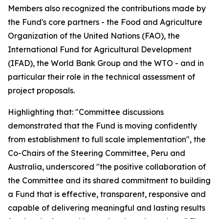
Members also recognized the contributions made by
the Fund's core partners - the Food and Agriculture
Organization of the United Nations (FAO), the
International Fund for Agricultural Development
(IFAD), the World Bank Group and the WTO - and in
particular their role in the technical assessment of
project proposals.
Highlighting that: "Committee discussions
demonstrated that the Fund is moving confidently
from establishment to full scale implementation", the
Co-Chairs of the Steering Committee, Peru and
Australia, underscored "the positive collaboration of
the Committee and its shared commitment to building
a Fund that is effective, transparent, responsive and
capable of delivering meaningful and lasting results