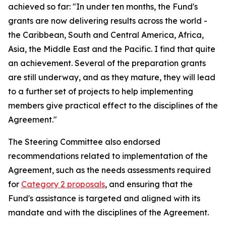
achieved so far: "In under ten months, the Fund's
grants are now delivering results across the world -
the Caribbean, South and Central America, Africa,
Asia, the Middle East and the Pacific. I find that quite
an achievement. Several of the preparation grants
are still underway, and as they mature, they will lead
to a further set of projects to help implementing
members give practical effect to the disciplines of the
Agreement."
The Steering Committee also endorsed
recommendations related to implementation of the
Agreement, such as the needs assessments required
for
Category 2 proposals
, and ensuring that the
Fund's assistance is targeted and aligned with its
mandate and with the disciplines of the Agreement.