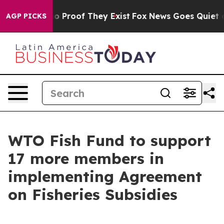
t Offers no Proof They Exist
Fox News Goes Quiet as 'M
AGP PICKS
WTO Fish Fund to support
17 more members in
implementing Agreement
on Fisheries Subsidies