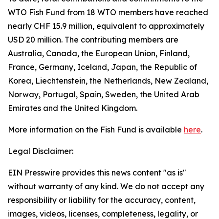
WTO Fish Fund from 18 WTO members have reached
nearly CHF 15.9 million, equivalent to approximately
USD 20 million. The contributing members are
Australia, Canada, the European Union, Finland,
France, Germany, Iceland, Japan, the Republic of
Korea, Liechtenstein, the Netherlands, New Zealand,
Norway, Portugal, Spain, Sweden, the United Arab
Emirates and the United Kingdom.
More information on the Fish Fund is available
here
.
Legal Disclaimer:
EIN Presswire provides this news content "as is"
without warranty of any kind. We do not accept any
responsibility or liability for the accuracy, content,
images, videos, licenses, completeness, legality, or