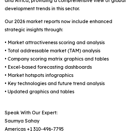
and Africa, providing a comprehensive view of global
development trends in this sector.
Our 2026 market reports now include enhanced
strategic insights through:
• Market attractiveness scoring and analysis
• Total addressable market (TAM) analysis
• Company scoring matrix graphics and tables
• Excel-based forecasting dashboards
• Market hotspots infographics
• Key technologies and future trend analysis
• Updated graphics and tables
Speak With Our Expert:
Saumya Sahay
Americas +1 310-496-7795