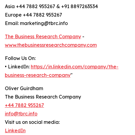
Asia +44 7882 955267 & +91 8897263534
Europe +44 7882 955267
Email: marketing@tbrc.info
The Business Research Company
-
www.thebusinessresearchcompany.com
Follow Us On:
• LinkedIn:
https://in.linkedin.com/company/the-
business-research-company
"
Oliver Guirdham
The Business Research Company
+44 7882 955267
info@tbrc.info
Visit us on social media:
LinkedIn