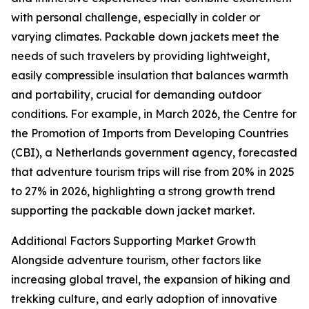
with personal challenge, especially in colder or
varying climates. Packable down jackets meet the
needs of such travelers by providing lightweight,
easily compressible insulation that balances warmth
and portability, crucial for demanding outdoor
conditions. For example, in March 2026, the Centre for
the Promotion of Imports from Developing Countries
(CBI), a Netherlands government agency, forecasted
that adventure tourism trips will rise from 20% in 2025
to 27% in 2026, highlighting a strong growth trend
supporting the packable down jacket market.
Additional Factors Supporting Market Growth
Alongside adventure tourism, other factors like
increasing global travel, the expansion of hiking and
trekking culture, and early adoption of innovative