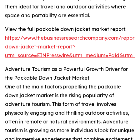
them ideal for travel and outdoor activities where
space and portability are essential.
View the full packable down jacket market report:
https://www.thebusinessresearchcompany.com/report
down-jacket-market-report?
utm_source=EINPresswire&utm_medium=Paid&utm_
Adventure Tourism as a Powerful Growth Driver for
the Packable Down Jacket Market
One of the main factors propelling the packable
down jacket market is the rising popularity of
adventure tourism. This form of travel involves
physically engaging and thrilling outdoor activities,
often in remote or natural environments. Adventure
tourism is growing as more individuals look for unique
and immersive experiences that combine excitement