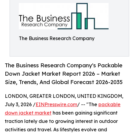
The Business Research Company
The Business Research Company's Packable
Down Jacket Market Report 2026 – Market
Size, Trends, And Global Forecast 2026-2035
LONDON, GREATER LONDON, UNITED KINGDOM,
July 3, 2026 /
EINPresswire.com
/ -- "The
packable
down jacket market
has been gaining significant
traction lately due to growing interest in outdoor
activities and travel. As lifestyles evolve and