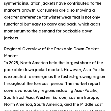
synthetic insulation jackets have contributed to the
market’s growth. Consumers are also showing a
greater preference for winter wear that is not only
functional but easy to carry and pack, which adds
momentum to the demand for packable down
jackets.
Regional Overview of the Packable Down Jacket
Market
In 2025, North America held the largest share of the
packable down jacket market. However, Asia Pacific
is expected to emerge as the fastest-growing region
throughout the forecast period. The market report
covers various key regions including Asia-Pacific,
South East Asia, Western Europe, Eastern Europe,
North America, South America, and the Middle East