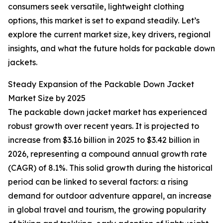
consumers seek versatile, lightweight clothing
options, this market is set to expand steadily. Let’s
explore the current market size, key drivers, regional
insights, and what the future holds for packable down
jackets.
Steady Expansion of the Packable Down Jacket
Market Size by 2025
The packable down jacket market has experienced
robust growth over recent years. It is projected to
increase from $3.16 billion in 2025 to $3.42 billion in
2026, representing a compound annual growth rate
(CAGR) of 8.1%. This solid growth during the historical
period can be linked to several factors: a rising
demand for outdoor adventure apparel, an increase
in global travel and tourism, the growing popularity