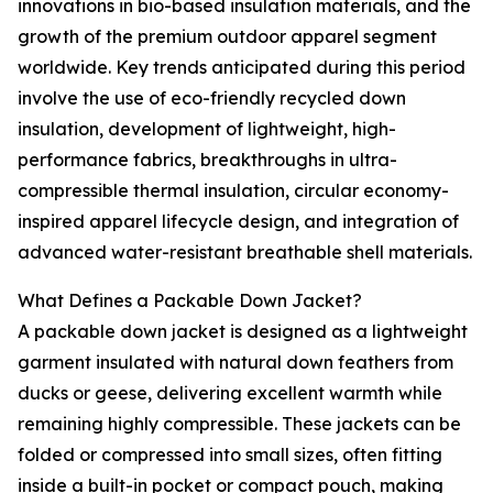
innovations in bio-based insulation materials, and the
growth of the premium outdoor apparel segment
worldwide. Key trends anticipated during this period
involve the use of eco-friendly recycled down
insulation, development of lightweight, high-
performance fabrics, breakthroughs in ultra-
compressible thermal insulation, circular economy-
inspired apparel lifecycle design, and integration of
advanced water-resistant breathable shell materials.
What Defines a Packable Down Jacket?
A packable down jacket is designed as a lightweight
garment insulated with natural down feathers from
ducks or geese, delivering excellent warmth while
remaining highly compressible. These jackets can be
folded or compressed into small sizes, often fitting
inside a built-in pocket or compact pouch, making