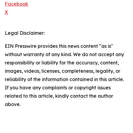
Facebook
X
Legal Disclaimer:
EIN Presswire provides this news content "as is"
without warranty of any kind. We do not accept any
responsibility or liability for the accuracy, content,
images, videos, licenses, completeness, legality, or
reliability of the information contained in this article.
If you have any complaints or copyright issues
related to this article, kindly contact the author
above.