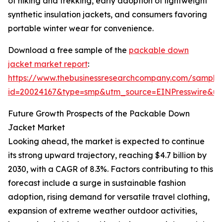
of hiking and trekking, early adoption of lightweight
synthetic insulation jackets, and consumers favoring
portable winter wear for convenience.
Download a free sample of the
packable down
jacket market report
:
https://www.thebusinessresearchcompany.com/sample
id=20024167&type=smp&utm_source=EINPresswire&
Future Growth Prospects of the Packable Down
Jacket Market
Looking ahead, the market is expected to continue
its strong upward trajectory, reaching $4.7 billion by
2030, with a CAGR of 8.3%. Factors contributing to this
forecast include a surge in sustainable fashion
adoption, rising demand for versatile travel clothing,
expansion of extreme weather outdoor activities,