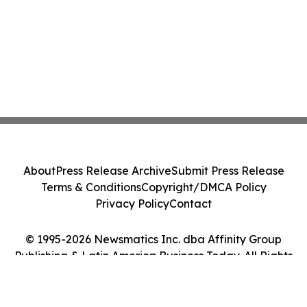
About
Press Release Archive
Submit Press Release
Terms & Conditions
Copyright/DMCA Policy
Privacy Policy
Contact
© 1995-2026 Newsmatics Inc. dba Affinity Group
Publishing & Latin America Business Today. All Rights
Reserved.
Cookie Settings / Your Privacy Choices