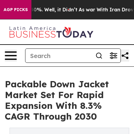
und 40%. Well, it Didn’t
As war With Iran Drove oil 
AGP PICKS
Packable Down Jacket
Market Set For Rapid
Expansion With 8.3%
CAGR Through 2030