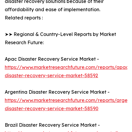
disaster recovery solutions because of their
affordability and ease of implementation.
Related reports :
➤➤ Regional & Country-Level Reports by Market
Research Future:
Apac Disaster Recovery Service Market -
https://www.marketresearchfuture.com/reports/apac-
disaster-recovery-service-market-58592
Argentina Disaster Recovery Service Market -
https://www.marketresearchfuture.com/reports/argent
disaster-recovery-service-market-58590
Brazil Disaster Recovery Service Market -