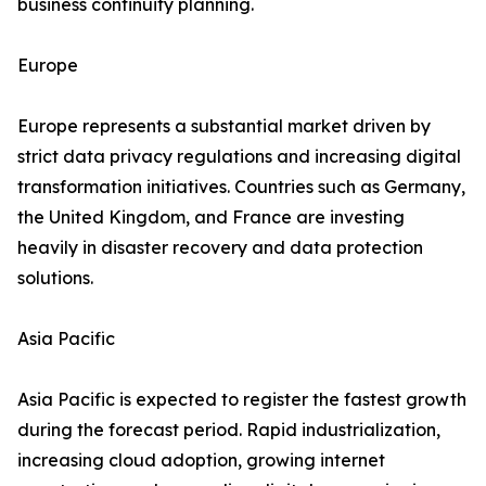
business continuity planning.
Europe
Europe represents a substantial market driven by
strict data privacy regulations and increasing digital
transformation initiatives. Countries such as Germany,
the United Kingdom, and France are investing
heavily in disaster recovery and data protection
solutions.
Asia Pacific
Asia Pacific is expected to register the fastest growth
during the forecast period. Rapid industrialization,
increasing cloud adoption, growing internet