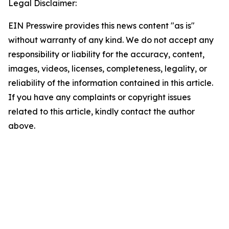
Legal Disclaimer:
EIN Presswire provides this news content "as is"
without warranty of any kind. We do not accept any
responsibility or liability for the accuracy, content,
images, videos, licenses, completeness, legality, or
reliability of the information contained in this article.
If you have any complaints or copyright issues
related to this article, kindly contact the author
above.