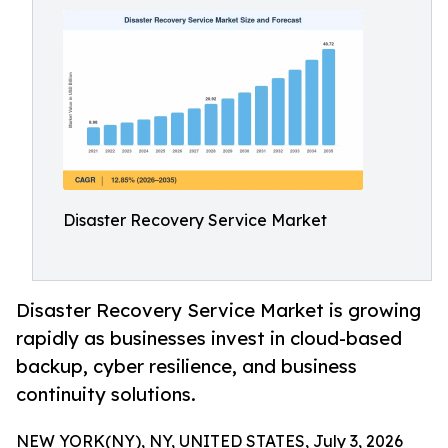
Disaster Recovery Service Market
Disaster Recovery Service Market is growing
rapidly as businesses invest in cloud-based
backup, cyber resilience, and business
continuity solutions.
NEW YORK(NY), NY, UNITED STATES, July 3, 2026