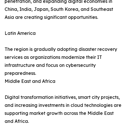
penetration, and expanding digital economies in
China, India, Japan, South Korea, and Southeast
Asia are creating significant opportunities.
Latin America
The region is gradually adopting disaster recovery
services as organizations modernize their IT
infrastructure and focus on cybersecurity
preparedness.
Middle East and Africa
Digital transformation initiatives, smart city projects,
and increasing investments in cloud technologies are
supporting market growth across the Middle East
and Africa.