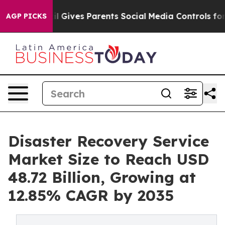
il Gives Parents Social Media Controls for Their Kids. 
AGP PICKS
Disaster Recovery Service
Market Size to Reach USD
48.72 Billion, Growing at
12.85% CAGR by 2035