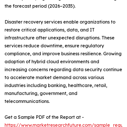
the forecast period (2026–2035).
Disaster recovery services enable organizations to
restore critical applications, data, and IT
infrastructure after unexpected disruptions. These
services reduce downtime, ensure regulatory
compliance, and improve business resilience. Growing
adoption of hybrid cloud environments and
increasing concerns regarding data security continue
to accelerate market demand across various
industries including banking, healthcare, retail,
manufacturing, government, and
telecommunications.
Get a Sample PDF of the Report at -
https://www.marketresearchfuture.com/sample_reque