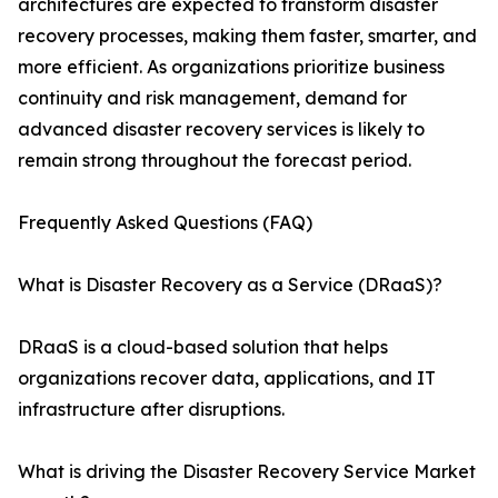
architectures are expected to transform disaster
recovery processes, making them faster, smarter, and
more efficient. As organizations prioritize business
continuity and risk management, demand for
advanced disaster recovery services is likely to
remain strong throughout the forecast period.
Frequently Asked Questions (FAQ)
What is Disaster Recovery as a Service (DRaaS)?
DRaaS is a cloud-based solution that helps
organizations recover data, applications, and IT
infrastructure after disruptions.
What is driving the Disaster Recovery Service Market