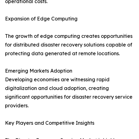
operational costs.
Expansion of Edge Computing
The growth of edge computing creates opportunities
for distributed disaster recovery solutions capable of
protecting data generated at remote locations.
Emerging Markets Adoption
Developing economies are witnessing rapid
digitalization and cloud adoption, creating
significant opportunities for disaster recovery service
providers.
Key Players and Competitive Insights