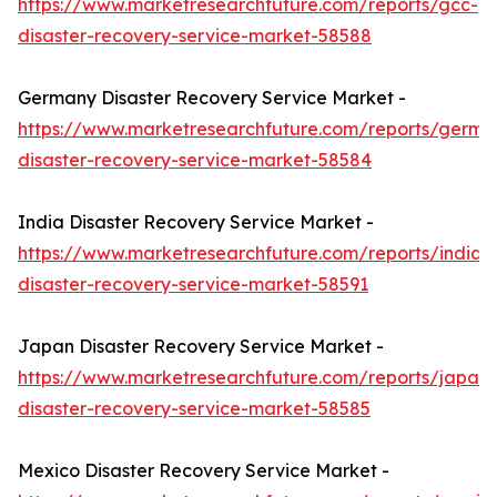
https://www.marketresearchfuture.com/reports/gcc-
disaster-recovery-service-market-58588
Germany Disaster Recovery Service Market -
https://www.marketresearchfuture.com/reports/germa
disaster-recovery-service-market-58584
India Disaster Recovery Service Market -
https://www.marketresearchfuture.com/reports/india-
disaster-recovery-service-market-58591
Japan Disaster Recovery Service Market -
https://www.marketresearchfuture.com/reports/japan-
disaster-recovery-service-market-58585
Mexico Disaster Recovery Service Market -