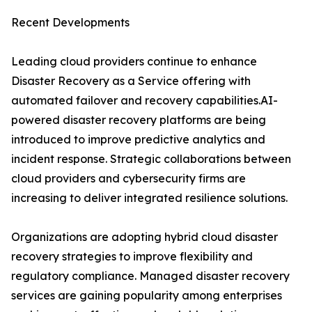
Recent Developments
Leading cloud providers continue to enhance
Disaster Recovery as a Service offering with
automated failover and recovery capabilities.AI-
powered disaster recovery platforms are being
introduced to improve predictive analytics and
incident response. Strategic collaborations between
cloud providers and cybersecurity firms are
increasing to deliver integrated resilience solutions.
Organizations are adopting hybrid cloud disaster
recovery strategies to improve flexibility and
regulatory compliance. Managed disaster recovery
services are gaining popularity among enterprises