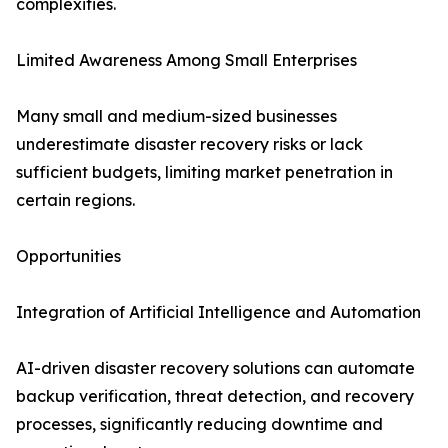
complexities.
Limited Awareness Among Small Enterprises
Many small and medium-sized businesses
underestimate disaster recovery risks or lack
sufficient budgets, limiting market penetration in
certain regions.
Opportunities
Integration of Artificial Intelligence and Automation
AI-driven disaster recovery solutions can automate
backup verification, threat detection, and recovery
processes, significantly reducing downtime and