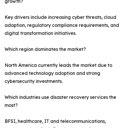
growth?
Key drivers include increasing cyber threats, cloud
adoption, regulatory compliance requirements, and
digital transformation initiatives.
Which region dominates the market?
North America currently leads the market due to
advanced technology adoption and strong
cybersecurity investments.
Which industries use disaster recovery services the
most?
BFSI, healthcare, IT and telecommunications,