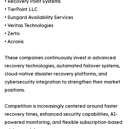
• Recovery Point Systems
• TierPoint LLC
• Sungard Availability Services
• Veritas Technologies
• Zerto
• Acronis
These companies continuously invest in advanced
recovery technologies, automated failover systems,
cloud-native disaster recovery platforms, and
cybersecurity integration to strengthen their market
positions.
Competition is increasingly centered around faster
recovery times, enhanced security capabilities, AI-
powered monitoring, and flexible subscription-based