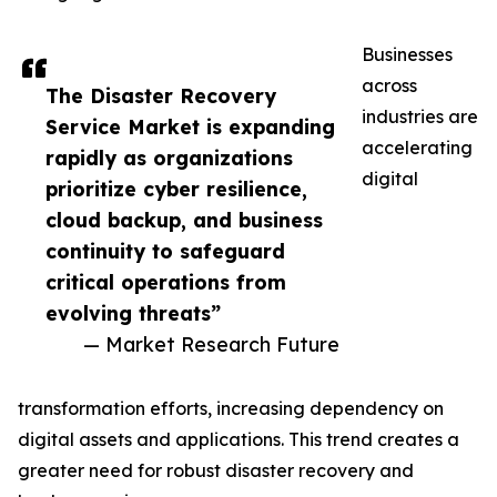
Businesses
across
The Disaster Recovery
industries are
Service Market is expanding
accelerating
rapidly as organizations
digital
prioritize cyber resilience,
cloud backup, and business
continuity to safeguard
critical operations from
evolving threats”
— Market Research Future
transformation efforts, increasing dependency on
digital assets and applications. This trend creates a
greater need for robust disaster recovery and