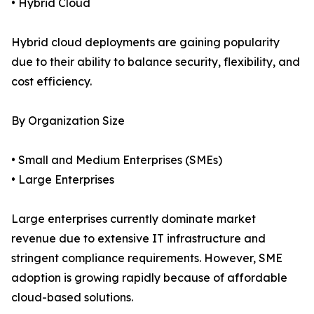
• Hybrid Cloud
Hybrid cloud deployments are gaining popularity
due to their ability to balance security, flexibility, and
cost efficiency.
By Organization Size
• Small and Medium Enterprises (SMEs)
• Large Enterprises
Large enterprises currently dominate market
revenue due to extensive IT infrastructure and
stringent compliance requirements. However, SME
adoption is growing rapidly because of affordable
cloud-based solutions.