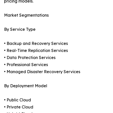
pricing models.
Market Segmentations
By Service Type
• Backup and Recovery Services
• Real-Time Replication Services
• Data Protection Services
• Professional Services
• Managed Disaster Recovery Services
By Deployment Model
• Public Cloud
• Private Cloud