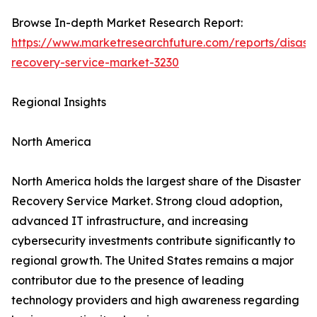
Browse In-depth Market Research Report:
https://www.marketresearchfuture.com/reports/disaste
recovery-service-market-3230
Regional Insights
North America
North America holds the largest share of the Disaster
Recovery Service Market. Strong cloud adoption,
advanced IT infrastructure, and increasing
cybersecurity investments contribute significantly to
regional growth. The United States remains a major
contributor due to the presence of leading
technology providers and high awareness regarding