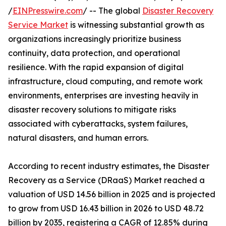
/
EINPresswire.com
/ -- The global
Disaster Recovery
Service Market
is witnessing substantial growth as
organizations increasingly prioritize business
continuity, data protection, and operational
resilience. With the rapid expansion of digital
infrastructure, cloud computing, and remote work
environments, enterprises are investing heavily in
disaster recovery solutions to mitigate risks
associated with cyberattacks, system failures,
natural disasters, and human errors.
According to recent industry estimates, the Disaster
Recovery as a Service (DRaaS) Market reached a
valuation of USD 14.56 billion in 2025 and is projected
to grow from USD 16.43 billion in 2026 to USD 48.72
billion by 2035, registering a CAGR of 12.85% during