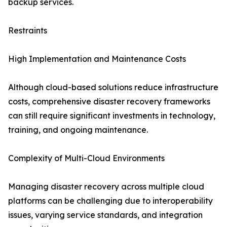
backup services.
Restraints
High Implementation and Maintenance Costs
Although cloud-based solutions reduce infrastructure
costs, comprehensive disaster recovery frameworks
can still require significant investments in technology,
training, and ongoing maintenance.
Complexity of Multi-Cloud Environments
Managing disaster recovery across multiple cloud
platforms can be challenging due to interoperability
issues, varying service standards, and integration