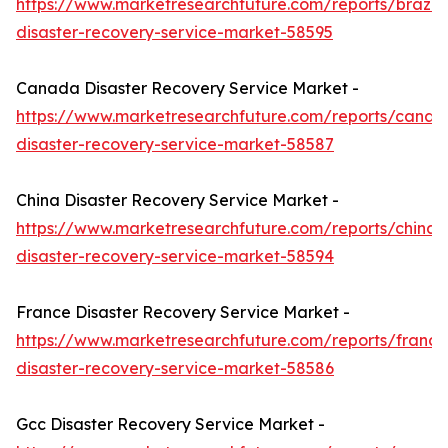
https://www.marketresearchfuture.com/reports/brazil-
disaster-recovery-service-market-58595
Canada Disaster Recovery Service Market -
https://www.marketresearchfuture.com/reports/canad
disaster-recovery-service-market-58587
China Disaster Recovery Service Market -
https://www.marketresearchfuture.com/reports/china-
disaster-recovery-service-market-58594
France Disaster Recovery Service Market -
https://www.marketresearchfuture.com/reports/france
disaster-recovery-service-market-58586
Gcc Disaster Recovery Service Market -