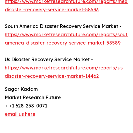
https://www.marketresearchfuture.com/reports/mexic
disaster-recovery-service-market-58593
South America Disaster Recovery Service Market -
https://www.marketresearchfuture.com/reports/south-
america-disaster-recovery-service-market-58589
Us Disaster Recovery Service Market -
https://www.marketresearchfuture.com/reports/us-
disaster-recovery-service-market-14462
Sagar Kadam
Market Research Future
+ +1 628-258-0071
email us here