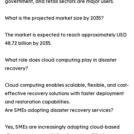
government, and retail sectors are major users.
What is the projected market size by 2035?
The market is expected to reach approximately USD
48.72 billion by 2035.
What role does cloud computing play in disaster
recovery?
Cloud computing enables scalable, flexible, and cost-
effective recovery solutions with faster deployment
and restoration capabilities.
Are SMEs adopting disaster recovery services?
Yes, SMEs are increasingly adopting cloud-based