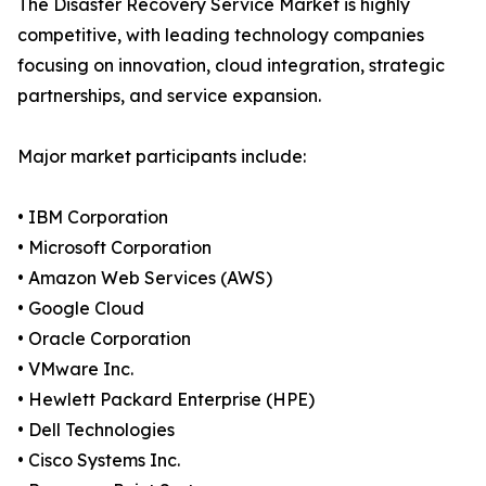
The Disaster Recovery Service Market is highly
competitive, with leading technology companies
focusing on innovation, cloud integration, strategic
partnerships, and service expansion.
Major market participants include:
• IBM Corporation
• Microsoft Corporation
• Amazon Web Services (AWS)
• Google Cloud
• Oracle Corporation
• VMware Inc.
• Hewlett Packard Enterprise (HPE)
• Dell Technologies
• Cisco Systems Inc.