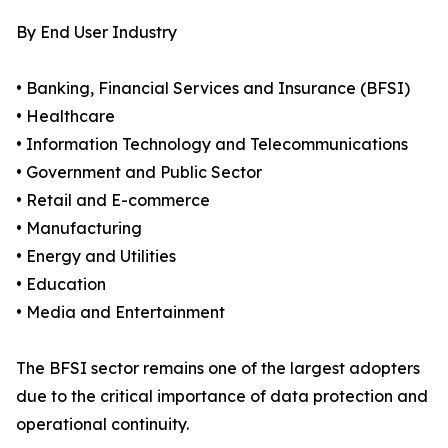
By End User Industry
• Banking, Financial Services and Insurance (BFSI)
• Healthcare
• Information Technology and Telecommunications
• Government and Public Sector
• Retail and E-commerce
• Manufacturing
• Energy and Utilities
• Education
• Media and Entertainment
The BFSI sector remains one of the largest adopters
due to the critical importance of data protection and
operational continuity.