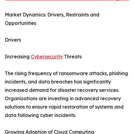
Market Dynamics: Drivers, Restraints and
Opportunities
Drivers
Increasing
Cybersecurity
Threats
The rising frequency of ransomware attacks, phishing
incidents, and data breaches has significantly
increased demand for disaster recovery services.
Organizations are investing in advanced recovery
solutions to ensure rapid restoration of systems and
data following cyber incidents.
Growing Adoption of Cloud Computing