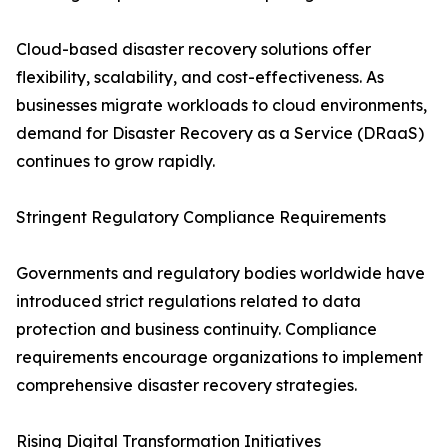
Cloud-based disaster recovery solutions offer
flexibility, scalability, and cost-effectiveness. As
businesses migrate workloads to cloud environments,
demand for Disaster Recovery as a Service (DRaaS)
continues to grow rapidly.
Stringent Regulatory Compliance Requirements
Governments and regulatory bodies worldwide have
introduced strict regulations related to data
protection and business continuity. Compliance
requirements encourage organizations to implement
comprehensive disaster recovery strategies.
Rising Digital Transformation Initiatives