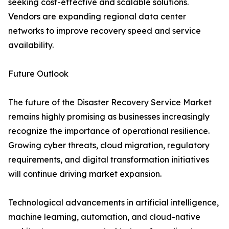
seeking cost-effective and scalable solutions.
Vendors are expanding regional data center
networks to improve recovery speed and service
availability.
Future Outlook
The future of the Disaster Recovery Service Market
remains highly promising as businesses increasingly
recognize the importance of operational resilience.
Growing cyber threats, cloud migration, regulatory
requirements, and digital transformation initiatives
will continue driving market expansion.
Technological advancements in artificial intelligence,
machine learning, automation, and cloud-native