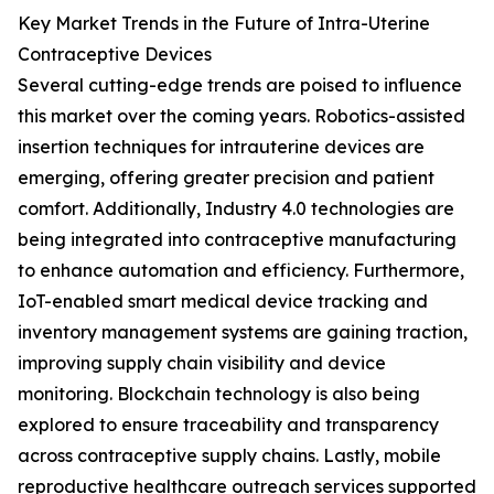
Key Market Trends in the Future of Intra-Uterine
Contraceptive Devices
Several cutting-edge trends are poised to influence
this market over the coming years. Robotics-assisted
insertion techniques for intrauterine devices are
emerging, offering greater precision and patient
comfort. Additionally, Industry 4.0 technologies are
being integrated into contraceptive manufacturing
to enhance automation and efficiency. Furthermore,
IoT-enabled smart medical device tracking and
inventory management systems are gaining traction,
improving supply chain visibility and device
monitoring. Blockchain technology is also being
explored to ensure traceability and transparency
across contraceptive supply chains. Lastly, mobile
reproductive healthcare outreach services supported