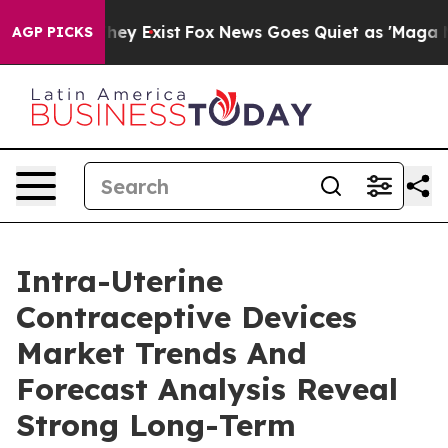
roof They Exist
Fox News Goes Quiet as 'Maga Media Pi
AGP PICKS
Intra-Uterine
Contraceptive Devices
Market Trends And
Forecast Analysis Reveal
Strong Long-Term