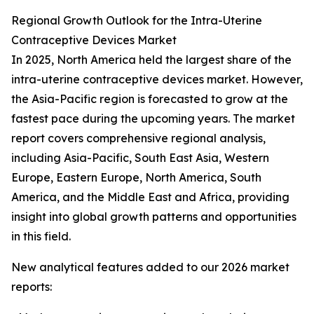
Regional Growth Outlook for the Intra-Uterine
Contraceptive Devices Market
In 2025, North America held the largest share of the
intra-uterine contraceptive devices market. However,
the Asia-Pacific region is forecasted to grow at the
fastest pace during the upcoming years. The market
report covers comprehensive regional analysis,
including Asia-Pacific, South East Asia, Western
Europe, Eastern Europe, North America, South
America, and the Middle East and Africa, providing
insight into global growth patterns and opportunities
in this field.
New analytical features added to our 2026 market
reports: