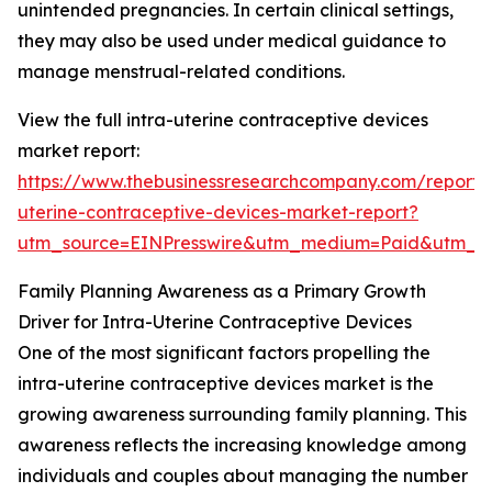
unintended pregnancies. In certain clinical settings,
they may also be used under medical guidance to
manage menstrual-related conditions.
View the full intra-uterine contraceptive devices
market report:
https://www.thebusinessresearchcompany.com/report/i
uterine-contraceptive-devices-market-report?
utm_source=EINPresswire&utm_medium=Paid&utm_
Family Planning Awareness as a Primary Growth
Driver for Intra-Uterine Contraceptive Devices
One of the most significant factors propelling the
intra-uterine contraceptive devices market is the
growing awareness surrounding family planning. This
awareness reflects the increasing knowledge among
individuals and couples about managing the number