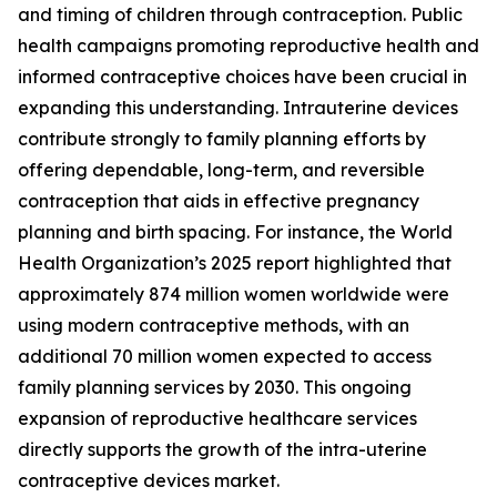
and timing of children through contraception. Public
health campaigns promoting reproductive health and
informed contraceptive choices have been crucial in
expanding this understanding. Intrauterine devices
contribute strongly to family planning efforts by
offering dependable, long-term, and reversible
contraception that aids in effective pregnancy
planning and birth spacing. For instance, the World
Health Organization’s 2025 report highlighted that
approximately 874 million women worldwide were
using modern contraceptive methods, with an
additional 70 million women expected to access
family planning services by 2030. This ongoing
expansion of reproductive healthcare services
directly supports the growth of the intra-uterine
contraceptive devices market.