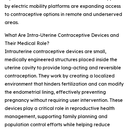
by electric mobility platforms are expanding access
to contraceptive options in remote and underserved
areas.
What Are Intra-Uterine Contraceptive Devices and
Their Medical Role?
Intrauterine contraceptive devices are small,
medically engineered structures placed inside the
uterine cavity to provide long-acting and reversible
contraception. They work by creating a localized
environment that hinders fertilization and can modify
the endometrial lining, effectively preventing
pregnancy without requiring user intervention. These
devices play a critical role in reproductive health
management, supporting family planning and
population control efforts while helping reduce