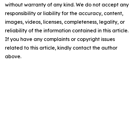
without warranty of any kind. We do not accept any
responsibility or liability for the accuracy, content,
images, videos, licenses, completeness, legality, or
reliability of the information contained in this article.
If you have any complaints or copyright issues
related to this article, kindly contact the author
above.