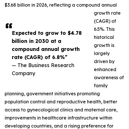
$3.68 billion in 2026, reflecting a compound annual
growth rate
(CAGR) of
6.5%. This
Expected to grow to $4.78
historical
billion in 2030 at a
growth is
compound annual growth
largely
rate (CAGR) of 6.8%”
driven by
— The Business Research
enhanced
Company
awareness of
family
planning, government initiatives promoting
population control and reproductive health, better
access to gynecological clinics and maternal care,
improvements in healthcare infrastructure within
developing countries, and a rising preference for