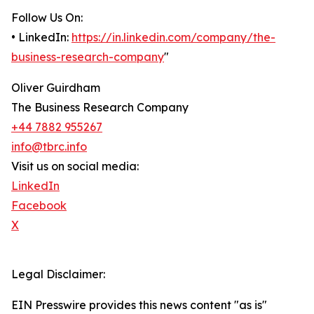
Follow Us On:
• LinkedIn:
https://in.linkedin.com/company/the-
business-research-company
"
Oliver Guirdham
The Business Research Company
+44 7882 955267
info@tbrc.info
Visit us on social media:
LinkedIn
Facebook
X
Legal Disclaimer:
EIN Presswire provides this news content "as is"