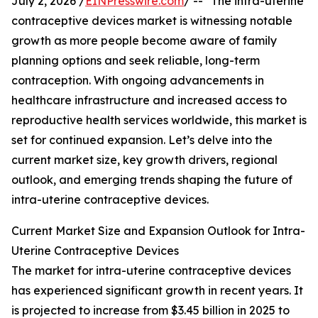
July 2, 2026 /
EINPresswire.com
/ -- "The intra-uterine
contraceptive devices market is witnessing notable
growth as more people become aware of family
planning options and seek reliable, long-term
contraception. With ongoing advancements in
healthcare infrastructure and increased access to
reproductive health services worldwide, this market is
set for continued expansion. Let’s delve into the
current market size, key growth drivers, regional
outlook, and emerging trends shaping the future of
intra-uterine contraceptive devices.
Current Market Size and Expansion Outlook for Intra-
Uterine Contraceptive Devices
The market for intra-uterine contraceptive devices
has experienced significant growth in recent years. It
is projected to increase from $3.45 billion in 2025 to