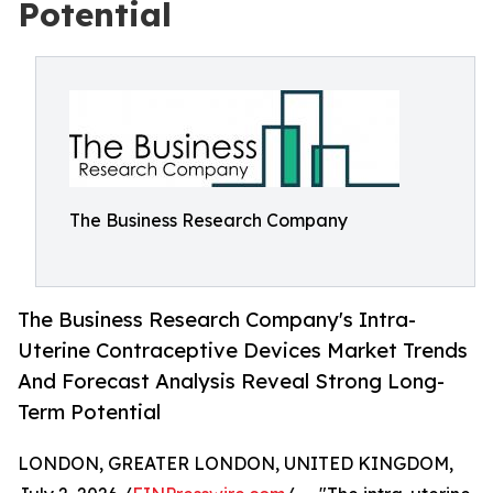
Potential
The Business Research Company
The Business Research Company's Intra-
Uterine Contraceptive Devices Market Trends
And Forecast Analysis Reveal Strong Long-
Term Potential
LONDON, GREATER LONDON, UNITED KINGDOM,