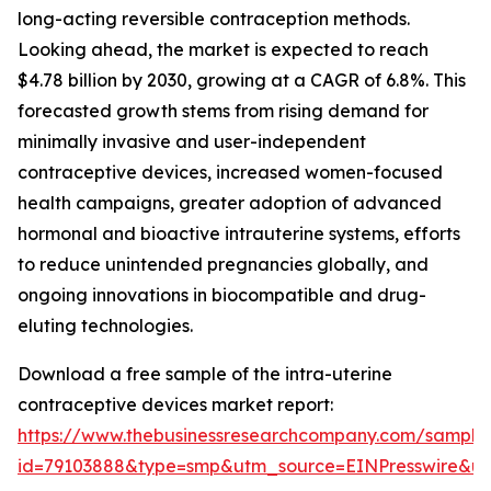
long-acting reversible contraception methods.
Looking ahead, the market is expected to reach
$4.78 billion by 2030, growing at a CAGR of 6.8%. This
forecasted growth stems from rising demand for
minimally invasive and user-independent
contraceptive devices, increased women-focused
health campaigns, greater adoption of advanced
hormonal and bioactive intrauterine systems, efforts
to reduce unintended pregnancies globally, and
ongoing innovations in biocompatible and drug-
eluting technologies.
Download a free sample of the intra-uterine
contraceptive devices market report:
https://www.thebusinessresearchcompany.com/sample
id=79103888&type=smp&utm_source=EINPresswire&