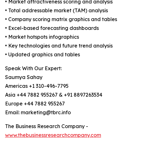
• Market attractiveness scoring and analysis
• Total addressable market (TAM) analysis
• Company scoring matrix graphics and tables
• Excel-based forecasting dashboards
• Market hotspots infographics
• Key technologies and future trend analysis
• Updated graphics and tables
Speak With Our Expert:
Saumya Sahay
Americas +1 310-496-7795
Asia +44 7882 955267 & +91 8897263534
Europe +44 7882 955267
Email: marketing@tbrc.info
The Business Research Company -
www.thebusinessresearchcompany.com