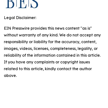
Legal Disclaimer:
EIN Presswire provides this news content "as is"
without warranty of any kind. We do not accept any
responsibility or liability for the accuracy, content,
images, videos, licenses, completeness, legality, or
reliability of the information contained in this article.
If you have any complaints or copyright issues
related to this article, kindly contact the author
above.