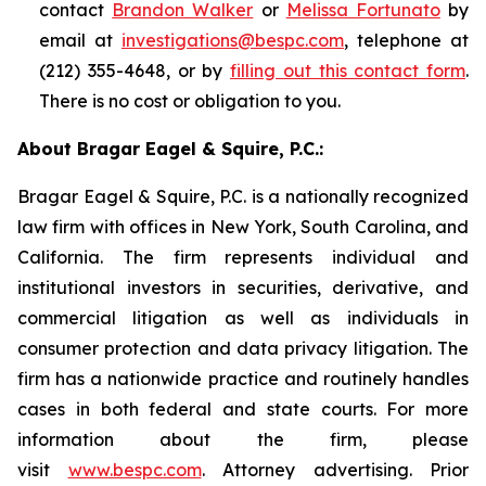
contact
Brandon Walker
or
Melissa Fortunato
by
email at
investigations@bespc.com
, telephone at
(212) 355-4648, or by
filling out this contact form
.
There is no cost or obligation to you.
About Bragar Eagel & Squire, P.C.:
Bragar Eagel & Squire, P.C. is a nationally recognized
law firm with offices in New York, South Carolina, and
California. The firm represents individual and
institutional investors in securities, derivative, and
commercial litigation as well as individuals in
consumer protection and data privacy litigation. The
firm has a nationwide practice and routinely handles
cases in both federal and state courts. For more
information about the firm, please
visit
www.bespc.com
. Attorney advertising. Prior