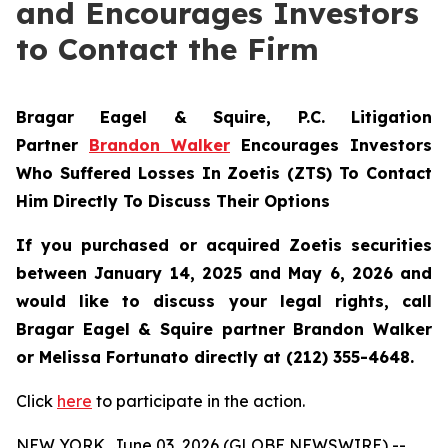
and Encourages Investors
to Contact the Firm
Bragar Eagel & Squire, P.C.
Litigation
Partner
Brandon Walker
Encourages Investors
Who Suffered Losses In Zoetis (ZTS) To Contact
Him Directly To Discuss Their Options
If you purchased or acquired Zoetis securities
between January 14, 2025 and May 6, 2026 and
would like to discuss your legal rights, call
Bragar Eagel & Squire partner Brandon Walker
or Melissa Fortunato directly at (212) 355-4648.
Click
here
to participate in the action.
NEW YORK, June 03, 2026 (GLOBE NEWSWIRE) --