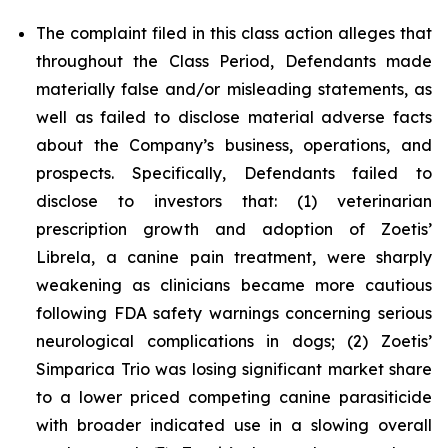
The complaint filed in this class action alleges that
throughout the Class Period, Defendants made
materially false and/or misleading statements, as
well as failed to disclose material adverse facts
about the Company’s business, operations, and
prospects. Specifically, Defendants failed to
disclose to investors that: (1) veterinarian
prescription growth and adoption of Zoetis’
Librela, a canine pain treatment, were sharply
weakening as clinicians became more cautious
following FDA safety warnings concerning serious
neurological complications in dogs; (2) Zoetis’
Simparica Trio was losing significant market share
to a lower priced competing canine parasiticide
with broader indicated use in a slowing overall