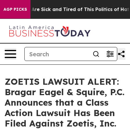
 “People Are Sick and Tired of This Politics of Hatred”
AGP PICKS
ZOETIS LAWSUIT ALERT:
Bragar Eagel & Squire, P.C.
Announces that a Class
Action Lawsuit Has Been
Filed Against Zoetis, Inc.