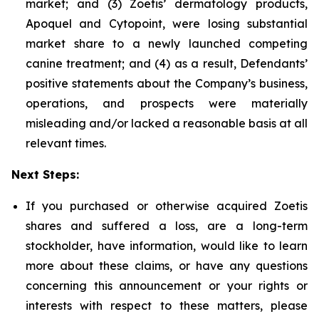
market; and (3) Zoetis’ dermatology products,
Apoquel and Cytopoint, were losing substantial
market share to a newly launched competing
canine treatment; and (4) as a result, Defendants’
positive statements about the Company’s business,
operations, and prospects were materially
misleading and/or lacked a reasonable basis at all
relevant times.
Next Steps:
If you purchased or otherwise acquired Zoetis
shares and suffered a loss, are a long-term
stockholder, have information, would like to learn
more about these claims, or have any questions
concerning this announcement or your rights or
interests with respect to these matters, please