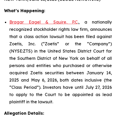
What’s Happening:
Bragar Eagel & Squire, P.C
., a nationally
recognized stockholder rights law firm, announces
that a class action lawsuit has been filed against
Zoetis, Inc. (“Zoetis” or the “Company”)
(NYSE:ZTS) in the United States District Court for
the Southern District of New York on behalf of all
persons and entities who purchased or otherwise
acquired Zoetis securities between January 14,
2025 and May 6, 2026, both dates inclusive (the
“Class Period”). Investors have until July 27, 2026
to apply to the Court to be appointed as lead
plaintiff in the lawsuit.
Allegation Details: