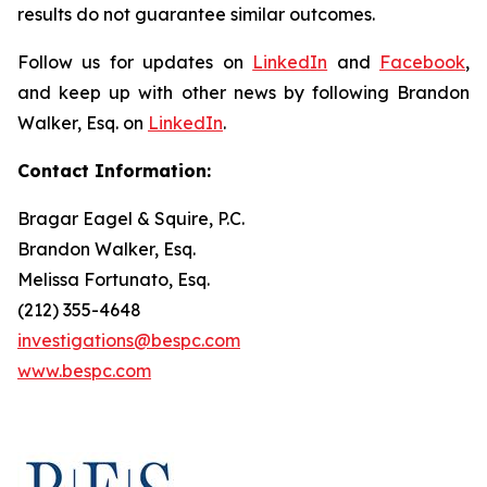
results do not guarantee similar outcomes.
Follow us for updates on
LinkedIn
and
Facebook
,
and keep up with other news by following Brandon
Walker, Esq. on
LinkedIn
.
Contact Information:
Bragar Eagel & Squire, P.C.
Brandon Walker, Esq.
Melissa Fortunato, Esq.
(212) 355-4648
investigations@bespc.com
www.bespc.com