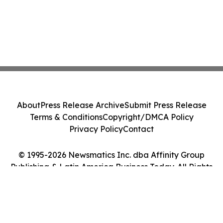
About
Press Release Archive
Submit Press Release
Terms & Conditions
Copyright/DMCA Policy
Privacy Policy
Contact
© 1995-2026 Newsmatics Inc. dba Affinity Group
Publishing & Latin America Business Today. All Rights
Reserved.
Cookie Settings / Your Privacy Choices