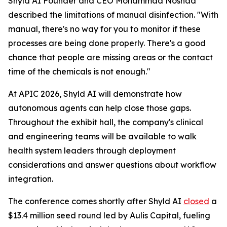
Shyld AI Founder and CEO Mohammad Noshad
described the limitations of manual disinfection. "With
manual, there's no way for you to monitor if these
processes are being done properly. There's a good
chance that people are missing areas or the contact
time of the chemicals is not enough."
At APIC 2026, Shyld AI will demonstrate how
autonomous agents can help close those gaps.
Throughout the exhibit hall, the company's clinical
and engineering teams will be available to walk
health system leaders through deployment
considerations and answer questions about workflow
integration.
The conference comes shortly after Shyld AI
closed
a
$13.4 million seed round led by Aulis Capital, fueling