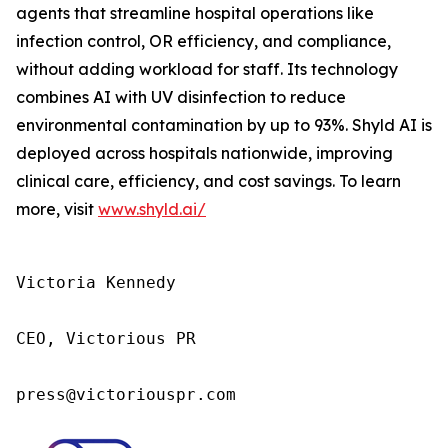
agents that streamline hospital operations like
infection control, OR efficiency, and compliance,
without adding workload for staff. Its technology
combines AI with UV disinfection to reduce
environmental contamination by up to 93%. Shyld AI is
deployed across hospitals nationwide, improving
clinical care, efficiency, and cost savings. To learn
more, visit
www.shyld.ai/
Victoria Kennedy

CEO, Victorious PR

press@victoriouspr.com