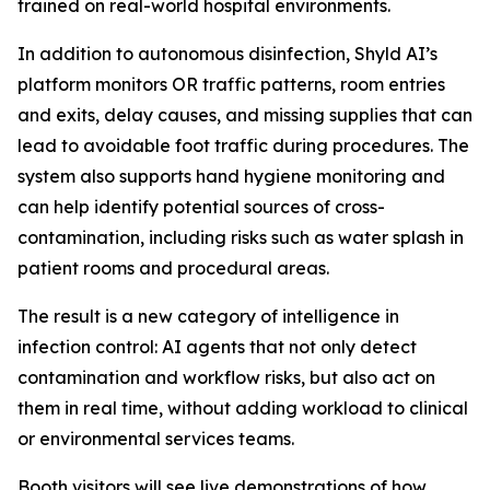
trained on real-world hospital environments.
In addition to autonomous disinfection, Shyld AI’s
platform monitors OR traffic patterns, room entries
and exits, delay causes, and missing supplies that can
lead to avoidable foot traffic during procedures. The
system also supports hand hygiene monitoring and
can help identify potential sources of cross-
contamination, including risks such as water splash in
patient rooms and procedural areas.
The result is a new category of intelligence in
infection control: AI agents that not only detect
contamination and workflow risks, but also act on
them in real time, without adding workload to clinical
or environmental services teams.
Booth visitors will see live demonstrations of how