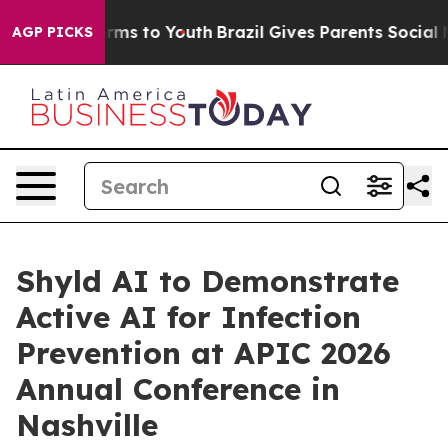
 Abate Harms to Youth
Brazil Gives Parents Social Medi
AGP PICKS
Shyld AI to Demonstrate
Active AI for Infection
Prevention at APIC 2026
Annual Conference in
Nashville