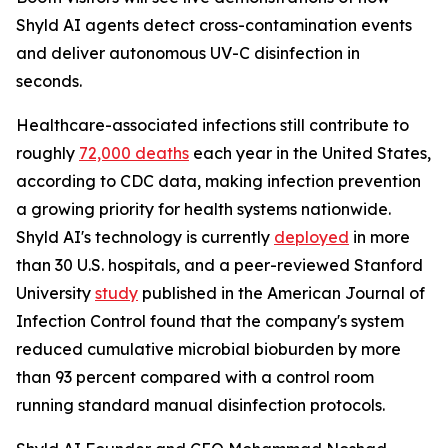
Shyld AI agents detect cross-contamination events
and deliver autonomous UV-C disinfection in
seconds.
Healthcare-associated infections still contribute to
roughly
72,000 deaths
each year in the United States,
according to CDC data, making infection prevention
a growing priority for health systems nationwide.
Shyld AI's technology is currently
deployed
in more
than 30 U.S. hospitals, and a peer-reviewed Stanford
University
study
published in the American Journal of
Infection Control found that the company's system
reduced cumulative microbial bioburden by more
than 93 percent compared with a control room
running standard manual disinfection protocols.