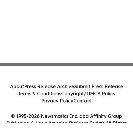
About
Press Release Archive
Submit Press Release
Terms & Conditions
Copyright/DMCA Policy
Privacy Policy
Contact
© 1995-2026 Newsmatics Inc. dba Affinity Group
Publishing & Latin America Business Today. All Rights
Reserved.