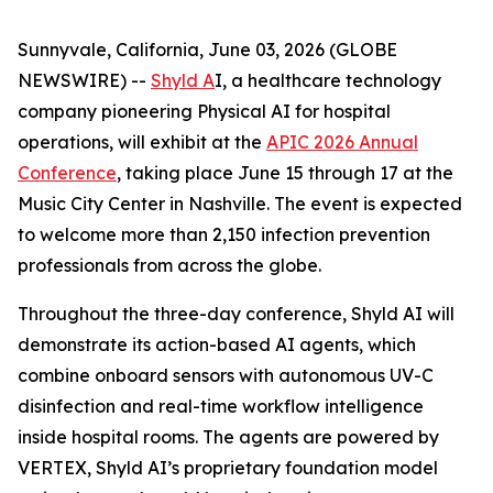
Sunnyvale, California, June 03, 2026 (GLOBE
NEWSWIRE) --
Shyld A
I, a healthcare technology
company pioneering Physical AI for hospital
operations, will exhibit at the
APIC 2026 Annual
Conference
, taking place June 15 through 17 at the
Music City Center in Nashville. The event is expected
to welcome more than 2,150 infection prevention
professionals from across the globe.
Throughout the three-day conference, Shyld AI will
demonstrate its action-based AI agents, which
combine onboard sensors with autonomous UV-C
disinfection and real-time workflow intelligence
inside hospital rooms. The agents are powered by
VERTEX, Shyld AI’s proprietary foundation model