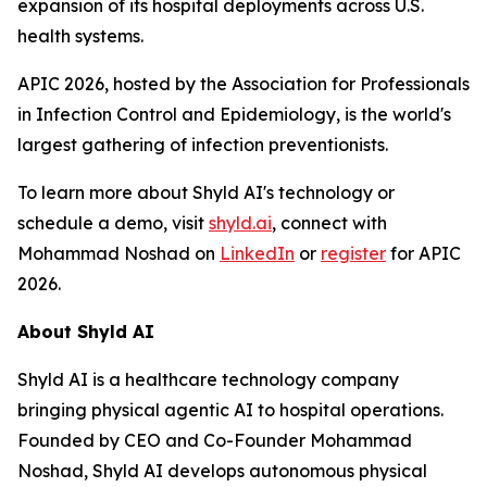
expansion of its hospital deployments across U.S.
health systems.
APIC 2026, hosted by the Association for Professionals
in Infection Control and Epidemiology, is the world's
largest gathering of infection preventionists.
To learn more about Shyld AI's technology or
schedule a demo, visit
shyld.ai
, connect with
Mohammad Noshad on
LinkedIn
or
register
for APIC
2026.
About Shyld AI
Shyld AI is a healthcare technology company
bringing physical agentic AI to hospital operations.
Founded by CEO and Co-Founder Mohammad
Noshad, Shyld AI develops autonomous physical