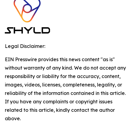
Legal Disclaimer:
EIN Presswire provides this news content "as is"
without warranty of any kind. We do not accept any
responsibility or liability for the accuracy, content,
images, videos, licenses, completeness, legality, or
reliability of the information contained in this article.
If you have any complaints or copyright issues
related to this article, kindly contact the author
above.