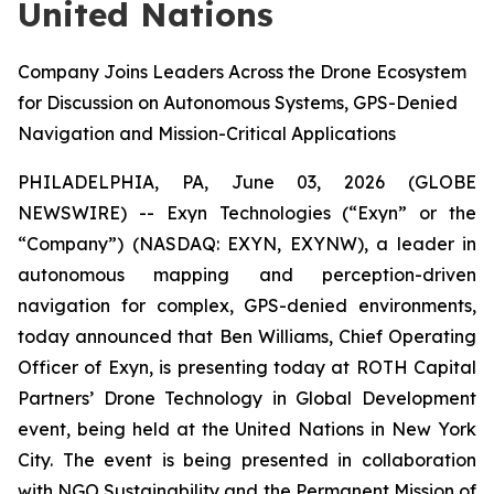
United Nations
Company Joins Leaders Across the Drone Ecosystem
for Discussion on Autonomous Systems, GPS-Denied
Navigation and Mission-Critical Applications
PHILADELPHIA, PA, June 03, 2026 (GLOBE
NEWSWIRE) -- Exyn Technologies (“Exyn” or the
“Company”) (NASDAQ: EXYN, EXYNW), a leader in
autonomous mapping and perception-driven
navigation for complex, GPS-denied environments,
today announced that Ben Williams, Chief Operating
Officer of Exyn, is presenting today at ROTH Capital
Partners’ Drone Technology in Global Development
event, being held at the United Nations in New York
City. The event is being presented in collaboration
with NGO Sustainability and the Permanent Mission of