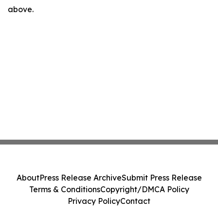
above.
About
Press Release Archive
Submit Press Release
Terms & Conditions
Copyright/DMCA Policy
Privacy Policy
Contact