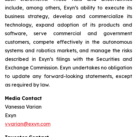
include, among others, Exyn’s ability to execute its
business strategy, develop and commercialize its
technology, expand adoption of its products and
software, serve commercial and government
customers, compete effectively in the autonomous
systems and robotics markets, and manage the risks
described in Exyn’s filings with the Securities and
Exchange Commission. Exyn undertakes no obligation
to update any forward-looking statements, except
as required by law.
Media Contact
Vanessa Varian
Exyn
vvarian@exyn.com