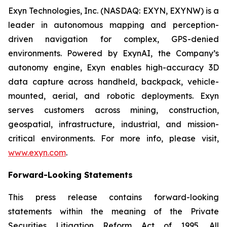
Exyn Technologies, Inc. (NASDAQ: EXYN, EXYNW) is a
leader in autonomous mapping and perception-
driven navigation for complex, GPS-denied
environments. Powered by ExynAI, the Company’s
autonomy engine, Exyn enables high-accuracy 3D
data capture across handheld, backpack, vehicle-
mounted, aerial, and robotic deployments. Exyn
serves customers across mining, construction,
geospatial, infrastructure, industrial, and mission-
critical environments. For more info, please visit,
www.exyn.com
.
Forward-Looking Statements
This press release contains forward-looking
statements within the meaning of the Private
Securities Litigation Reform Act of 1995. All