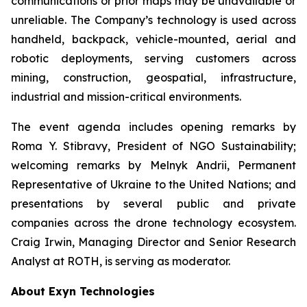
communications or prior maps may be unavailable or
unreliable. The Company’s technology is used across
handheld, backpack, vehicle-mounted, aerial and
robotic deployments, serving customers across
mining, construction, geospatial, infrastructure,
industrial and mission-critical environments.
The event agenda includes opening remarks by
Roma Y. Stibravy, President of NGO Sustainability;
welcoming remarks by Melnyk Andrii, Permanent
Representative of Ukraine to the United Nations; and
presentations by several public and private
companies across the drone technology ecosystem.
Craig Irwin, Managing Director and Senior Research
Analyst at ROTH, is serving as moderator.
About Exyn Technologies