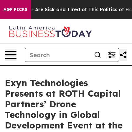
: “People Are Sick and Tired of This Politics of Hatre
AGP PICKS
Exyn Technologies
Presents at ROTH Capital
Partners’ Drone
Technology in Global
Development Event at the