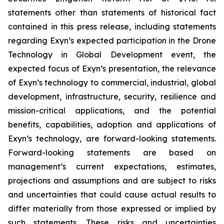
statements other than statements of historical fact
contained in this press release, including statements
regarding Exyn’s expected participation in the Drone
Technology in Global Development event, the
expected focus of Exyn’s presentation, the relevance
of Exyn’s technology to commercial, industrial, global
development, infrastructure, security, resilience and
mission-critical applications, and the potential
benefits, capabilities, adoption and applications of
Exyn’s technology, are forward-looking statements.
Forward-looking statements are based on
management’s current expectations, estimates,
projections and assumptions and are subject to risks
and uncertainties that could cause actual results to
differ materially from those expressed or implied by
such statements. These risks and uncertainties