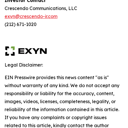
Investor Contact
Crescendo Communications, LLC
exyn@crescendo-ir.com
(212) 671-1020
Legal Disclaimer:
EIN Presswire provides this news content "as is"
without warranty of any kind. We do not accept any
responsibility or liability for the accuracy, content,
images, videos, licenses, completeness, legality, or
reliability of the information contained in this article.
If you have any complaints or copyright issues
related to this article, kindly contact the author