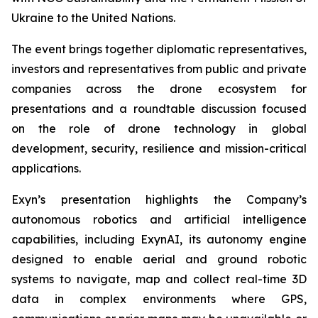
Ukraine to the United Nations.
The event brings together diplomatic representatives,
investors and representatives from public and private
companies across the drone ecosystem for
presentations and a roundtable discussion focused
on the role of drone technology in global
development, security, resilience and mission-critical
applications.
Exyn’s presentation highlights the Company’s
autonomous robotics and artificial intelligence
capabilities, including ExynAI, its autonomy engine
designed to enable aerial and ground robotic
systems to navigate, map and collect real-time 3D
data in complex environments where GPS,