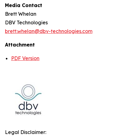
Media Contact
Brett Whelan
DBV Technologies
brett.whelan@dbv-technologies.com
Attachment
PDF Version
Legal Disclaimer: