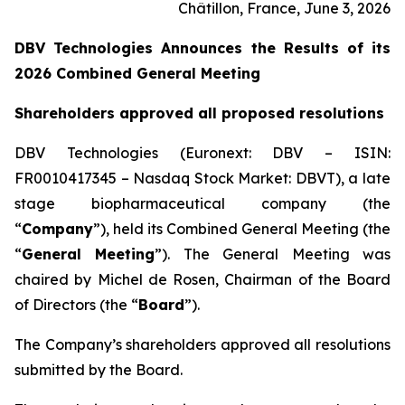
Châtillon, France, June 3, 2026
DBV Technologies Announces the Results of its
2026 Combined General Meeting
Shareholders approved all proposed resolutions
DBV Technologies (Euronext: DBV – ISIN:
FR0010417345 – Nasdaq Stock Market: DBVT), a late
stage biopharmaceutical company (the
“
Company
”), held its Combined General Meeting (the
“
General Meeting
”). The General Meeting was
chaired by Michel de Rosen, Chairman of the Board
of Directors (the “
Board
”).
The Company’s shareholders approved all resolutions
submitted by the Board.