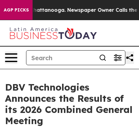
Chaos in Chattanooga. Newspaper Owner Calls the Peo
AGP PICKS
DBV Technologies
Announces the Results of
its 2026 Combined General
Meeting