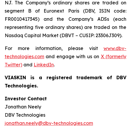
NJ. The Company’s ordinary shares are traded on
segment B of Euronext Paris (DBV, ISIN code:
FR0010417345) and the Company’s ADSs (each
representing five ordinary shares) are traded on the
Nasdaq Capital Market (DBVT – CUSIP: 23306J309).
For more information, please visit
www.dbv-
technologies.com
and engage with us on
X (formerly
Twitter)
and
LinkedIn
.
VIASKIN is a registered trademark of DBV
Technologies.
Investor Contact
Jonathan Neely
DBV Technologies
jonathan.neely@dbv-technologies.com