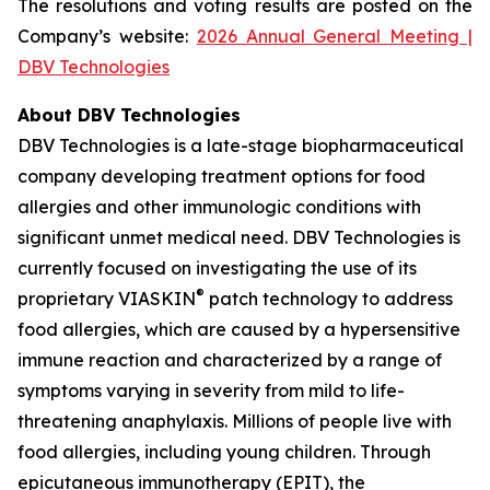
The resolutions and voting results are posted on the
Company’s website:
2026 Annual General Meeting |
DBV Technologies
About DBV Technologies
DBV Technologies is a late-stage biopharmaceutical
company developing treatment options for food
allergies and other immunologic conditions with
significant unmet medical need. DBV Technologies is
currently focused on investigating the use of its
®
proprietary VIASKIN
patch technology to address
food allergies, which are caused by a hypersensitive
immune reaction and characterized by a range of
symptoms varying in severity from mild to life-
threatening anaphylaxis. Millions of people live with
food allergies, including young children. Through
epicutaneous immunotherapy (EPIT), the