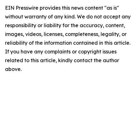
EIN Presswire provides this news content "as is"
without warranty of any kind. We do not accept any
responsibility or liability for the accuracy, content,
images, videos, licenses, completeness, legality, or
reliability of the information contained in this article.
If you have any complaints or copyright issues
related to this article, kindly contact the author
above.