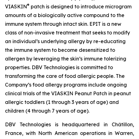
®
VIASKIN
patch is designed to introduce microgram
amounts of a biologically active compound to the
immune system through intact skin. EPIT is a new
class of non-invasive treatment that seeks to modify
an individual’s underlying allergy by re-educating
the immune system to become desensitized to
allergen by leveraging the skin’s immune tolerizing
properties. DBV Technologies is committed to
transforming the care of food allergic people. The
Company’s food allergy programs include ongoing
clinical trials of the VIASKIN Peanut Patch in peanut
allergic toddlers (1 through 3 years of age) and
children (4 through 7 years of age).
DBV Technologies is headquartered in Châtillon,
France, with North American operations in Warren,