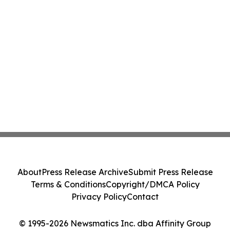
About
Press Release Archive
Submit Press Release
Terms & Conditions
Copyright/DMCA Policy
Privacy Policy
Contact
© 1995-2026 Newsmatics Inc. dba Affinity Group