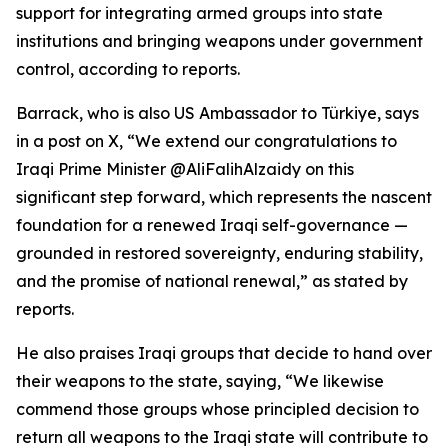
support for integrating armed groups into state
institutions and bringing weapons under government
control, according to reports.
Barrack, who is also US Ambassador to Türkiye, says
in a post on X, “We extend our congratulations to
Iraqi Prime Minister @AliFalihAlzaidy on this
significant step forward, which represents the nascent
foundation for a renewed Iraqi self-governance —
grounded in restored sovereignty, enduring stability,
and the promise of national renewal,” as stated by
reports.
He also praises Iraqi groups that decide to hand over
their weapons to the state, saying, “We likewise
commend those groups whose principled decision to
return all weapons to the Iraqi state will contribute to