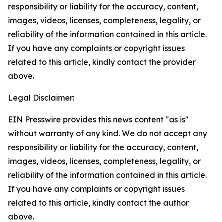
responsibility or liability for the accuracy, content,
images, videos, licenses, completeness, legality, or
reliability of the information contained in this article.
If you have any complaints or copyright issues
related to this article, kindly contact the provider
above.
Legal Disclaimer:
EIN Presswire provides this news content "as is"
without warranty of any kind. We do not accept any
responsibility or liability for the accuracy, content,
images, videos, licenses, completeness, legality, or
reliability of the information contained in this article.
If you have any complaints or copyright issues
related to this article, kindly contact the author
above.