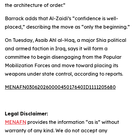
the architecture of order.”
Barrack adds that Al-Zaidi’s “confidence is well-
placed,” describing the move as “only the beginning.”
On Tuesday, Asaib Ahl al-Haq, a major Shia political
and armed faction in Iraq, says it will form a
committee to begin disengaging from the Popular
Mobilization Forces and move toward placing its
weapons under state control, according to reports.
MENAFN03062026000045017640ID1111205680
Legal Disclaimer:
MENAFN
provides the information “as is” without
warranty of any kind. We do not accept any