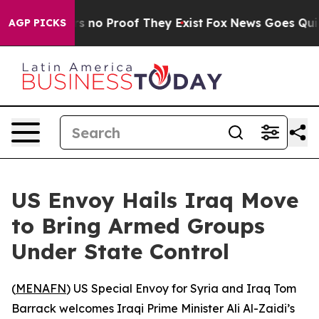
t but Offers no Proof They Exist
Fox News Goes Quiet a
AGP PICKS
US Envoy Hails Iraq Move
to Bring Armed Groups
Under State Control
(
MENAFN
) US Special Envoy for Syria and Iraq Tom
Barrack welcomes Iraqi Prime Minister Ali Al-Zaidi’s