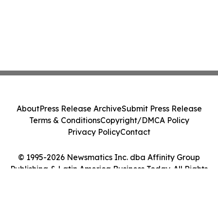
About
Press Release Archive
Submit Press Release
Terms & Conditions
Copyright/DMCA Policy
Privacy Policy
Contact
© 1995-2026 Newsmatics Inc. dba Affinity Group
Publishing & Latin America Business Today. All Rights
Reserved.
Cookie Settings / Your Privacy Choices