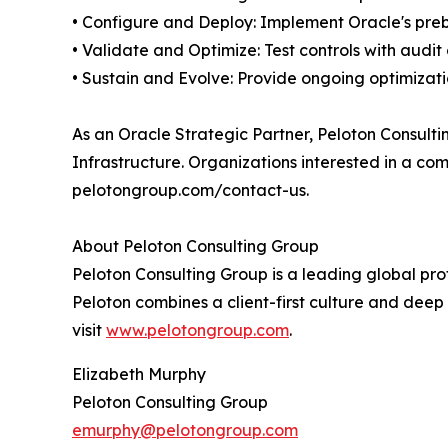
• Configure and Deploy: Implement Oracle's preb
• Validate and Optimize: Test controls with audi
• Sustain and Evolve: Provide ongoing optimizati
As an Oracle Strategic Partner, Peloton Consult
Infrastructure. Organizations interested in a c
pelotongroup.com/contact-us.
About Peloton Consulting Group
Peloton Consulting Group is a leading global pro
Peloton combines a client-first culture and deep 
visit
www.pelotongroup.com
.
Elizabeth Murphy
Peloton Consulting Group
emurphy@pelotongroup.com