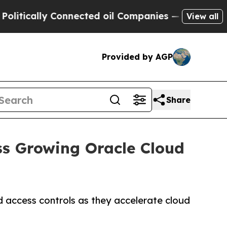
ally Connected oil Companies — not Taxpayers — 
View all
Provided by AGP
Share
ss Growing Oracle Cloud
 access controls as they accelerate cloud