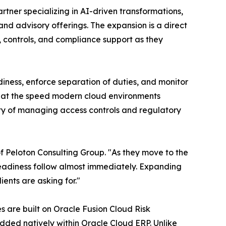
rtner specializing in AI-driven transformations,
d advisory offerings. The expansion is a direct
 controls, and compliance support as they
iness, enforce separation of duties, and monitor
et at the speed modern cloud environments
ty of managing access controls and regulatory
f Peloton Consulting Group. "As they move to the
readiness follow almost immediately. Expanding
ients are asking for."
 are built on Oracle Fusion Cloud Risk
ded natively within Oracle Cloud ERP. Unlike