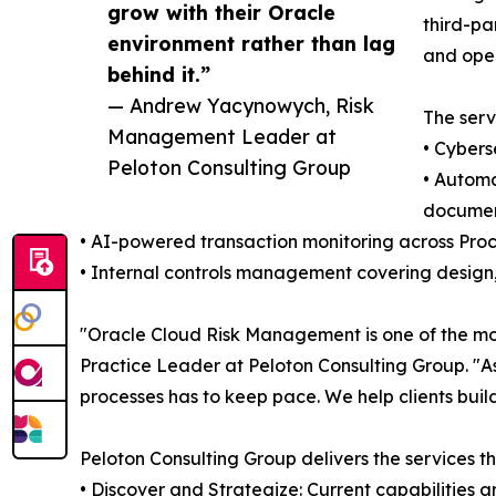
grow with their Oracle
third-pa
environment rather than lag
and oper
behind it.”
— Andrew Yacynowych, Risk
The serv
Management Leader at
• Cybers
Peloton Consulting Group
• Automa
documen
• AI-powered transaction monitoring across Pro
• Internal controls management covering design,
"Oracle Cloud Risk Management is one of the mo
Practice Leader at Peloton Consulting Group. "As
processes has to keep pace. We help clients buil
Peloton Consulting Group delivers the services 
• Discover and Strategize: Current capabilities