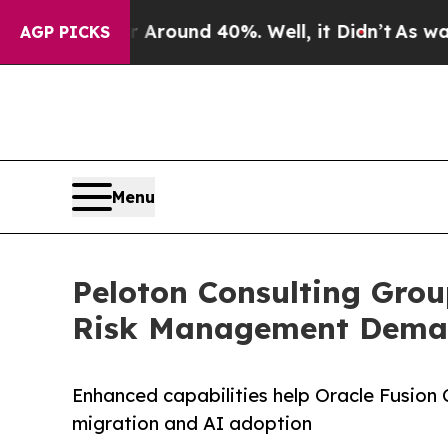
Floor Around 40%. Well, it Didn’t
As war With I
AGP PICKS
Menu
Peloton Consulting Grou
Risk Management Dem
Enhanced capabilities help Oracle Fusion
migration and AI adoption