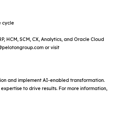
e cycle
RP, HCM, SCM, CX, Analytics, and Oracle Cloud
@pelotongroup.com or visit
vision and implement AI-enabled transformation.
expertise to drive results. For more information,