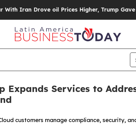
ran Drove oil Prices Higher, Trump Gave Politic
p Expands Services to Addre
and
 Cloud customers manage compliance, security, and