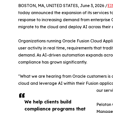
BOSTON, MA, UNITED STATES, June 3, 2026 /
EI
today announced the expansion of its services t
response to increasing demand from enterprise O
migrate to the cloud and deploy AI across their 
Organizations running Oracle Fusion Cloud Appli
user activity in real time, requirements that t
demand. As AI-driven automation expands across
compliance has grown significantly.
"What we are hearing from Oracle customers is c
cloud and leverage AI within their Fusion appli
our serv
We help clients build
Peloton 
compliance programs that
Manageme