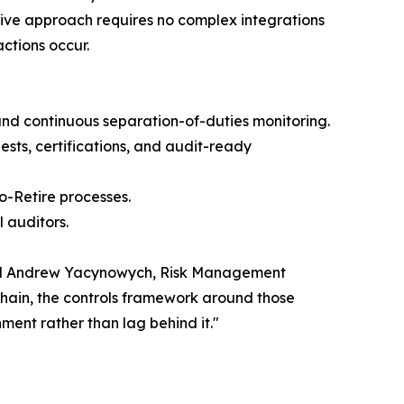
tive approach requires no complex integrations
ctions occur.
nd continuous separation-of-duties monitoring.
sts, certifications, and audit-ready
o-Retire processes.
 auditors.
 said Andrew Yacynowych, Risk Management
chain, the controls framework around those
ment rather than lag behind it."