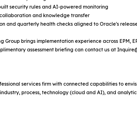
uilt security rules and AI-powered monitoring
t collaboration and knowledge transfer
on and quarterly health checks aligned to Oracle's releas
ing Group brings implementation experience across EPM, E
omplimentary assessment briefing can contact us at Inquire
fessional services firm with connected capabilities to en
industry, process, technology (cloud and AI), and analytic 