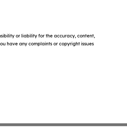
ility or liability for the accuracy, content,
f you have any complaints or copyright issues