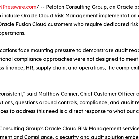
NPresswire.com
/ -- Peloton Consulting Group, an Oracle pa
o include Oracle Cloud Risk Management implementation an
racle Fusion Cloud customers who require dedicated risk,
operations.
cations face mounting pressure to demonstrate audit read
raditional compliance approaches were not designed to me
 finance, HR, supply chain, and operations, the complexi
onsistent," said Matthew Conner, Chief Customer Officer o
cations, questions around controls, compliance, and audit 
ices to address this need is a direct response to what our cl
Consulting Group's Oracle Cloud Risk Management services
nt and Compliance, a security and audit solution embed