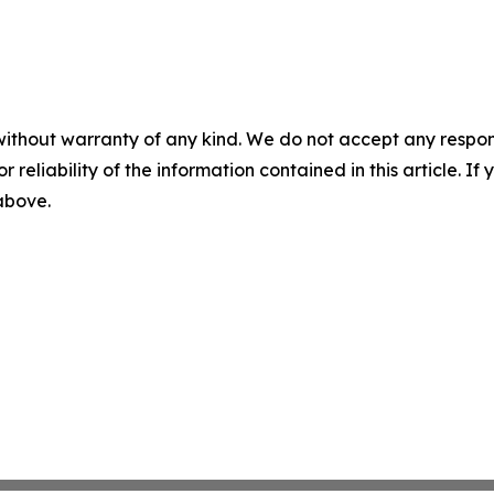
without warranty of any kind. We do not accept any responsib
r reliability of the information contained in this article. I
 above.