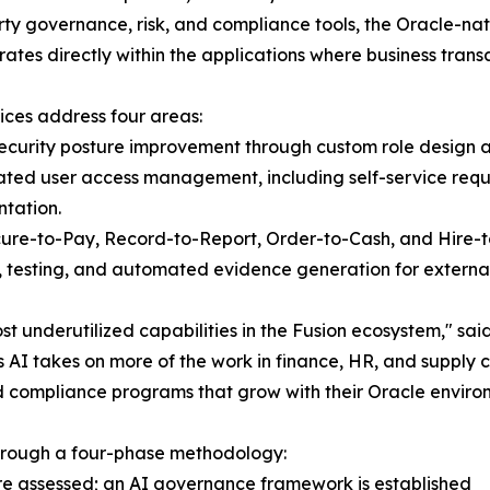
rty governance, risk, and compliance tools, the Oracle-na
ates directly within the applications where business transa
ices address four areas:
ecurity posture improvement through custom role design a
ted user access management, including self-service reque
tation.
cure-to-Pay, Record-to-Report, Order-to-Cash, and Hire-t
 testing, and automated evidence generation for external
st underutilized capabilities in the Fusion ecosystem,"
 AI takes on more of the work in finance, HR, and supply 
d compliance programs that grow with their Oracle environ
through a four-phase methodology:
 are assessed; an AI governance framework is established