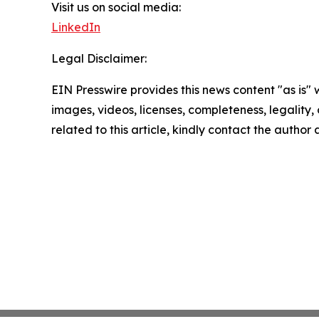
Visit us on social media:
LinkedIn
Legal Disclaimer:
EIN Presswire provides this news content "as is" 
images, videos, licenses, completeness, legality, o
related to this article, kindly contact the author