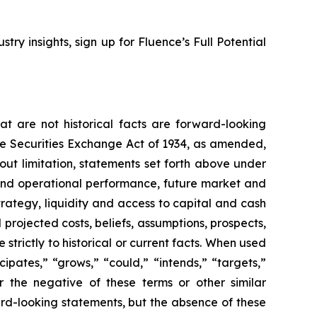
stry insights, sign up for Fluence’s Full Potential
t are not historical facts are forward-looking
the Securities Exchange Act of 1934, as amended,
out limitation, statements set forth above under
and operational performance, future market and
ategy, liquidity and access to capital and cash
 projected costs, beliefs, assumptions, prospects,
trictly to historical or current facts. When used
icipates,” “grows,” “could,” “intends,” “targets,”
or the negative of these terms or other similar
ard-looking statements, but the absence of these