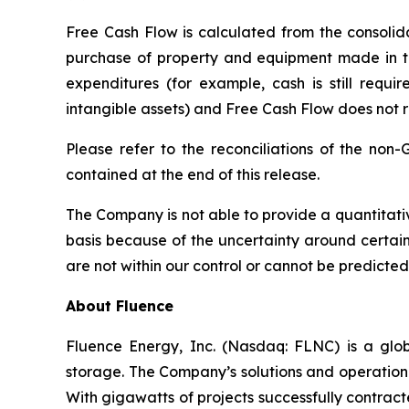
Free Cash Flow is calculated from the consolida
purchase of property and equipment made in the
expenditures (for example, cash is still requir
intangible assets) and Free Cash Flow does not 
Please refer to the reconciliations of the non
contained at the end of this release.
The Company is not able to provide a quantitati
basis because of the uncertainty around certai
are not within our control or cannot be predicted
About Fluence
Fluence Energy, Inc. (Nasdaq: FLNC) is a glob
storage. The Company’s solutions and operational
With gigawatts of projects successfully contra