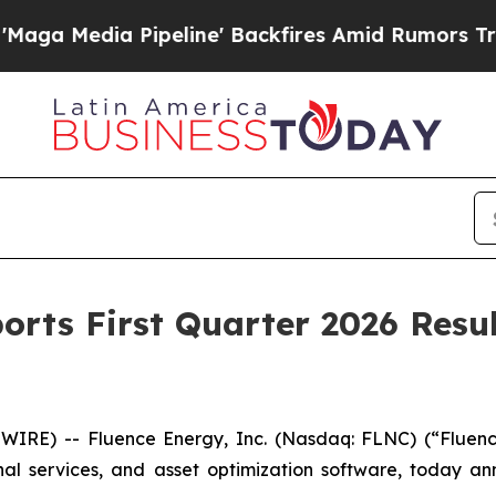
Pipeline' Backfires Amid Rumors Trump Will cut
orts First Quarter 2026 Resul
RE) -- Fluence Energy, Inc. (Nasdaq: FLNC) (“Fluenc
onal services, and asset optimization software, today a