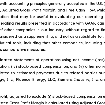
with accounting principles generally accepted in the U.S. 
, Adjusted Gross Profit Margin, and Free Cash Flow, wh
rmation that may be useful in evaluating our operatin
perating results presented in accordance with GAAP, can
 other companies in our industry, without regard to fina
sidered as a supplement to, and not as a substitute for,
tical tools, including that other companies, including
 as comparative measures.
dated statements of operations using net income (loss) a
ization, (iv) stock-based compensation, and (v) other no
elated to estimated payments due to related parties pu
, Inc., Fluence Energy, LLC, Siemens Industry, Inc. an
profit, adjusted to exclude (i) stock-based compensation 
usted Gross Profit Margin is calculated using Adjusted Gros