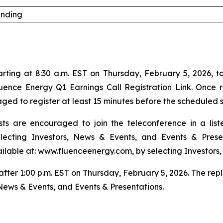
anding
ing at 8:30 a.m. EST on Thursday, February 5, 2026, to di
luence Energy Q1 Earnings Call Registration Link. Once r
ed to register at least 15 minutes before the scheduled s
ts are encouraged to join the teleconference in a lis
ecting Investors, News & Events, and Events & Prese
ailable at: www.fluenceenergy.com, by selecting Investors,
 after 1:00 p.m. EST on Thursday, February 5, 2026. The re
News & Events, and Events & Presentations.