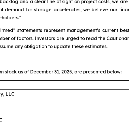
cklog and a clear line of sight on project costs, we are 
l demand for storage accelerates, we believe our financi
eholders.”
irmed” statements represent management’s current best e
umber of factors. Investors are urged to read the Cauti
ssume any obligation to update these estimates.
 stock as of December 31, 2025, are presented below:
ty, LLC
C