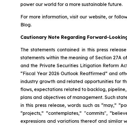
power our world for a more sustainable future.
For more information, visit our website, or follow
Blog.
Cautionary Note Regarding Forward-Lookin
The statements contained in this press releas
statements within the meaning of Section 27A of
and the Private Securities Litigation Reform Ac
“Fiscal Year 2026 Outlook Reaffirmed” and oth
industry growth and related opportunities for 
flows, expectations related to backlog, pipeline,
plans and objectives of management. Such stateme
in this press release, words such as “may,” “poss
“projects,” “contemplates,” "commits", “believ
expressions and variations thereof and similar 