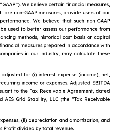
(“GAAP”). We believe certain financial measures,
ich are non-GAAP measures, provide users of our
g performance. We believe that such non-GAAP
 be used to better assess our performance from
ncing methods, historical cost basis or capital
 financial measures prepared in accordance with
 companies in our industry, may calculate these
djusted for (i) interest expense (income), net,
n-recurring income or expenses. Adjusted EBITDA
rsuant to the Tax Receivable Agreement, dated
d AES Grid Stability, LLC (the “Tax Receivable
expenses, (ii) depreciation and amortization, and
s Profit divided by total revenue.