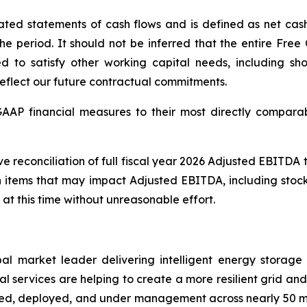
ted statements of cash flows and is defined as net cash 
 period. It should not be inferred that the entire Free 
ed to satisfy other working capital needs, including sho
reflect our future contractual commitments.
-GAAP financial measures to their most directly compar
ve reconciliation of full fiscal year 2026 Adjusted EBITD
n items that may impact Adjusted EBITDA, including stoc
 at this time without unreasonable effort.
al market leader delivering intelligent energy storag
 services are helping to create a more resilient grid and u
cted, deployed, and under management across nearly 50 