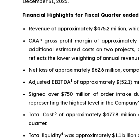
December 31, 2025.
Financial Highlights for Fiscal Quarter ende
Revenue of approximately $475.2 million, whic
GAAP gross profit margin of approximately 
additional estimated costs on two projects,
reflects the lower weighting of annual revenue
Net loss of approximately $62.6 million, compar
1
Adjusted EBITDA
of approximately $(52.1) mil
Signed over $750 million of order intake du
representing the highest level in the Company’s
3
Total Cash
of approximately $477.8 million 
quarter.
4
Total liquidity
was approximately $1.1 billion a