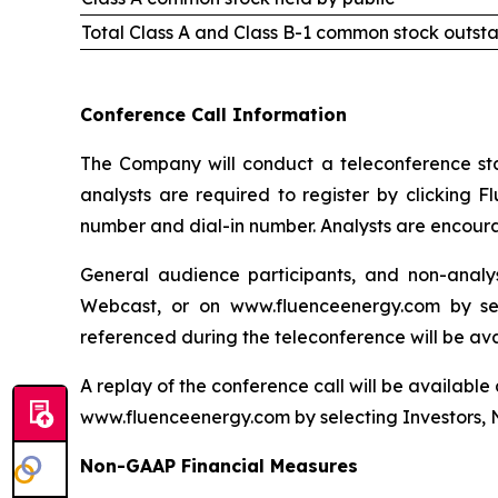
Total Class A and Class B-1 common stock outst
Conference Call Information
The Company will conduct a teleconference start
analysts are required to register by clicking F
number and dial-in number. Analysts are encourag
General audience participants, and non-analys
Webcast, or on www.fluenceenergy.com by sel
referenced during the teleconference will be av
A replay of the conference call will be available
www.fluenceenergy.com by selecting Investors, 
Non-GAAP Financial Measures