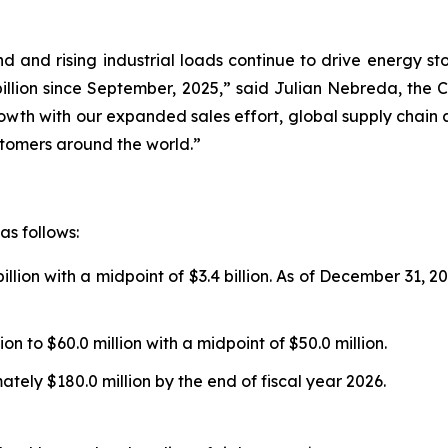
d and rising industrial loads continue to drive energy st
llion since September, 2025,” said Julian Nebreda, the C
rowth with our expanded sales effort, global supply chain
ustomers around the world.”
as follows:
illion with a midpoint of $3.4 billion. As of December 31, 
on to $60.0 million with a midpoint of $50.0 million.
ely $180.0 million by the end of fiscal year 2026.