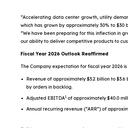
“Accelerating data center growth, utility deman
which has grown by approximately 30% to $30 bi
“We have been preparing for this inflection in g
our ability to deliver competitive products to c
Fiscal Year 2026 Outlook Reaffirmed
The Company expectation for fiscal year 2026 is 
Revenue of approximately $3.2 billion to $3.6 b
by orders in backlog.
1
Adjusted EBITDA
of approximately $40.0 milli
Annual recurring revenue (“ARR”) of approximat