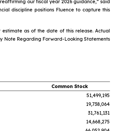
reaffirming our fiscal year 2026 guidance,” said
al discipline positions Fluence to capture this
stimate as of the date of this release. Actual
onary Note Regarding Forward-Looking Statements
Common Stock
51,499,195
19,738,064
31,761,131
14,668,275
66,052,904