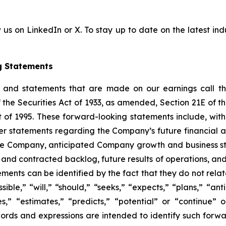
 us on LinkedIn or X. To stay up to date on the latest indu
g Statements
e and statements that are made on our earnings call tha
 the Securities Act of 1933, as amended, Section 21E of 
t of 1995. These forward-looking statements include, with
er statements regarding the Company’s future financial 
the Company, anticipated Company growth and business str
 and contracted backlog, future results of operations, and
nts can be identified by the fact that they do not relate s
ible,” “will,” “should,” “seeks,” “expects,” “plans,” “ant
es,” “estimates,” “predicts,” “potential” or “continue” 
words and expressions are intended to identify such forw