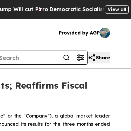
 Pirro
Democratic Socialists of America Propose
View all
Provided by AGP
Share
ts; Reaffirms Fiscal
e” or the “Company”), a global market leader
nnounced its results for the three months ended