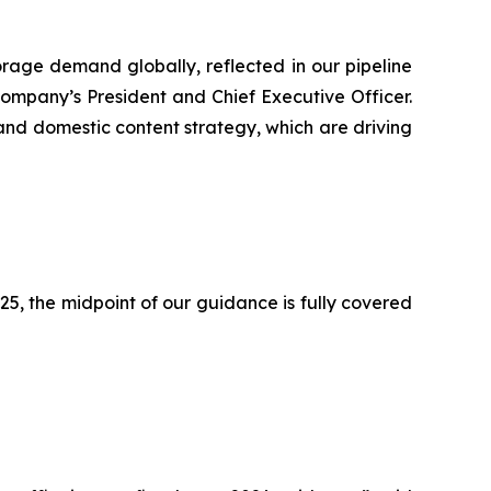
orage demand globally, reflected in our pipeline
ompany’s President and Chief Executive Officer.
 and domestic content strategy, which are driving
2025, the midpoint of our guidance is fully covered