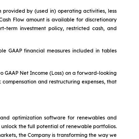
provided by (used in) operating activities, less
Cash Flow amount is available for discretionary
rt-term investment policy, restricted cash, and
able GAAP financial measures included in tables
A to GAAP Net Income (Loss) on a forward-looking
k compensation and restructuring expenses, that
e and optimization software for renewables and
nlock the full potential of renewable portfolios.
markets, the Company is transforming the way we