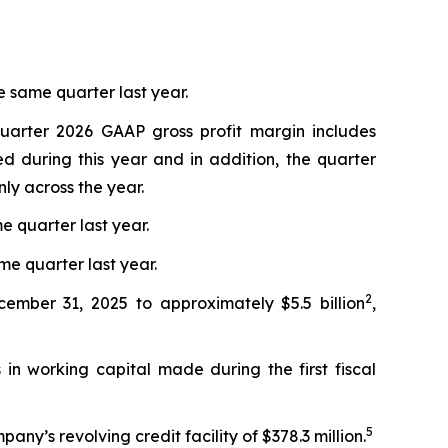
 same quarter last year.
quarter 2026 GAAP gross profit margin includes
d during this year and in addition, the quarter
ly across the year.
e quarter last year.
me quarter last year.
2
cember 31, 2025 to approximately $5.5 billion
,
in working capital made during the first fiscal
5
ny’s revolving credit facility of $378.3 million.