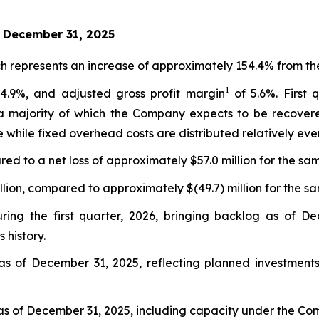
d December 31, 2025
h represents an increase of approximately 154.4% from the
1
4.9%, and adjusted gross profit margin
of 5.6%. First 
 a majority of which the Company expects to be recovere
 while fixed overhead costs are distributed relatively even
ed to a net loss of approximately $57.0 million for the sam
lion, compared to approximately $(49.7) million for the sa
ring the first quarter, 2026, bringing backlog as of De
 history.
as of December 31, 2025, reflecting planned investments 
s of December 31, 2025, including capacity under the Compa