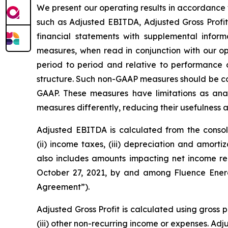
We present our operating results in accordance 
such as Adjusted EBITDA, Adjusted Gross Profit
financial statements with supplemental info
measures, when read in conjunction with our o
period to period and relative to performance of
structure. Such non-GAAP measures should be con
GAAP. These measures have limitations as analy
measures differently, reducing their usefulness
Adjusted EBITDA is calculated from the consoli
(ii) income taxes, (iii) depreciation and amort
also includes amounts impacting net income r
October 27, 2021, by and among Fluence Energy
Agreement”).
Adjusted Gross Profit is calculated using gross 
(iii) other non-recurring income or expenses. Adj