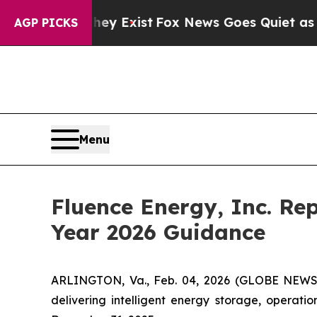
f They Exist
Fox News Goes Quiet as 'Maga Media 
AGP PICKS
Menu
Fluence Energy, Inc. Rep
Year 2026 Guidance
ARLINGTON, Va., Feb. 04, 2026 (GLOBE NEWSWI
delivering intelligent energy storage, operati