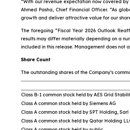
“With our revenue expectation now covered by ba
Ahmed Pasha, Chief Financial Officer. “As globa
growth and deliver attractive value for our shar
The foregoing “Fiscal Year 2026 Outlook Reaff
results may differ materially depending on a n
included in this release. Management does not a
Share Count
The outstanding shares of the Company’s common
Class B-1 common stock held by AES Grid Stabili
Class A common stock held by Siemens AG
Class A common stock held by SPT Holding, Sarl
Class A common stock held by Qatar Holding LL
Class A common stock held by public