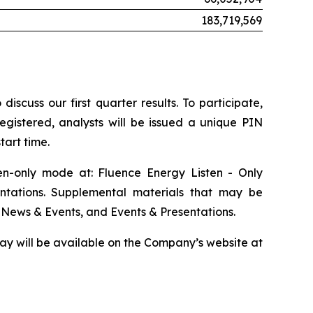
183,719,569
scuss our first quarter results. To participate,
egistered, analysts will be issued a unique PIN
tart time.
ten-only mode at: Fluence Energy Listen - Only
ntations. Supplemental materials that may be
 News & Events, and Events & Presentations.
play will be available on the Company’s website at