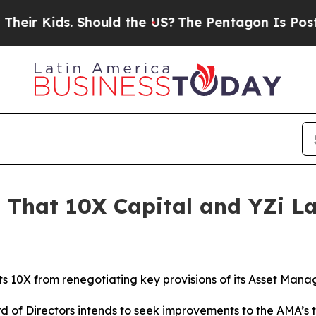
ds. Should the US?
The Pentagon Is Posting Crypt
 That 10X Capital and YZi L
ts 10X from renegotiating key provisions of its Asset M
d of Directors intends to seek improvements to the AMA’s 