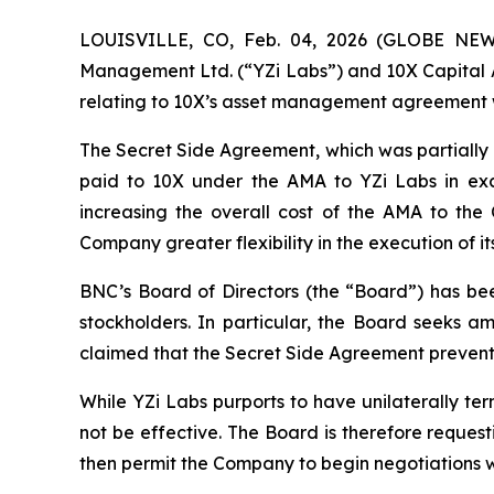
LOUISVILLE, CO, Feb. 04, 2026 (GLOBE NEWS
Management Ltd. (“YZi Labs”) and 10X Capital A
relating to 10X’s asset management agreement 
The Secret Side Agreement, which was partially d
paid to 10X under the AMA to YZi Labs in exc
increasing the overall cost of the AMA to th
Company greater flexibility in the execution of 
BNC’s Board of Directors (the “Board”) has bee
stockholders. In particular, the Board seeks a
claimed that the Secret Side Agreement prevents 
While YZi Labs purports to have unilaterally te
not be effective. The Board is therefore reques
then permit the Company to begin negotiations