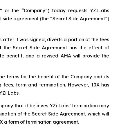
” or the “Company”) today requests YZILabs
et side agreement (the “Secret Side Agreement”)
fter it was signed, diverts a portion of the fees
t the Secret Side Agreement has the effect of
e benefit, and a revised AMA will provide the
he terms for the benefit of the Company and its
ng fees, term and termination. However, 10X has
YZi Labs.
pany that it believes YZi Labs’ termination may
ination of the Secret Side Agreement, which will
X a form of termination agreement.