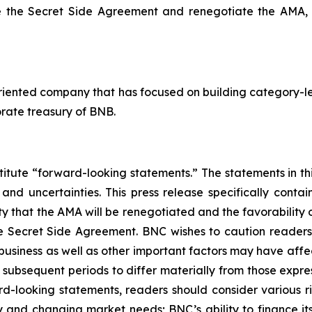
ate the Secret Side Agreement and renegotiate the AMA,
riented company that has focused on building category-le
rate treasury of BNB.
titute “forward-looking statements.” The statements in this
 and uncertainties. This press release specifically cont
lity that the AMA will be renegotiated and the favorabilit
he Secret Side Agreement. BNC wishes to caution reader
 business as well as other important factors may have aff
r subsequent periods to differ materially from those exp
d-looking statements, readers should consider various risk
 and changing market needs; BNC’s ability to finance its