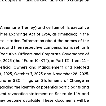
. Copies will also be available at no charge by
Annemarie Tierney) and certain of its executive
ities Exchange Act of 1934, as amended) in the
solicitation. Information about the names of the
se, and their respective compensation is set forth
s, Executive Officers and Corporate Governance of
 2025 (the “Form 10-KT”), in Part III, Item 11 –
Beneficial Owners and Management and Related
8, 2025, October 7, 2025 and November 28, 2025.
ound in SEC filings on Statements of Change in
rding the identity of potential participants and
 consent revocation statement on Schedule 14A and
 they become available. These documents will be