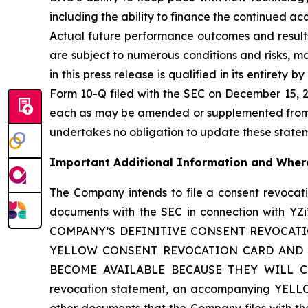
including the ability to finance the continued a
Actual future performance outcomes and results
are subject to numerous conditions and risks, m
in this press release is qualified in its entirety
Form 10-Q filed with the SEC on December 15, 20
each as may be amended or supplemented from ti
undertakes no obligation to update these statemen
Important Additional Information and Where
The Company intends to file a consent revoca
documents with the SEC in connection with
COMPANY’S DEFINITIVE CONSENT REVOCAT
YELLOW CONSENT REVOCATION CARD AND A
BECOME AVAILABLE BECAUSE THEY WILL CONT
revocation statement, an accompanying YELLO