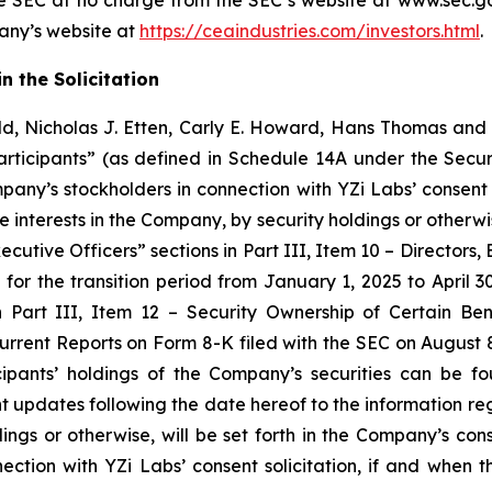
e SEC at no charge from the SEC’s website at www.sec.gov
pany’s website at
https://ceaindustries.com/investors.html
.
n the Solicitation
d, Nicholas J. Etten, Carly E. Howard, Hans Thomas and 
ticipants” (as defined in Schedule 14A under the Secur
mpany’s stockholders in connection with YZi Labs’ consent 
e interests in the Company, by security holdings or otherwi
ecutive Officers” sections in Part III, Item 10 – Director
or the transition period from January 1, 2025 to April 30,
n Part III, Item 12 – Security Ownership of Certain 
urrent Reports on Form 8-K filed with the SEC on August 
ipants’ holdings of the Company’s securities can be f
updates following the date hereof to the information rega
holdings or otherwise, will be set forth in the Company’s
nection with YZi Labs’ consent solicitation, if and when