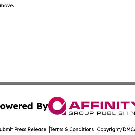
 above.
owered By
ubmit Press Release
Terms & Conditions
Copyright/DMCA