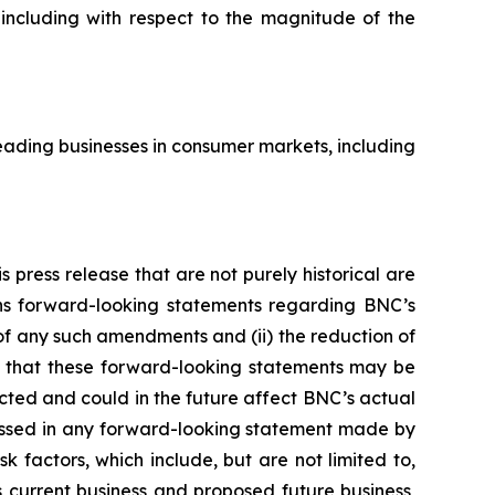
 including with respect to the magnitude of the
ading businesses in consumer markets, including
 press release that are not purely historical are
ains forward-looking statements regarding BNC’s
y of any such amendments and (ii) the reduction of
s that these forward-looking statements may be
ected and could in the future affect BNC’s actual
ressed in any forward-looking statement made by
 factors, which include, but are not limited to,
 current business and proposed future business,