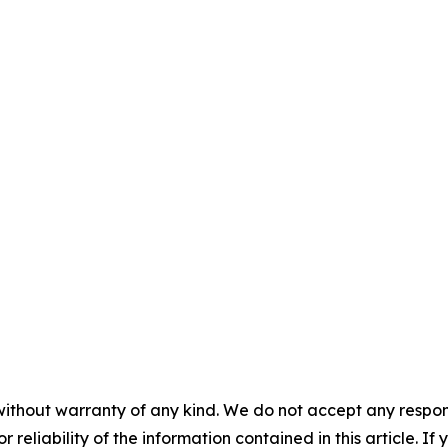
without warranty of any kind. We do not accept any responsib
r reliability of the information contained in this article. I