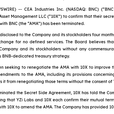
WIRE) -- CEA Industries Inc. (NASDAQ: BNC) (“BNC
sset Management LLC (“10X”) to confirm that their secr
with BNC (the “AMA”) has been terminated.
isclosed to the Company and its stockholders four months a
hange for no defined services. The Board believes tha
e Company and its stockholders without any commensurat
its BNB-dedicated treasury strategy.
n seeking to renegotiate the AMA with 10X to improve t
mendments to the AMA, including its provisions concerni
it from renegotiating those terms without the consent of 
rminated the Secret Side Agreement, 10X has told the Com
ting that YZi Labs and 10X each confirm their mutual term
 with 10X to amend the AMA. The Company has provided 10