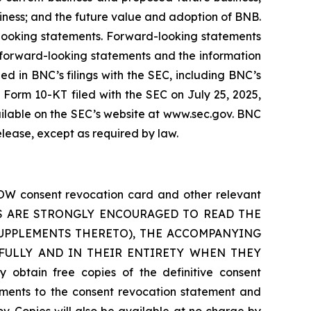
siness; and the future value and adoption of BNB.
-looking statements. Forward-looking statements
e forward-looking statements and the information
ined in BNC’s filings with the SEC, including BNC’s
Form 10-KT filed with the SEC on July 25, 2025,
ilable on the SEC’s website at www.sec.gov. BNC
elease, except as required by law.
OW consent revocation card and other relevant
OLDERS ARE STRONGLY ENCOURAGED TO READ THE
UPPLEMENTS THERETO), THE ACCOMPANYING
FULLY AND IN THEIR ENTIRETY WHEN THEY
in free copies of the definitive consent
ents to the consent revocation statement and