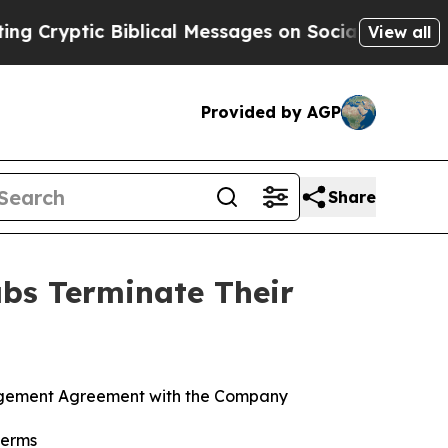
ic Biblical Messages on Social Media
Big Food vs
View all
Provided by AGP
Share
abs Terminate Their
anagement Agreement with the Company
terms