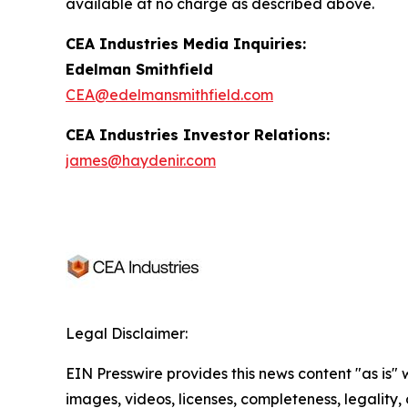
available at no charge as described above.
CEA Industries Media Inquiries:
Edelman Smithfield
CEA@edelmansmithfield.com
CEA Industries Investor Relations:
james@haydenir.com
Legal Disclaimer:
EIN Presswire provides this news content "as is" 
images, videos, licenses, completeness, legality, o