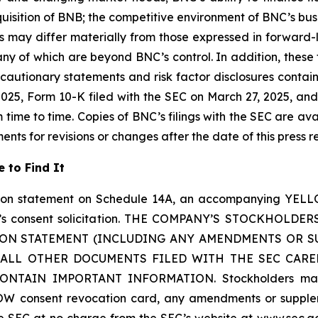
cquisition of BNB; the competitive environment of BNC’s bu
 may differ materially from those expressed in forward
any of which are beyond BNC’s control. In addition, thes
 by cautionary statements and risk factor disclosures conta
25, Form 10-K filed with the SEC on March 27, 2025, and 
me to time. Copies of BNC’s filings with the SEC are ava
ts for revisions or changes after the date of this press r
 to Find It
tion statement on Schedule 14A, an accompanying YELL
 YZi’s consent solicitation. THE COMPANY’S STOCKH
ION STATEMENT (INCLUDING ANY AMENDMENTS OR S
LL OTHER DOCUMENTS FILED WITH THE SEC CARE
AIN IMPORTANT INFORMATION. Stockholders may obta
W consent revocation card, any amendments or supplem