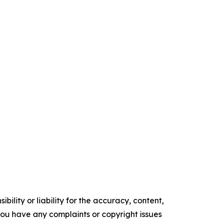
ility or liability for the accuracy, content,
f you have any complaints or copyright issues