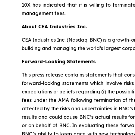
10X has indicated that it is willing to termin
management fees.
About CEA Industries Inc.
CEA Industries Inc. (Nasdaq: BNC) is a growth-o
building and managing the world’s largest corpo
Forward-Looking Statements
This press release contains statements that cons
forward-looking statements which involve risks
expectations or beliefs regarding (i) the possibi
fees under the AMA following termination of t
affected by the risks and uncertainties in BNC’s
results and could cause BNC’s actual results fo
or on behalf of BNC. In evaluating these forwar
BNC’s ability to keep pace with new technology