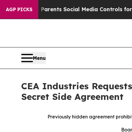
Gives Parents Social Media Controls for Their Ki
AGP PICKS
Menu
CEA Industries Requests
Secret Side Agreement
Previously hidden agreement prohibi
Boar