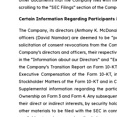
other documents that the Company files with th
scrolling to the “SEC Filings” section of the Com
Certain Information Regarding Participants i
The Company, its directors (Anthony K. McDonal
officers (David Namdar) are deemed to be “par
solicitation of consent revocations from the Co
Company’s directors and officers, their respectiv
in the “Information about our Directors” and “Ex
the Company’s Transition Report on Form 10-KT f
Executive Compensation of the Form 10-KT, i
Stockholder Matters of the Form 10-KT and in C
Supplemental information regarding the partic
Ownership on Form 3 and Form 4. Any subsequent 
their direct or indirect interests, by security 
other materials to be filed with the SEC in con