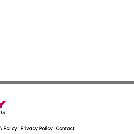
 Policy
Privacy Policy
Contact