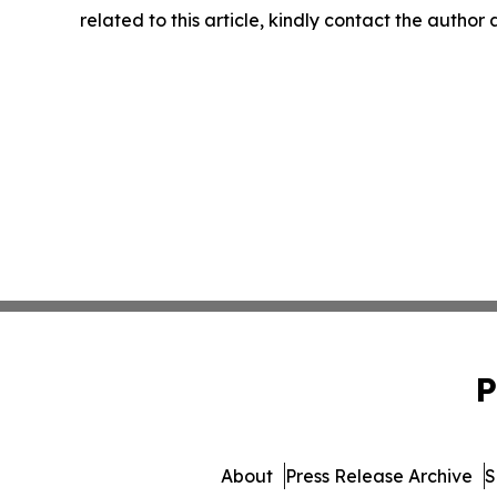
related to this article, kindly contact the author
P
About
Press Release Archive
S