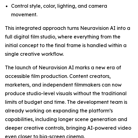
Control style, color, lighting, and camera
movement.
This integrated approach turns Neuravision AI into a
full digital film studio, where everything from the
initial concept to the final frame is handled within a
single creative workflow.
The launch of Neuravision AI marks a new era of
accessible film production. Content creators,
marketers, and independent filmmakers can now
produce studio-level visuals without the traditional
limits of budget and time. The development team is
already working on expanding the platform’s
capabilities, including longer scene generation and
deeper creative controls, bringing AI-powered video
even closer to big-screen cinema.