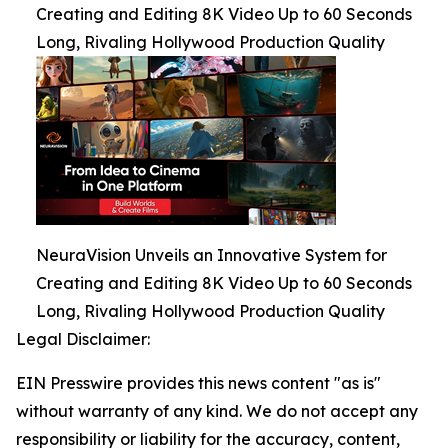
Creating and Editing 8K Video Up to 60 Seconds
Long, Rivaling Hollywood Production Quality
NeuraVision Unveils an Innovative System for
Creating and Editing 8K Video Up to 60 Seconds
Long, Rivaling Hollywood Production Quality
Legal Disclaimer:
EIN Presswire provides this news content "as is"
without warranty of any kind. We do not accept any
responsibility or liability for the accuracy, content,