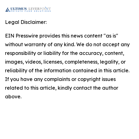
Legal Disclaimer:
EIN Presswire provides this news content "as is"
without warranty of any kind. We do not accept any
responsibility or liability for the accuracy, content,
images, videos, licenses, completeness, legality, or
reliability of the information contained in this article.
If you have any complaints or copyright issues
related to this article, kindly contact the author
above.