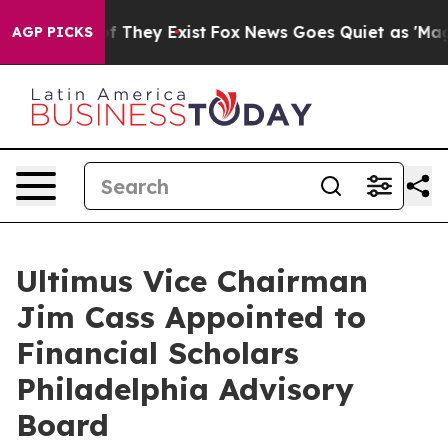
 no Proof They Exist
Fox News Goes Quiet as 'Maga Med
AGP PICKS
Ultimus Vice Chairman
Jim Cass Appointed to
Financial Scholars
Philadelphia Advisory
Board