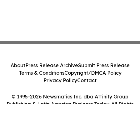
About
Press Release Archive
Submit Press Release
Terms & Conditions
Copyright/DMCA Policy
Privacy Policy
Contact
© 1995-2026 Newsmatics Inc. dba Affinity Group
Publishing & Latin America Business Today. All Rights
Reserved.
Cookie Settings / Your Privacy Choices