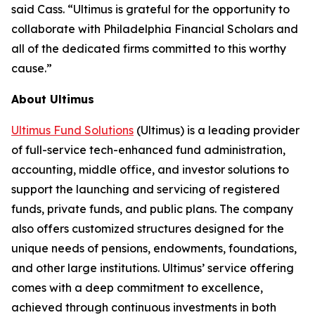
said Cass. “Ultimus is grateful for the opportunity to
collaborate with Philadelphia Financial Scholars and
all of the dedicated firms committed to this worthy
cause.”
About Ultimus
Ultimus Fund Solutions
(Ultimus) is a leading provider
of full-service tech-enhanced fund administration,
accounting, middle office, and investor solutions to
support the launching and servicing of registered
funds, private funds, and public plans. The company
also offers customized structures designed for the
unique needs of pensions, endowments, foundations,
and other large institutions. Ultimus’ service offering
comes with a deep commitment to excellence,
achieved through continuous investments in both