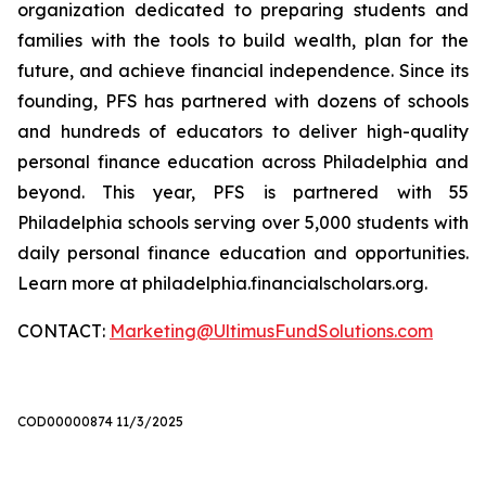
organization dedicated to preparing students and
families with the tools to build wealth, plan for the
future, and achieve financial independence. Since its
founding, PFS has partnered with dozens of schools
and hundreds of educators to deliver high-quality
personal finance education across Philadelphia and
beyond. This year, PFS is partnered with 55
Philadelphia schools serving over 5,000 students with
daily personal finance education and opportunities.
Learn more at philadelphia.financialscholars.org.
CONTACT:
Marketing@UltimusFundSolutions.com
COD00000874 11/3/2025