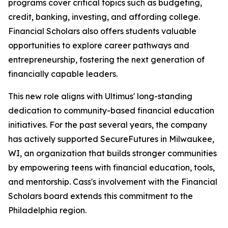
programs cover critical topics such as budgeting,
credit, banking, investing, and affording college.
Financial Scholars also offers students valuable
opportunities to explore career pathways and
entrepreneurship, fostering the next generation of
financially capable leaders.
This new role aligns with Ultimus' long-standing
dedication to community-based financial education
initiatives. For the past several years, the company
has actively supported SecureFutures in Milwaukee,
WI, an organization that builds stronger communities
by empowering teens with financial education, tools,
and mentorship. Cass's involvement with the Financial
Scholars board extends this commitment to the
Philadelphia region.