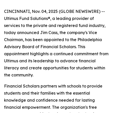
CINCINNATI, Nov. 04, 2025 (GLOBE NEWSWIRE) --
Ultimus Fund Solutions®, a leading provider of
services to the private and registered fund industry,
today announced Jim Cass, the company's Vice
Chairman, has been appointed to the Philadelphia
Advisory Board of Financial Scholars. This
appointment highlights a continued commitment from
Ultimus and its leadership to advance financial
literacy and create opportunities for students within
the community.
Financial Scholars partners with schools to provide
students and their families with the essential
knowledge and confidence needed for lasting
financial empowerment. The organization's free