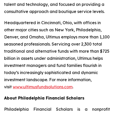
talent and technology, and focused on providing a
consultative approach and boutique service levels.
Headquartered in Cincinnati, Ohio, with offices in
other major cities such as New York, Philadelphia,
Denver, and Omaha, Ultimus employs more than 1,100
seasoned professionals. Servicing over 2,300 total
traditional and alternative funds with more than $725
billion in assets under administration, Ultimus helps
investment managers and fund families flourish in
today’s increasingly sophisticated and dynamic
investment landscape. For more information,
visit
www.ultimusfundsolutions.com
.
About Philadelphia Financial Scholars
Philadelphia Financial Scholars is a nonprofit