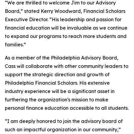
“We are thrilled to welcome Jim to our Advisory
Board,” stated Kerry Woodward, Financial Scholars
Executive Director. “His leadership and passion for
financial education will be invaluable as we continue
to expand our programs to reach more students and
families.”
As a member of the Philadelphia Advisory Board,
Cass will collaborate with other community leaders to
support the strategic direction and growth of
Philadelphia Financial Scholars. His extensive
industry experience will be a significant asset in
furthering the organization's mission to make
personal finance education accessible to all students.
“I am deeply honored to join the advisory board of
such an impactful organization in our community,”