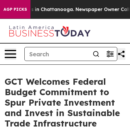
apse
Chaos in Chattanooga. Newspaper Owner Calls the
AGP PICKS
GCT Welcomes Federal
Budget Commitment to
Spur Private Investment
and Invest in Sustainable
Trade Infrastructure