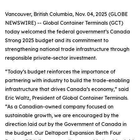
Vancouver, British Columbia, Nov. 04, 2025 (GLOBE
NEWSWIRE) -- Global Container Terminals (GCT)
today welcomed the federal government’s
Canada
Strong
2025 budget and its commitment to
strengthening national trade infrastructure through
responsible private-sector investment.
“Today’s budget reinforces the importance of
partnering with industry to build the trade-enabling
infrastructure that drives Canada’s economy,” said
Eric Waltz, President of Global Container Terminals.
“As a Canadian-owned company focused on
sustainable growth, we are encouraged by the
direction laid out by the Government of Canada in
the budget. Our Deltaport Expansion Berth Four