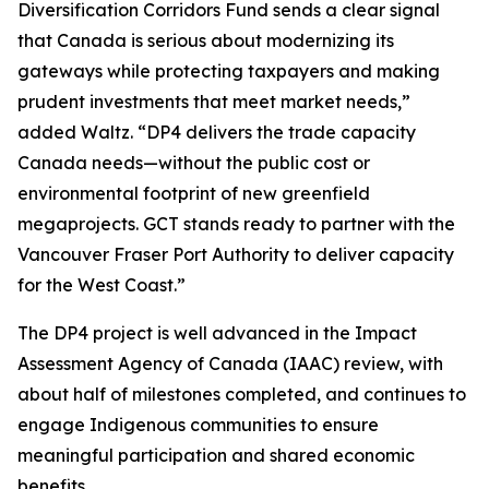
Diversification Corridors Fund sends a clear signal
that Canada is serious about modernizing its
gateways while protecting taxpayers and making
prudent investments that meet market needs,”
added Waltz. “DP4 delivers the trade capacity
Canada needs—without the public cost or
environmental footprint of new greenfield
megaprojects. GCT stands ready to partner with the
Vancouver Fraser Port Authority to deliver capacity
for the West Coast.”
The DP4 project is well advanced in the Impact
Assessment Agency of Canada (IAAC) review, with
about half of milestones completed, and continues to
engage Indigenous communities to ensure
meaningful participation and shared economic
benefits.