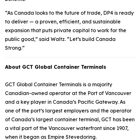
“As Canada looks to the future of trade, DP4 is ready
to deliver — a proven, efficient, and sustainable
expansion that puts private capital to work for the
public good,” said Waltz. “Let’s build Canada
Strong.”
About GCT Global Container Terminals
GCT Global Container Terminals is a majority
Canadian-owned operator at the Port of Vancouver
and a key player in Canada’s Pacific Gateway. As
one of the port’s largest employers and the operator
of Canada’s largest container terminal, GCT has been
a vital part of the Vancouver waterfront since 1907,
when it began as Empire Stevedoring.