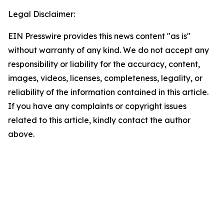
Legal Disclaimer:
EIN Presswire provides this news content "as is"
without warranty of any kind. We do not accept any
responsibility or liability for the accuracy, content,
images, videos, licenses, completeness, legality, or
reliability of the information contained in this article.
If you have any complaints or copyright issues
related to this article, kindly contact the author
above.