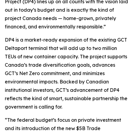
Project (DP4) lines up on all counts with the vision laid
out in today’s budget and is exactly the kind of
project Canada needs — home-grown, privately
financed, and environmentally responsible.”
DP4 is a market-ready expansion of the existing GCT
Deltaport terminal that will add up to two million
TEUs of new container capacity. The project supports
Canada’s trade diversification goals, advances
GCT’s Net Zero commitment, and minimizes
environmental impacts. Backed by Canadian
institutional investors, GCT’s advancement of DP4
reflects the kind of smart, sustainable partnership the
government is calling for.
“The federal budget’s focus on private investment
and its introduction of the new $5B Trade