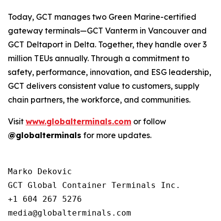
Today, GCT manages two Green Marine-certified
gateway terminals—GCT Vanterm in Vancouver and
GCT Deltaport in Delta. Together, they handle over 3
million TEUs annually. Through a commitment to
safety, performance, innovation, and ESG leadership,
GCT delivers consistent value to customers, supply
chain partners, the workforce, and communities.
Visit
www.globalterminals.com
or follow
@globalterminals
for more updates.
Marko Dekovic

GCT Global Container Terminals Inc.

+1 604 267 5276
