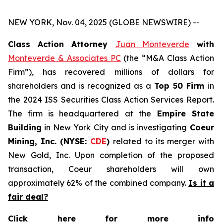
NEW YORK, Nov. 04, 2025 (GLOBE NEWSWIRE) --
Class Action Attorney
Juan Monteverde
with
Monteverde & Associates PC
(the “M&A Class Action
Firm”), has recovered millions of dollars for
shareholders and is recognized as a
Top 50 Firm
in
the 2024 ISS Securities Class Action Services Report.
The firm is headquartered at the
Empire State
Building
in New York City and is investigating
Coeur
Mining, Inc. (NYSE:
CDE
)
related to its merger with
New Gold, Inc. Upon completion of the proposed
transaction, Coeur shareholders will own
approximately 62% of the combined company.
Is it a
fair deal?
Click here for more info