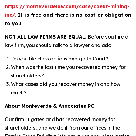
https://monteverdelaw.com/case/coeur-mining-
inc/
.
It is free and there is no cost or obligation
to you.
NOT ALL LAW FIRMS ARE EQUAL.
Before you hire a
law firm, you should talk to a lawyer and ask:
Do you file class actions and go to Court?
When was the last time you recovered money for
shareholders?
What cases did you recover money in and how
much?
About Monteverde & Associates PC
Our firm litigates and has recovered money for
shareholders…and we do it from our offices in the