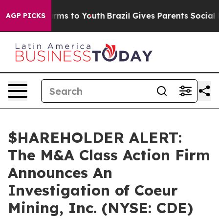
to Abate Harms to Youth
Brazil Gives Parents Social Me
AGP PICKS
$HAREHOLDER ALERT:
The M&A Class Action Firm
Announces An
Investigation of Coeur
Mining, Inc. (NYSE: CDE)