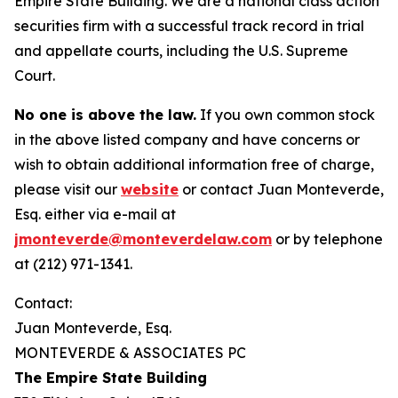
Empire State Building. We are a national class action
securities firm with a successful track record in trial
and appellate courts, including the U.S. Supreme
Court.
No one is above the law.
If you own common stock
in the above listed company and have concerns or
wish to obtain additional information free of charge,
please visit our
website
or contact Juan Monteverde,
Esq. either via e-mail at
jmonteverde@monteverdelaw.com
or by telephone
at (212) 971-1341.
Contact:
Juan Monteverde, Esq.
MONTEVERDE & ASSOCIATES PC
The Empire State Building