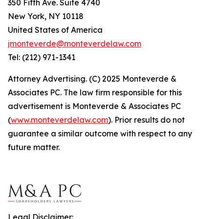
350 Fifth Ave. Suite 4740
New York, NY 10118
United States of America
jmonteverde@monteverdelaw.com
Tel: (212) 971-1341
Attorney Advertising. (C) 2025 Monteverde &
Associates PC. The law firm responsible for this
advertisement is Monteverde & Associates PC
(
www.monteverdelaw.com
). Prior results do not
guarantee a similar outcome with respect to any
future matter.
Legal Disclaimer: