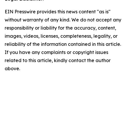
EIN Presswire provides this news content "as is"
without warranty of any kind. We do not accept any
responsibility or liability for the accuracy, content,
images, videos, licenses, completeness, legality, or
reliability of the information contained in this article.
If you have any complaints or copyright issues
related to this article, kindly contact the author
above.