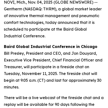
NOVI, Mich., Nov. 04, 2025 (GLOBE NEWSWIRE) --
Gentherm (NASDAQ: THRM), a global market leader
of innovative thermal management and pneumatic
comfort technologies, today announced that it is
scheduled to participate at the Baird Global
Industrial Conference.
Baird Global Industrial Conference
in Chicago
Bill Presley, President and CEO, and Jon Douyard,
Executive Vice President, Chief Financial Officer and
Treasurer, will participate in a fireside chat on
Tuesday, November 11, 2025. The fireside chat will
begin at 9:05 a.m. (CT) and last for approximately 30
minutes.
There will be a live webcast of the fireside chat and a
replay will be available for 90 days following the