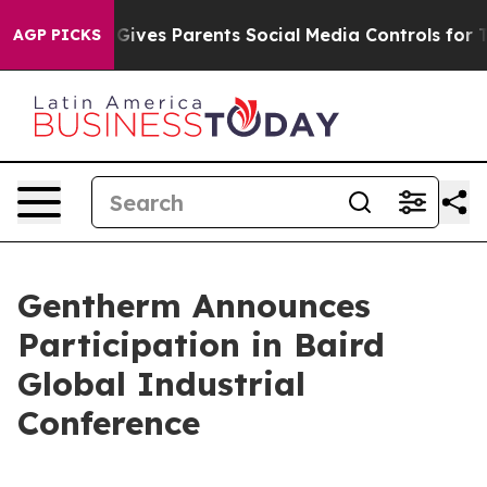
outh
Brazil Gives Parents Social Media Controls for The
AGP PICKS
Gentherm Announces
Participation in Baird
Global Industrial
Conference