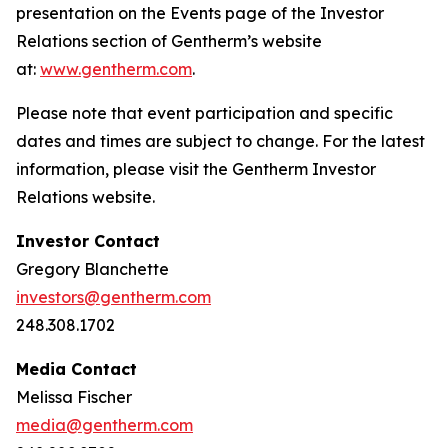
presentation on the Events page of the Investor
Relations section of Gentherm’s website
at:
www.gentherm.com
.
Please note that event participation and specific
dates and times are subject to change. For the latest
information, please visit the Gentherm Investor
Relations website.
Investor Contact
Gregory Blanchette
investors@gentherm.com
248.308.1702
Media Contact
Melissa Fischer
media@gentherm.com