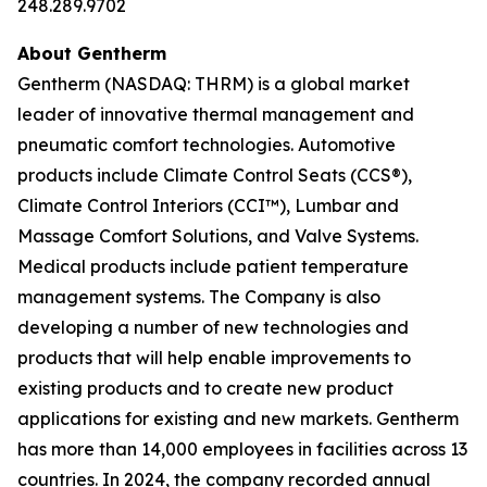
248.289.9702
About Gentherm
Gentherm (NASDAQ: THRM) is a global market
leader of innovative thermal management and
pneumatic comfort technologies. Automotive
products include Climate Control Seats (CCS®),
Climate Control Interiors (CCI™), Lumbar and
Massage Comfort Solutions, and Valve Systems.
Medical products include patient temperature
management systems. The Company is also
developing a number of new technologies and
products that will help enable improvements to
existing products and to create new product
applications for existing and new markets. Gentherm
has more than 14,000 employees in facilities across 13
countries. In 2024, the company recorded annual