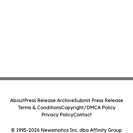
About
Press Release Archive
Submit Press Release
Terms & Conditions
Copyright/DMCA Policy
Privacy Policy
Contact
© 1995-2026 Newsmatics Inc. dba Affinity Group