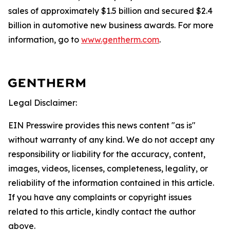
sales of approximately $1.5 billion and secured $2.4
billion in automotive new business awards. For more
information, go to
www.gentherm.com
.
Legal Disclaimer:
EIN Presswire provides this news content "as is"
without warranty of any kind. We do not accept any
responsibility or liability for the accuracy, content,
images, videos, licenses, completeness, legality, or
reliability of the information contained in this article.
If you have any complaints or copyright issues
related to this article, kindly contact the author
above.