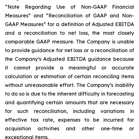
“Note Regarding Use of Non-GAAP Financial
Measures” and “Reconciliation of GAAP and Non-
GAAP Measures” for a definition of Adjusted EBITDA
and a reconciliation to net loss, the most closely
comparable GAAP measure. The Company is unable
to provide guidance for net loss or a reconciliation of
the Company’s Adjusted EBITDA guidance because
it cannot provide a meaningful or accurate
calculation or estimation of certain reconciling items
without unreasonable effort. The Company’s inability
to do so is due to the inherent difficulty in forecasting
and quantifying certain amounts that are necessary
for such reconciliation, including variations in
effective tax rate, expenses to be incurred for
acquisition activities and other one-time or
exceptional items.