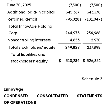
June 30, 2025
(7,500
)
(7,500
)
Additional paid-in capital
345,367
343,378
Retained deficit
(93,028
)
(101,047
)
Total InnovAge Holding
Corp.
244,976
234,968
Noncontrolling interests
4,853
2,930
Total stockholders’ equity
249,829
237,898
Total liabilities and
$
510,234
$
526,851
stockholders’ equity
Schedule 2
InnovAge
CONDENSED CONSOLIDATED STATEMENTS
OF OPERATIONS