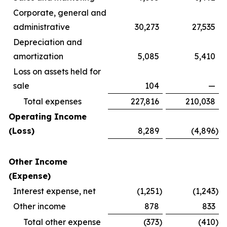
Corporate, general and
administrative
30,273
27,535
Depreciation and
amortization
5,085
5,410
Loss on assets held for
sale
104
—
Total expenses
227,816
210,038
Operating Income
(Loss)
8,289
(4,896
)
Other Income
(Expense)
Interest expense, net
(1,251
)
(1,243
)
Other income
878
833
Total other expense
(373
)
(410
)