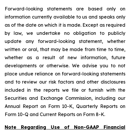
Forward-looking statements are based only on
information currently available to us and speaks only
as of the date on which it is made. Except as required
by law, we undertake no obligation to publicly
update any forward-looking statement, whether
written or oral, that may be made from time to time,
whether as a result of new information, future
developments or otherwise. We advise you to not
place undue reliance on forward-looking statements
and to review our risk factors and other disclosures
included in the reports we file or furnish with the
Securities and Exchange Commission, including our
Annual Report on Form 10-K, Quarterly Reports on
Form 10-Q and Current Reports on Form 8-K.
Note Regarding Use of Non-GAAP Financial