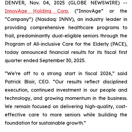
DENVER, Nov. 04, 2025 (GLOBE NEWSWIRE) --
InnovAge Holding Corp.
(“InnovAge” or the
“Company”) (Nasdaq: INNV), an industry leader in
providing comprehensive healthcare programs to
frail, predominantly dual-eligible seniors through the
Program of All-inclusive Care for the Elderly (PACE),
today announced financial results for its fiscal first
quarter ended September 30, 2025.
“We’re off to a strong start in fiscal 2026,” said
Patrick Blair, CEO. “Our results reflect disciplined
execution, continued investment in our people and
technology, and growing momentum in the business.
We remain focused on delivering high-quality, cost-
effective care to more seniors while building the
foundation for sustainable growth.”