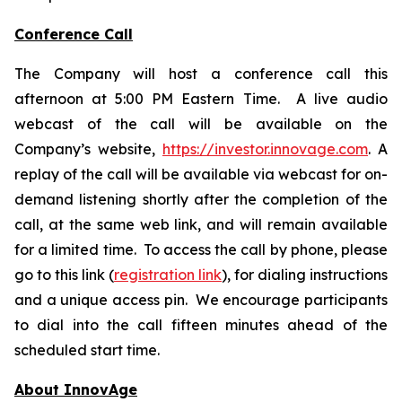
Conference Call
The Company will host a conference call this
afternoon at 5:00 PM Eastern Time. A live audio
webcast of the call will be available on the
Company’s website,
https://investor.innovage.com
. A
replay of the call will be available via webcast for on-
demand listening shortly after the completion of the
call, at the same web link, and will remain available
for a limited time. To access the call by phone, please
go to this link (
registration link
), for dialing instructions
and a unique access pin. We encourage participants
to dial into the call fifteen minutes ahead of the
scheduled start time.
About InnovAge