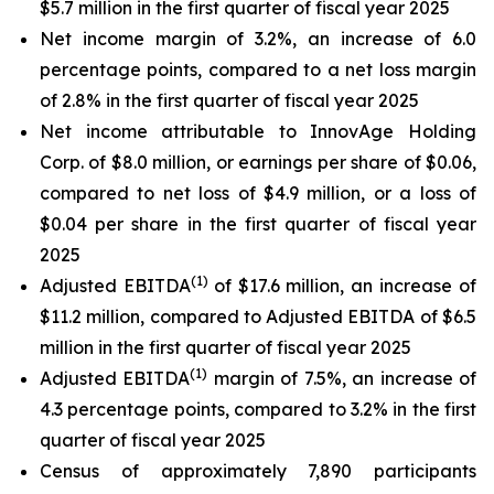
$5.7 million in the first quarter of fiscal year 2025
Net income margin of 3.2%, an increase of 6.0
percentage points, compared to a net loss margin
of 2.8% in the first quarter of fiscal year 2025
Net income attributable to InnovAge Holding
Corp. of $8.0 million, or earnings per share of $0.06,
compared to net loss of $4.9 million, or a loss of
$0.04 per share in the first quarter of fiscal year
2025
(1)
Adjusted EBITDA
of $17.6 million, an increase of
$11.2 million, compared to Adjusted EBITDA of $6.5
million in the first quarter of fiscal year 2025
(1)
Adjusted EBITDA
margin of 7.5%, an increase of
4.3 percentage points, compared to 3.2% in the first
quarter of fiscal year 2025
Census of approximately 7,890 participants