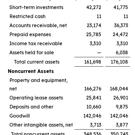
Short-term investments
42,272
41,775
Restricted cash
11
11
Accounts receivable, net
23,174
36,373
Prepaid expenses
25,785
24,472
Income tax receivable
3,310
3,310
Assets held for sale
—
6,038
Total current assets
161,698
176,108
Noncurrent Assets
Property and equipment,
net
166,276
168,044
Operating lease assets
25,841
26,901
Deposits and other
10,660
9,875
Goodwill
142,046
142,046
Other intangible assets, net
3,713
3,877
Total noncurrent assets
348,536
350,743