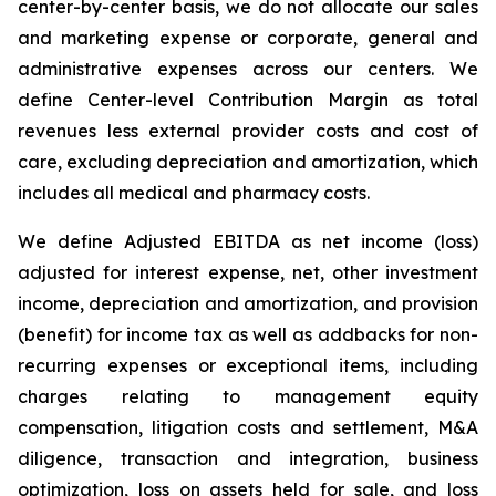
center-by-center basis, we do not allocate our sales
and marketing expense or corporate, general and
administrative expenses across our centers. We
define Center-level Contribution Margin as total
revenues less external provider costs and cost of
care, excluding depreciation and amortization, which
includes all medical and pharmacy costs.
We define Adjusted EBITDA as net income (loss)
adjusted for interest expense, net, other investment
income, depreciation and amortization, and provision
(benefit) for income tax as well as addbacks for non-
recurring expenses or exceptional items, including
charges relating to management equity
compensation, litigation costs and settlement, M&A
diligence, transaction and integration, business
optimization, loss on assets held for sale, and loss