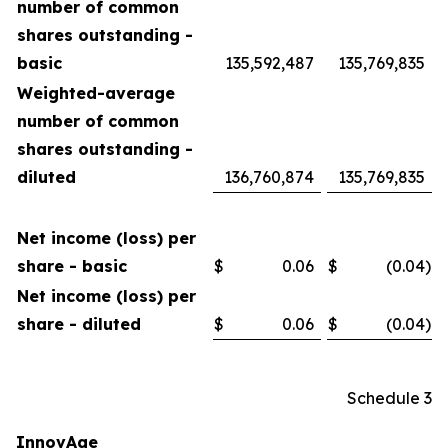
number of common
shares outstanding -
basic
135,592,487
135,769,835
Weighted-average
number of common
shares outstanding -
diluted
136,760,874
135,769,835
Net income (loss) per
share - basic
$
0.06
$
(0.04
)
Net income (loss) per
share - diluted
$
0.06
$
(0.04
)
Schedule 3
InnovAge