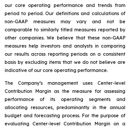
our core operating performance and trends from
period to period. Our definitions and calculations of
non-GAAP measures may vary and not be
comparable to similarly titled measures reported by
other companies. We believe that these non-GAAP
measures help investors and analysts in comparing
our results across reporting periods on a consistent
basis by excluding items that we do not believe are
indicative of our core operating performance.
The Company’s management uses Center-level
Contribution Margin as the measure for assessing
performance of its operating segments and
allocating resources, predominantly in the annual
budget and forecasting process. For the purpose of
evaluating Center-level Contribution Margin on a