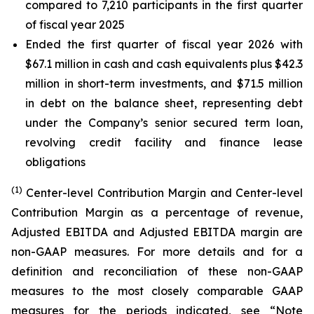
compared to 7,210 participants in the first quarter
of fiscal year 2025
Ended the first quarter of fiscal year 2026 with
$67.1 million in cash and cash equivalents plus $42.3
million in short-term investments, and $71.5 million
in debt on the balance sheet, representing debt
under the Company’s senior secured term loan,
revolving credit facility and finance lease
obligations
(1)
Center-level Contribution Margin and Center-level
Contribution Margin as a percentage of revenue,
Adjusted EBITDA and Adjusted EBITDA margin are
non-GAAP measures. For more details and for a
definition and reconciliation of these non-GAAP
measures to the most closely comparable GAAP
measures for the periods indicated, see “Note