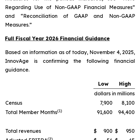
Regarding Use of Non-GAAP Financial Measures”
and “Reconciliation of GAAP and Non-GAAP
Measures.”
Full Fiscal Year 2026 Financial Guidance
Based on information as of today, November 4, 2025,
InnovAge is confirming the following financial
guidance.
Low
High
dollars in millions
Census
7,900
8,100
(1)
Total Member Months
91,600
94,400
Total revenues
$
900
$
950
(2)