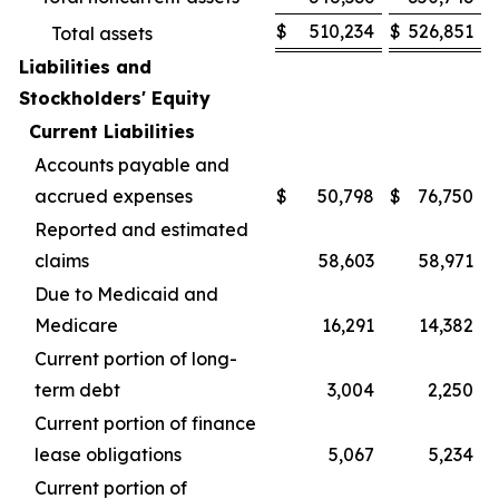
$
510,234
$
526,851
Total assets
Liabilities and
Stockholders' Equity
Current Liabilities
Accounts payable and
accrued expenses
$
50,798
$
76,750
Reported and estimated
claims
58,603
58,971
Due to Medicaid and
Medicare
16,291
14,382
Current portion of long-
term debt
3,004
2,250
Current portion of finance
lease obligations
5,067
5,234
Current portion of