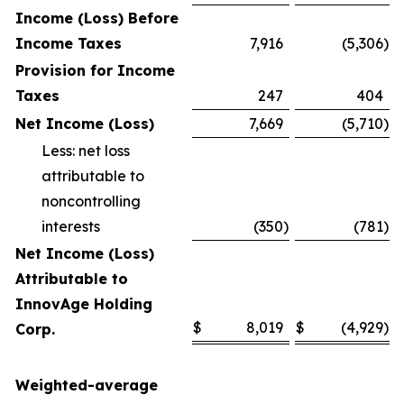
Income (Loss) Before
Income Taxes
7,916
(5,306
)
Provision for Income
Taxes
247
404
Net Income (Loss)
7,669
(5,710
)
Less: net loss
attributable to
noncontrolling
interests
(350
)
(781
)
Net Income (Loss)
Attributable to
InnovAge Holding
$
8,019
$
(4,929
)
Corp.
Weighted-average