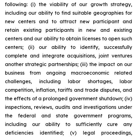
following: (i) the viability of our growth strategy,
including our ability to find suitable geographies for
new centers and to attract new participant and
retain existing participants in new and existing
centers and our ability to obtain licenses to open such
centers; (ii) our ability to identify, successfully
complete and integrate acquisitions, joint ventures
another strategic partnerships; (iii) the impact on our
business from ongoing macroeconomic related
challenges, including labor shortages, labor
competition, inflation, tariffs and trade disputes, and
the effects of a prolonged government shutdown; (iv)
inspections, reviews, audits and investigations under
the federal and state government programs,
including our ability to sufficiently cure any
deficiencies identified; (v) legal proceedings,