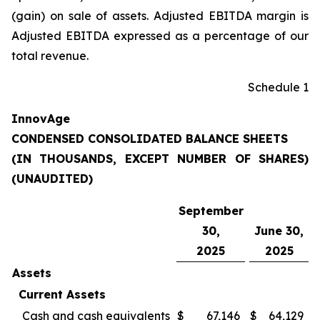
(gain) on sale of assets. Adjusted EBITDA margin is
Adjusted EBITDA expressed as a percentage of our
total revenue.
Schedule 1
InnovAge
CONDENSED CONSOLIDATED BALANCE SHEETS
(IN THOUSANDS, EXCEPT NUMBER OF SHARES)
(UNAUDITED)
September
30,
June 30,
2025
2025
Assets
Current Assets
Cash and cash equivalents
$
67,146
$
64,129