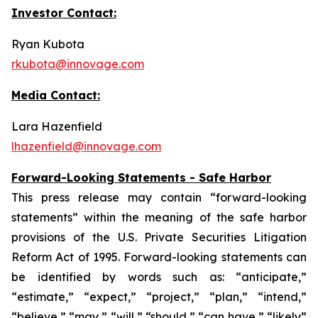
Investor Contact:
Ryan Kubota
rkubota@innovage.com
Media Contact:
Lara Hazenfield
lhazenfield@innovage.com
Forward-Looking Statements - Safe Harbor
This press release may contain “forward-looking
statements” within the meaning of the safe harbor
provisions of the U.S. Private Securities Litigation
Reform Act of 1995. Forward-looking statements can
be identified by words such as: “anticipate,”
“estimate,” “expect,” “project,” “plan,” “intend,”
“believe,” “may,” “will,” “should,” “can have,” “likely”