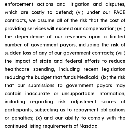
enforcement actions and litigation and disputes,
which are costly to defend; (vi) under our PACE
contracts, we assume all of the risk that the cost of
providing services will exceed our compensation; (vii)
the dependence of our revenues upon a limited
number of government payors, including the risk of
sudden loss of any of our government contracts; (viii)
the impact of state and federal efforts to reduce
healthcare spending, including recent legislation
reducing the budget that funds Medicaid; (ix) the risk
that our submissions to government payors may
contain inaccurate or unsupportable information,
including regarding risk adjustment scores of
participants, subjecting us to repayment obligations
or penalties; (x) and our ability to comply with the
continued listing requirements of Nasdaq.