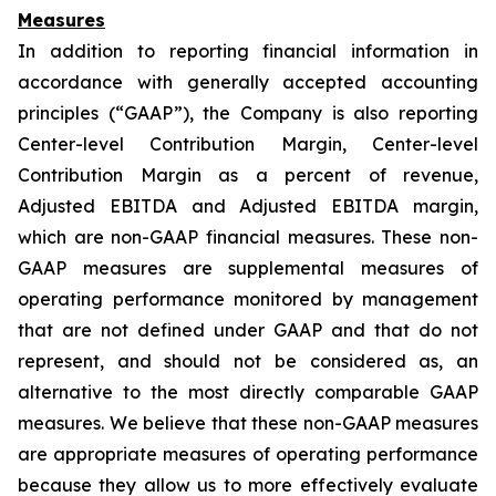
Measures
In addition to reporting financial information in
accordance with generally accepted accounting
principles (“GAAP”), the Company is also reporting
Center-level Contribution Margin, Center-level
Contribution Margin as a percent of revenue,
Adjusted EBITDA and Adjusted EBITDA margin,
which are non-GAAP financial measures. These non-
GAAP measures are supplemental measures of
operating performance monitored by management
that are not defined under GAAP and that do not
represent, and should not be considered as, an
alternative to the most directly comparable GAAP
measures. We believe that these non-GAAP measures
are appropriate measures of operating performance
because they allow us to more effectively evaluate