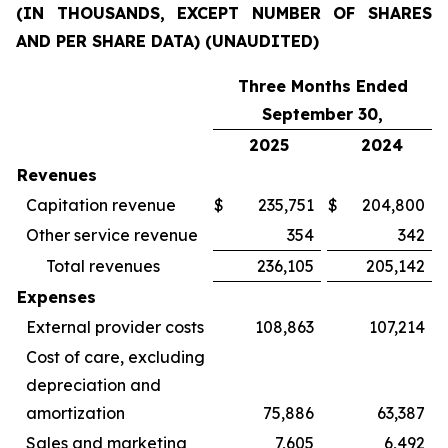
(IN THOUSANDS, EXCEPT NUMBER OF SHARES
AND PER SHARE DATA) (UNAUDITED)
Three Months Ended
September 30,
2025
2024
Revenues
Capitation revenue
$
235,751
$
204,800
Other service revenue
354
342
Total revenues
236,105
205,142
Expenses
External provider costs
108,863
107,214
Cost of care, excluding
depreciation and
amortization
75,886
63,387
Sales and marketing
7,605
6,492