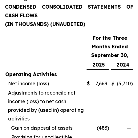
CONDENSED CONSOLIDATED STATEMENTS OF
CASH FLOWS
(IN THOUSANDS) (UNAUDITED)
For the Three
Months Ended
September 30,
2025
2024
Operating Activities
Net income (loss)
$
7,669
$
(5,710
)
Adjustments to reconcile net
income (loss) to net cash
provided by (used in) operating
activities
Gain on disposal of assets
(483
)
—
Provision for uncollectible