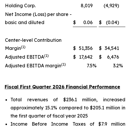
Holding Corp.
8,019
(4,929)
Net Income (Loss) per share -
basic and diluted
$
0.06
$
(0.04)
Center-level Contribution
(1)
Margin
$
51,356
$
34,541
(1)
Adjusted EBITDA
$
17,642
$
6,476
(1)
Adjusted EBITDA margin
7.5
%
3.2
%
Fiscal First Quarter 2026 Financial Performance
Total revenues of $236.1 million, increased
approximately 15.1% compared to $205.1 million in
the first quarter of fiscal year 2025
Income Before Income Taxes of $7.9 million