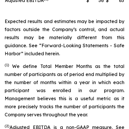
Adjusted EBITDA
$
56
$
65
Expected results and estimates may be impacted by
factors outside the Company’s control, and actual
results may be materially different from this
guidance. See “Forward-Looking Statements - Safe
Harbor” included herein.
(1)
We define Total Member Months as the total
number of participants as of period end multiplied by
the number of months within a year in which each
participant was enrolled in our program.
Management believes this is a useful metric as it
more precisely tracks the number of participants the
Company serves throughout the year.
(2)
Adjusted EBITDA is a non-GAAP measure. See