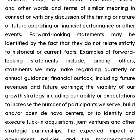
and other words and terms of similar meaning in
connection with any discussion of the timing or nature
of future operating or financial performance or other
events. Forward-looking statements may be
identified by the fact that they do not relate strictly
to historical or current facts. Examples of forward-
looking statements include, among others,
statements we may make regarding quarterly or
annual guidance; financial outlook, including future
revenues and future earnings; the viability of our
growth strategy including our ability or expectations
to increase the number of participants we serve, build
and/or open de novo centers, or to identify and
execute tuck-in acquisitions, joint ventures and other
strategic partnerships; the expected impact of
government policies and the macroeconomic