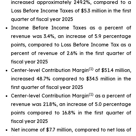
increased approximately 249.2%, compared to a
Loss Before Income Taxes of $5.3 million in the first
quarter of fiscal year 2025
Income Before Income Taxes as a percent of
revenue was 3.4%, an increase of 5.9 percentage
points, compared to Loss Before Income Tax as a
percent of revenue of 2.6% in the first quarter of
fiscal year 2025
(1)
Center-level Contribution Margin
of $51.4 million,
increased 48.7% compared to $34.5 million in the
first quarter of fiscal year 2025
(1)
Center-level Contribution Margin
as a percent of
revenue was 21.8%, an increase of 5.0 percentage
points compared to 16.8% in the first quarter of
fiscal year 2025
Net income of $7.7 million, compared to net loss of