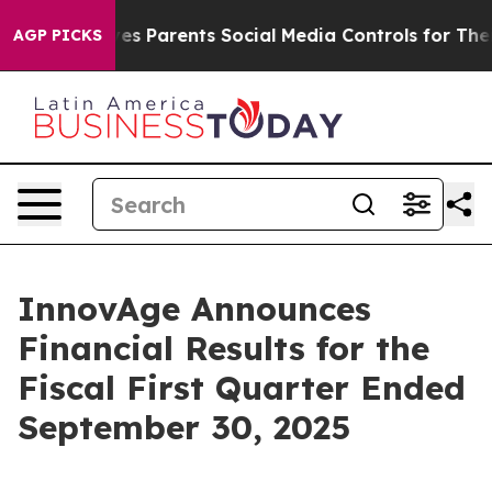
s Parents Social Media Controls for Their Kids. Should 
AGP PICKS
InnovAge Announces
Financial Results for the
Fiscal First Quarter Ended
September 30, 2025