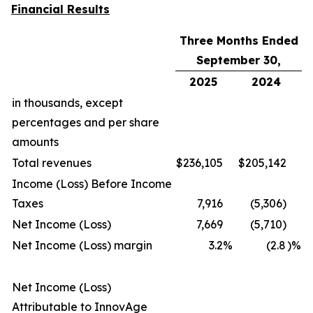
Financial Results
Three Months Ended
September 30,
2025
2024
in thousands, except
percentages and per share
amounts
Total revenues
$
236,105
$
205,142
Income (Loss) Before Income
Taxes
7,916
(5,306)
Net Income (Loss)
7,669
(5,710)
Net Income (Loss) margin
3.2
%
(2.8
)%
Net Income (Loss)
Attributable to InnovAge