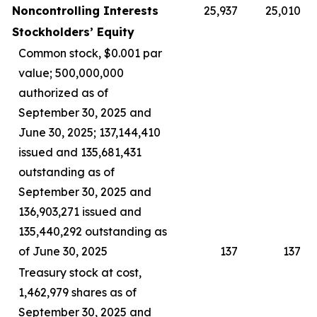
Noncontrolling Interests
25,937
25,010
Stockholders’ Equity
Common stock, $0.001 par
value; 500,000,000
authorized as of
September 30, 2025 and
June 30, 2025; 137,144,410
issued and 135,681,431
outstanding as of
September 30, 2025 and
136,903,271 issued and
135,440,292 outstanding as
of June 30, 2025
137
137
Treasury stock at cost,
1,462,979 shares as of
September 30, 2025 and