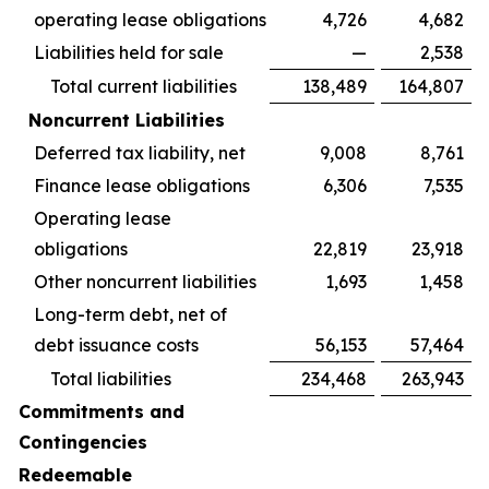
operating lease obligations
4,726
4,682
Liabilities held for sale
—
2,538
Total current liabilities
138,489
164,807
Noncurrent Liabilities
Deferred tax liability, net
9,008
8,761
Finance lease obligations
6,306
7,535
Operating lease
obligations
22,819
23,918
Other noncurrent liabilities
1,693
1,458
Long-term debt, net of
debt issuance costs
56,153
57,464
Total liabilities
234,468
263,943
Commitments and
Contingencies
Redeemable