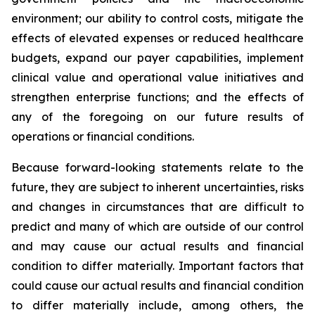
environment; our ability to control costs, mitigate the
effects of elevated expenses or reduced healthcare
budgets, expand our payer capabilities, implement
clinical value and operational value initiatives and
strengthen enterprise functions; and the effects of
any of the foregoing on our future results of
operations or financial conditions.
Because forward-looking statements relate to the
future, they are subject to inherent uncertainties, risks
and changes in circumstances that are difficult to
predict and many of which are outside of our control
and may cause our actual results and financial
condition to differ materially. Important factors that
could cause our actual results and financial condition
to differ materially include, among others, the