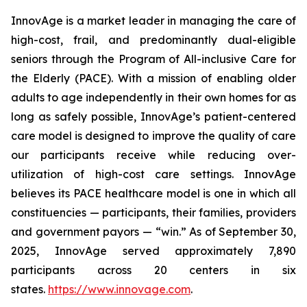
InnovAge is a market leader in managing the care of
high-cost, frail, and predominantly dual-eligible
seniors through the Program of All-inclusive Care for
the Elderly (PACE). With a mission of enabling older
adults to age independently in their own homes for as
long as safely possible, InnovAge’s patient-centered
care model is designed to improve the quality of care
our participants receive while reducing over-
utilization of high-cost care settings. InnovAge
believes its PACE healthcare model is one in which all
constituencies — participants, their families, providers
and government payors — “win.” As of September 30,
2025, InnovAge served approximately 7,890
participants across 20 centers in six
states.
https://www.innovage.com
.