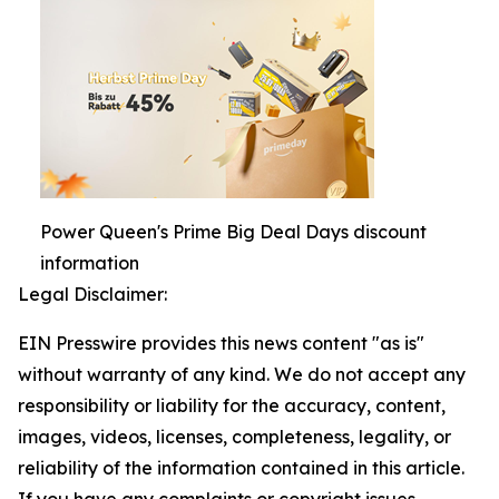
Power Queen's Prime Big Deal Days discount
information
Legal Disclaimer:
EIN Presswire provides this news content "as is"
without warranty of any kind. We do not accept any
responsibility or liability for the accuracy, content,
images, videos, licenses, completeness, legality, or
reliability of the information contained in this article.
If you have any complaints or copyright issues