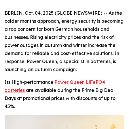
BERLIN, Oct. 04, 2025 (GLOBE NEWSWIRE) -- As the
colder months approach, energy security is becoming
a top concern for both German households and
businesses. Rising electricity prices and the risk of
power outages in autumn and winter increase the
demand for reliable and cost-effective solutions. In
response, Power Queen, a specialist in batteries, is
launching an autumn campaign:
Its High-performance
Power Queen LiFePO4
batteries
are available during the Prime Big Deal
Days at promotional prices with discounts of up to
45%.