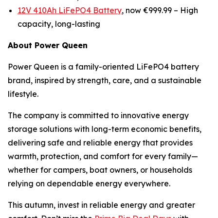
12V 410Ah LiFePO4 Battery
, now €999.99 –
High
capacity, long-lasting
About Power Queen
Power Queen is a family-oriented LiFePO4 battery
brand, inspired by strength, care, and a sustainable
lifestyle.
The company is committed to innovative energy
storage solutions with long-term economic benefits,
delivering safe and reliable energy that provides
warmth, protection, and comfort for every family—
whether for campers, boat owners, or households
relying on dependable energy everywhere.
This autumn, invest in reliable energy and greater