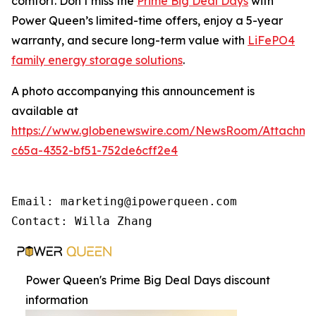
comfort. Don’t miss the
Prime Big Deal Days
with
Power Queen’s limited-time offers, enjoy a 5-year
warranty, and secure long-term value with
LiFePO4
family energy storage solutions
.
A photo accompanying this announcement is
available at
https://www.globenewswire.com/NewsRoom/Attachme
c65a-4352-bf51-752de6cff2e4
Email: marketing@ipowerqueen.com

Contact: Willa Zhang
Power Queen's Prime Big Deal Days discount
information