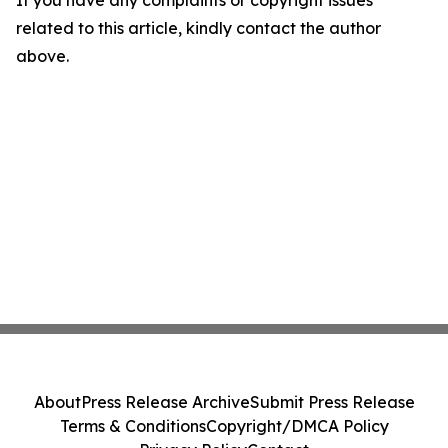
related to this article, kindly contact the author
above.
About
Press Release Archive
Submit Press Release
Terms & Conditions
Copyright/DMCA Policy