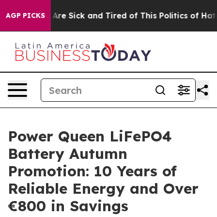
“People Are Sick and Tired of This Politics of Hatred”
AGP PICKS
Power Queen LiFePO4
Battery Autumn
Promotion: 10 Years of
Reliable Energy and Over
€800 in Savings