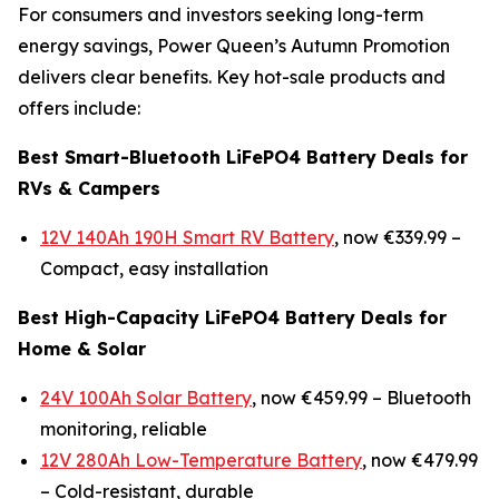
For consumers and investors seeking long-term
energy savings, Power Queen’s Autumn Promotion
delivers clear benefits. Key hot-sale products and
offers include:
Best Smart-Bluetooth LiFePO4 Battery Deals for
RVs & Campers
12V 140Ah 190H Smart RV Battery
, now €339.99 –
Compact, easy installation
Best High-Capacity LiFePO4 Battery Deals for
Home & Solar
24V 100Ah Solar Battery
, now €459.99 –
Bluetooth
monitoring, reliable
12V 280Ah Low-Temperature Battery
, now €479.99
–
Cold-resistant, durable