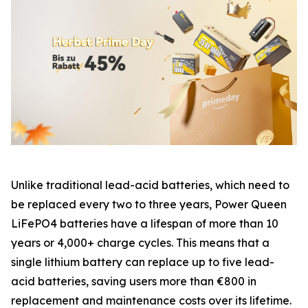
Unlike traditional lead-acid batteries, which need to
be replaced every two to three years, Power Queen
LiFePO4 batteries have a lifespan of more than 10
years or 4,000+ charge cycles. This means that a
single lithium battery can replace up to five lead-
acid batteries, saving users more than €800 in
replacement and maintenance costs over its lifetime.