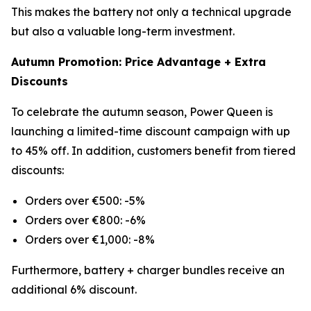
This makes the battery not only a technical upgrade
but also a valuable long-term investment.
Autumn Promotion: Price Advantage + Extra
Discounts
To celebrate the autumn season, Power Queen is
launching a limited-time discount campaign with up
to 45% off. In addition, customers benefit from tiered
discounts:
Orders over €500: -5%
Orders over €800: -6%
Orders over €1,000: -8%
Furthermore, battery + charger bundles receive an
additional 6% discount.