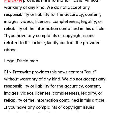
MENAFN
provides the information “as is” without
warranty of any kind. We do not accept any
responsibility or liability for the accuracy, content,
images, videos, licenses, completeness, legality, or
reliability of the information contained in this article.
If you have any complaints or copyright issues
related to this article, kindly contact the provider
above.
Legal Disclaimer:
EIN Presswire provides this news content "as is"
without warranty of any kind. We do not accept any
responsibility or liability for the accuracy, content,
images, videos, licenses, completeness, legality, or
reliability of the information contained in this article.
If you have any complaints or copyright issues