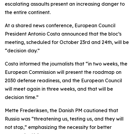
escalating assaults present an increasing danger to
the entire continent.
At a shared news conference, European Council
President Antonio Costa announced that the bloc’s
meeting, scheduled for October 23rd and 24th, will be
“decision day.”
Costa informed the journalists that “in two weeks, the
European Commission will present the roadmap on
2030 defense readiness, and the European Council
will meet again in three weeks, and that will be
decision time.”
Mette Frederiksen, the Danish PM cautioned that
Russia was “threatening us, testing us, and they will
not stop,” emphasizing the necessity for better