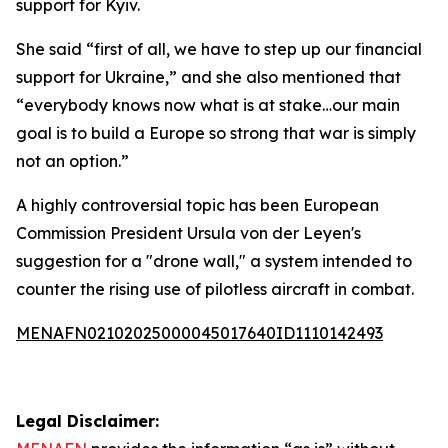
support for Kyiv.
She said “first of all, we have to step up our financial
support for Ukraine,” and she also mentioned that
“everybody knows now what is at stake…our main
goal is to build a Europe so strong that war is simply
not an option.”
A highly controversial topic has been European
Commission President Ursula von der Leyen's
suggestion for a "drone wall," a system intended to
counter the rising use of pilotless aircraft in combat.
MENAFN02102025000045017640ID1110142493
Legal Disclaimer: