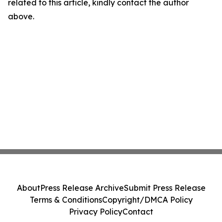
related to this article, kindly contact the author
above.
About
Press Release Archive
Submit Press Release
Terms & Conditions
Copyright/DMCA Policy
Privacy Policy
Contact