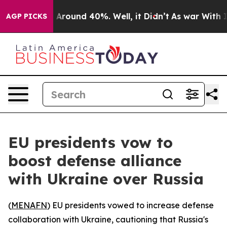
 a Floor Around 40%. Well, it Didn’t
As war With Ira
AGP PICKS
EU presidents vow to
boost defense alliance
with Ukraine over Russia
(
MENAFN
) EU presidents vowed to increase defense
collaboration with Ukraine, cautioning that Russia's