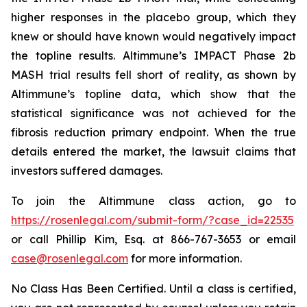
higher responses in the placebo group, which they
knew or should have known would negatively impact
the topline results. Altimmune’s IMPACT Phase 2b
MASH trial results fell short of reality, as shown by
Altimmune’s topline data, which show that the
statistical significance was not achieved for the
fibrosis reduction primary endpoint. When the true
details entered the market, the lawsuit claims that
investors suffered damages.
To join the Altimmune class action, go to
https://rosenlegal.com/submit-form/?case_id=22535
or call Phillip Kim, Esq. at 866-767-3653 or email
case@rosenlegal.com
for more information.
No Class Has Been Certified. Until a class is certified,