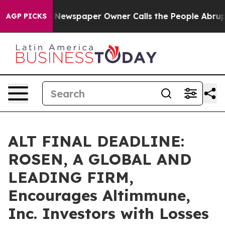
anooga. Newspaper Owner Calls the People Abruptly L
AGP PICKS
ALT FINAL DEADLINE:
ROSEN, A GLOBAL AND
LEADING FIRM,
Encourages Altimmune,
Inc. Investors with Losses