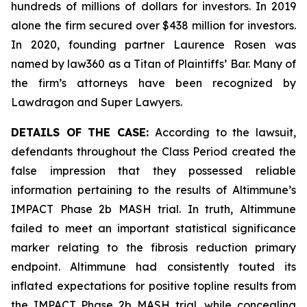
hundreds of millions of dollars for investors. In 2019
alone the firm secured over $438 million for investors.
In 2020, founding partner Laurence Rosen was
named by law360 as a Titan of Plaintiffs’ Bar. Many of
the firm’s attorneys have been recognized by
Lawdragon and Super Lawyers.
DETAILS OF THE CASE:
According to the lawsuit,
defendants throughout the Class Period created the
false impression that they possessed reliable
information pertaining to the results of Altimmune’s
IMPACT Phase 2b MASH trial. In truth, Altimmune
failed to meet an important statistical significance
marker relating to the fibrosis reduction primary
endpoint. Altimmune had consistently touted its
inflated expectations for positive topline results from
the IMPACT Phase 2b MASH trial, while concealing