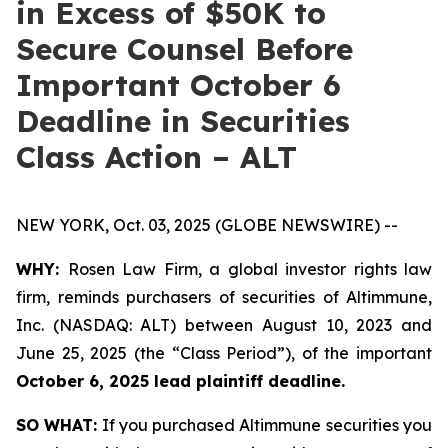
in Excess of $50K to
Secure Counsel Before
Important October 6
Deadline in Securities
Class Action – ALT
NEW YORK, Oct. 03, 2025 (GLOBE NEWSWIRE) --
WHY:
Rosen Law Firm, a global investor rights law
firm, reminds purchasers of securities of Altimmune,
Inc. (NASDAQ: ALT) between August 10, 2023 and
June 25, 2025 (the “Class Period”), of the important
October 6, 2025 lead plaintiff deadline.
SO WHAT:
If you purchased Altimmune securities you