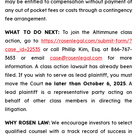
may be entitled to compensation without payment of
any out of pocket fees or costs through a contingency
fee arrangement.
WHAT TO DO NEXT:
To join the Altimmune class
action, go to
https://rosenlegal.com/submit-form/?
case_id=22535
or call Phillip Kim, Esq. at 866-767-
3653 or email
case@rosenlegal.com
for more
information. A class action lawsuit has already been
filed. If you wish to serve as lead plaintiff, you must
move the Court
no later than October 6, 2025
. A
lead plaintiff is a representative party acting on
behalf of other class members in directing the
litigation.
WHY ROSEN LAW:
We encourage investors to select
qualified counsel with a track record of success in