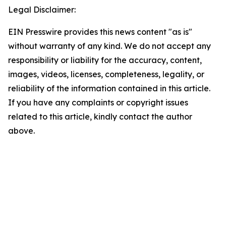
Legal Disclaimer:
EIN Presswire provides this news content "as is"
without warranty of any kind. We do not accept any
responsibility or liability for the accuracy, content,
images, videos, licenses, completeness, legality, or
reliability of the information contained in this article.
If you have any complaints or copyright issues
related to this article, kindly contact the author
above.