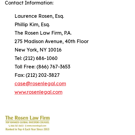
Contact Information:
Laurence Rosen, Esq.
Phillip Kim, Esq.
The Rosen Law Firm, P.A.
275 Madison Avenue, 40th Floor
New York, NY 10016
Tel: (212) 686-1060
Toll Free: (866) 767-3653
Fax: (212) 202-3827
case@rosenlegal.com
www.rosenlegal.com