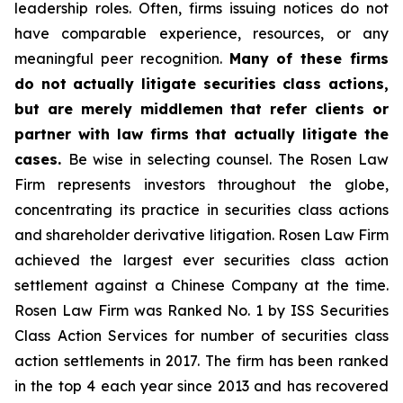
leadership roles. Often, firms issuing notices do not
have comparable experience, resources, or any
meaningful peer recognition.
Many of these firms
do not actually litigate securities class actions,
but are merely middlemen that refer clients or
partner with law firms that actually litigate the
cases.
Be wise in selecting counsel. The Rosen Law
Firm represents investors throughout the globe,
concentrating its practice in securities class actions
and shareholder derivative litigation. Rosen Law Firm
achieved the largest ever securities class action
settlement against a Chinese Company at the time.
Rosen Law Firm was Ranked No. 1 by ISS Securities
Class Action Services for number of securities class
action settlements in 2017. The firm has been ranked
in the top 4 each year since 2013 and has recovered