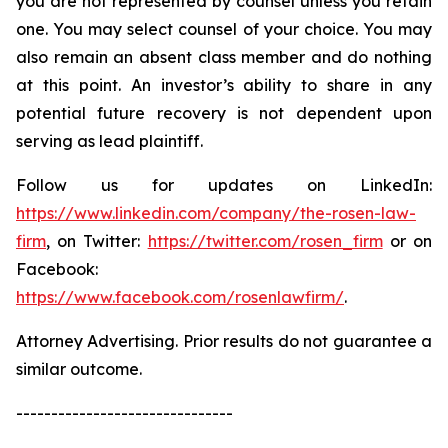
you are not represented by counsel unless you retain
one. You may select counsel of your choice. You may
also remain an absent class member and do nothing
at this point. An investor’s ability to share in any
potential future recovery is not dependent upon
serving as lead plaintiff.
Follow us for updates on LinkedIn:
https://www.linkedin.com/company/the-rosen-law-
firm
, on Twitter:
https://twitter.com/rosen_firm
or on
Facebook:
https://www.facebook.com/rosenlawfirm/
.
Attorney Advertising. Prior results do not guarantee a
similar outcome.
-------------------------------