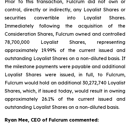
Prior to this transaction, Fulcrum did not own or
control, directly or indirectly, any Loyalist Shares or
securities convertible into Loyalist Shares.
Immediately following the acquisition of the
Consideration Shares, Fulcrum owned and controlled
78,700,000 Loyalist Shares, representing
approximately 19.99% of the current issued and
outstanding Loyalist Shares on a non-diluted basis. If
the milestone payments were payable and additional
Loyalist Shares were issued, in full, to Fulcrum,
Fulcrum would hold an additional 30,272,740 Loyalist
Shares, which, if issued today, would result in owning
approximately 26.1% of the current issued and
outstanding Loyalist Shares on a non-diluted basis.
Ryan Mee, CEO of Fulcrum commented: