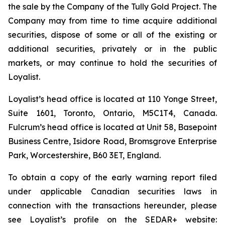
the sale by the Company of the Tully Gold Project. The
Company may from time to time acquire additional
securities, dispose of some or all of the existing or
additional securities, privately or in the public
markets, or may continue to hold the securities of
Loyalist.
Loyalist’s head office is located at 110 Yonge Street,
Suite 1601, Toronto, Ontario, M5C1T4, Canada.
Fulcrum’s head office is located at Unit 58, Basepoint
Business Centre, Isidore Road, Bromsgrove Enterprise
Park, Worcestershire, B60 3ET, England.
To obtain a copy of the early warning report filed
under applicable Canadian securities laws in
connection with the transactions hereunder, please
see Loyalist’s profile on the SEDAR+ website: