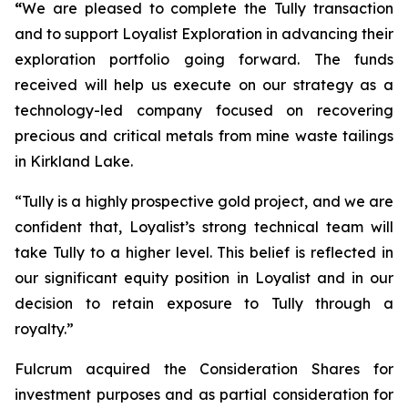
“
We are pleased to complete the Tully transaction
and to support Loyalist Exploration in advancing their
exploration portfolio going forward. The funds
received will help us execute on our strategy as a
technology-led company focused on recovering
precious and critical metals from mine waste tailings
in Kirkland Lake.
“Tully is a highly prospective gold project, and we are
confident that, Loyalist’s strong technical team will
take Tully to a higher level. This belief is reflected in
our significant equity position in Loyalist and in our
decision to retain exposure to Tully through a
royalty.”
Fulcrum acquired the Consideration Shares for
investment purposes and as partial consideration for