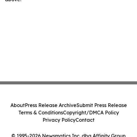
About
Press Release Archive
Submit Press Release
Terms & Conditions
Copyright/DMCA Policy
Privacy Policy
Contact
© 1995-2026 Newsmatics Inc. dba Affinity Group