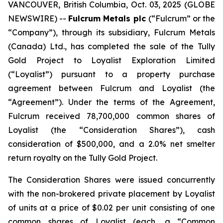
VANCOUVER, British Columbia, Oct. 03, 2025 (GLOBE
NEWSWIRE) --
Fulcrum Metals plc
(“Fulcrum” or the
“Company”), through its subsidiary, Fulcrum Metals
(Canada) Ltd., has completed the sale of the Tully
Gold Project to Loyalist Exploration Limited
(“Loyalist”) pursuant to a property purchase
agreement between Fulcrum and Loyalist (the
“Agreement”). Under the terms of the Agreement,
Fulcrum received 78,700,000 common shares of
Loyalist (the “Consideration Shares”), cash
consideration of $500,000, and a 2.0% net smelter
return royalty on the Tully Gold Project.
The Consideration Shares were issued concurrently
with the non-brokered private placement by Loyalist
of units at a price of $0.02 per unit consisting of one
common shares of Loyalist (each, a “Common