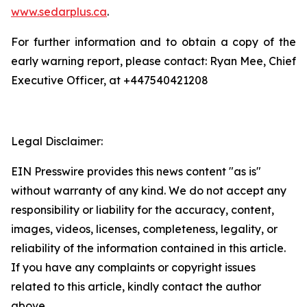
www.sedarplus.ca
.
For further information and to obtain a copy of the
early warning report, please contact: Ryan Mee, Chief
Executive Officer, at +447540421208
Legal Disclaimer:
EIN Presswire provides this news content "as is"
without warranty of any kind. We do not accept any
responsibility or liability for the accuracy, content,
images, videos, licenses, completeness, legality, or
reliability of the information contained in this article.
If you have any complaints or copyright issues
related to this article, kindly contact the author
above.