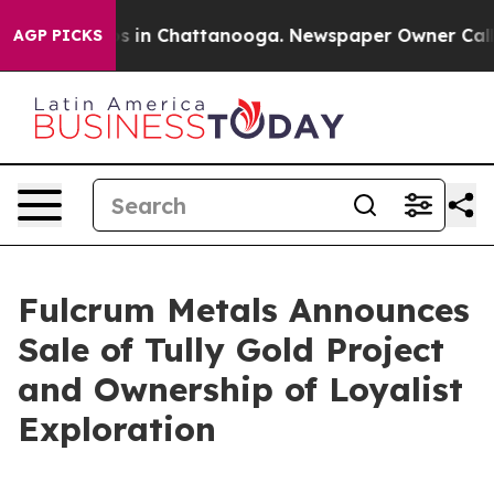
pse
Chaos in Chattanooga. Newspaper Owner Calls the
AGP PICKS
Fulcrum Metals Announces
Sale of Tully Gold Project
and Ownership of Loyalist
Exploration