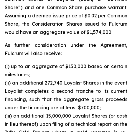
Share”) and one Common Share purchase warrant.
Assuming a deemed issue price of $0.02 per Common
Share, the Consideration Shares issued to Fulcrum
would have an aggregate value of $1,574,000.
As further consideration under the Agreement,
Fulcrum will also receive:
(i) up to an aggregate of $150,000 based on certain
milestones;
(ii) an additional 272,740 Loyalist Shares in the event
Loyalist completes a second tranche to its current
financing, such that the aggregate gross proceeds
under the financing are at least $700,000;
(iii) an additional 15,000,000 Loyalist Shares (or cash
in lieu thereof) upon filing of a technical report on the