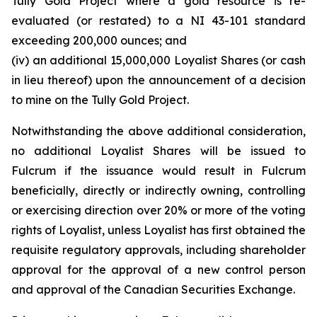
Tully Gold Project where a gold resource is re-
evaluated (or restated) to a NI 43-101 standard
exceeding 200,000 ounces; and
(iv) an additional 15,000,000 Loyalist Shares (or cash
in lieu thereof) upon the announcement of a decision
to mine on the Tully Gold Project.
Notwithstanding the above additional consideration,
no additional Loyalist Shares will be issued to
Fulcrum if the issuance would result in Fulcrum
beneficially, directly or indirectly owning, controlling
or exercising direction over 20% or more of the voting
rights of Loyalist, unless Loyalist has first obtained the
requisite regulatory approvals, including shareholder
approval for the approval of a new control person
and approval of the Canadian Securities Exchange.