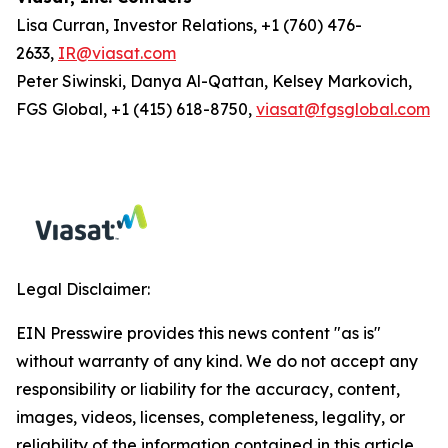
Lisa Curran, Investor Relations, +1 (760) 476-
2633,
IR@viasat.com
Peter Siwinski, Danya Al-Qattan, Kelsey Markovich,
FGS Global, +1 (415) 618-8750,
viasat@fgsglobal.com
Legal Disclaimer:
EIN Presswire provides this news content "as is"
without warranty of any kind. We do not accept any
responsibility or liability for the accuracy, content,
images, videos, licenses, completeness, legality, or
reliability of the information contained in this article.