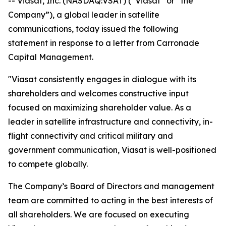
-- Viasat, Inc. (NASDAQ:VSAT) (“Viasat” or “the
Company”), a global leader in satellite
communications, today issued the following
statement in response to a letter from Carronade
Capital Management.
"Viasat consistently engages in dialogue with its
shareholders and welcomes constructive input
focused on maximizing shareholder value. As a
leader in satellite infrastructure and connectivity, in-
flight connectivity and critical military and
government communication, Viasat is well-positioned
to compete globally.
The Company’s Board of Directors and management
team are committed to acting in the best interests of
all shareholders. We are focused on executing