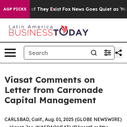
ers no Proof They Exist
Fox News Goes Quiet as 'Maga 
AGP PICKS
Viasat Comments on
Letter from Carronade
Capital Management
CARLSBAD, Calif., Aug. 01, 2025 (GLOBE NEWSWIRE)