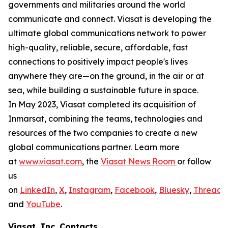
governments and militaries around the world
communicate and connect. Viasat is developing the
ultimate global communications network to power
high-quality, reliable, secure, affordable, fast
connections to positively impact people's lives
anywhere they are—on the ground, in the air or at
sea, while building a sustainable future in space.
In May 2023, Viasat completed its acquisition of
Inmarsat, combining the teams, technologies and
resources of the two companies to create a new
global communications partner. Learn more
at
www.viasat.com
, the
Viasat News Room
or follow
us
on
LinkedIn
,
X
,
Instagram
,
Facebook
,
Bluesky
,
Threads
,
and
YouTube
.
Viasat, Inc. Contacts