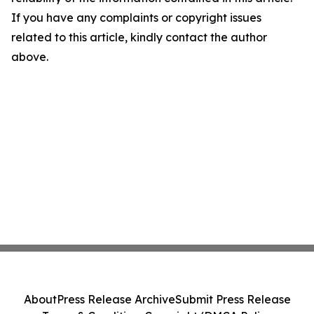
If you have any complaints or copyright issues
related to this article, kindly contact the author
above.
About
Press Release Archive
Submit Press Release