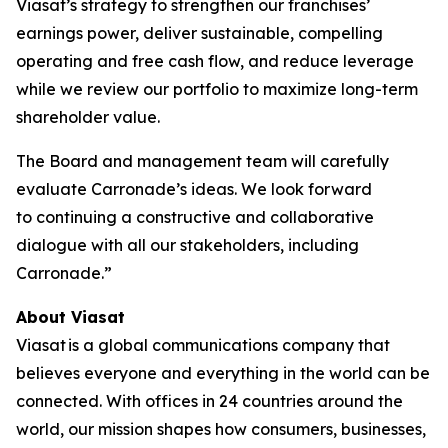
Viasat’s strategy to strengthen our franchises’
earnings power, deliver sustainable, compelling
operating and free cash flow, and reduce leverage
while we review our portfolio to maximize long-term
shareholder value.
The Board and management team will carefully
evaluate Carronade’s ideas. We look forward
to continuing a constructive and collaborative
dialogue with all our stakeholders, including
Carronade.”
About Viasat
Viasat is a global communications company that
believes everyone and everything in the world can be
connected. With offices in 24 countries around the
world, our mission shapes how consumers, businesses,