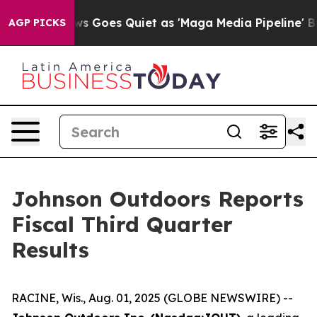
ws Goes Quiet as 'Maga Media Pipeline' Backfires Ami
AGP PICKS
Johnson Outdoors Reports
Fiscal Third Quarter
Results
RACINE, Wis., Aug. 01, 2025 (GLOBE NEWSWIRE) --