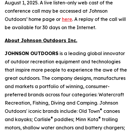
August 1, 2025. A live listen-only web cast of the
conference call may be accessed at Johnson
Outdoors’ home page or
here
. A replay of the call will
be available for 30 days on the Internet.
About Johnson Outdoors Inc.
J
OHNSON
O
UTDOORS
is a leading global innovator
of outdoor recreation equipment and technologies
that inspire more people to experience the awe of the
great outdoors. The company designs, manufactures
and markets a portfolio of winning, consumer-
preferred brands across four categories: Watercraft
Recreation, Fishing, Diving and Camping. Johnson
®
Outdoors' iconic brands include: Old Town
canoes
®
®
and kayaks; Carlisle
paddles; Minn Kota
trolling
motors, shallow water anchors and battery chargers;