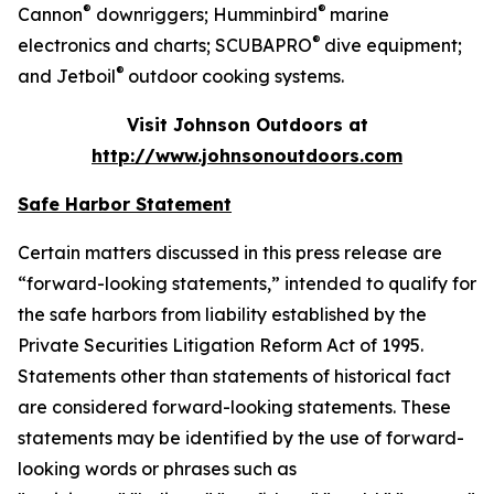
®
®
Cannon
downriggers; Humminbird
marine
®
electronics and charts; SCUBAPRO
dive equipment;
®
and Jetboil
outdoor cooking systems.
Visit Johnson Outdoors at
http://www.johnsonoutdoors.com
Safe Harbor Statement
Certain matters discussed in this press release are
“forward-looking statements,” intended to qualify for
the safe harbors from liability established by the
Private Securities Litigation Reform Act of 1995.
Statements other than statements of historical fact
are considered forward-looking statements. These
statements may be identified by the use of forward-
looking words or phrases such as