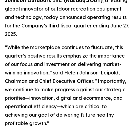
Johnson Outdoors Inc. (Nasdaq:JOUT)
, a leading
global innovator of outdoor recreation equipment
and technology, today announced operating results
for the Company’s third fiscal quarter ending June 27,
2025.
“While the marketplace continues to fluctuate, this
quarter’s positive results emphasize the importance
of our focus and investment on delivering market-
winning innovation,” said Helen Johnson-Leipold,
Chairman and Chief Executive Officer. “Importantly,
we continue to make progress against our strategic
priorities—innovation, digital and ecommerce, and
operational efficiency—which are critical to
achieving our goal of delivering future healthy
profitable growth.”