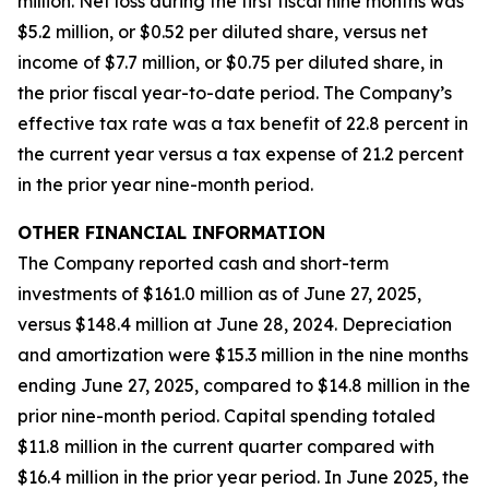
million. Net loss during the first fiscal nine months was
$5.2 million, or $0.52 per diluted share, versus net
income of $7.7 million, or $0.75 per diluted share, in
the prior fiscal year-to-date period. The Company’s
effective tax rate was a tax benefit of 22.8 percent in
the current year versus a tax expense of 21.2 percent
in the prior year nine-month period.
OTHER FINANCIAL INFORMATION
The Company reported cash and short-term
investments of $161.0 million as of June 27, 2025,
versus $148.4 million at June 28, 2024. Depreciation
and amortization were $15.3 million in the nine months
ending June 27, 2025, compared to $14.8 million in the
prior nine-month period. Capital spending totaled
$11.8 million in the current quarter compared with
$16.4 million in the prior year period. In June 2025, the