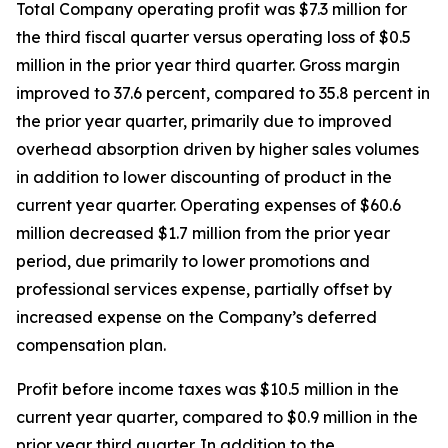
Total Company operating profit was $7.3 million for
the third fiscal quarter versus operating loss of $0.5
million in the prior year third quarter. Gross margin
improved to 37.6 percent, compared to 35.8 percent in
the prior year quarter, primarily due to improved
overhead absorption driven by higher sales volumes
in addition to lower discounting of product in the
current year quarter. Operating expenses of $60.6
million decreased $1.7 million from the prior year
period, due primarily to lower promotions and
professional services expense, partially offset by
increased expense on the Company’s deferred
compensation plan.
Profit before income taxes was $10.5 million in the
current year quarter, compared to $0.9 million in the
prior year third quarter. In addition to the