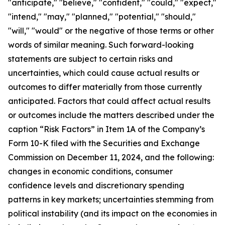
"anticipate," "believe," "confident," "could," "expect,"
"intend," "may," "planned," "potential," "should,"
"will," "would" or the negative of those terms or other
words of similar meaning. Such forward-looking
statements are subject to certain risks and
uncertainties, which could cause actual results or
outcomes to differ materially from those currently
anticipated. Factors that could affect actual results
or outcomes include the matters described under the
caption “Risk Factors” in Item 1A of the Company’s
Form 10-K filed with the Securities and Exchange
Commission on December 11, 2024, and the following:
changes in economic conditions, consumer
confidence levels and discretionary spending
patterns in key markets; uncertainties stemming from
political instability (and its impact on the economies in