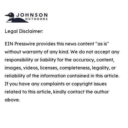
Legal Disclaimer:
EIN Presswire provides this news content "as is"
without warranty of any kind. We do not accept any
responsibility or liability for the accuracy, content,
images, videos, licenses, completeness, legality, or
reliability of the information contained in this article.
If you have any complaints or copyright issues
related to this article, kindly contact the author
above.