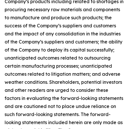
Company’s products including related to shortages in
procuring necessary raw materials and components
to manufacture and produce such products; the
success of the Company’s suppliers and customers
and the impact of any consolidation in the industries
of the Company’s suppliers and customers; the ability
of the Company to deploy its capital successfully;
unanticipated outcomes related to outsourcing
certain manufacturing processes; unanticipated
outcomes related to litigation matters; and adverse
weather conditions. Shareholders, potential investors
and other readers are urged to consider these
factors in evaluating the forward-looking statements
and are cautioned not to place undue reliance on
such forward-looking statements. The forward-
looking statements included herein are only made as