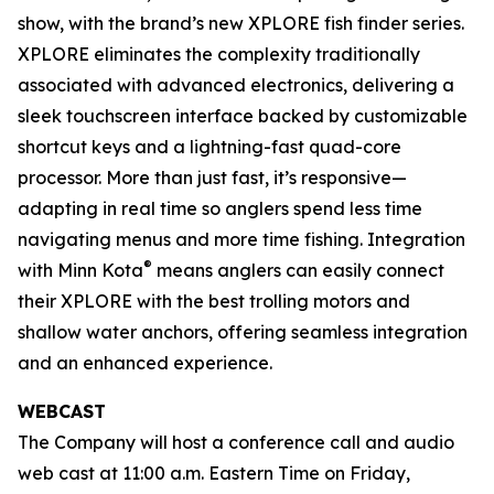
show, with the brand’s new XPLORE fish finder series.
XPLORE eliminates the complexity traditionally
associated with advanced electronics, delivering a
sleek touchscreen interface backed by customizable
shortcut keys and a lightning-fast quad-core
processor. More than just fast, it’s responsive—
adapting in real time so anglers spend less time
navigating menus and more time fishing. Integration
®
with Minn Kota
means anglers can easily connect
their XPLORE with the best trolling motors and
shallow water anchors, offering seamless integration
and an enhanced experience.
WEBCAST
The Company will host a conference call and audio
web cast at 11:00 a.m. Eastern Time on Friday,