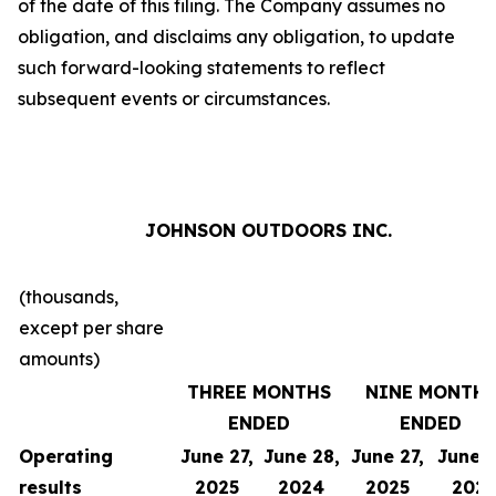
of the date of this filing. The Company assumes no
obligation, and disclaims any obligation, to update
such forward-looking statements to reflect
subsequent events or circumstances.
JOHNSON OUTDOORS INC.
(thousands,
except per share
amounts)
THREE MONTHS
NINE MONTH
ENDED
ENDED
Operating
June 27,
June 28,
June 27,
June 2
results
2025
2024
2025
202