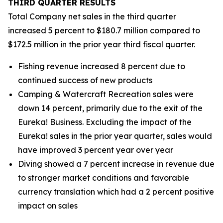
THIRD
QUARTER RESULTS
Total Company net sales in the third quarter
increased 5 percent to $180.7 million compared to
$172.5 million in the prior year third fiscal quarter.
Fishing revenue increased 8 percent due to
continued success of new products
Camping & Watercraft Recreation sales were
down 14 percent, primarily due to the exit of the
Eureka! Business. Excluding the impact of the
Eureka! sales in the prior year quarter, sales would
have improved 3 percent year over year
Diving showed a 7 percent increase in revenue due
to stronger market conditions and favorable
currency translation which had a 2 percent positive
impact on sales