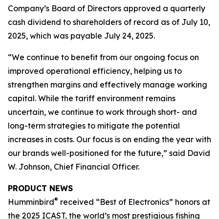
Company’s Board of Directors approved a quarterly
cash dividend to shareholders of record as of July 10,
2025, which was payable July 24, 2025.
“We continue to benefit from our ongoing focus on
improved operational efficiency, helping us to
strengthen margins and effectively manage working
capital. While the tariff environment remains
uncertain, we continue to work through short- and
long-term strategies to mitigate the potential
increases in costs. Our focus is on ending the year with
our brands well-positioned for the future,” said David
W. Johnson, Chief Financial Officer.
PRODUCT NEWS
®
Humminbird
received “Best of Electronics” honors at
the 2025 ICAST, the world’s most prestigious fishing