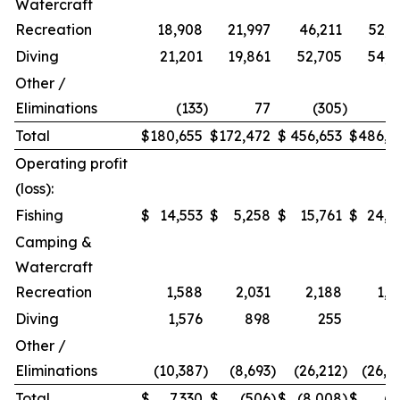
Watercraft
Recreation
18,908
21,997
46,211
52,9
Diving
21,201
19,861
52,705
54,2
Other /
Eliminations
(133
)
77
(305
)
1
Total
$
180,655
$
172,472
$
456,653
$
486,9
Operating profit
(loss):
Fishing
$
14,553
$
5,258
$
15,761
$
24,2
Camping &
Watercraft
Recreation
1,588
2,031
2,188
1,5
Diving
1,576
898
255
Other /
Eliminations
(10,387
)
(8,693
)
(26,212
)
(26,4
Total
$
7,330
$
(506
)
$
(8,008
)
$
(7