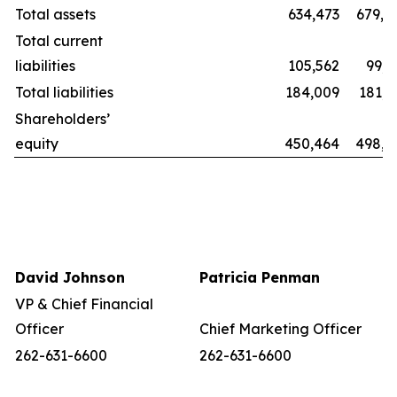
Total assets
634,473
679,8
Total current
liabilities
105,562
99,2
Total liabilities
184,009
181,1
Shareholders’
equity
450,464
498,6
David Johnson
Patricia Penman
VP & Chief Financial
Officer
Chief Marketing Officer
262-631-6600
262-631-6600