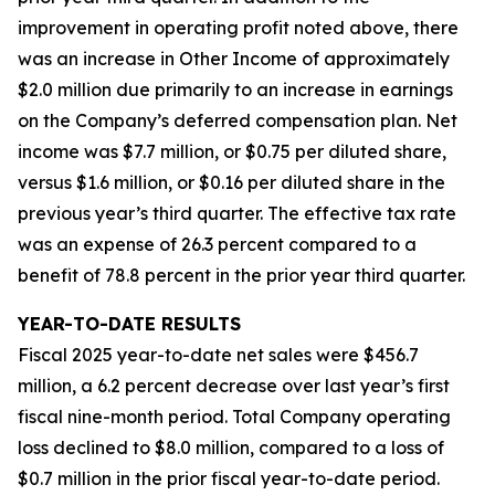
improvement in operating profit noted above, there
was an increase in Other Income of approximately
$2.0 million due primarily to an increase in earnings
on the Company’s deferred compensation plan. Net
income was $7.7 million, or $0.75 per diluted share,
versus $1.6 million, or $0.16 per diluted share in the
previous year’s third quarter. The effective tax rate
was an expense of 26.3 percent compared to a
benefit of 78.8 percent in the prior year third quarter.
YEAR-TO-DATE RESULTS
Fiscal 2025 year-to-date net sales were $456.7
million, a 6.2 percent decrease over last year’s first
fiscal nine-month period. Total Company operating
loss declined to $8.0 million, compared to a loss of
$0.7 million in the prior fiscal year-to-date period.