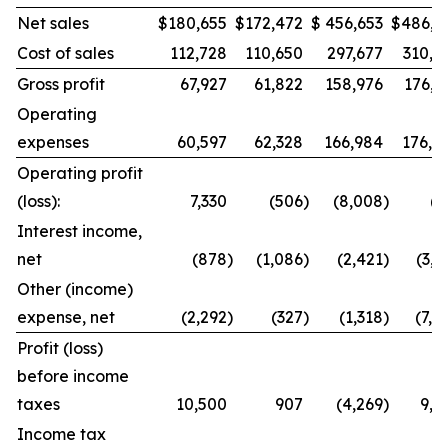
Net sales
$
180,655
$
172,472
$
456,653
$
486,9
Cost of sales
112,728
110,650
297,677
310,8
Gross profit
67,927
61,822
158,976
176,1
Operating
expenses
60,597
62,328
166,984
176,8
Operating profit
(loss):
7,330
(506
)
(8,008
)
(7
Interest income,
net
(878
)
(1,086
)
(2,421
)
(3,0
Other (income)
expense, net
(2,292
)
(327
)
(1,318
)
(7,4
Profit (loss)
before income
taxes
10,500
907
(4,269
)
9,8
Income tax