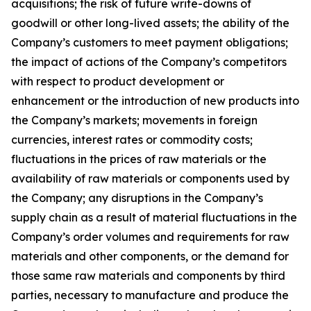
acquisitions; the risk of future write-downs of
goodwill or other long-lived assets; the ability of the
Company’s customers to meet payment obligations;
the impact of actions of the Company’s competitors
with respect to product development or
enhancement or the introduction of new products into
the Company’s markets; movements in foreign
currencies, interest rates or commodity costs;
fluctuations in the prices of raw materials or the
availability of raw materials or components used by
the Company; any disruptions in the Company’s
supply chain as a result of material fluctuations in the
Company’s order volumes and requirements for raw
materials and other components, or the demand for
those same raw materials and components by third
parties, necessary to manufacture and produce the