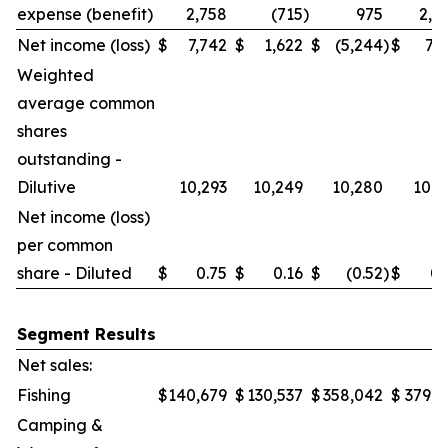
expense (benefit)
2,758
(715
)
975
2,0
Net income (loss)
$
7,742
$
1,622
$
(5,244
)
$
7,7
Weighted
average common
shares
outstanding -
Dilutive
10,293
10,249
10,280
10,2
Net income (loss)
per common
share - Diluted
$
0.75
$
0.16
$
(0.52
)
$
0.
Segment Results
Net sales:
Fishing
$
140,679
$
130,537
$
358,042
$
379,6
Camping &