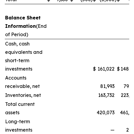
Balance Sheet
Information
(End
of Period)
Cash, cash
equivalents and
short-term
investments
$
161,022
$
148,3
Accounts
receivable, net
81,993
79,5
Inventories, net
163,732
223,1
Total current
assets
420,073
461,0
Long-term
investments
—
2,2