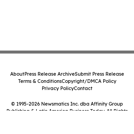
About
Press Release Archive
Submit Press Release
Terms & Conditions
Copyright/DMCA Policy
Privacy Policy
Contact
© 1995-2026 Newsmatics Inc. dba Affinity Group
Publishing & Latin America Business Today. All Rights
Reserved.
Cookie Settings / Your Privacy Choices