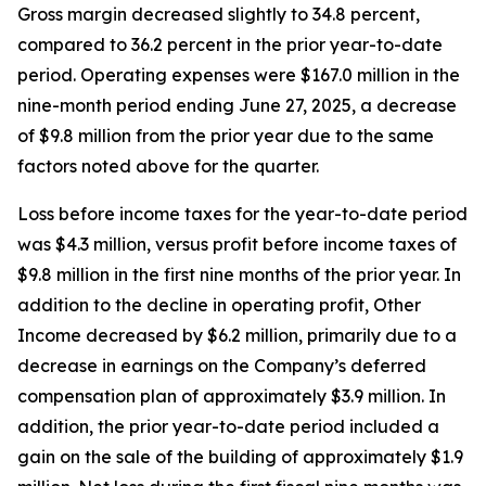
Gross margin decreased slightly to 34.8 percent,
compared to 36.2 percent in the prior year-to-date
period. Operating expenses were $167.0 million in the
nine-month period ending June 27, 2025, a decrease
of $9.8 million from the prior year due to the same
factors noted above for the quarter.
Loss before income taxes for the year-to-date period
was $4.3 million, versus profit before income taxes of
$9.8 million in the first nine months of the prior year. In
addition to the decline in operating profit, Other
Income decreased by $6.2 million, primarily due to a
decrease in earnings on the Company’s deferred
compensation plan of approximately $3.9 million. In
addition, the prior year-to-date period included a
gain on the sale of the building of approximately $1.9