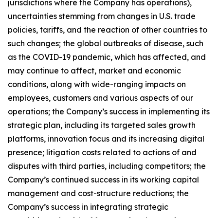
jurisdictions where the Company has operations),
uncertainties stemming from changes in U.S. trade
policies, tariffs, and the reaction of other countries to
such changes; the global outbreaks of disease, such
as the COVID-19 pandemic, which has affected, and
may continue to affect, market and economic
conditions, along with wide-ranging impacts on
employees, customers and various aspects of our
operations; the Company’s success in implementing its
strategic plan, including its targeted sales growth
platforms, innovation focus and its increasing digital
presence; litigation costs related to actions of and
disputes with third parties, including competitors; the
Company’s continued success in its working capital
management and cost-structure reductions; the
Company’s success in integrating strategic