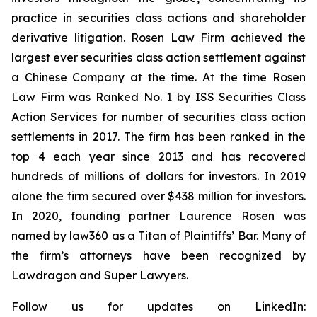
practice in securities class actions and shareholder
derivative litigation. Rosen Law Firm achieved the
largest ever securities class action settlement against
a Chinese Company at the time. At the time Rosen
Law Firm was Ranked No. 1 by ISS Securities Class
Action Services for number of securities class action
settlements in 2017. The firm has been ranked in the
top 4 each year since 2013 and has recovered
hundreds of millions of dollars for investors. In 2019
alone the firm secured over $438 million for investors.
In 2020, founding partner Laurence Rosen was
named by law360 as a Titan of Plaintiffs’ Bar. Many of
the firm’s attorneys have been recognized by
Lawdragon and Super Lawyers.
Follow us for updates on LinkedIn: