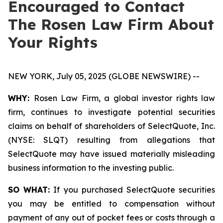
Encouraged to Contact
The Rosen Law Firm About
Your Rights
NEW YORK, July 05, 2025 (GLOBE NEWSWIRE) --
WHY:
Rosen Law Firm, a global investor rights law
firm, continues to investigate potential securities
claims on behalf of shareholders of SelectQuote, Inc.
(NYSE: SLQT) resulting from allegations that
SelectQuote may have issued materially misleading
business information to the investing public.
SO WHAT:
If you purchased SelectQuote securities
you may be entitled to compensation without
payment of any out of pocket fees or costs through a