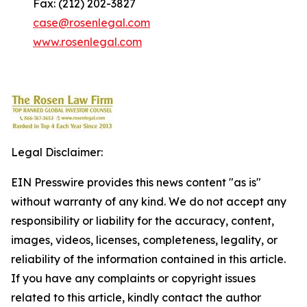
Fax: (212) 202-3827
case@rosenlegal.com
www.rosenlegal.com
Legal Disclaimer:
EIN Presswire provides this news content "as is"
without warranty of any kind. We do not accept any
responsibility or liability for the accuracy, content,
images, videos, licenses, completeness, legality, or
reliability of the information contained in this article.
If you have any complaints or copyright issues
related to this article, kindly contact the author