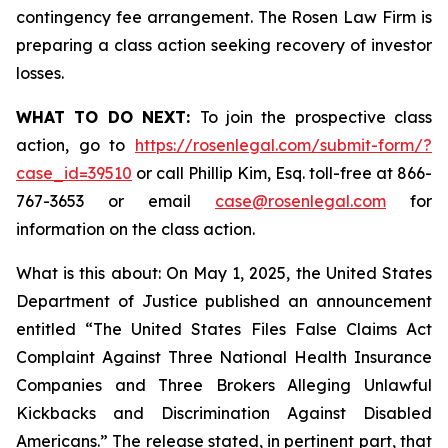
contingency fee arrangement. The Rosen Law Firm is
preparing a class action seeking recovery of investor
losses.
WHAT TO DO NEXT:
To join the prospective class
action, go to
https://rosenlegal.com/submit-form/?
case_id=39510
or call Phillip Kim, Esq. toll-free at 866-
767-3653 or email
case@rosenlegal.com
for
information on the class action.
What is this about: On May 1, 2025, the United States
Department of Justice published an announcement
entitled “The United States Files False Claims Act
Complaint Against Three National Health Insurance
Companies and Three Brokers Alleging Unlawful
Kickbacks and Discrimination Against Disabled
Americans.” The release stated, in pertinent part, that