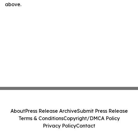
above.
About
Press Release Archive
Submit Press Release
Terms & Conditions
Copyright/DMCA Policy
Privacy Policy
Contact