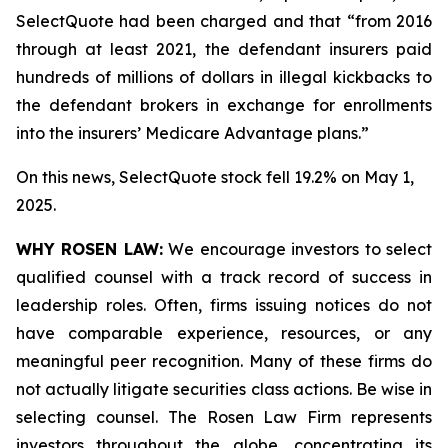
SelectQuote had been charged and that “from 2016
through at least 2021, the defendant insurers paid
hundreds of millions of dollars in illegal kickbacks to
the defendant brokers in exchange for enrollments
into the insurers’ Medicare Advantage plans.”
On this news, SelectQuote stock fell 19.2% on May 1,
2025.
WHY ROSEN LAW:
We encourage investors to select
qualified counsel with a track record of success in
leadership roles. Often, firms issuing notices do not
have comparable experience, resources, or any
meaningful peer recognition. Many of these firms do
not actually litigate securities class actions. Be wise in
selecting counsel. The Rosen Law Firm represents
investors throughout the globe, concentrating its