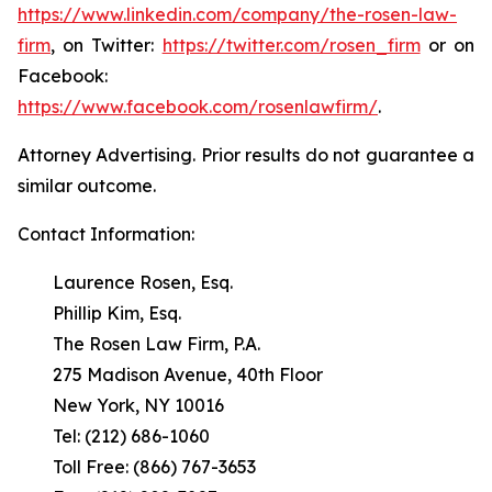
https://www.linkedin.com/company/the-rosen-law-
firm
, on Twitter:
https://twitter.com/rosen_firm
or on
Facebook:
https://www.facebook.com/rosenlawfirm/
.
Attorney Advertising. Prior results do not guarantee a
similar outcome.
Contact Information:
Laurence Rosen, Esq.
Phillip Kim, Esq.
The Rosen Law Firm, P.A.
275 Madison Avenue, 40th Floor
New York, NY 10016
Tel: (212) 686-1060
Toll Free: (866) 767-3653