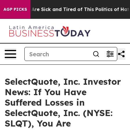
: “People Are Sick and Tired of This Politics of Hatre
AGP PICKS
SelectQuote, Inc. Investor
News: If You Have
Suffered Losses in
SelectQuote, Inc. (NYSE:
SLQT), You Are