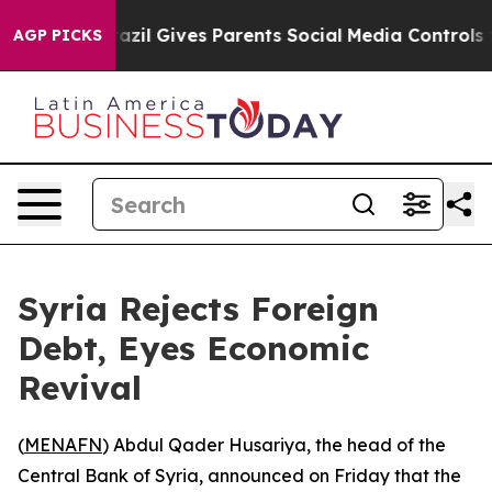
to Youth
Brazil Gives Parents Social Media Controls fo
AGP PICKS
Syria Rejects Foreign
Debt, Eyes Economic
Revival
(
MENAFN
) Abdul Qader Husariya, the head of the
Central Bank of Syria, announced on Friday that the