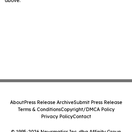
above.
About
Press Release Archive
Submit Press Release
Terms & Conditions
Copyright/DMCA Policy
Privacy Policy
Contact
© 1995-2026 Newsmatics Inc. dba Affinity Group