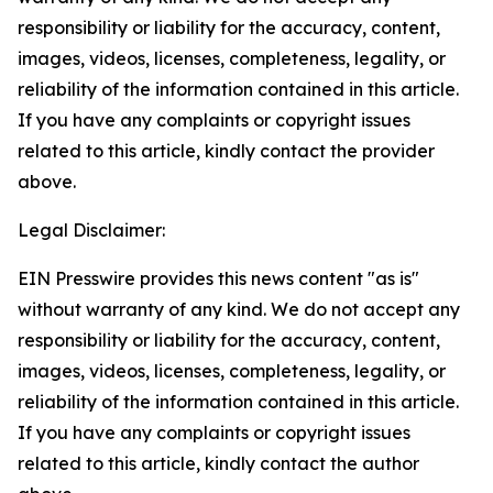
responsibility or liability for the accuracy, content,
images, videos, licenses, completeness, legality, or
reliability of the information contained in this article.
If you have any complaints or copyright issues
related to this article, kindly contact the provider
above.
Legal Disclaimer:
EIN Presswire provides this news content "as is"
without warranty of any kind. We do not accept any
responsibility or liability for the accuracy, content,
images, videos, licenses, completeness, legality, or
reliability of the information contained in this article.
If you have any complaints or copyright issues
related to this article, kindly contact the author