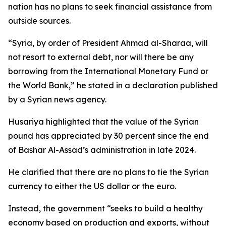
nation has no plans to seek financial assistance from
outside sources.
“Syria, by order of President Ahmad al-Sharaa, will
not resort to external debt, nor will there be any
borrowing from the International Monetary Fund or
the World Bank,” he stated in a declaration published
by a Syrian news agency.
Husariya highlighted that the value of the Syrian
pound has appreciated by 30 percent since the end
of Bashar Al-Assad’s administration in late 2024.
He clarified that there are no plans to tie the Syrian
currency to either the US dollar or the euro.
Instead, the government “seeks to build a healthy
economy based on production and exports, without