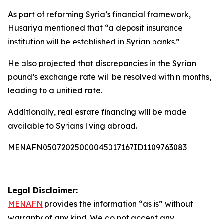
As part of reforming Syria’s financial framework,
Husariya mentioned that “a deposit insurance
institution will be established in Syrian banks.”
He also projected that discrepancies in the Syrian
pound’s exchange rate will be resolved within months,
leading to a unified rate.
Additionally, real estate financing will be made
available to Syrians living abroad.
MENAFN05072025000045017167ID1109763083
Legal Disclaimer:
MENAFN
provides the information “as is” without
warranty of any kind. We do not accept any