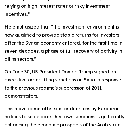
relying on high interest rates or risky investment
incentives.”
He emphasized that “the investment environment is
now qualified to provide stable returns for investors
after the Syrian economy entered, for the first time in
seven decades, a phase of full recovery of activity in
all its sectors.”
On June 30, US President Donald Trump signed an
executive order lifting sanctions on Syria in response
to the previous regime's suppression of 2011
demonstrators.
This move came after similar decisions by European
nations to scale back their own sanctions, significantly
enhancing the economic prospects of the Arab state.