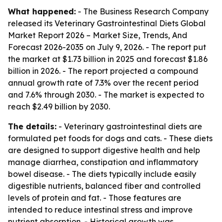
What happened:
- The Business Research Company
released its
Veterinary Gastrointestinal Diets Global
Market Report 2026 – Market Size, Trends, And
Forecast 2026-2035
on July 9, 2026. - The report put
the market at $1.73 billion in 2025 and forecast $1.86
billion in 2026. - The report projected a compound
annual growth rate of 7.3% over the recent period
and 7.6% through 2030. - The market is expected to
reach $2.49 billion by 2030.
The details:
- Veterinary gastrointestinal diets are
formulated pet foods for dogs and cats. - These diets
are designed to support digestive health and help
manage diarrhea, constipation and inflammatory
bowel disease. - The diets typically include easily
digestible nutrients, balanced fiber and controlled
levels of protein and fat. - Those features are
intended to reduce intestinal stress and improve
nutrient absorption. - Historical growth was