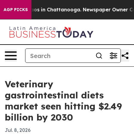
llapse
Chaos in Chattanooga. Newspaper Owner Calls t
AGP PICKS
Veterinary
gastrointestinal diets
market seen hitting $2.49
billion by 2030
Jul. 8, 2026