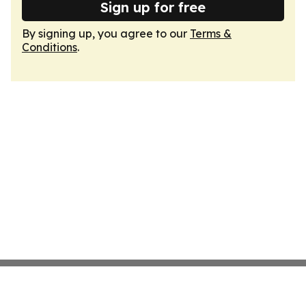
Sign up for free
By signing up, you agree to our
Terms &
Conditions
.