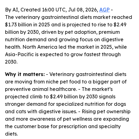
By AI, Created 16:00 UTC, Jul 08, 2026,
AGP
-
The veterinary gastrointestinal diets market reached
$1.73 billion in 2025 and is projected to rise to $2.49
billion by 2030, driven by pet adoption, premium
nutrition demand and growing focus on digestive
health. North America led the market in 2025, while
Asia-Pacific is expected to grow fastest through
2030.
Why it matters:
- Veterinary gastrointestinal diets
are moving from niche pet food to a bigger part of
preventive animal healthcare. - The market’s
projected climb to $2.49 billion by 2030 signals
stronger demand for specialized nutrition for dogs
and cats with digestive issues. - Rising pet ownership
and more awareness of pet wellness are expanding
the customer base for prescription and specialty
diets.