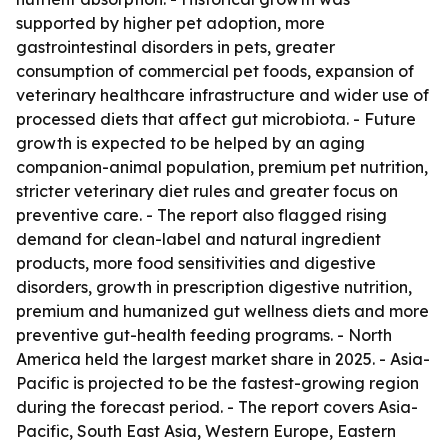
supported by higher pet adoption, more
gastrointestinal disorders in pets, greater
consumption of commercial pet foods, expansion of
veterinary healthcare infrastructure and wider use of
processed diets that affect gut microbiota. - Future
growth is expected to be helped by an aging
companion-animal population, premium pet nutrition,
stricter veterinary diet rules and greater focus on
preventive care. - The report also flagged rising
demand for clean-label and natural ingredient
products, more food sensitivities and digestive
disorders, growth in prescription digestive nutrition,
premium and humanized gut wellness diets and more
preventive gut-health feeding programs. - North
America held the largest market share in 2025. - Asia-
Pacific is projected to be the fastest-growing region
during the forecast period. - The report covers Asia-
Pacific, South East Asia, Western Europe, Eastern