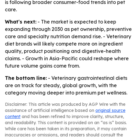
is following broader consumer-food trends into pet
care.
What's next:
- The market is expected to keep
expanding through 2030 as pet ownership, preventive
care and specialty nutrition demand rise. - Veterinary
diet brands will likely compete more on ingredient
quality, product positioning and digestive-health
claims. - Growth in Asia-Pacific could reshape where
future volume gains come from.
The bottom line:
- Veterinary gastrointestinal diets
are on track for steady, global growth, with the
category moving deeper into premium pet wellness.
Disclaimer: This article was produced by AGP Wire with the
assistance of artificial intelligence based on
original source
content
and has been refined to improve clarity, structure,
and readability. This content is provided on an “as is” basis.
While care has been taken in its preparation, it may contain
inaccuracies or omissions, and readers should consult the