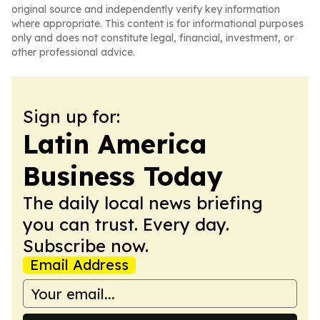
original source and independently verify key information
where appropriate. This content is for informational purposes
only and does not constitute legal, financial, investment, or
other professional advice.
Sign up for:
Latin America
Business Today
The daily local news briefing
you can trust. Every day.
Subscribe now.
Email Address