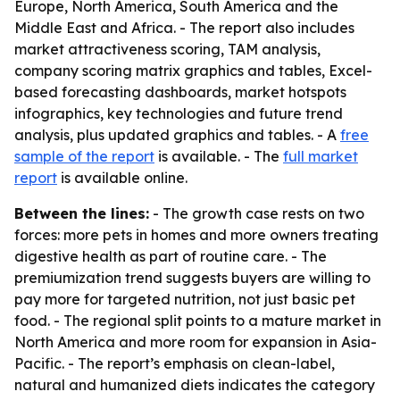
Europe, North America, South America and the
Middle East and Africa. - The report also includes
market attractiveness scoring, TAM analysis,
company scoring matrix graphics and tables, Excel-
based forecasting dashboards, market hotspots
infographics, key technologies and future trend
analysis, plus updated graphics and tables. - A
free
sample of the report
is available. - The
full market
report
is available online.
Between the lines:
- The growth case rests on two
forces: more pets in homes and more owners treating
digestive health as part of routine care. - The
premiumization trend suggests buyers are willing to
pay more for targeted nutrition, not just basic pet
food. - The regional split points to a mature market in
North America and more room for expansion in Asia-
Pacific. - The report’s emphasis on clean-label,
natural and humanized diets indicates the category