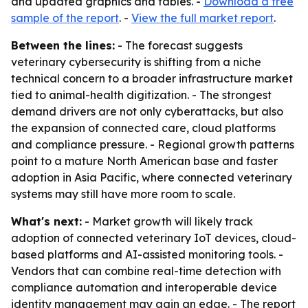
and updated graphics and tables. -
Download a free
sample of the report
. -
View the full market report
.
Between the lines:
- The forecast suggests
veterinary cybersecurity is shifting from a niche
technical concern to a broader infrastructure market
tied to animal-health digitization. - The strongest
demand drivers are not only cyberattacks, but also
the expansion of connected care, cloud platforms
and compliance pressure. - Regional growth patterns
point to a mature North American base and faster
adoption in Asia Pacific, where connected veterinary
systems may still have more room to scale.
What's next:
- Market growth will likely track
adoption of connected veterinary IoT devices, cloud-
based platforms and AI-assisted monitoring tools. -
Vendors that can combine real-time detection with
compliance automation and interoperable device
identity management may gain an edge. - The report