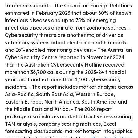
treatment support. - The Council on Foreign Relations
estimated in February 2023 that about 60% of known
infectious diseases and up to 75% of emerging
infectious diseases originate from zoonotic sources. -
Cybersecurity threats are another major driver as
veterinary systems adopt electronic health records
and IoT-enabled monitoring devices. - The Australian
Cyber Security Centre reported in November 2024
that the Australian Cybersecurity Hotline received
more than 36,700 calls during the 2023-24 financial
year and handled more than 1,100 cybersecurity
incidents. - The report includes market analysis across
Asia-Pacific, South East Asia, Western Europe,
Eastern Europe, North America, South America and
the Middle East and Africa. - The 2026 report
package also includes market attractiveness scoring,
TAM analysis, company scoring matrices, Excel
forecasting dashboards, market hotspot infographics