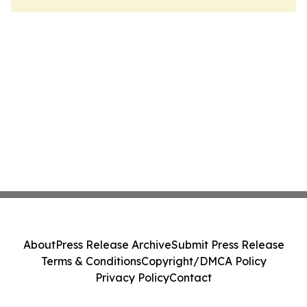
About
Press Release Archive
Submit Press Release
Terms & Conditions
Copyright/DMCA Policy
Privacy Policy
Contact