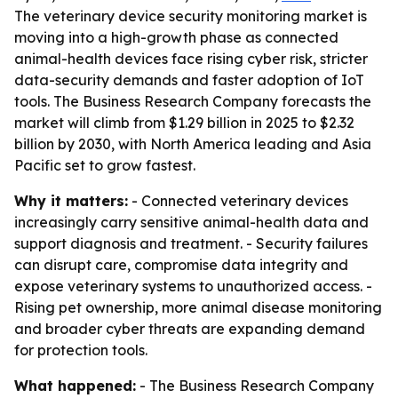
The veterinary device security monitoring market is
moving into a high-growth phase as connected
animal-health devices face rising cyber risk, stricter
data-security demands and faster adoption of IoT
tools. The Business Research Company forecasts the
market will climb from $1.29 billion in 2025 to $2.32
billion by 2030, with North America leading and Asia
Pacific set to grow fastest.
Why it matters:
- Connected veterinary devices
increasingly carry sensitive animal-health data and
support diagnosis and treatment. - Security failures
can disrupt care, compromise data integrity and
expose veterinary systems to unauthorized access. -
Rising pet ownership, more animal disease monitoring
and broader cyber threats are expanding demand
for protection tools.
What happened:
- The Business Research Company