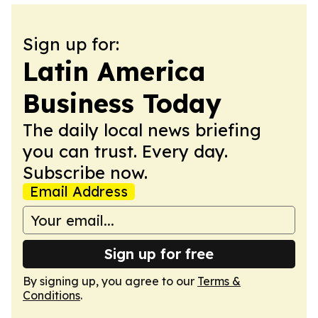
Sign up for:
Latin America
Business Today
The daily local news briefing
you can trust. Every day.
Subscribe now.
Email Address
Sign up for free
By signing up, you agree to our
Terms &
Conditions
.