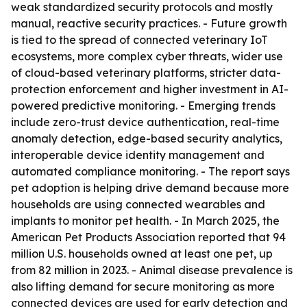
weak standardized security protocols and mostly
manual, reactive security practices. - Future growth
is tied to the spread of connected veterinary IoT
ecosystems, more complex cyber threats, wider use
of cloud-based veterinary platforms, stricter data-
protection enforcement and higher investment in AI-
powered predictive monitoring. - Emerging trends
include zero-trust device authentication, real-time
anomaly detection, edge-based security analytics,
interoperable device identity management and
automated compliance monitoring. - The report says
pet adoption is helping drive demand because more
households are using connected wearables and
implants to monitor pet health. - In March 2025, the
American Pet Products Association reported that 94
million U.S. households owned at least one pet, up
from 82 million in 2023. - Animal disease prevalence is
also lifting demand for secure monitoring as more
connected devices are used for early detection and