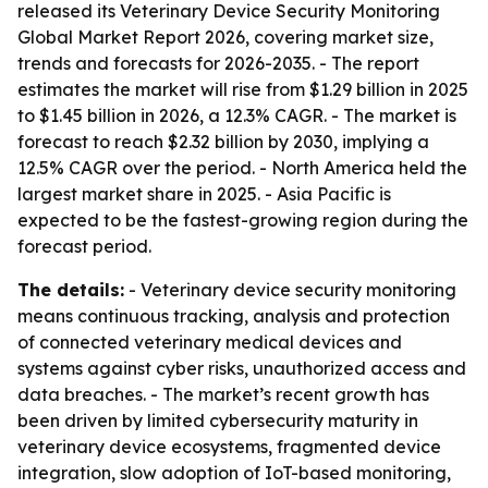
released its Veterinary Device Security Monitoring
Global Market Report 2026, covering market size,
trends and forecasts for 2026-2035. - The report
estimates the market will rise from $1.29 billion in 2025
to $1.45 billion in 2026, a 12.3% CAGR. - The market is
forecast to reach $2.32 billion by 2030, implying a
12.5% CAGR over the period. - North America held the
largest market share in 2025. - Asia Pacific is
expected to be the fastest-growing region during the
forecast period.
The details:
- Veterinary device security monitoring
means continuous tracking, analysis and protection
of connected veterinary medical devices and
systems against cyber risks, unauthorized access and
data breaches. - The market’s recent growth has
been driven by limited cybersecurity maturity in
veterinary device ecosystems, fragmented device
integration, slow adoption of IoT-based monitoring,