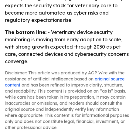
expects the security stack for veterinary care to
become more automated as cyber risks and
regulatory expectations rise.
The bottom line:
- Veterinary device security
monitoring is moving from early adoption to scale,
with strong growth expected through 2030 as pet
care, connected devices and cybersecurity concerns
converge.
Disclaimer: This article was produced by AGP Wire with the
assistance of artificial intelligence based on
original source
content
and has been refined to improve clarity, structure,
and readability. This content is provided on an “as is” basis.
While care has been taken in its preparation, it may contain
inaccuracies or omissions, and readers should consult the
original source and independently verify key information
where appropriate. This content is for informational purposes
only and does not constitute legal, financial, investment, or
other professional advice.