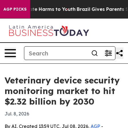
Fund to Abate Harms to Youth
Brazil Gives Parents Soci
AGP PICKS
Veterinary device security
monitoring market to hit
$2.32 billion by 2030
Jul. 8, 2026
By AI, Created 13:59 UTC, Jul 08, 2026,
AGP
-