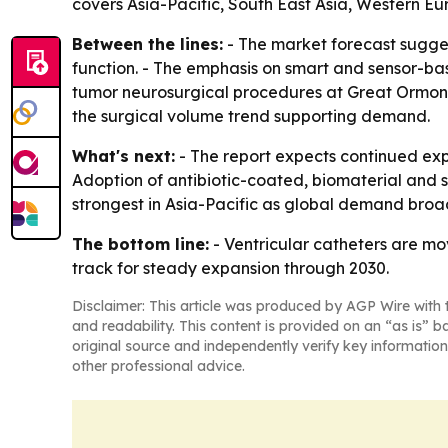
covers Asia-Pacific, South East Asia, Western E
Between the lines:
- The market forecast sugges
function. - The emphasis on smart and sensor-bas
tumor neurosurgical procedures at Great Ormond S
the surgical volume trend supporting demand.
What's next:
- The report expects continued expa
Adoption of antibiotic-coated, biomaterial and 
strongest in Asia-Pacific as global demand bro
The bottom line:
- Ventricular catheters are mov
track for steady expansion through 2030.
Disclaimer: This article was produced by AGP Wire with t
and readability. This content is provided on an “as is” b
original source and independently verify key information
other professional advice.