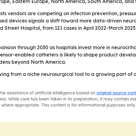
urope, Eastern Europe, North America, South America, and 
ts vendors are competing on infection prevention, pressur
ed devices signals a shift toward more data-driven neurol
treet Hospital, from 121 cases in April 2022-March 2023 to
nsion through 2030 as hospitals invest more in neurocriti
sensor-enabled catheters is likely to shape product devel
adens beyond North America.
ing from a niche neurosurgical tool to a growing part of c
he assistance of artificial intelligence based on
original source con
asis. While care has been taken in its preparation, it may contain i
 where appropriate. This content is for informational purposes only 