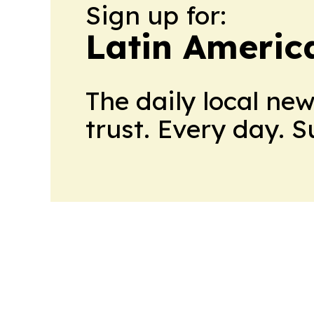
Sign up for:
Latin Americ
The daily local ne
trust. Every day. 