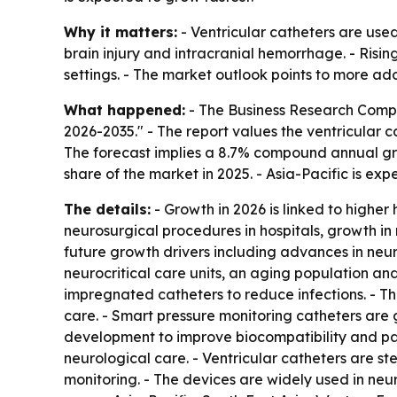
Why it matters:
- Ventricular catheters are used
brain injury and intracranial hemorrhage. - Risi
settings. - The market outlook points to more ado
What happened:
- The Business Research Compa
2026-2035." - The report values the ventricular ca
The forecast implies a 8.7% compound annual grow
share of the market in 2025. - Asia-Pacific is ex
The details:
- Growth in 2026 is linked to highe
neurosurgical procedures in hospitals, growth in
future growth drivers including advances in neur
neurocritical care units, an aging population and
impregnated catheters to reduce infections. - Th
care. - Smart pressure monitoring catheters are 
development to improve biocompatibility and pat
neurological care. - Ventricular catheters are ster
monitoring. - The devices are widely used in neu