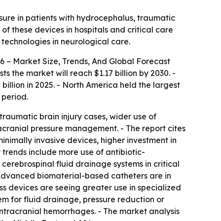
ssure in patients with hydrocephalus, traumatic
f these devices in hospitals and critical care
 technologies in neurological care.
6 – Market Size, Trends, And Global Forecast
ts the market will reach $1.17 billion by 2030. -
llion in 2025. - North America held the largest
 period.
traumatic brain injury cases, wider use of
racranial pressure management. - The report cites
inimally invasive devices, higher investment in
 trends include more use of antibiotic-
cerebrospinal fluid drainage systems in critical
- Advanced biomaterial-based catheters are in
s devices are seeing greater use in specialized
stem for fluid drainage, pressure reduction or
intracranial hemorrhages. - The market analysis