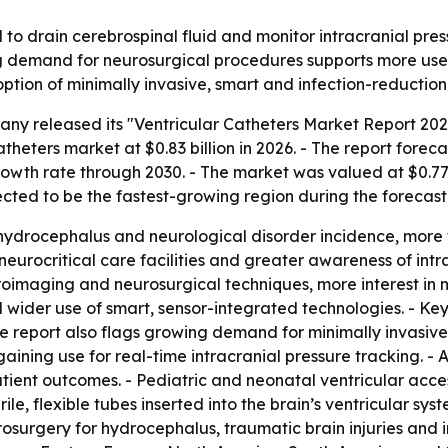
 to drain cerebrospinal fluid and monitor intracranial pre
ng demand for neurosurgical procedures supports more use o
ption of minimally invasive, smart and infection-reduction
ny released its "Ventricular Catheters Market Report 202
theters market at $0.83 billion in 2026. - The report forecas
th rate through 2030. - The market was valued at $0.77 bi
pected to be the fastest-growing region during the forecast
r hydrocephalus and neurological disorder incidence, more 
 neurocritical care facilities and greater awareness of int
oimaging and neurosurgical techniques, more interest in m
 wider use of smart, sensor-integrated technologies. - Key
e report also flags growing demand for minimally invasive 
gaining use for real-time intracranial pressure tracking. 
ient outcomes. - Pediatric and neonatal ventricular acces
ile, flexible tubes inserted into the brain’s ventricular sy
rosurgery for hydrocephalus, traumatic brain injuries and 