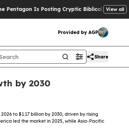
tagon Is Posting Cryptic Biblical Messages on S
View all
Provided by AGP
Share
wth by 2030
026 to $1.17 billion by 2030, driven by rising
ica led the market in 2025, while Asia-Pacific