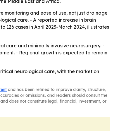
the Middle East and Africa.
e monitoring and ease of use, not just drainage
ogical care. - A reported increase in brain
 126 cases in April 2023-March 2024, illustrates
cal care and minimally invasive neurosurgery. -
opment. - Regional growth is expected to remain
ritical neurological care, with the market on
tent
and has been refined to improve clarity, structure,
naccuracies or omissions, and readers should consult the
and does not constitute legal, financial, investment, or