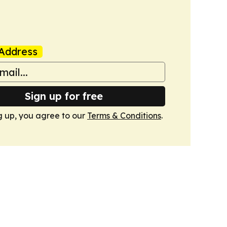
Address
Sign up for free
g up, you agree to our
Terms & Conditions
.