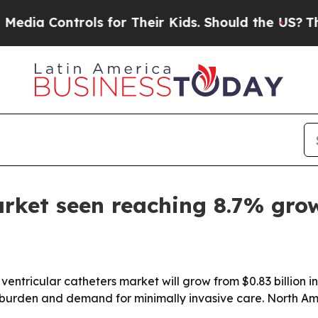
 Controls for Their Kids. Should the US?
The Pen
arket seen reaching 8.7% gro
tricular catheters market will grow from $0.83 billion in 2
burden and demand for minimally invasive care. North Amer