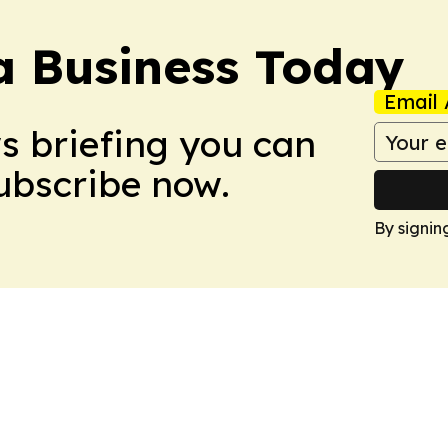
a Business Today
Email 
ws briefing you can
Subscribe now.
By signin