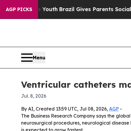
 Harms to Youth
Brazil Gives Parents Social Media
AGP PICKS
Menu
Ventricular catheters m
Jul. 8, 2026
By AI, Created 13:59 UTC, Jul 08, 2026,
AGP
-
The Business Research Company says the global ven
neurosurgical procedures, neurological disease 
is expected to grow fastest.