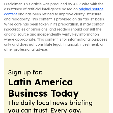
Disclaimer: This article was produced by AGP Wire with the
assistance of artificial intelligence based on
original source
content
and has been refined to improve clarity, structure,
and readability. This content is provided on an “as is” basis.
While care has been taken in its preparation, it may contain
inaccuracies or omissions, and readers should consult the
original source and independently verify key information
where appropriate. This content is for informational purposes
only and does not constitute legal, financial, investment, or
other professional advice.
Sign up for:
Latin America
Business Today
The daily local news briefing
you can trust. Every day.