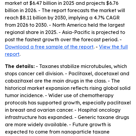
market at $6.47 billion in 2025 and projects $6.76
billion in 2026. - The report forecasts the market will
reach $8.11 billion by 2030, implying a 4.7% CAGR
from 2026 to 2030. - North America held the largest
regional share in 2025. - Asia-Pacific is projected to
post the fastest growth over the forecast period. -
Download a free sample of the report
. -
View the full
report
.
The details:
- Taxanes stabilize microtubules, which
stops cancer cell division. - Paclitaxel, docetaxel and
cabazitaxel are the main drugs in the class. - The
historical market expansion reflects rising global solid
tumor incidence. - Wider use of chemotherapy
protocols has supported growth, especially paclitaxel
in breast and ovarian cancer. - Hospital oncology
infrastructure has expanded. - Generic taxane drugs
are more widely available. - Future growth is
expected to come from nanoparticle taxane