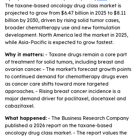
The taxane-based oncology drug class market is
projected to grow from $6.47 billion in 2025 to $8.11
billion by 2030, driven by rising solid tumor cases,
broader chemotherapy use and new formulation
development. North America led the market in 2025,
while Asia-Pacific is expected to grow fastest.
Why it matters:
- Taxane drugs remain a core part
of treatment for solid tumors, including breast and
ovarian cancer. - The market’s forecast growth points
to continued demand for chemotherapy drugs even
as cancer care shifts toward more targeted
approaches. - Rising breast cancer incidence is a
major demand driver for paclitaxel, docetaxel and
cabazitaxel.
What happened:
- The Business Research Company
published a 2026 report on the taxane-based
oncology drug class market. - The report values the