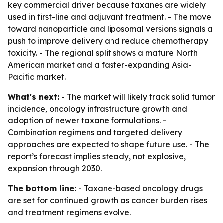
key commercial driver because taxanes are widely
used in first-line and adjuvant treatment. - The move
toward nanoparticle and liposomal versions signals a
push to improve delivery and reduce chemotherapy
toxicity. - The regional split shows a mature North
American market and a faster-expanding Asia-
Pacific market.
What's next:
- The market will likely track solid tumor
incidence, oncology infrastructure growth and
adoption of newer taxane formulations. -
Combination regimens and targeted delivery
approaches are expected to shape future use. - The
report’s forecast implies steady, not explosive,
expansion through 2030.
The bottom line:
- Taxane-based oncology drugs
are set for continued growth as cancer burden rises
and treatment regimens evolve.