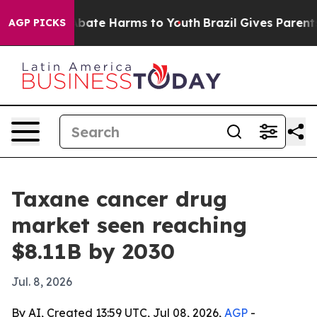
n Fund to Abate Harms to Youth
Brazil Gives Parents So
AGP PICKS
Taxane cancer drug
market seen reaching
$8.11B by 2030
Jul. 8, 2026
By AI, Created 13:59 UTC, Jul 08, 2026,
AGP
-