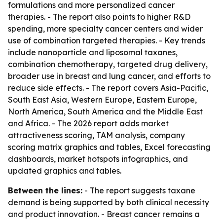
formulations and more personalized cancer
therapies. - The report also points to higher R&D
spending, more specialty cancer centers and wider
use of combination targeted therapies. - Key trends
include nanoparticle and liposomal taxanes,
combination chemotherapy, targeted drug delivery,
broader use in breast and lung cancer, and efforts to
reduce side effects. - The report covers Asia-Pacific,
South East Asia, Western Europe, Eastern Europe,
North America, South America and the Middle East
and Africa. - The 2026 report adds market
attractiveness scoring, TAM analysis, company
scoring matrix graphics and tables, Excel forecasting
dashboards, market hotspots infographics, and
updated graphics and tables.
Between the lines:
- The report suggests taxane
demand is being supported by both clinical necessity
and product innovation. - Breast cancer remains a