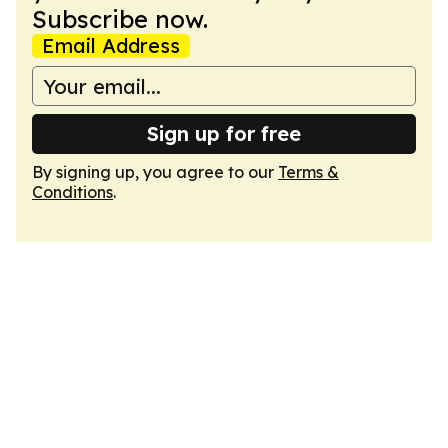
Subscribe now.
Email Address
Sign up for free
By signing up, you agree to our
Terms &
Conditions
.