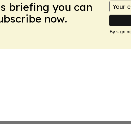
ws briefing you can
Subscribe now.
By signin