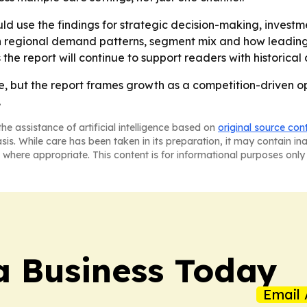
ld use the findings for strategic decision-making, invest
n regional demand patterns, segment mix and how leadin
s the report will continue to support readers with historic
ve, but the report frames growth as a competition-driven o
.
he assistance of artificial intelligence based on
original source con
asis. While care has been taken in its preparation, it may contain i
 where appropriate. This content is for informational purposes only 
a Business Today
Email 