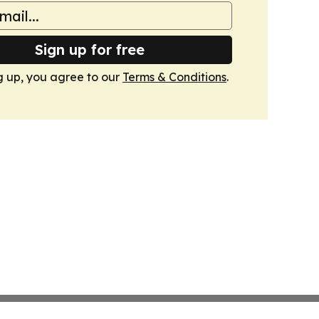
Sign up for free
g up, you agree to our
Terms & Conditions
.