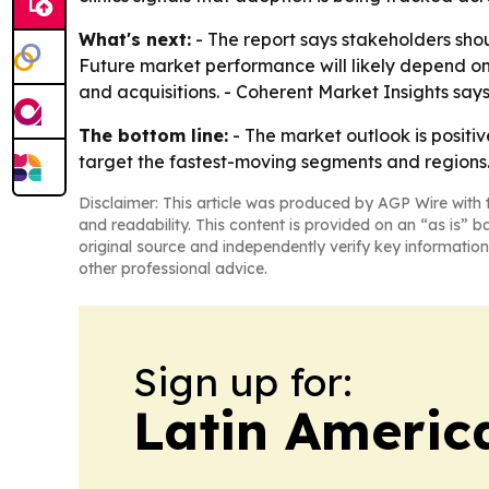
What's next:
- The report says stakeholders shou
Future market performance will likely depend o
and acquisitions. - Coherent Market Insights say
The bottom line:
- The market outlook is positi
target the fastest-moving segments and regions
Disclaimer: This article was produced by AGP Wire with t
and readability. This content is provided on an “as is” b
original source and independently verify key information
other professional advice.
Sign up for:
Latin Americ