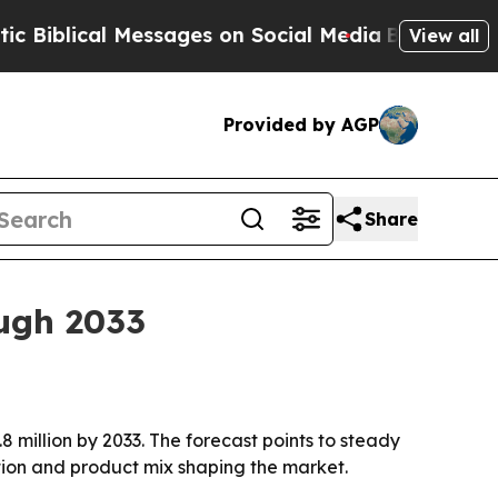
blical Messages on Social Media
Big Food vs. The
View all
Provided by AGP
Share
ough 2033
.8 million by 2033. The forecast points to steady
ition and product mix shaping the market.