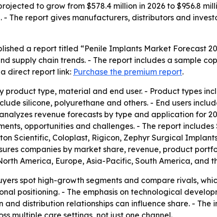
rojected to grow from $578.4 million in 2026 to $956.8 mill
 The report gives manufacturers, distributors and investo
lished a report titled “Penile Implants Market Forecast 2
nd supply chain trends. - The report includes a sample cop
 direct report link:
Purchase the premium report
.
 product type, material and end user. - Product types incl
nclude silicone, polyurethane and others. - End users inclu
rt analyzes revenue forecasts by type and application for 2
pments, opportunities and challenges. - The report include
ton Scientific, Coloplast, Rigicon, Zephyr Surgical Implan
easures companies by market share, revenue, product portfo
North America, Europe, Asia-Pacific, South America, and th
 buyers spot high-growth segments and compare rivals, whic
al positioning. - The emphasis on technological develop
and distribution relationships can influence share. - The i
oss multiple care settings, not just one channel.