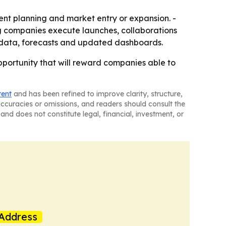
ment planning and market entry or expansion. -
g companies execute launches, collaborations
al data, forecasts and updated dashboards.
pportunity that will reward companies able to
tent
and has been refined to improve clarity, structure,
naccuracies or omissions, and readers should consult the
and does not constitute legal, financial, investment, or
Address