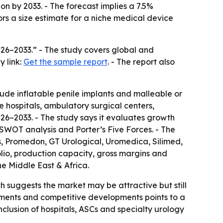
ion by 2033. - The forecast implies a 7.5%
rs a size estimate for a niche medical device
026–2033.” - The study covers global and
y link:
Get the sample report
. - The report also
ude inflatable penile implants and malleable or
de hospitals, ambulatory surgical centers,
026–2033. - The study says it evaluates growth
s SWOT analysis and Porter’s Five Forces. - The
ts, Promedon, GT Urological, Uromedica, Silimed,
lio, production capacity, gross margins and
e Middle East & Africa.
h suggests the market may be attractive but still
ments and competitive developments points to a
nclusion of hospitals, ASCs and specialty urology