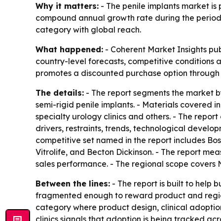
Why it matters:
- The penile implants market is p
compound annual growth rate during the period. -
category with global reach.
What happened:
- Coherent Market Insights pub
country-level forecasts, competitive conditions a
promotes a discounted purchase option through a
The details:
- The report segments the market by
semi-rigid penile implants. - Materials covered i
specialty urology clinics and others. - The repo
drivers, restraints, trends, technological develo
competitive set named in the report includes Bos
Vitrolife, and Becton Dickinson. - The report m
sales performance. - The regional scope covers 
Between the lines:
- The report is built to help
fragmented enough to reward product and region
category where product design, clinical adoption 
clinics signals that adoption is being tracked acr