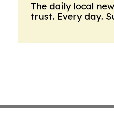
The daily local ne
trust. Every day. 