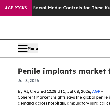
 Parents Social Media Controls for Their Kids. S
AGP PICKS
Menu
Penile implants market 
Jul. 8, 2026
By AI, Created 12:28 UTC, Jul 08, 2026,
AGP
-
Coherent Market Insights says the global penile im
demand across hospitals, ambulatory surgical cen