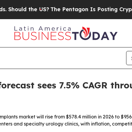
hould the US?
The Pentagon Is Posting Cryptic Bi
forecast sees 7.5% CAGR thr
plants market will rise from $578.4 million in 2026 to $956
ters and specialty urology clinics, with inflation, compet