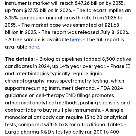
instruments market will reach $47.26 billion by 2035,
up from $23.35 billion in 2026. - The forecast implies an
8.15% compound annual growth rate from 2026 to
2035. - The market base was estimated at $21.68
billion in 2025. - The report was released July 8, 2026.
- A free sample is available
here
. - The full report is
available
here
.
The details:
- Biologics pipelines topped 8,500 active
candidates in 2024, up 14% year over year. - Phase II
and later biologics typically require liquid
chromatography-mass spectrometry testing, which
supports recurring instrument demand. - FDA 2024
guidance on cell-therapy IND filings promotes
orthogonal analytical methods, pushing sponsors and
contract labs to buy multiple instruments. - A single
monoclonal antibody can require 15 to 20 analytical
tests, compared with 5 to 8 for a traditional tablet. -
Large pharma R&D sites typically run 200 to 400