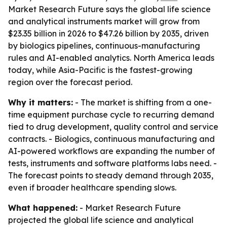
Market Research Future says the global life science
and analytical instruments market will grow from
$23.35 billion in 2026 to $47.26 billion by 2035, driven
by biologics pipelines, continuous-manufacturing
rules and AI-enabled analytics. North America leads
today, while Asia-Pacific is the fastest-growing
region over the forecast period.
Why it matters:
- The market is shifting from a one-
time equipment purchase cycle to recurring demand
tied to drug development, quality control and service
contracts. - Biologics, continuous manufacturing and
AI-powered workflows are expanding the number of
tests, instruments and software platforms labs need. -
The forecast points to steady demand through 2035,
even if broader healthcare spending slows.
What happened:
- Market Research Future
projected the global life science and analytical