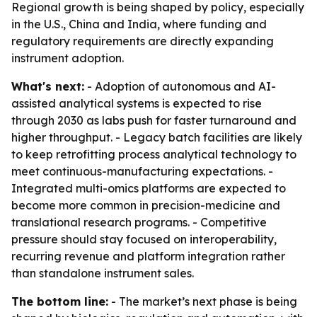
Regional growth is being shaped by policy, especially
in the U.S., China and India, where funding and
regulatory requirements are directly expanding
instrument adoption.
What's next:
- Adoption of autonomous and AI-
assisted analytical systems is expected to rise
through 2030 as labs push for faster turnaround and
higher throughput. - Legacy batch facilities are likely
to keep retrofitting process analytical technology to
meet continuous-manufacturing expectations. -
Integrated multi-omics platforms are expected to
become more common in precision-medicine and
translational research programs. - Competitive
pressure should stay focused on interoperability,
recurring revenue and platform integration rather
than standalone instrument sales.
The bottom line:
- The market’s next phase is being