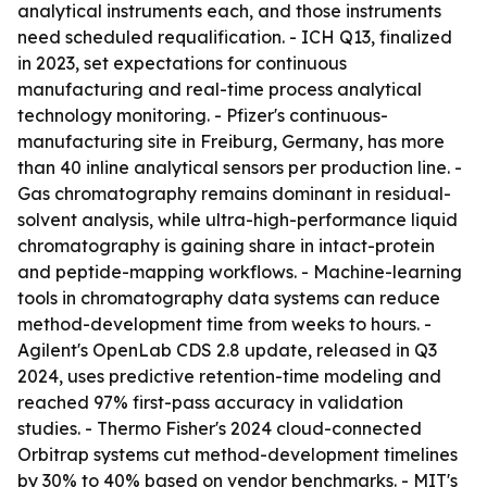
analytical instruments each, and those instruments
need scheduled requalification. - ICH Q13, finalized
in 2023, set expectations for continuous
manufacturing and real-time process analytical
technology monitoring. - Pfizer's continuous-
manufacturing site in Freiburg, Germany, has more
than 40 inline analytical sensors per production line. -
Gas chromatography remains dominant in residual-
solvent analysis, while ultra-high-performance liquid
chromatography is gaining share in intact-protein
and peptide-mapping workflows. - Machine-learning
tools in chromatography data systems can reduce
method-development time from weeks to hours. -
Agilent's OpenLab CDS 2.8 update, released in Q3
2024, uses predictive retention-time modeling and
reached 97% first-pass accuracy in validation
studies. - Thermo Fisher's 2024 cloud-connected
Orbitrap systems cut method-development timelines
by 30% to 40% based on vendor benchmarks. - MIT's