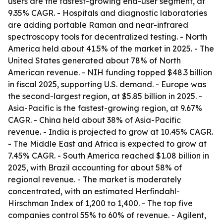
users are the fastest-growing end-user segment, at
9.35% CAGR. - Hospitals and diagnostic laboratories
are adding portable Raman and near-infrared
spectroscopy tools for decentralized testing. - North
America held about 41.5% of the market in 2025. - The
United States generated about 78% of North
American revenue. - NIH funding topped $48.3 billion
in fiscal 2025, supporting U.S. demand. - Europe was
the second-largest region, at $5.85 billion in 2025. -
Asia-Pacific is the fastest-growing region, at 9.67%
CAGR. - China held about 38% of Asia-Pacific
revenue. - India is projected to grow at 10.45% CAGR.
- The Middle East and Africa is expected to grow at
7.45% CAGR. - South America reached $1.08 billion in
2025, with Brazil accounting for about 58% of
regional revenue. - The market is moderately
concentrated, with an estimated Herfindahl-
Hirschman Index of 1,200 to 1,400. - The top five
companies control 55% to 60% of revenue. - Agilent,