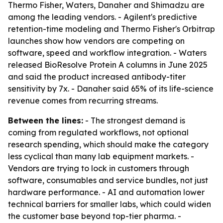
Thermo Fisher, Waters, Danaher and Shimadzu are
among the leading vendors. - Agilent's predictive
retention-time modeling and Thermo Fisher's Orbitrap
launches show how vendors are competing on
software, speed and workflow integration. - Waters
released BioResolve Protein A columns in June 2025
and said the product increased antibody-titer
sensitivity by 7x. - Danaher said 65% of its life-science
revenue comes from recurring streams.
Between the lines:
- The strongest demand is
coming from regulated workflows, not optional
research spending, which should make the category
less cyclical than many lab equipment markets. -
Vendors are trying to lock in customers through
software, consumables and service bundles, not just
hardware performance. - AI and automation lower
technical barriers for smaller labs, which could widen
the customer base beyond top-tier pharma. -