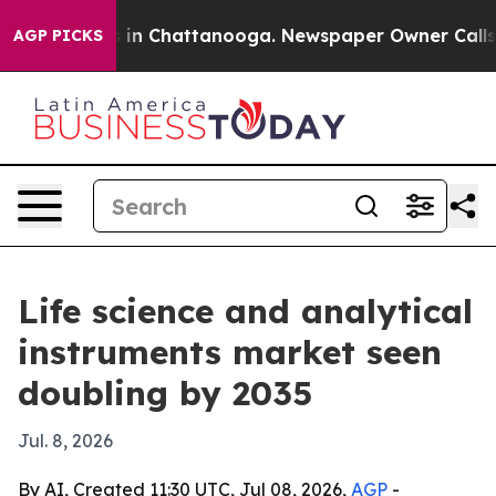
pse
Chaos in Chattanooga. Newspaper Owner Calls the 
AGP PICKS
Life science and analytical
instruments market seen
doubling by 2035
Jul. 8, 2026
By AI, Created 11:30 UTC, Jul 08, 2026,
AGP
-