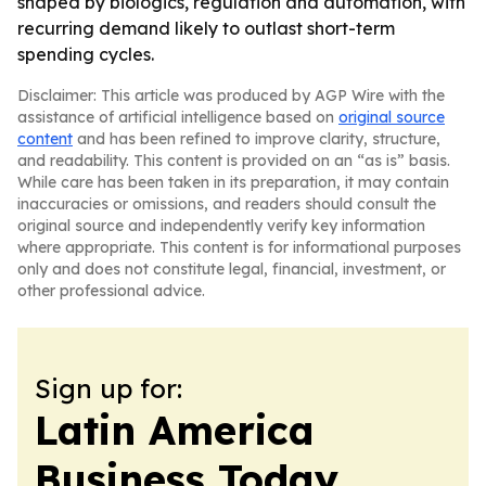
shaped by biologics, regulation and automation, with
recurring demand likely to outlast short-term
spending cycles.
Disclaimer: This article was produced by AGP Wire with the
assistance of artificial intelligence based on
original source
content
and has been refined to improve clarity, structure,
and readability. This content is provided on an “as is” basis.
While care has been taken in its preparation, it may contain
inaccuracies or omissions, and readers should consult the
original source and independently verify key information
where appropriate. This content is for informational purposes
only and does not constitute legal, financial, investment, or
other professional advice.
Sign up for:
Latin America
Business Today