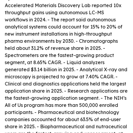
Accelerated Materials Discovery Lab reported 10x
throughput gains using autonomous LC-MS
workflows in 2024. - The report said autonomous
analytical systems could account for 15% to 20% of
new instrument installations in high-throughput
pharma environments by 2030. - Chromatographs
held about 31.2% of revenue share in 2025. -
Spectrometers are the fastest-growing product
segment, at 8.65% CAGR. - Liquid analyzers
generated $3.14 billion in 2025. - Analytical X-ray and
microscopy is projected to grow at 7.40% CAGR. -
Clinical and diagnostics applications held the largest
application share in 2025. - Research applications are
the fastest-growing application segment. - The NIH's
All of Us program has more than 500,000 enrolled
participants. - Pharmaceutical and biotechnology
companies accounted for about 63.5% of end-user
share in 2025. - Biopharmaceutical and nutraceutical