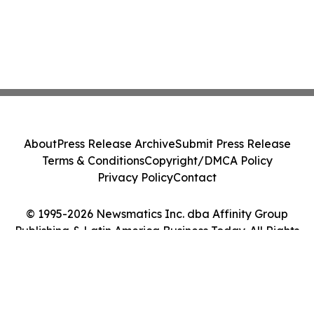
About
Press Release Archive
Submit Press Release
Terms & Conditions
Copyright/DMCA Policy
Privacy Policy
Contact
© 1995-2026 Newsmatics Inc. dba Affinity Group
Publishing & Latin America Business Today. All Rights
Reserved.
Cookie Settings / Your Privacy Choices