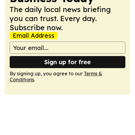
The daily local news briefing
you can trust. Every day.
Subscribe now.
Email Address
Sign up for free
By signing up, you agree to our
Terms &
Conditions
.