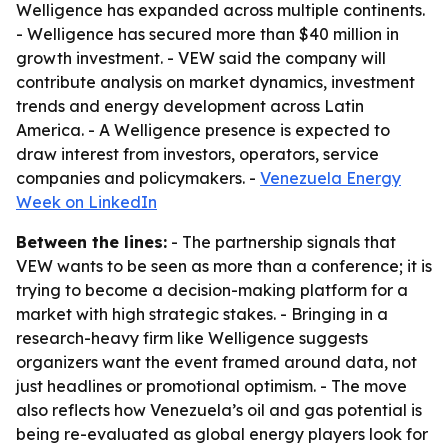
Welligence has expanded across multiple continents.
- Welligence has secured more than $40 million in
growth investment. - VEW said the company will
contribute analysis on market dynamics, investment
trends and energy development across Latin
America. - A Welligence presence is expected to
draw interest from investors, operators, service
companies and policymakers. -
Venezuela Energy
Week on LinkedIn
Between the lines:
- The partnership signals that
VEW wants to be seen as more than a conference; it is
trying to become a decision-making platform for a
market with high strategic stakes. - Bringing in a
research-heavy firm like Welligence suggests
organizers want the event framed around data, not
just headlines or promotional optimism. - The move
also reflects how Venezuela’s oil and gas potential is
being re-evaluated as global energy players look for