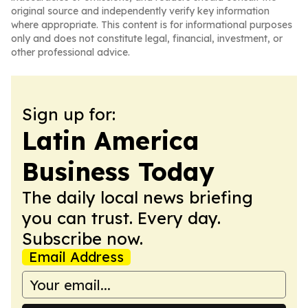
original source and independently verify key information
where appropriate. This content is for informational purposes
only and does not constitute legal, financial, investment, or
other professional advice.
Sign up for:
Latin America
Business Today
The daily local news briefing
you can trust. Every day.
Subscribe now.
Email Address