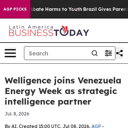
on Fund to Abate Harms to Youth
Brazil Gives Parents S
AGP PICKS
Welligence joins Venezuela
Energy Week as strategic
intelligence partner
Jul. 8, 2026
By AI, Created 15:00 UTC, Jul 08, 2026,
AGP
-