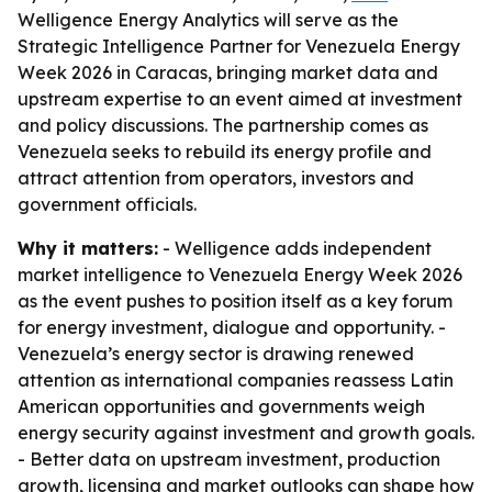
Welligence Energy Analytics will serve as the
Strategic Intelligence Partner for Venezuela Energy
Week 2026 in Caracas, bringing market data and
upstream expertise to an event aimed at investment
and policy discussions. The partnership comes as
Venezuela seeks to rebuild its energy profile and
attract attention from operators, investors and
government officials.
Why it matters:
- Welligence adds independent
market intelligence to Venezuela Energy Week 2026
as the event pushes to position itself as a key forum
for energy investment, dialogue and opportunity. -
Venezuela’s energy sector is drawing renewed
attention as international companies reassess Latin
American opportunities and governments weigh
energy security against investment and growth goals.
- Better data on upstream investment, production
growth, licensing and market outlooks can shape how