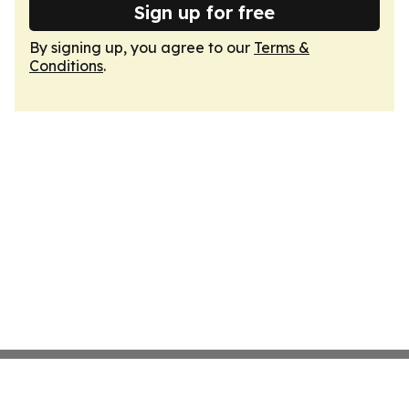
Sign up for free
By signing up, you agree to our
Terms &
Conditions
.