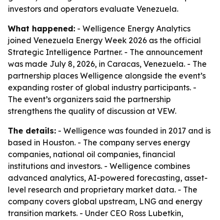
investors and operators evaluate Venezuela.
What happened:
- Welligence Energy Analytics
joined Venezuela Energy Week 2026 as the official
Strategic Intelligence Partner. - The announcement
was made July 8, 2026, in Caracas, Venezuela. - The
partnership places Welligence alongside the event’s
expanding roster of global industry participants. -
The event’s organizers said the partnership
strengthens the quality of discussion at VEW.
The details:
- Welligence was founded in 2017 and is
based in Houston. - The company serves energy
companies, national oil companies, financial
institutions and investors. - Welligence combines
advanced analytics, AI-powered forecasting, asset-
level research and proprietary market data. - The
company covers global upstream, LNG and energy
transition markets. - Under CEO Ross Lubetkin,