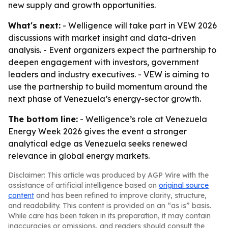
new supply and growth opportunities.
What's next:
- Welligence will take part in VEW 2026
discussions with market insight and data-driven
analysis. - Event organizers expect the partnership to
deepen engagement with investors, government
leaders and industry executives. - VEW is aiming to
use the partnership to build momentum around the
next phase of Venezuela’s energy-sector growth.
The bottom line:
- Welligence’s role at Venezuela
Energy Week 2026 gives the event a stronger
analytical edge as Venezuela seeks renewed
relevance in global energy markets.
Disclaimer: This article was produced by AGP Wire with the
assistance of artificial intelligence based on
original source
content
and has been refined to improve clarity, structure,
and readability. This content is provided on an “as is” basis.
While care has been taken in its preparation, it may contain
inaccuracies or omissions, and readers should consult the