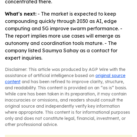
concentrated there.
What's next:
- The market is expected to keep
compounding quickly through 2030 as AI, edge
computing and 5G improve swarm performance. -
The report implies more use cases will emerge as
autonomy and coordination tools mature. - The
company listed Saumya Sahay as a contact for
expert inquiries.
Disclaimer: This article was produced by AGP Wire with the
assistance of artificial intelligence based on
original source
content
and has been refined to improve clarity, structure,
and readability. This content is provided on an “as is” basis.
While care has been taken in its preparation, it may contain
inaccuracies or omissions, and readers should consult the
original source and independently verify key information
where appropriate. This content is for informational purposes
only and does not constitute legal, financial, investment, or
other professional advice.