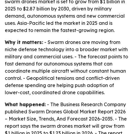
swarm drones market is set to grow from $1 billion in
2025 to $2.87 billion by 2030, driven by military
demand, autonomous systems and new commercial
uses. Asia-Pacific led the market in 2025 and is
expected to remain the fastest-growing region.
Why it matters:
- Swarm drones are moving from
niche defense technology into a broader market with
military and commercial uses. - The forecast points to
fast demand for autonomous systems that can
coordinate multiple aircraft without constant human
control. - Geopolitical tensions and conflict-driven
defense spending are helping push adoption of
lower-cost, coordinated drone capabilities.
What happened:
- The Business Research Company
published
Swarm Drones Global Market Report 2026
– Market Size, Trends, And Forecast 2026-2035
. - The
report says the swarm drones market will grow from
$1 billion in 2025 to $1.23 billion in 2026. - The report