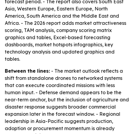
forecast period. - The report also covers South East
Asia, Western Europe, Eastern Europe, North
America, South America and the Middle East and
Africa. - The 2026 report adds market attractiveness
scoring, TAM analysis, company scoring matrix
graphics and tables, Excel-based forecasting
dashboards, market hotspots infographics, key
technology analysis and updated graphics and
tables.
Between the lines:
- The market outlook reflects a
shift from standalone drones to networked systems
that can execute coordinated missions with less
human input. - Defense demand appears to be the
near-term anchor, but the inclusion of agriculture and
disaster response suggests broader commercial
expansion later in the forecast window. - Regional
leadership in Asia-Pacific suggests production,
adoption or procurement momentum is already