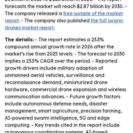
forecasts the market will reach $2.87 billion by 2030. -
The company released a
free sample of the market
report
. - The company also published
the full swarm
drones market report
.
The details:
- The report estimates a 23.3%
compound annual growth rate in 2026 after the
market’s rise from 2025 levels. - The forecast to 2030
implies a 23.5% CAGR over the period. - Reported
growth drivers include military adoption of
unmanned aerial vehicles, surveillance and
reconnaissance demand, miniaturized drone
hardware, commercial drone expansion and wireless
communication advances. - Future growth factors
include autonomous defense needs, disaster
management, smart agriculture, precision farming,
AI-powered swarm intelligence, 5G and edge
computing. - Key trends cited in the report include
autonomous coordination systems, AI-based