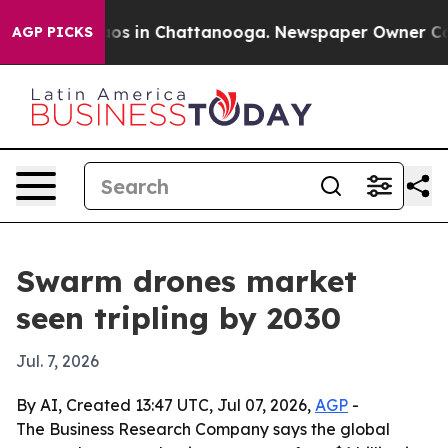
lapse
Chaos in Chattanooga. Newspaper Owner Calls t
AGP PICKS
Swarm drones market
seen tripling by 2030
Jul. 7, 2026
By AI, Created 13:47 UTC, Jul 07, 2026,
AGP
-
The Business Research Company says the global