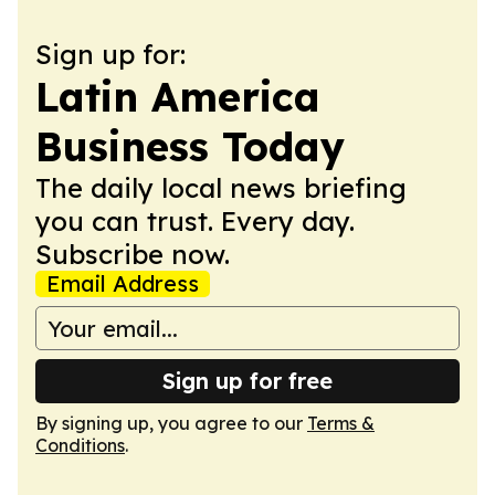
Sign up for:
Latin America
Business Today
The daily local news briefing
you can trust. Every day.
Subscribe now.
Email Address
Sign up for free
By signing up, you agree to our
Terms &
Conditions
.