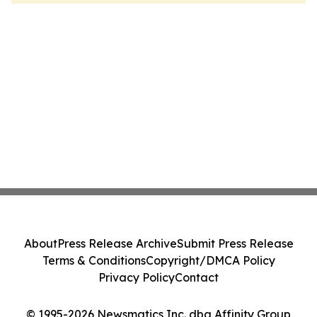
About
Press Release Archive
Submit Press Release
Terms & Conditions
Copyright/DMCA Policy
Privacy Policy
Contact
© 1995-2026 Newsmatics Inc. dba Affinity Group