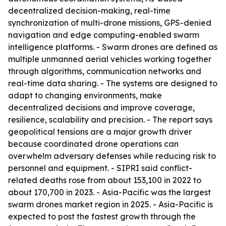
decentralized decision-making, real-time
synchronization of multi-drone missions, GPS-denied
navigation and edge computing-enabled swarm
intelligence platforms. - Swarm drones are defined as
multiple unmanned aerial vehicles working together
through algorithms, communication networks and
real-time data sharing. - The systems are designed to
adapt to changing environments, make
decentralized decisions and improve coverage,
resilience, scalability and precision. - The report says
geopolitical tensions are a major growth driver
because coordinated drone operations can
overwhelm adversary defenses while reducing risk to
personnel and equipment. - SIPRI said conflict-
related deaths rose from about 153,100 in 2022 to
about 170,700 in 2023. - Asia-Pacific was the largest
swarm drones market region in 2025. - Asia-Pacific is
expected to post the fastest growth through the