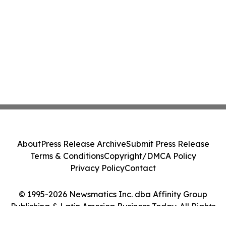
About
Press Release Archive
Submit Press Release
Terms & Conditions
Copyright/DMCA Policy
Privacy Policy
Contact
© 1995-2026 Newsmatics Inc. dba Affinity Group
Publishing & Latin America Business Today. All Rights
Reserved.