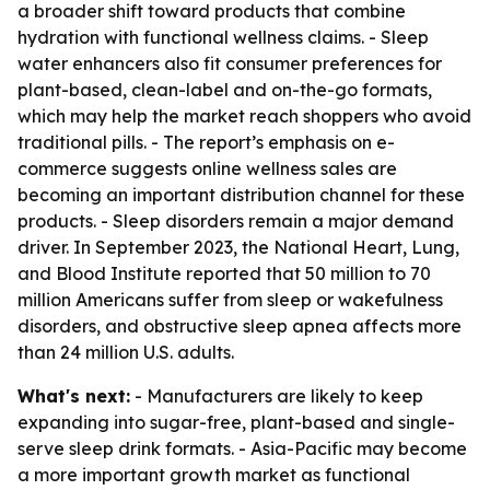
a broader shift toward products that combine
hydration with functional wellness claims. - Sleep
water enhancers also fit consumer preferences for
plant-based, clean-label and on-the-go formats,
which may help the market reach shoppers who avoid
traditional pills. - The report’s emphasis on e-
commerce suggests online wellness sales are
becoming an important distribution channel for these
products. - Sleep disorders remain a major demand
driver. In September 2023, the National Heart, Lung,
and Blood Institute reported that 50 million to 70
million Americans suffer from sleep or wakefulness
disorders, and obstructive sleep apnea affects more
than 24 million U.S. adults.
What's next:
- Manufacturers are likely to keep
expanding into sugar-free, plant-based and single-
serve sleep drink formats. - Asia-Pacific may become
a more important growth market as functional