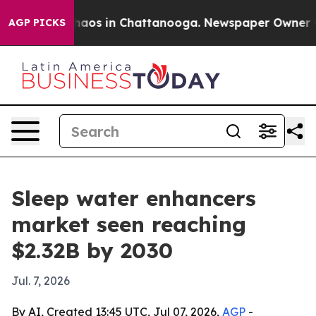
ollapse
Chaos in Chattanooga. Newspaper Owner Calls 
AGP PICKS
Sleep water enhancers
market seen reaching
$2.32B by 2030
Jul. 7, 2026
By AI, Created 13:45 UTC, Jul 07, 2026,
AGP
-