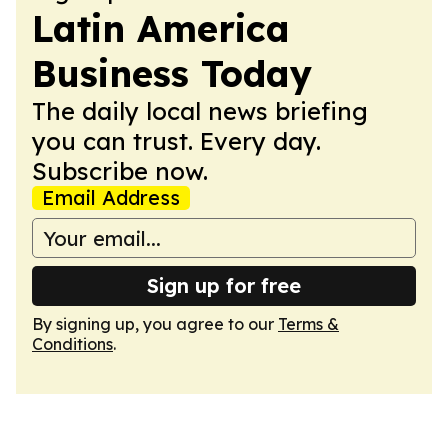
Latin America
Business Today
The daily local news briefing
you can trust. Every day.
Subscribe now.
Email Address
Sign up for free
By signing up, you agree to our
Terms &
Conditions
.