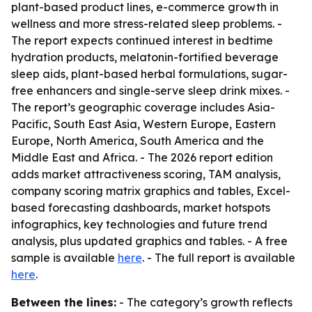
plant-based product lines, e-commerce growth in
wellness and more stress-related sleep problems. -
The report expects continued interest in bedtime
hydration products, melatonin-fortified beverage
sleep aids, plant-based herbal formulations, sugar-
free enhancers and single-serve sleep drink mixes. -
The report’s geographic coverage includes Asia-
Pacific, South East Asia, Western Europe, Eastern
Europe, North America, South America and the
Middle East and Africa. - The 2026 report edition
adds market attractiveness scoring, TAM analysis,
company scoring matrix graphics and tables, Excel-
based forecasting dashboards, market hotspots
infographics, key technologies and future trend
analysis, plus updated graphics and tables. - A free
sample is available
here
. - The full report is available
here
.
Between the lines:
- The category’s growth reflects