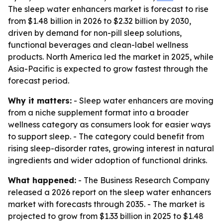
The sleep water enhancers market is forecast to rise
from $1.48 billion in 2026 to $2.32 billion by 2030,
driven by demand for non-pill sleep solutions,
functional beverages and clean-label wellness
products. North America led the market in 2025, while
Asia-Pacific is expected to grow fastest through the
forecast period.
Why it matters:
- Sleep water enhancers are moving
from a niche supplement format into a broader
wellness category as consumers look for easier ways
to support sleep. - The category could benefit from
rising sleep-disorder rates, growing interest in natural
ingredients and wider adoption of functional drinks.
What happened:
- The Business Research Company
released a 2026 report on the sleep water enhancers
market with forecasts through 2035. - The market is
projected to grow from $1.33 billion in 2025 to $1.48