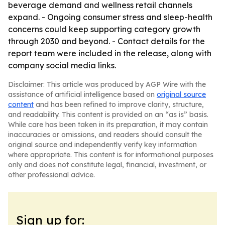
beverage demand and wellness retail channels
expand. - Ongoing consumer stress and sleep-health
concerns could keep supporting category growth
through 2030 and beyond. - Contact details for the
report team were included in the release, along with
company social media links.
Disclaimer: This article was produced by AGP Wire with the
assistance of artificial intelligence based on
original source
content
and has been refined to improve clarity, structure,
and readability. This content is provided on an “as is” basis.
While care has been taken in its preparation, it may contain
inaccuracies or omissions, and readers should consult the
original source and independently verify key information
where appropriate. This content is for informational purposes
only and does not constitute legal, financial, investment, or
other professional advice.
Sign up for: