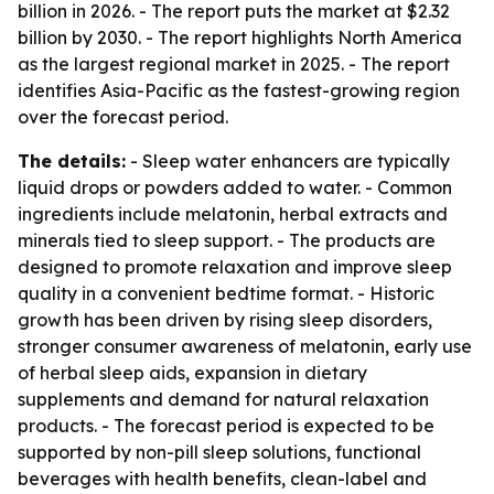
billion in 2026. - The report puts the market at $2.32
billion by 2030. - The report highlights North America
as the largest regional market in 2025. - The report
identifies Asia-Pacific as the fastest-growing region
over the forecast period.
The details:
- Sleep water enhancers are typically
liquid drops or powders added to water. - Common
ingredients include melatonin, herbal extracts and
minerals tied to sleep support. - The products are
designed to promote relaxation and improve sleep
quality in a convenient bedtime format. - Historic
growth has been driven by rising sleep disorders,
stronger consumer awareness of melatonin, early use
of herbal sleep aids, expansion in dietary
supplements and demand for natural relaxation
products. - The forecast period is expected to be
supported by non-pill sleep solutions, functional
beverages with health benefits, clean-label and