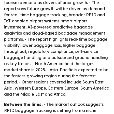
tourism demand as drivers of prior growth. - The
report says future growth will be driven by demand
for real-time baggage tracking, broader RFID and
IoT-enabled airport systems, smart airport
investment, AI-powered predictive baggage
analytics and cloud-based baggage management
platforms. - The report highlights real-time baggage
visibility, lower baggage loss, higher baggage
throughput, regulatory compliance, self-service
baggage handling and outsourced ground handling
as key trends. - North America held the largest
market share in 2025. - Asia-Pacific is expected to be
the fastest-growing region during the forecast
period. - Other regions covered include South East
Asia, Western Europe, Eastern Europe, South America
and the Middle East and Africa.
Between the lines:
- The market outlook suggests
RFID baggage tracking is shifting from a niche