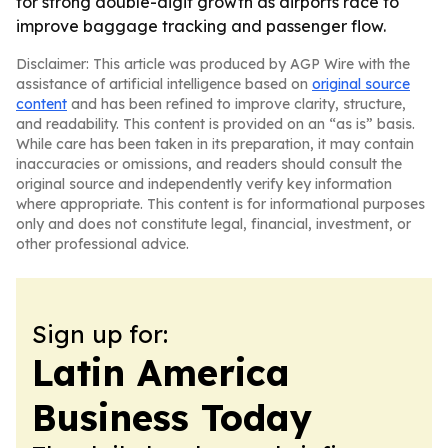
for strong double-digit growth as airports race to
improve baggage tracking and passenger flow.
Disclaimer: This article was produced by AGP Wire with the
assistance of artificial intelligence based on
original source
content
and has been refined to improve clarity, structure,
and readability. This content is provided on an “as is” basis.
While care has been taken in its preparation, it may contain
inaccuracies or omissions, and readers should consult the
original source and independently verify key information
where appropriate. This content is for informational purposes
only and does not constitute legal, financial, investment, or
other professional advice.
Sign up for:
Latin America
Business Today