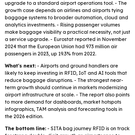
upgrade to a standard airport operations tool. - The
growth case depends on airlines and airports tying
baggage systems to broader automation, cloud and
analytics investments. - Rising passenger volumes
make baggage visibility a practical necessity, not just
a service upgrade. - Eurostat reported in November
2024 that the European Union had 973 million air
passengers in 2023, up 19.3% from 2022.
What's next:
- Airports and ground handlers are
likely to keep investing in RFID, IoT and AI tools that
reduce baggage disruptions. - The strongest near-
term growth should continue in markets modernizing
airport infrastructure at scale. - The report also points
to more demand for dashboards, market hotspots
infographics, TAM analysis and forecasting tools in
the 2026 edition.
The bottom line:
- SITA bag journey RFID is on track