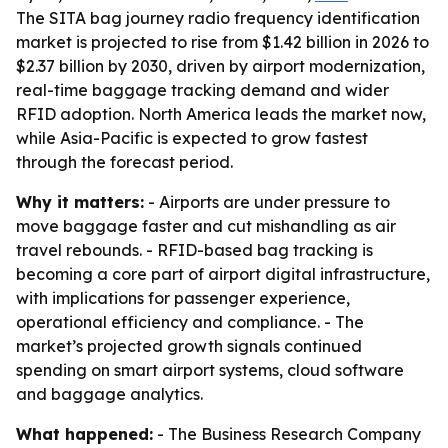
The SITA bag journey radio frequency identification
market is projected to rise from $1.42 billion in 2026 to
$2.37 billion by 2030, driven by airport modernization,
real-time baggage tracking demand and wider
RFID adoption. North America leads the market now,
while Asia-Pacific is expected to grow fastest
through the forecast period.
Why it matters:
- Airports are under pressure to
move baggage faster and cut mishandling as air
travel rebounds. - RFID-based bag tracking is
becoming a core part of airport digital infrastructure,
with implications for passenger experience,
operational efficiency and compliance. - The
market’s projected growth signals continued
spending on smart airport systems, cloud software
and baggage analytics.
What happened:
- The Business Research Company