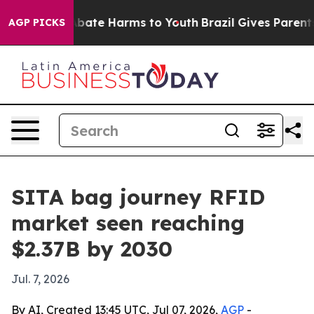
n Fund to Abate Harms to Youth
Brazil Gives Parents So
AGP PICKS
SITA bag journey RFID
market seen reaching
$2.37B by 2030
Jul. 7, 2026
By AI, Created 13:45 UTC, Jul 07, 2026,
AGP
-