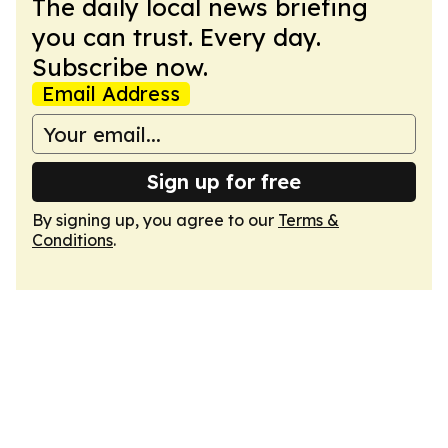
The daily local news briefing
you can trust. Every day.
Subscribe now.
Email Address
Sign up for free
By signing up, you agree to our
Terms &
Conditions
.