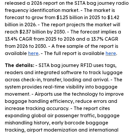
released a 2026 report on the SITA bag journey radio
frequency identification market. - The market is
forecast to grow from $1.25 billion in 2025 to $1.42
billion in 2026. - The report projects the market will
reach $2.37 billion by 2030. - The forecast implies a
13.4% CAGR from 2025 to 2026 and a 13.7% CAGR
from 2026 to 2030. - A free sample of the report is
available
here
. - The full report is available
here
.
The details:
- SITA bag journey RFID uses tags,
readers and integrated software to track luggage
across check-in, transfer, loading and arrival. - The
system provides real-time visibility into baggage
movement. - Airports use the technology to improve
baggage handling efficiency, reduce errors and
increase tracking accuracy. - The report cites
expanding global air passenger traffic, baggage
mishandling history, early barcode baggage
tracking, airport modernization and international