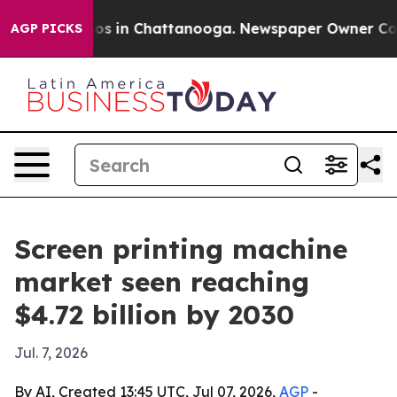
lapse
Chaos in Chattanooga. Newspaper Owner Calls th
AGP PICKS
Screen printing machine
market seen reaching
$4.72 billion by 2030
Jul. 7, 2026
By AI, Created 13:45 UTC, Jul 07, 2026,
AGP
-