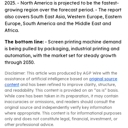
2025. - North America is projected to be the fastest-
growing region over the forecast period. - The report
also covers South East Asia, Western Europe, Eastern
Europe, South America and the Middle East and
Africa.
The bottom line:
- Screen printing machine demand
is being pulled by packaging, industrial printing and
automation, with the market set for steady growth
through 2030.
Disclaimer: This article was produced by AGP Wire with the
assistance of artificial intelligence based on
original source
content
and has been refined to improve clarity, structure,
and readability. This content is provided on an “as is” basis.
While care has been taken in its preparation, it may contain
inaccuracies or omissions, and readers should consult the
original source and independently verify key information
where appropriate. This content is for informational purposes
only and does not constitute legal, financial, investment, or
other professional advice.