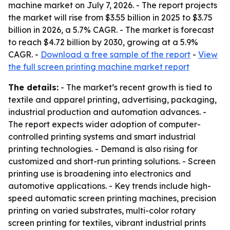
machine market on July 7, 2026. - The report projects
the market will rise from $3.55 billion in 2025 to $3.75
billion in 2026, a 5.7% CAGR. - The market is forecast
to reach $4.72 billion by 2030, growing at a 5.9%
CAGR. -
Download a free sample of the report
-
View
the full screen printing machine market report
The details:
- The market’s recent growth is tied to
textile and apparel printing, advertising, packaging,
industrial production and automation advances. -
The report expects wider adoption of computer-
controlled printing systems and smart industrial
printing technologies. - Demand is also rising for
customized and short-run printing solutions. - Screen
printing use is broadening into electronics and
automotive applications. - Key trends include high-
speed automatic screen printing machines, precision
printing on varied substrates, multi-color rotary
screen printing for textiles, vibrant industrial prints