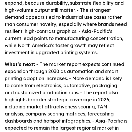
expand, because durability, substrate flexibility and
high-volume output still matter. - The strongest
demand appears tied to industrial use cases rather
than consumer novelty, especially where brands need
resilient, high-contrast graphics. - Asia-Pacific’s
current lead points to manufacturing concentration,
while North America’s faster growth may reflect
investment in upgraded printing systems.
What's next:
- The market report expects continued
expansion through 2030 as automation and smart
printing adoption increases. - More demand is likely
to come from electronics, automotive, packaging
and customized production runs. - The report also
highlights broader strategic coverage in 2026,
including market attractiveness scoring, TAM
analysis, company scoring matrices, forecasting
dashboards and hotspot infographics. - Asia-Pacific is
expected to remain the largest regional market in