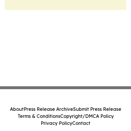
About
Press Release Archive
Submit Press Release
Terms & Conditions
Copyright/DMCA Policy
Privacy Policy
Contact