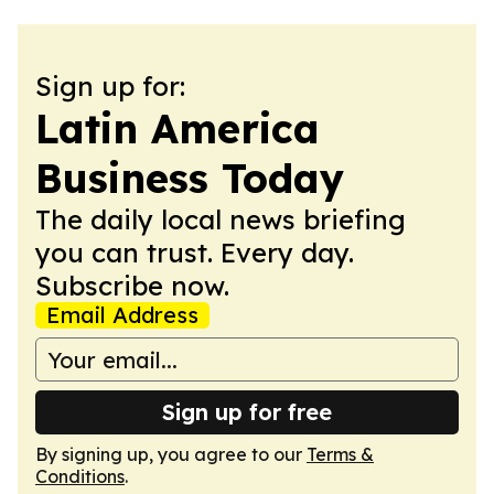
Sign up for:
Latin America
Business Today
The daily local news briefing
you can trust. Every day.
Subscribe now.
Email Address
Sign up for free
By signing up, you agree to our
Terms &
Conditions
.