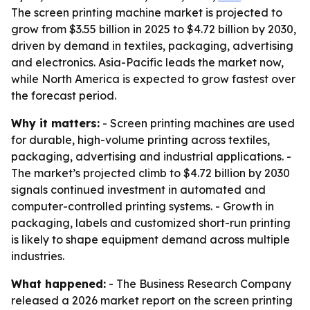
The screen printing machine market is projected to
grow from $3.55 billion in 2025 to $4.72 billion by 2030,
driven by demand in textiles, packaging, advertising
and electronics. Asia-Pacific leads the market now,
while North America is expected to grow fastest over
the forecast period.
Why it matters:
- Screen printing machines are used
for durable, high-volume printing across textiles,
packaging, advertising and industrial applications. -
The market’s projected climb to $4.72 billion by 2030
signals continued investment in automated and
computer-controlled printing systems. - Growth in
packaging, labels and customized short-run printing
is likely to shape equipment demand across multiple
industries.
What happened:
- The Business Research Company
released a 2026 market report on the screen printing