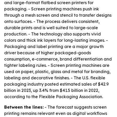
and large-format flatbed screen printers for
packaging. - Screen printing machines push ink
through a mesh screen and stencil to transfer designs
onto surfaces. - The process delivers consistent,
durable prints and is well suited to large-scale
production. - The technology also supports vivid
colors and thick ink layers for long-lasting images. -
Packaging and label printing are a major growth
driver because of higher packaged-goods
consumption, e-commerce, brand differentiation and
tighter labeling rules. - Screen printing machines are
used on paper, plastic, glass and metal for branding,
labeling and decorative finishes. - The U.S. flexible
packaging industry posted estimated sales of $42.9
billion in 2023, up 3.4% from $41.5 billion in 2022,
according to the Flexible Packaging Association.
Between the lines:
- The forecast suggests screen
printing remains relevant even as digital workflows