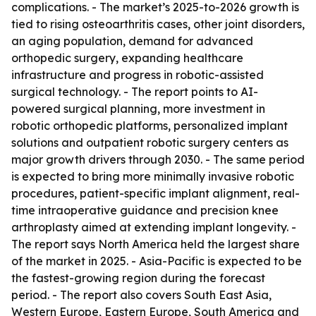
complications. - The market’s 2025-to-2026 growth is
tied to rising osteoarthritis cases, other joint disorders,
an aging population, demand for advanced
orthopedic surgery, expanding healthcare
infrastructure and progress in robotic-assisted
surgical technology. - The report points to AI-
powered surgical planning, more investment in
robotic orthopedic platforms, personalized implant
solutions and outpatient robotic surgery centers as
major growth drivers through 2030. - The same period
is expected to bring more minimally invasive robotic
procedures, patient-specific implant alignment, real-
time intraoperative guidance and precision knee
arthroplasty aimed at extending implant longevity. -
The report says North America held the largest share
of the market in 2025. - Asia-Pacific is expected to be
the fastest-growing region during the forecast
period. - The report also covers South East Asia,
Western Europe, Eastern Europe, South America and