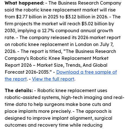
What happened:
- The Business Research Company
said the robotic knee replacement market will rise
from $2.77 billion in 2025 to $3.12 billion in 2026. - The
firm projects the market will reach $5.02 billion by
2030, implying a 12.7% compound annual growth
rate. - The company released its 2026 market report
on robotic knee replacement in London on July 7,
2026. - The report is titled, “The Business Research
Company's Robotic Knee Replacement Market
Report 2026 – Market Size, Trends, And Global
Forecast 2026-2035.” -
Download a free sample of
the report
. -
View the full report
.
The details:
- Robotic knee replacement uses
robotic-assisted systems, high-tech imaging and real-
time data to help surgeons make bone cuts and
place implants more precisely. - The approach is
designed to improve implant alignment, surgical
outcomes and recovery time while reducing