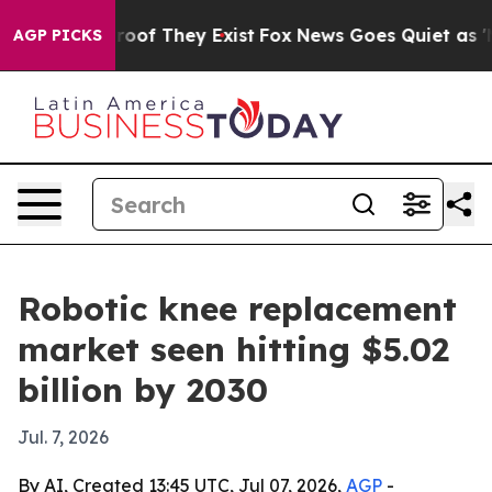
fers no Proof They Exist
Fox News Goes Quiet as 'Maga
AGP PICKS
Robotic knee replacement
market seen hitting $5.02
billion by 2030
Jul. 7, 2026
By AI, Created 13:45 UTC, Jul 07, 2026,
AGP
-