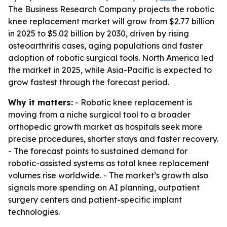
The Business Research Company projects the robotic
knee replacement market will grow from $2.77 billion
in 2025 to $5.02 billion by 2030, driven by rising
osteoarthritis cases, aging populations and faster
adoption of robotic surgical tools. North America led
the market in 2025, while Asia-Pacific is expected to
grow fastest through the forecast period.
Why it matters:
- Robotic knee replacement is
moving from a niche surgical tool to a broader
orthopedic growth market as hospitals seek more
precise procedures, shorter stays and faster recovery.
- The forecast points to sustained demand for
robotic-assisted systems as total knee replacement
volumes rise worldwide. - The market’s growth also
signals more spending on AI planning, outpatient
surgery centers and patient-specific implant
technologies.