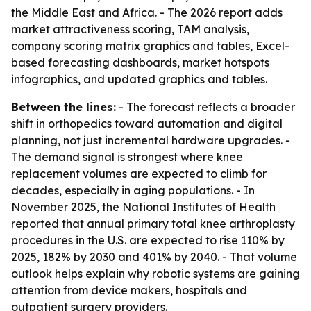
the Middle East and Africa. - The 2026 report adds
market attractiveness scoring, TAM analysis,
company scoring matrix graphics and tables, Excel-
based forecasting dashboards, market hotspots
infographics, and updated graphics and tables.
Between the lines:
- The forecast reflects a broader
shift in orthopedics toward automation and digital
planning, not just incremental hardware upgrades. -
The demand signal is strongest where knee
replacement volumes are expected to climb for
decades, especially in aging populations. - In
November 2025, the National Institutes of Health
reported that annual primary total knee arthroplasty
procedures in the U.S. are expected to rise 110% by
2025, 182% by 2030 and 401% by 2040. - That volume
outlook helps explain why robotic systems are gaining
attention from device makers, hospitals and
outpatient surgery providers.