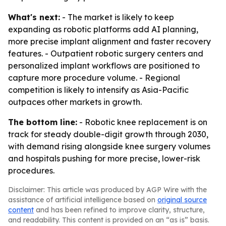
What's next:
- The market is likely to keep
expanding as robotic platforms add AI planning,
more precise implant alignment and faster recovery
features. - Outpatient robotic surgery centers and
personalized implant workflows are positioned to
capture more procedure volume. - Regional
competition is likely to intensify as Asia-Pacific
outpaces other markets in growth.
The bottom line:
- Robotic knee replacement is on
track for steady double-digit growth through 2030,
with demand rising alongside knee surgery volumes
and hospitals pushing for more precise, lower-risk
procedures.
Disclaimer: This article was produced by AGP Wire with the
assistance of artificial intelligence based on
original source
content
and has been refined to improve clarity, structure,
and readability. This content is provided on an “as is” basis.