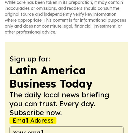
While care has been taken in its preparation, it may contain
inaccuracies or omissions, and readers should consult the
original source and independently verify key information
where appropriate. This content is for informational purposes
only and does not constitute legal, financial, investment, or
other professional advice.
Sign up for:
Latin America
Business Today
The daily local news briefing
you can trust. Every day.
Subscribe now.
Email Address