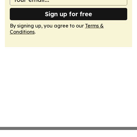
Sign up for free
By signing up, you agree to our
Terms &
Conditions
.