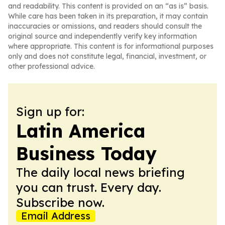
and readability. This content is provided on an “as is” basis.
While care has been taken in its preparation, it may contain
inaccuracies or omissions, and readers should consult the
original source and independently verify key information
where appropriate. This content is for informational purposes
only and does not constitute legal, financial, investment, or
other professional advice.
Sign up for:
Latin America
Business Today
The daily local news briefing
you can trust. Every day.
Subscribe now.
Email Address