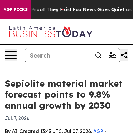
ffers no Proof They Exist
Fox News Goes Quiet as 'Mag
AGP PICKS
Sepiolite material market
forecast points to 9.8%
annual growth by 2030
Jul. 7, 2026
By AI, Created 13:43 UTC, Jul 07, 2026,
AGP
-