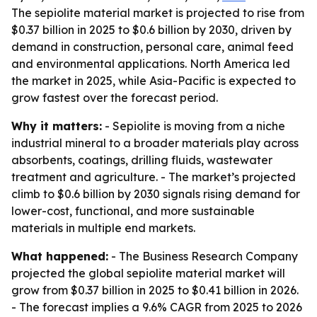
The sepiolite material market is projected to rise from
$0.37 billion in 2025 to $0.6 billion by 2030, driven by
demand in construction, personal care, animal feed
and environmental applications. North America led
the market in 2025, while Asia-Pacific is expected to
grow fastest over the forecast period.
Why it matters:
- Sepiolite is moving from a niche
industrial mineral to a broader materials play across
absorbents, coatings, drilling fluids, wastewater
treatment and agriculture. - The market’s projected
climb to $0.6 billion by 2030 signals rising demand for
lower-cost, functional, and more sustainable
materials in multiple end markets.
What happened:
- The Business Research Company
projected the global sepiolite material market will
grow from $0.37 billion in 2025 to $0.41 billion in 2026.
- The forecast implies a 9.6% CAGR from 2025 to 2026