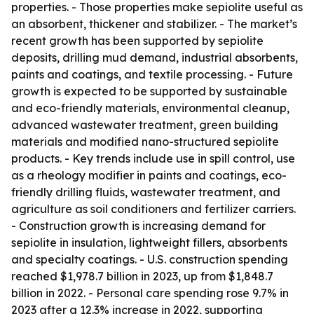
properties. - Those properties make sepiolite useful as
an absorbent, thickener and stabilizer. - The market’s
recent growth has been supported by sepiolite
deposits, drilling mud demand, industrial absorbents,
paints and coatings, and textile processing. - Future
growth is expected to be supported by sustainable
and eco-friendly materials, environmental cleanup,
advanced wastewater treatment, green building
materials and modified nano-structured sepiolite
products. - Key trends include use in spill control, use
as a rheology modifier in paints and coatings, eco-
friendly drilling fluids, wastewater treatment, and
agriculture as soil conditioners and fertilizer carriers.
- Construction growth is increasing demand for
sepiolite in insulation, lightweight fillers, absorbents
and specialty coatings. - U.S. construction spending
reached $1,978.7 billion in 2023, up from $1,848.7
billion in 2022. - Personal care spending rose 9.7% in
2023 after a 12.3% increase in 2022, supporting