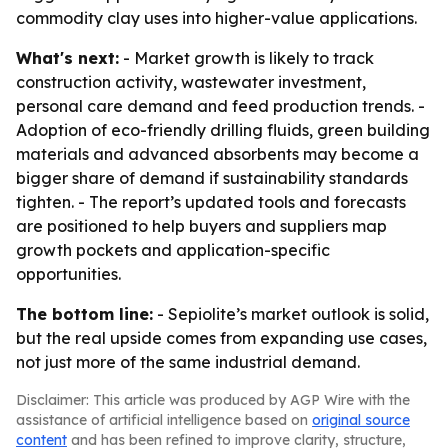
commodity clay uses into higher-value applications.
What's next:
- Market growth is likely to track
construction activity, wastewater investment,
personal care demand and feed production trends. -
Adoption of eco-friendly drilling fluids, green building
materials and advanced absorbents may become a
bigger share of demand if sustainability standards
tighten. - The report’s updated tools and forecasts
are positioned to help buyers and suppliers map
growth pockets and application-specific
opportunities.
The bottom line:
- Sepiolite’s market outlook is solid,
but the real upside comes from expanding use cases,
not just more of the same industrial demand.
Disclaimer: This article was produced by AGP Wire with the
assistance of artificial intelligence based on
original source
content
and has been refined to improve clarity, structure,