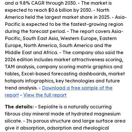
and a 9.8% CAGR through 2030. - The market is
expected to reach $0.6 billion by 2030. - North
America held the largest market share in 2025. - Asia-
Pacific is expected to be the fastest-growing region
during the forecast period. - The report covers Asia-
Pacific, South East Asia, Western Europe, Eastern
Europe, North America, South America and the
Middle East and Africa. - The company also said the
2026 edition includes market attractiveness scoring,
TAM analysis, company scoring matrix graphics and
tables, Excel-based forecasting dashboards, market
hotspots infographics, key technologies and future
trend analysis. -
Download a free sample of the
report
-
View the full report
The details:
- Sepiolite is a naturally occurring
fibrous clay mineral made of hydrated magnesium
silicate. - Its porous structure and large surface area
give it absorption, adsorption and rheological