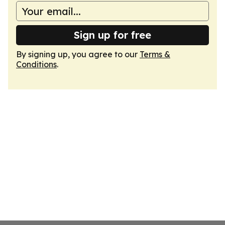
Sign up for free
By signing up, you agree to our
Terms &
Conditions
.