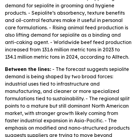
demand for sepiolite in grooming and hygiene
products. - Sepiolite’s absorbency, texture benefits
and oil-control features make it useful in personal
care formulations. - Rising animal feed production is
also lifting demand for sepiolite as a binding and
anti-caking agent. - Worldwide beef feed production
increased from 131.6 million metric tons in 2023 to
134.1 million metric tons in 2024, according to Alltech.
Between the lines:
- The forecast suggests sepiolite
demand is being shaped by two broad forces:
industrial uses tied to infrastructure and
manufacturing, and cleaner or more specialized
formulations tied to sustainability. - The regional split
points to a mature but still dominant North American
market, with stronger growth likely coming from
faster industrial expansion in Asia-Pacific. - The
emphasis on modified and nano-structured products
suggests suppliers are trying to move beyond