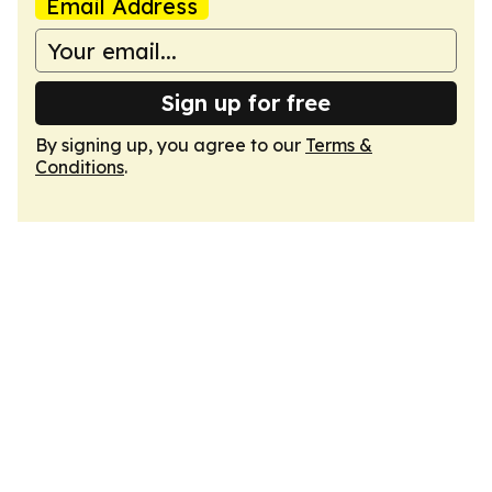
Email Address
Sign up for free
By signing up, you agree to our
Terms &
Conditions
.