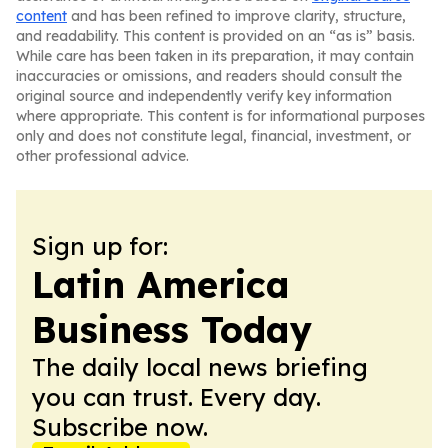
content
and has been refined to improve clarity, structure,
and readability. This content is provided on an “as is” basis.
While care has been taken in its preparation, it may contain
inaccuracies or omissions, and readers should consult the
original source and independently verify key information
where appropriate. This content is for informational purposes
only and does not constitute legal, financial, investment, or
other professional advice.
Sign up for:
Latin America
Business Today
The daily local news briefing
you can trust. Every day.
Subscribe now.