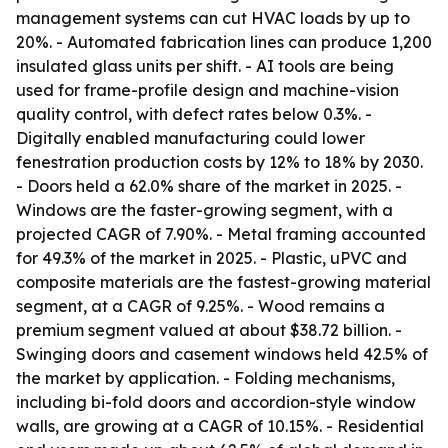
management systems can cut HVAC loads by up to
20%. - Automated fabrication lines can produce 1,200
insulated glass units per shift. - AI tools are being
used for frame-profile design and machine-vision
quality control, with defect rates below 0.3%. -
Digitally enabled manufacturing could lower
fenestration production costs by 12% to 18% by 2030.
- Doors held a 62.0% share of the market in 2025. -
Windows are the faster-growing segment, with a
projected CAGR of 7.90%. - Metal framing accounted
for 49.3% of the market in 2025. - Plastic, uPVC and
composite materials are the fastest-growing material
segment, at a CAGR of 9.25%. - Wood remains a
premium segment valued at about $38.72 billion. -
Swinging doors and casement windows held 42.5% of
the market by application. - Folding mechanisms,
including bi-fold doors and accordion-style window
walls, are growing at a CAGR of 10.15%. - Residential