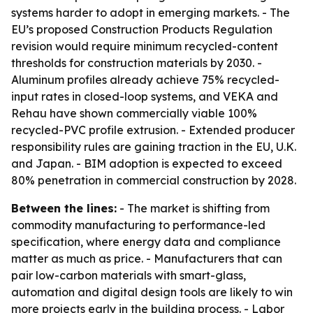
systems harder to adopt in emerging markets. - The
EU’s proposed Construction Products Regulation
revision would require minimum recycled-content
thresholds for construction materials by 2030. -
Aluminum profiles already achieve 75% recycled-
input rates in closed-loop systems, and VEKA and
Rehau have shown commercially viable 100%
recycled-PVC profile extrusion. - Extended producer
responsibility rules are gaining traction in the EU, U.K.
and Japan. - BIM adoption is expected to exceed
80% penetration in commercial construction by 2028.
Between the lines:
- The market is shifting from
commodity manufacturing to performance-led
specification, where energy data and compliance
matter as much as price. - Manufacturers that can
pair low-carbon materials with smart-glass,
automation and digital design tools are likely to win
more projects early in the building process. - Labor