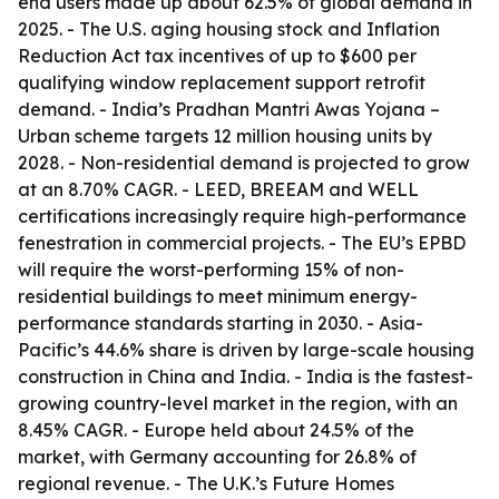
end users made up about 62.5% of global demand in
2025. - The U.S. aging housing stock and Inflation
Reduction Act tax incentives of up to $600 per
qualifying window replacement support retrofit
demand. - India’s Pradhan Mantri Awas Yojana –
Urban scheme targets 12 million housing units by
2028. - Non-residential demand is projected to grow
at an 8.70% CAGR. - LEED, BREEAM and WELL
certifications increasingly require high-performance
fenestration in commercial projects. - The EU’s EPBD
will require the worst-performing 15% of non-
residential buildings to meet minimum energy-
performance standards starting in 2030. - Asia-
Pacific’s 44.6% share is driven by large-scale housing
construction in China and India. - India is the fastest-
growing country-level market in the region, with an
8.45% CAGR. - Europe held about 24.5% of the
market, with Germany accounting for 26.8% of
regional revenue. - The U.K.’s Future Homes