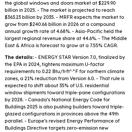
the global windows and doors market at $229.90
billion in 2025. - The market is projected to reach
$363.23 billion by 2035. - MRFR expects the market to
grow from $240.66 billion in 2026 at a compound
annual growth rate of 4.68%. - Asia-Pacific held the
largest regional revenue share at 44.6%. - The Middle
East & Africa is forecast to grow at a 7.55% CAGR.
The details:
- ENERGY STAR Version 7.0, finalized by
the EPA in 2024, tightens maximum U-factor
requirements to 0.22 Btu/h·ft²·°F for northern climate
zones, a 21% reduction from Version 6.0. - That rule is
expected to shift about 35% of U.S. residential
window shipments toward triple-pane configurations
by 2028. - Canada’s National Energy Code for
Buildings 2025 is also pushing builders toward triple-
glazed configurations in provinces above the 49th
parallel. - Europe’s revised Energy Performance of
Buildings Directive targets zero-emission new