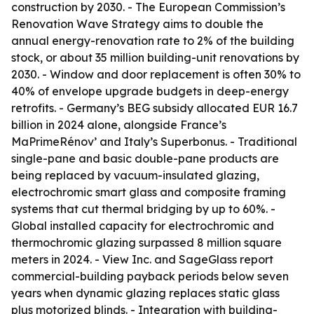
construction by 2030. - The European Commission’s
Renovation Wave Strategy aims to double the
annual energy-renovation rate to 2% of the building
stock, or about 35 million building-unit renovations by
2030. - Window and door replacement is often 30% to
40% of envelope upgrade budgets in deep-energy
retrofits. - Germany’s BEG subsidy allocated EUR 16.7
billion in 2024 alone, alongside France’s
MaPrimeRénov’ and Italy’s Superbonus. - Traditional
single-pane and basic double-pane products are
being replaced by vacuum-insulated glazing,
electrochromic smart glass and composite framing
systems that cut thermal bridging by up to 60%. -
Global installed capacity for electrochromic and
thermochromic glazing surpassed 8 million square
meters in 2024. - View Inc. and SageGlass report
commercial-building payback periods below seven
years when dynamic glazing replaces static glass
plus motorized blinds. - Integration with building-