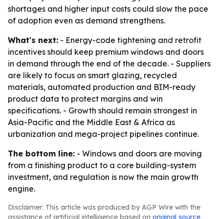
shortages and higher input costs could slow the pace
of adoption even as demand strengthens.
What's next:
- Energy-code tightening and retrofit
incentives should keep premium windows and doors
in demand through the end of the decade. - Suppliers
are likely to focus on smart glazing, recycled
materials, automated production and BIM-ready
product data to protect margins and win
specifications. - Growth should remain strongest in
Asia-Pacific and the Middle East & Africa as
urbanization and mega-project pipelines continue.
The bottom line:
- Windows and doors are moving
from a finishing product to a core building-system
investment, and regulation is now the main growth
engine.
Disclaimer: This article was produced by AGP Wire with the
assistance of artificial intelligence based on
original source