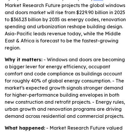
Market Research Future projects the global windows
and doors market will rise from $229.90 billion in 2025
to $363.23 billion by 2035 as energy codes, renovation
spending and urbanization reshape building design.
Asia-Pacific leads revenue today, while the Middle
East & Africa is forecast to be the fastest-growing
region.
Why it matters:
- Windows and doors are becoming
a bigger lever for energy efficiency, occupant
comfort and code compliance as buildings account
for roughly 40% of global energy consumption. - The
market’s expected growth signals stronger demand
for higher-performance building envelopes in both
new construction and retrofit projects. - Energy rules,
urban growth and renovation programs are driving
demand across residential and commercial projects.
What happened:
- Market Research Future valued