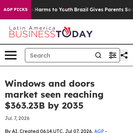
 to Abate Harms to Youth
Brazil Gives Parents Social M
AGP PICKS
Windows and doors
market seen reaching
$363.23B by 2035
Jul. 7, 2026
By AI, Created 06:14 UTC, Jul 07, 2026,
AGP
-