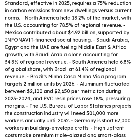
Standard, effective in 2025, requires a 75% reduction
in carbon emissions from new dwellings versus current
norms. - North America held 18.2% of the market, with
the U.S. accounting for 78.5% of regional revenue. -
Mexico contributed about $4.92 billion, supported by
INFONAVIT-financed social housing. - Saudi Arabia,
Egypt and the UAE are fueling Middle East & Africa
growth, with Saudi Arabia alone accounting for
34.8% of regional revenue. - South America held 6.8%
of global share, with Brazil at 61.4% of regional
revenue. - Brazil’s Minha Casa Minha Vida program
targets 2 million units by 2026. - Aluminum fluctuated
between $2,100 and $2,650 per metric ton during
2023–2024, and PVC resin prices rose 18%, pressuring
margins. - The U.S. Bureau of Labor Statistics projects
the construction industry will need 501,000 more
workers annually until 2032. - Germany is short 62,000
workers in building-envelope crafts. - High upfront
costs make premium triple-glazed and smart-glass