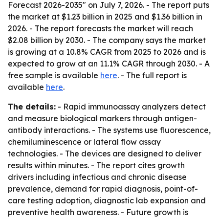
Forecast 2026-2035" on July 7, 2026. - The report puts
the market at $1.23 billion in 2025 and $1.36 billion in
2026. - The report forecasts the market will reach
$2.08 billion by 2030. - The company says the market
is growing at a 10.8% CAGR from 2025 to 2026 and is
expected to grow at an 11.1% CAGR through 2030. - A
free sample is available
here
. - The full report is
available
here
.
The details:
- Rapid immunoassay analyzers detect
and measure biological markers through antigen-
antibody interactions. - The systems use fluorescence,
chemiluminescence or lateral flow assay
technologies. - The devices are designed to deliver
results within minutes. - The report cites growth
drivers including infectious and chronic disease
prevalence, demand for rapid diagnosis, point-of-
care testing adoption, diagnostic lab expansion and
preventive health awareness. - Future growth is