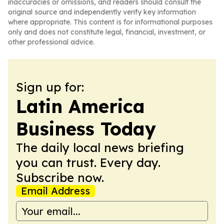
inaccuracies or omissions, and readers should consult the
original source and independently verify key information
where appropriate. This content is for informational purposes
only and does not constitute legal, financial, investment, or
other professional advice.
Sign up for:
Latin America
Business Today
The daily local news briefing
you can trust. Every day.
Subscribe now.
Email Address