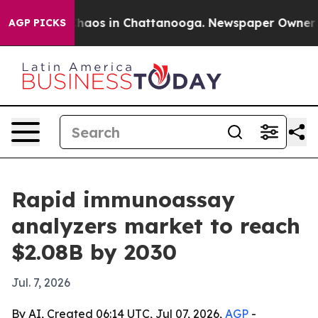
Collapse
Chaos in Chattanooga. Newspaper Owner Calls
AGP PICKS
Rapid immunoassay
analyzers market to reach
$2.08B by 2030
Jul. 7, 2026
By AI, Created 06:14 UTC, Jul 07, 2026,
AGP
-