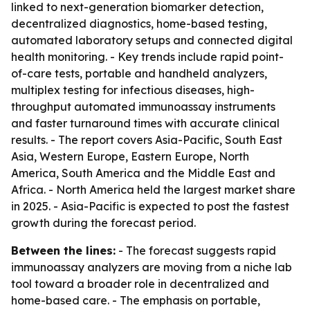
linked to next-generation biomarker detection,
decentralized diagnostics, home-based testing,
automated laboratory setups and connected digital
health monitoring. - Key trends include rapid point-
of-care tests, portable and handheld analyzers,
multiplex testing for infectious diseases, high-
throughput automated immunoassay instruments
and faster turnaround times with accurate clinical
results. - The report covers Asia-Pacific, South East
Asia, Western Europe, Eastern Europe, North
America, South America and the Middle East and
Africa. - North America held the largest market share
in 2025. - Asia-Pacific is expected to post the fastest
growth during the forecast period.
Between the lines:
- The forecast suggests rapid
immunoassay analyzers are moving from a niche lab
tool toward a broader role in decentralized and
home-based care. - The emphasis on portable,