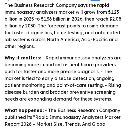
The Business Research Company says the rapid
immunoassay analyzers market will grow from $1.23
billion in 2025 to $1.36 billion in 2026, then reach $2.08
billion by 2030. The forecast points to rising demand
for faster diagnostics, home testing, and automated
lab systems across North America, Asia-Pacific and
other regions.
Why it matters:
- Rapid immunoassay analyzers are
becoming more important as healthcare providers
push for faster and more precise diagnosis. - The
market is tied to early disease detection, ongoing
patient monitoring and point-of-care testing. - Rising
disease burden and broader preventive screening
needs are expanding demand for these systems.
What happened:
- The Business Research Company
published its "Rapid Immunoassay Analyzers Market
Report 2026 – Market Size, Trends, And Global