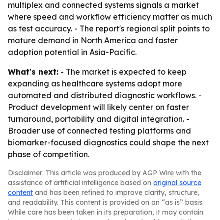
multiplex and connected systems signals a market
where speed and workflow efficiency matter as much
as test accuracy. - The report's regional split points to
mature demand in North America and faster
adoption potential in Asia-Pacific.
What's next:
- The market is expected to keep
expanding as healthcare systems adopt more
automated and distributed diagnostic workflows. -
Product development will likely center on faster
turnaround, portability and digital integration. -
Broader use of connected testing platforms and
biomarker-focused diagnostics could shape the next
phase of competition.
Disclaimer: This article was produced by AGP Wire with the
assistance of artificial intelligence based on
original source
content
and has been refined to improve clarity, structure,
and readability. This content is provided on an “as is” basis.
While care has been taken in its preparation, it may contain