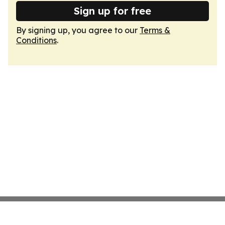
Sign up for free
By signing up, you agree to our
Terms &
Conditions
.